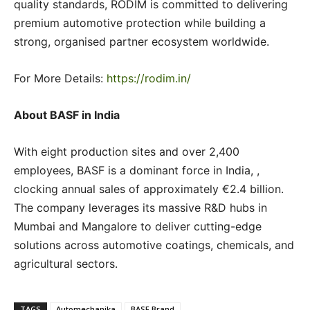
quality standards, RODIM is committed to delivering
premium automotive protection while building a
strong, organised partner ecosystem worldwide.
For More Details:
https://rodim.in/
About BASF in India
With eight production sites and over 2,400
employees, BASF is a dominant force in India, ,
clocking annual sales of approximately €2.4 billion.
The company leverages its massive R&D hubs in
Mumbai and Mangalore to deliver cutting-edge
solutions across automotive coatings, chemicals, and
agricultural sectors.
TAGS
Automechanika
BASF Brand