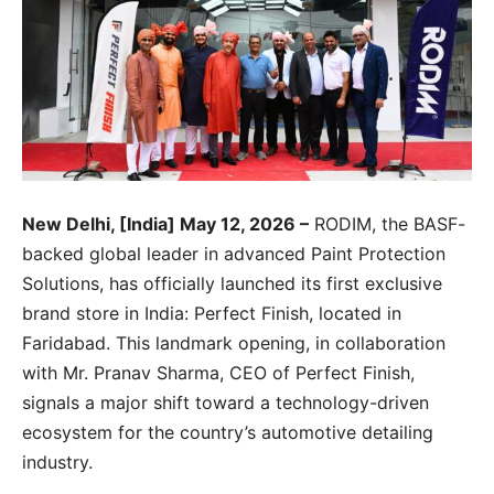
New Delhi, [India] May 12, 2026 –
RODIM, the BASF-
backed global leader in advanced Paint Protection
Solutions, has officially launched its first exclusive
brand store in India: Perfect Finish, located in
Faridabad. This landmark opening, in collaboration
with Mr. Pranav Sharma, CEO of Perfect Finish,
signals a major shift toward a technology-driven
ecosystem for the country’s automotive detailing
industry.