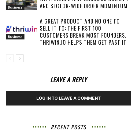
AND SECTOR-WIDE ORDER MOMENTUM
Business
A GREAT PRODUCT AND NO ONE TO
SELL IT TO: THE FIRST 100
CUSTOMERS BREAK MOST FOUNDERS.
Business
THRIWIN.IO HELPS THEM GET PAST IT
LEAVE A REPLY
LOG IN TO LEAVE A COMMENT
RECENT POSTS