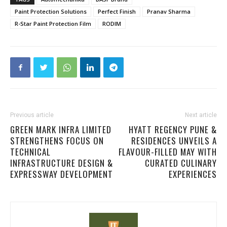
Paint Protection Solutions
Perfect Finish
Pranav Sharma
R-Star Paint Protection Film
RODIM
Previous article
Next article
GREEN MARK INFRA LIMITED
HYATT REGENCY PUNE &
STRENGTHENS FOCUS ON
RESIDENCES UNVEILS A
TECHNICAL
FLAVOUR-FILLED MAY WITH
INFRASTRUCTURE DESIGN &
CURATED CULINARY
EXPRESSWAY DEVELOPMENT
EXPERIENCES