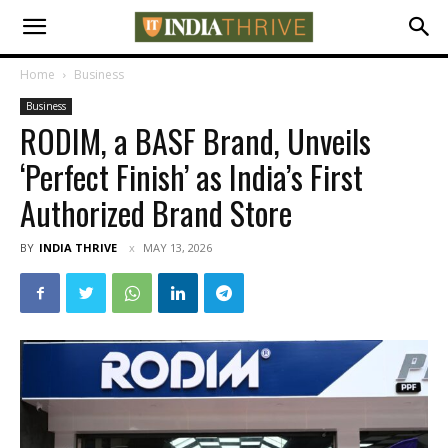
Home
Business
Business
RODIM, a BASF Brand, Unveils
‘Perfect Finish’ as India’s First
Authorized Brand Store
BY
INDIA THRIVE
MAY 13, 2026