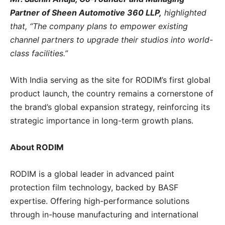
Partner of Sheen Automotive 360 LLP,
highlighted
that, “The company plans to empower existing
channel partners to upgrade their studios into world-
class facilities.”
With India serving as the site for RODIM’s first global
product launch, the country remains a cornerstone of
the brand’s global expansion strategy, reinforcing its
strategic importance in long-term growth plans.
About RODIM
RODIM is a global leader in advanced paint
protection film technology, backed by BASF
expertise. Offering high-performance solutions
through in-house manufacturing and international