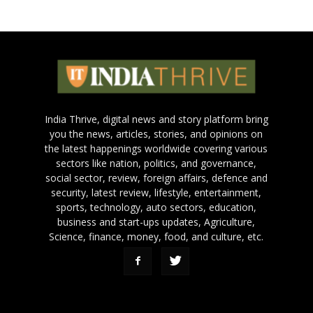
India Thrive, digital news and story platform bring
you the news, articles, stories, and opinions on
the latest happenings worldwide covering various
sectors like nation, politics, and governance,
social sector, review, foreign affairs, defence and
security, latest review, lifestyle, entertainment,
sports, technology, auto sectors, education,
business and start-ups updates, Agriculture,
Science, finance, money, food, and culture, etc.