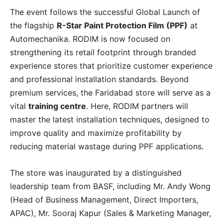
The event follows the successful Global Launch of
the flagship
R-Star Paint Protection Film (PPF)
at
Automechanika. RODIM is now focused on
strengthening its retail footprint through branded
experience stores that prioritize customer experience
and professional installation standards. Beyond
premium services, the Faridabad store will serve as a
vital
training centre
. Here, RODIM partners will
master the latest installation techniques, designed to
improve quality and maximize profitability by
reducing material wastage during PPF applications.
The store was inaugurated by a distinguished
leadership team from BASF, including Mr. Andy Wong
(Head of Business Management, Direct Importers,
APAC), Mr. Sooraj Kapur (Sales & Marketing Manager,