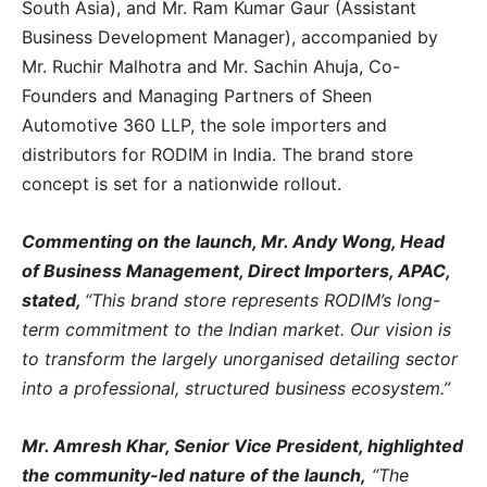
South Asia), and Mr. Ram Kumar Gaur (Assistant
Business Development Manager), accompanied by
Mr. Ruchir Malhotra and Mr. Sachin Ahuja, Co-
Founders and Managing Partners of Sheen
Automotive 360 LLP, the sole importers and
distributors for RODIM in India. The brand store
concept is set for a nationwide rollout.
Commenting on the launch, Mr. Andy Wong, Head
of Business Management, Direct Importers, APAC,
stated,
“This brand store represents RODIM’s long-
term commitment to the Indian market. Our vision is
to transform the largely unorganised detailing sector
into a professional, structured business ecosystem.”
Mr. Amresh Khar, Senior Vice President, highlighted
the community-led nature of the launch,
“The