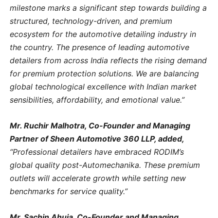
milestone marks a significant step towards building a
structured, technology-driven, and premium
ecosystem for the automotive detailing industry in
the country. The presence of leading automotive
detailers from across India reflects the rising demand
for premium protection solutions. We are balancing
global technological excellence with Indian market
sensibilities, affordability, and emotional value.”
Mr. Ruchir Malhotra, Co-Founder and Managing
Partner of Sheen Automotive 360 LLP, added,
“Professional detailers have embraced RODIM’s
global quality post-Automechanika. These premium
outlets will accelerate growth while setting new
benchmarks for service quality.”
Mr. Sachin Ahuja, Co-Founder and Managing