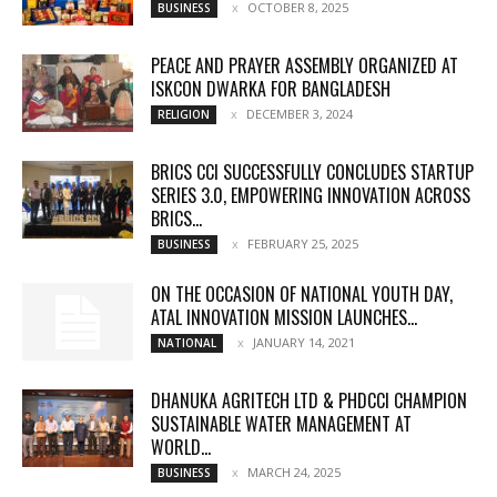
OCTOBER 8, 2025
BUSINESS
PEACE AND PRAYER ASSEMBLY ORGANIZED AT
ISKCON DWARKA FOR BANGLADESH
DECEMBER 3, 2024
RELIGION
BRICS CCI SUCCESSFULLY CONCLUDES STARTUP
SERIES 3.0, EMPOWERING INNOVATION ACROSS
BRICS...
FEBRUARY 25, 2025
BUSINESS
ON THE OCCASION OF NATIONAL YOUTH DAY,
ATAL INNOVATION MISSION LAUNCHES...
JANUARY 14, 2021
NATIONAL
DHANUKA AGRITECH LTD & PHDCCI CHAMPION
SUSTAINABLE WATER MANAGEMENT AT
WORLD...
MARCH 24, 2025
BUSINESS