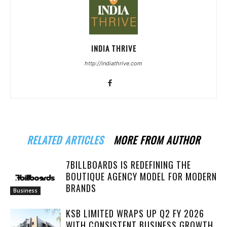
INDIA THRIVE
http://indiathrive.com
RELATED ARTICLES
MORE FROM AUTHOR
7BILLBOARDS IS REDEFINING THE
BOUTIQUE AGENCY MODEL FOR MODERN
BRANDS
Business
KSB LIMITED WRAPS UP Q2 FY 2026
WITH CONSISTENT BUSINESS GROWTH