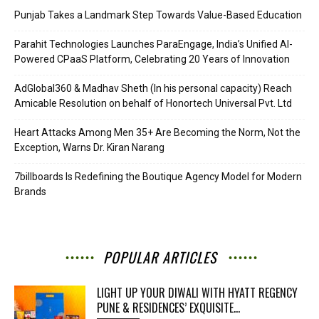
Punjab Takes a Landmark Step Towards Value-Based Education
Parahit Technologies Launches ParaEngage, India’s Unified AI-
Powered CPaaS Platform, Celebrating 20 Years of Innovation
AdGlobal360 & Madhav Sheth (In his personal capacity) Reach
Amicable Resolution on behalf of Honortech Universal Pvt. Ltd
Heart Attacks Among Men 35+ Are Becoming the Norm, Not the
Exception, Warns Dr. Kiran Narang
7billboards Is Redefining the Boutique Agency Model for Modern
Brands
POPULAR ARTICLES
LIGHT UP YOUR DIWALI WITH HYATT REGENCY
PUNE & RESIDENCES’ EXQUISITE...