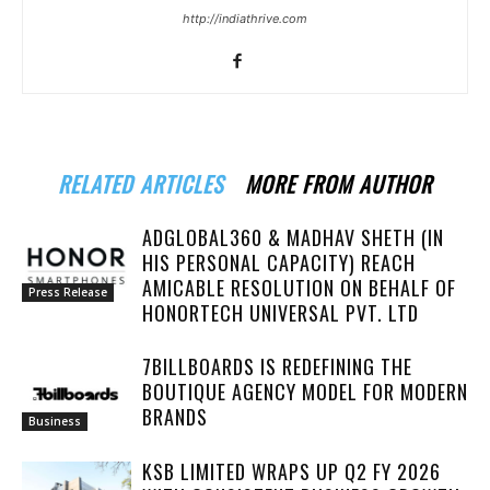
http://indiathrive.com
RELATED ARTICLES
MORE FROM AUTHOR
ADGLOBAL360 & MADHAV SHETH (IN
HIS PERSONAL CAPACITY) REACH
AMICABLE RESOLUTION ON BEHALF OF
Press Release
HONORTECH UNIVERSAL PVT. LTD
7BILLBOARDS IS REDEFINING THE
BOUTIQUE AGENCY MODEL FOR MODERN
BRANDS
Business
KSB LIMITED WRAPS UP Q2 FY 2026