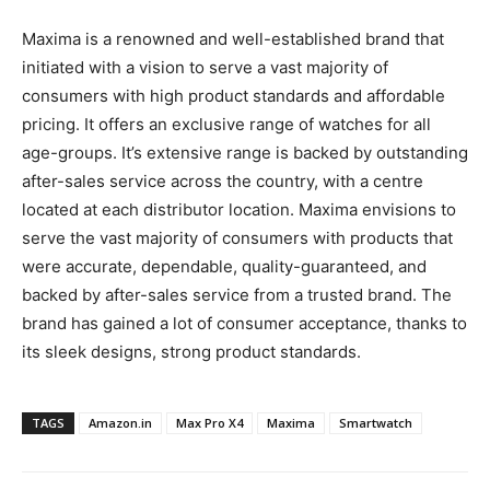
Maxima is a renowned and well-established brand that
initiated with a vision to serve a vast majority of
consumers with high product standards and affordable
pricing. It offers an exclusive range of watches for all
age-groups. It’s extensive range is backed by outstanding
after-sales service across the country, with a centre
located at each distributor location. Maxima envisions to
serve the vast majority of consumers with products that
were accurate, dependable, quality-guaranteed, and
backed by after-sales service from a trusted brand. The
brand has gained a lot of consumer acceptance, thanks to
its sleek designs, strong product standards.
TAGS
Amazon.in
Max Pro X4
Maxima
Smartwatch