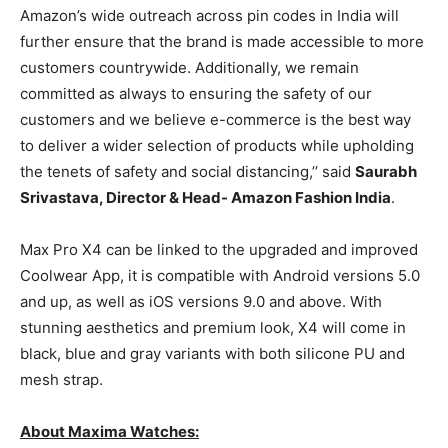
Amazon’s wide outreach across pin codes in India will
further ensure that the brand is made accessible to more
customers countrywide. Additionally, we remain
committed as always to ensuring the safety of our
customers and we believe e-commerce is the best way
to deliver a wider selection of products while upholding
the tenets of safety and social distancing,’’ said
Saurabh
Srivastava, Director & Head- Amazon Fashion India
.
Max Pro X4 can be linked to the upgraded and improved
Coolwear App, it is compatible with Android versions 5.0
and up, as well as iOS versions 9.0 and above. With
stunning aesthetics and premium look, X4 will come in
black, blue and gray variants with both silicone PU and
mesh strap.
About Maxima Watches: