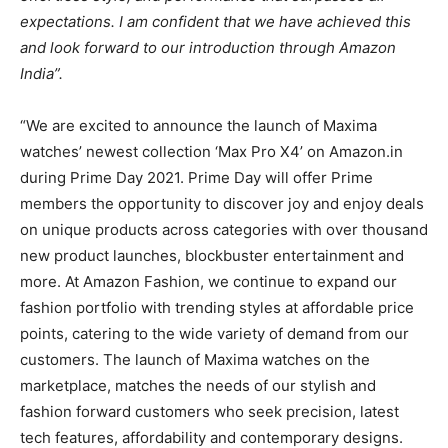
expectations. I am confident that we have achieved this
and look forward to our introduction through Amazon
India”.
“We are excited to announce the launch of Maxima
watches’ newest collection ‘Max Pro X4’ on Amazon.in
during Prime Day 2021. Prime Day will offer Prime
members the opportunity to discover joy and enjoy deals
on unique products across categories with over thousand
new product launches, blockbuster entertainment and
more. At Amazon Fashion, we continue to expand our
fashion portfolio with trending styles at affordable price
points, catering to the wide variety of demand from our
customers. The launch of Maxima watches on the
marketplace, matches the needs of our stylish and
fashion forward customers who seek precision, latest
tech features, affordability and contemporary designs.