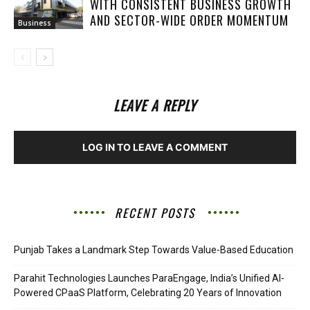
WITH CONSISTENT BUSINESS GROWTH
AND SECTOR-WIDE ORDER MOMENTUM
Business
LEAVE A REPLY
LOG IN TO LEAVE A COMMENT
RECENT POSTS
Punjab Takes a Landmark Step Towards Value-Based Education
Parahit Technologies Launches ParaEngage, India’s Unified AI-
Powered CPaaS Platform, Celebrating 20 Years of Innovation