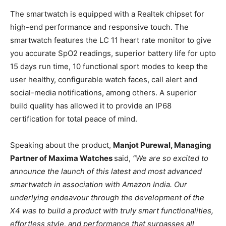
The smartwatch is equipped with a Realtek chipset for
high-end performance and responsive touch. The
smartwatch features the LC 11 heart rate monitor to give
you accurate SpO2 readings, superior battery life for upto
15 days run time, 10 functional sport modes to keep the
user healthy, configurable watch faces, call alert and
social-media notifications, among others. A superior
build quality has allowed it to provide an IP68
certification for total peace of mind.
Speaking about the product,
Manjot Purewal, Managing
Partner of Maxima Watches
said,
“
We are so excited to
announce the launch of this latest and most advanced
smartwatch in association with Amazon India. Our
underlying endeavour through the development of the
X4 was to build a product with truly smart functionalities,
effortless style, and performance that surpasses all