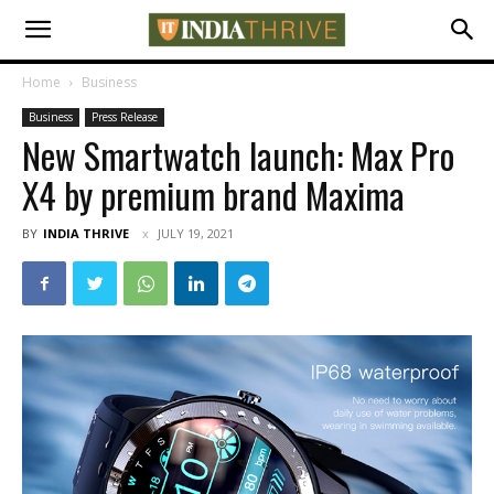
Home
Business
Business
Press Release
New Smartwatch launch: Max Pro
X4 by premium brand Maxima
BY
INDIA THRIVE
JULY 19, 2021