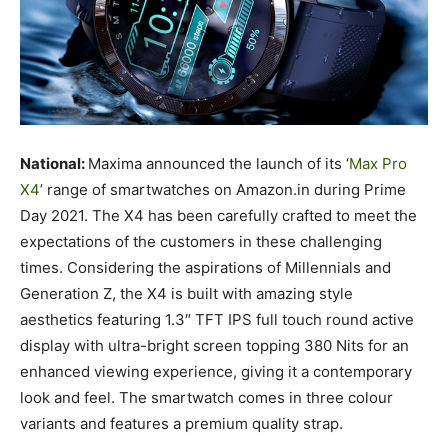
National:
Maxima announced the launch of its ‘
Max Pro
X4
’ range of smartwatches on Amazon.in during Prime
Day 2021. The X4 has been carefully crafted to meet the
expectations of the customers in these challenging
times. Considering the aspirations of Millennials and
Generation Z, the X4 is built with amazing style
aesthetics featuring 1.3″ TFT IPS full touch round active
display with ultra-bright screen topping 380 Nits for an
enhanced viewing experience, giving it a contemporary
look and feel. The smartwatch comes in three colour
variants and features a premium quality strap.