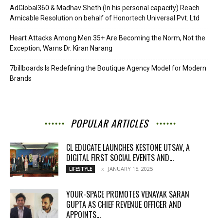
AdGlobal360 & Madhav Sheth (In his personal capacity) Reach
Amicable Resolution on behalf of Honortech Universal Pvt. Ltd
Heart Attacks Among Men 35+ Are Becoming the Norm, Not the
Exception, Warns Dr. Kiran Narang
7billboards Is Redefining the Boutique Agency Model for Modern
Brands
POPULAR ARTICLES
CL EDUCATE LAUNCHES KESTONE UTSAV, A
DIGITAL FIRST SOCIAL EVENTS AND...
JANUARY 15, 2025
LIFESTYLE
YOUR-SPACE PROMOTES VENAYAK SARAN
GUPTA AS CHIEF REVENUE OFFICER AND
APPOINTS...