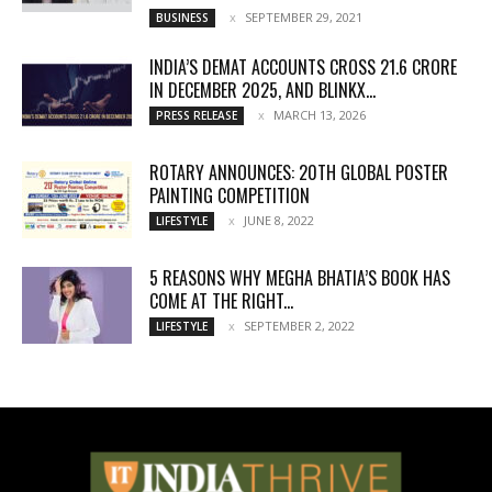
SEPTEMBER 29, 2021
BUSINESS
INDIA’S DEMAT ACCOUNTS CROSS 21.6 CRORE
IN DECEMBER 2025, AND BLINKX...
MARCH 13, 2026
PRESS RELEASE
ROTARY ANNOUNCES: 20TH GLOBAL POSTER
PAINTING COMPETITION
JUNE 8, 2022
LIFESTYLE
5 REASONS WHY MEGHA BHATIA’S BOOK HAS
COME AT THE RIGHT...
SEPTEMBER 2, 2022
LIFESTYLE