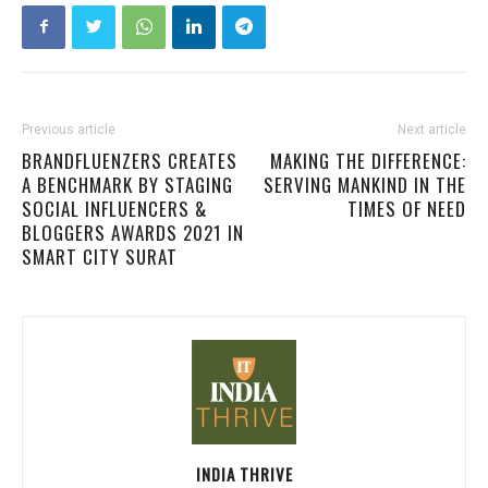
Previous article
Next article
BRANDFLUENZERS CREATES
MAKING THE DIFFERENCE:
A BENCHMARK BY STAGING
SERVING MANKIND IN THE
SOCIAL INFLUENCERS &
TIMES OF NEED
BLOGGERS AWARDS 2021 IN
SMART CITY SURAT
INDIA THRIVE