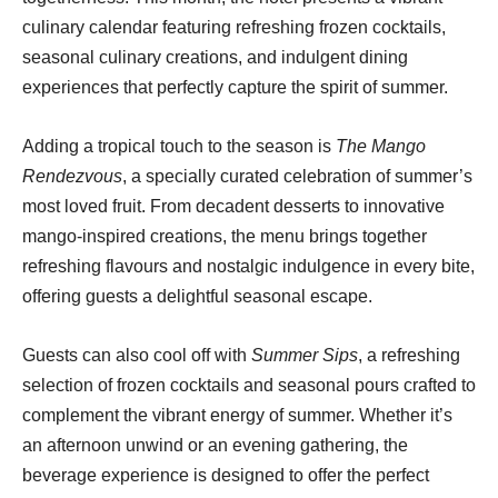
culinary calendar featuring refreshing frozen cocktails,
seasonal culinary creations, and indulgent dining
experiences that perfectly capture the spirit of summer.
Adding a tropical touch to the season is
The Mango
Rendezvous
, a specially curated celebration of summer’s
most loved fruit. From decadent desserts to innovative
mango-inspired creations, the menu brings together
refreshing flavours and nostalgic indulgence in every bite,
offering guests a delightful seasonal escape.
Guests can also cool off with
Summer Sips
, a refreshing
selection of frozen cocktails and seasonal pours crafted to
complement the vibrant energy of summer. Whether it’s
an afternoon unwind or an evening gathering, the
beverage experience is designed to offer the perfect