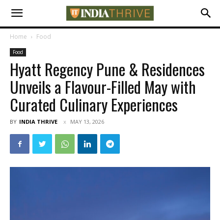
Home
Food
Food
Hyatt Regency Pune & Residences
Unveils a Flavour-Filled May with
Curated Culinary Experiences
BY
INDIA THRIVE
MAY 13, 2026