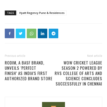
TAGS
Hyatt Regency Pune & Residences
Previous article
Next article
RODIM, A BASF BRAND,
WOW CRICKET LEAGUE
UNVEILS ‘PERFECT
SEASON 2 POWERED BY
FINISH’ AS INDIA’S FIRST
RVS COLLEGE OF ARTS AND
AUTHORIZED BRAND STORE
SCIENCE CONCLUDES
SUCCESSFULLY IN CHENNAI