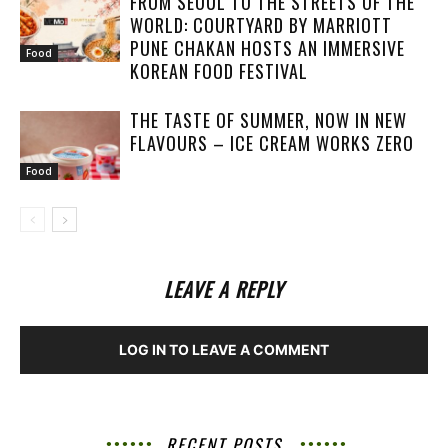
FROM SEOUL TO THE STREETS OF THE
WORLD: COURTYARD BY MARRIOTT
PUNE CHAKAN HOSTS AN IMMERSIVE
Food
KOREAN FOOD FESTIVAL
THE TASTE OF SUMMER, NOW IN NEW
FLAVOURS – ICE CREAM WORKS ZERO
Food
LEAVE A REPLY
LOG IN TO LEAVE A COMMENT
RECENT POSTS