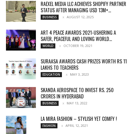
RAEXEL MEDIA LLC ACHIEVES SHOPIFY PARTNER
STATUS AFTER MANAGING USD 13M+...
AUGUST 12, 2025
BUSINESS
ART 4 PEACE AWARDS 2021-USHERING A
SAFER, PEACEFUL AND LOVING WORLD...
OCTOBER 19, 2021
WORLD
SURAASA AWARDS CASH PRIZES WORTH RS 11
LAKHS TO TEACHERS
MAY 3, 2023
EDUCATION
SKANDA AEROSPACE TO INVEST RS. 250
CRORES IN HYDERABAD
MAY 13, 2022
BUSINESS
LA MIRA FASHION – STYLISH YET COMFY !
APRIL 12, 2021
FASHION