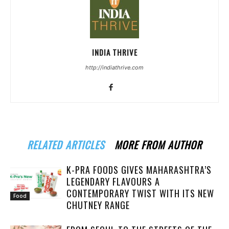
INDIA THRIVE
http://indiathrive.com
RELATED ARTICLES
MORE FROM AUTHOR
K-PRA FOODS GIVES MAHARASHTRA’S
LEGENDARY FLAVOURS A
CONTEMPORARY TWIST WITH ITS NEW
Food
CHUTNEY RANGE