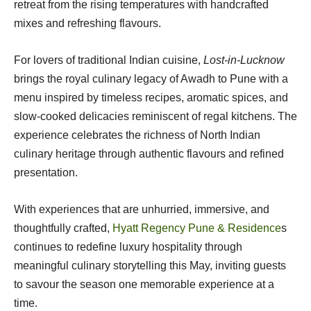
retreat from the rising temperatures with handcrafted
mixes and refreshing flavours.
For lovers of traditional Indian cuisine,
Lost-in-Lucknow
brings the royal culinary legacy of Awadh to Pune with a
menu inspired by timeless recipes, aromatic spices, and
slow-cooked delicacies reminiscent of regal kitchens. The
experience celebrates the richness of North Indian
culinary heritage through authentic flavours and refined
presentation.
With experiences that are unhurried, immersive, and
thoughtfully crafted,
Hyatt Regency Pune & Residence
s
continues to redefine luxury hospitality through
meaningful culinary storytelling this May, inviting guests
to savour the season one memorable experience at a
time.