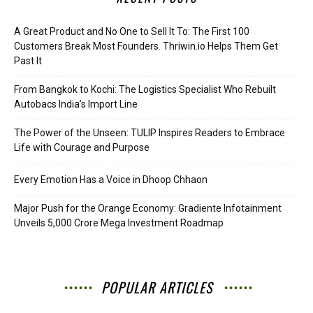
A Great Product and No One to Sell It To: The First 100
Customers Break Most Founders. Thriwin.io Helps Them Get
Past It
From Bangkok to Kochi: The Logistics Specialist Who Rebuilt
Autobacs India’s Import Line
The Power of the Unseen: TULIP Inspires Readers to Embrace
Life with Courage and Purpose
Every Emotion Has a Voice in Dhoop Chhaon
Major Push for the Orange Economy: Gradiente Infotainment
Unveils ₹5,000 Crore Mega Investment Roadmap
POPULAR ARTICLES