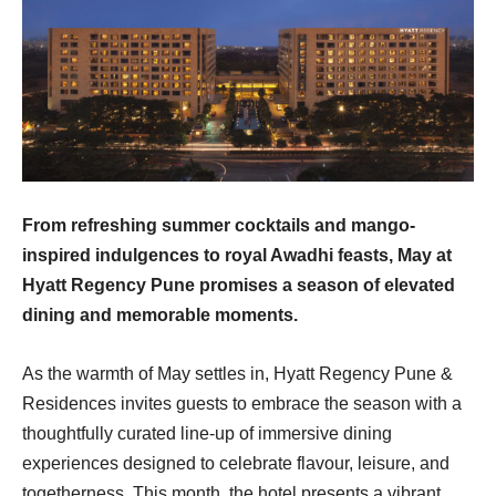
From refreshing summer cocktails and mango-
inspired indulgences to royal Awadhi feasts, May at
Hyatt Regency Pune promises a season of elevated
dining and memorable moments.
As the warmth of May settles in, Hyatt Regency Pune &
Residences invites guests to embrace the season with a
thoughtfully curated line-up of immersive dining
experiences designed to celebrate flavour, leisure, and
togetherness. This month, the hotel presents a vibrant