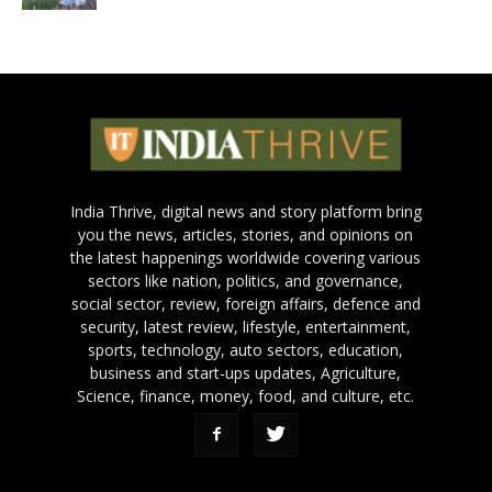
India Thrive, digital news and story platform bring
you the news, articles, stories, and opinions on
the latest happenings worldwide covering various
sectors like nation, politics, and governance,
social sector, review, foreign affairs, defence and
security, latest review, lifestyle, entertainment,
sports, technology, auto sectors, education,
business and start-ups updates, Agriculture,
Science, finance, money, food, and culture, etc.