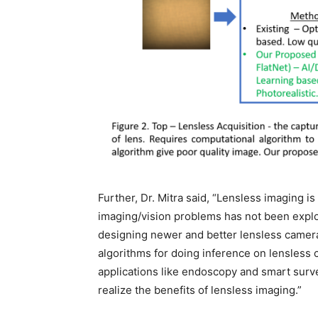
Further, Dr. Mitra said, “Lensless imaging is
imaging/vision problems has not been explo
designing newer and better lensless camera
algorithms for doing inference on lensless 
applications like endoscopy and smart surv
realize the benefits of lensless imaging.”