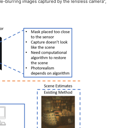
de-blurring images captured by the lensless camera”,