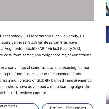
f Technology (IIT) Madras and Rice University, U.S.,
niature cameras. Such lensless cameras have
as Augmented Reality (AR)/ Virtual Reality (VR),
e cost, form-factor, and weight are major constraints.
 in a conventional camera, acts as a focusing element
ograph of the scene. Due to the absence of this
ures a multiplexed or globally blurred measurement of
researchers have developed a deep learning algorithm
he blurred lensless capture.