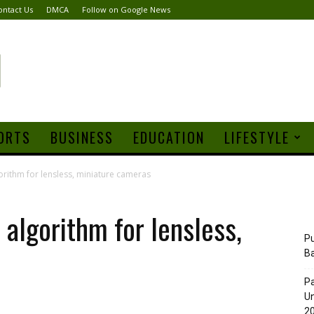
ontact Us
DMCA
Follow on Google News
ORTS
BUSINESS
EDUCATION
LIFESTYLE
rithm for lensless, miniature cameras
algorithm for lensless,
Pu
B
Pa
Un
20