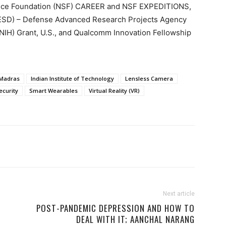
ence Foundation (NSF) CAREER and NSF EXPEDITIONS,
NESD) – Defense Advanced Research Projects Agency
 (NIH) Grant, U.S., and Qualcomm Innovation Fellowship
 Madras
Indian Institute of Technology
Lensless Camera
ecurity
Smart Wearables
Virtual Reality (VR)
Next article
POST-PANDEMIC DEPRESSION AND HOW TO
DEAL WITH IT; AANCHAL NARANG