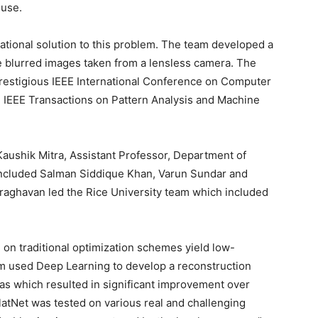
 use.
ional solution to this problem. The team developed a
he blurred images taken from a lensless camera. The
prestigious IEEE International Conference on Computer
 IEEE Transactions on Pattern Analysis and Machine
Kaushik Mitra, Assistant Professor, Department of
 included Salman Siddique Khan, Varun Sundar and
raghavan led the Rice University team which included
 on traditional optimization schemes yield low-
am used Deep Learning to develop a reconstruction
ras which resulted in significant improvement over
FlatNet was tested on various real and challenging