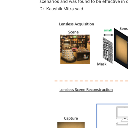
scenarios and was found to be effective in 
Dr. Kaushik Mitra said.