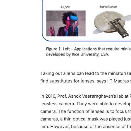
Taking out a lens can lead to the miniaturiz
find substitutes for lenses, says IIT Madras
In 2016, Prof. Ashok Veeraraghavan’s lab at 
lensless camera. They were able to develop
camera. The function of lenses is to focus 
cameras, a thin optical mask was placed just
mm. However, because of the absence of fo