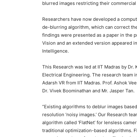
blurred images restricting their commercial
Researchers have now developed a computat
de-blurring algorithm, which can correct t
findings were presented as a paper in the 
Vision and an extended version appeared in
Intelligence.
This Research was led at IIT Madras by Dr. 
Electrical Engineering. The research team
Adarsh VR from IIT Madras. Prof. Ashok Vee
Dr. Vivek Boominathan and Mr. Jasper Tan.
“Existing algorithms to deblur images based
resolution ‘noisy images.’ Our Research te
algorithm called ‘FlatNet’ for lensless came
traditional optimization-based algorithms. 