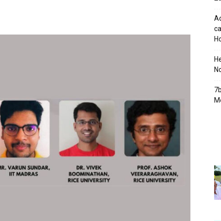
Ad
ca
Ho
H
No
7b
Mo