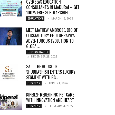
OVERSEAS EDUCATION
CONSULTANTS IN MADURAI – GET
100% FREE SCHOLARSHIP!
MARCH 15, 2025
EDUCATION
MEET MATHEW AMBROSE, CEO OF
CLICKFACTORY PHOTOGRAPHY:
ADVENTUROUS EVOLUTION TO
GLOBAL...
PHOTOGRAPHY
DECEMBER 29, 2023
SĀ – THE HOUSE OF
SHUBHASHISH ENTERS LUXURY
SEGMENT WITH RS...
APRIL 21, 2026
BUSINESS
KIPENZI: REDEFINING PET CARE
WITH INNOVATION AND HEART
FEBRUARY 4, 2025
BUSINESS