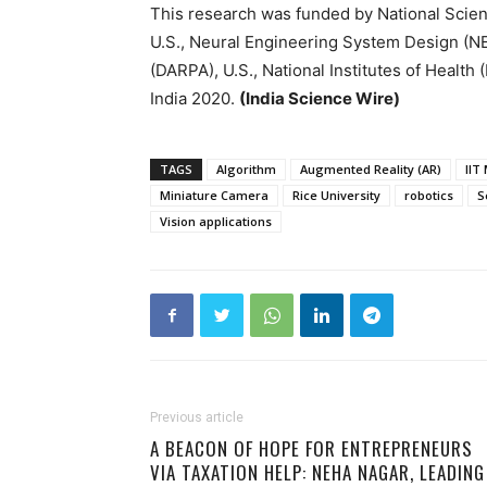
This research was funded by National Sci
U.S., Neural Engineering System Design (
(DARPA), U.S., National Institutes of Health
India 2020.
(India Science Wire)
TAGS
Algorithm
Augmented Reality (AR)
IIT
Miniature Camera
Rice University
robotics
S
Vision applications
Previous article
A BEACON OF HOPE FOR ENTREPRENEURS
VIA TAXATION HELP: NEHA NAGAR, LEADING