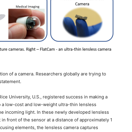
ation of a camera. Researchers globally are trying to
 statement.
Rice University, U.S., registered success in making a
 a low-cost and low-weight ultra-thin lensless
the incoming light. In these newly developed lensless
 in front of the sensor at a distance of approximately 1
cusing elements, the lensless camera captures