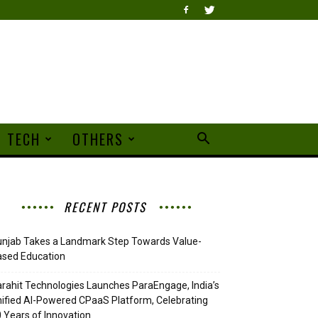
TECH
OTHERS
RECENT POSTS
njab Takes a Landmark Step Towards Value-
ased Education
rahit Technologies Launches ParaEngage, India’s
ified AI-Powered CPaaS Platform, Celebrating
 Years of Innovation