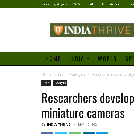
Saturday, August 8, 2026
About Us
Advertise
C
India
Thrive
HOME
INDIA
WORLD
SP
Home
Tech
Gadgets
Researchers develop algo
Tech
Gadgets
Researchers develop 
miniature cameras
BY
INDIA THRIVE
MAY 13, 2021