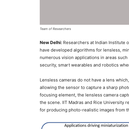
Team of Researchers
New Delhi:
Researchers at Indian Institute o
have developed algorithms for lensless, mi
numerous vision applications in areas such 
security, smart wearables and robotics wher
Lensless cameras do not have a lens which,
allowing the sensor to capture a sharp phot
focusing element, the lensless camera capt
the scene. IIT Madras and Rice University 
for producing photo-realistic images from t