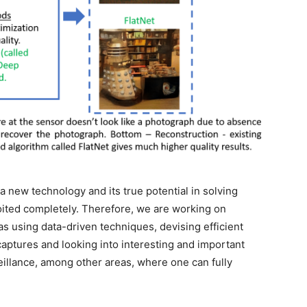
 a new technology and its true potential in solving
ited completely. Therefore, we are working on
s using data-driven techniques, devising efficient
captures and looking into interesting and important
eillance, among other areas, where one can fully