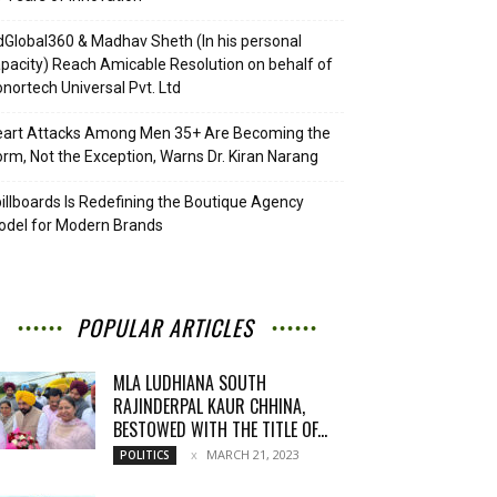
Global360 & Madhav Sheth (In his personal
pacity) Reach Amicable Resolution on behalf of
nortech Universal Pvt. Ltd
eart Attacks Among Men 35+ Are Becoming the
rm, Not the Exception, Warns Dr. Kiran Narang
illboards Is Redefining the Boutique Agency
del for Modern Brands
POPULAR ARTICLES
MLA LUDHIANA SOUTH
RAJINDERPAL KAUR CHHINA,
BESTOWED WITH THE TITLE OF...
MARCH 21, 2023
POLITICS