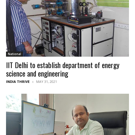
National
IIT Delhi to establish department of energy
science and engineering
INDIA THRIVE
MAY 31, 2021