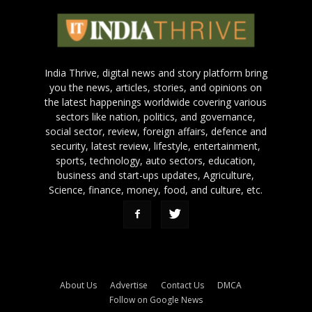
India Thrive, digital news and story platform bring
you the news, articles, stories, and opinions on
the latest happenings worldwide covering various
sectors like nation, politics, and governance,
social sector, review, foreign affairs, defence and
security, latest review, lifestyle, entertainment,
sports, technology, auto sectors, education,
business and start-ups updates, Agriculture,
Science, finance, money, food, and culture, etc.
About Us
Advertise
Contact Us
DMCA
Follow on Google News