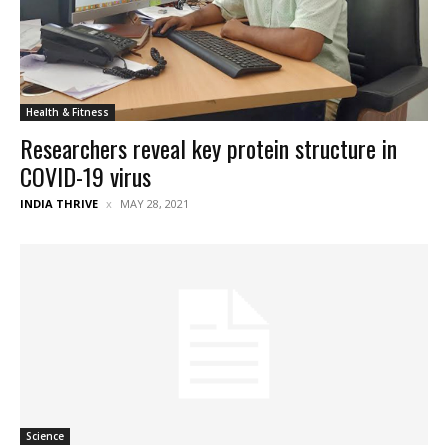
Health & Fitness
Researchers reveal key protein structure in
COVID-19 virus
INDIA THRIVE
MAY 28, 2021
Science