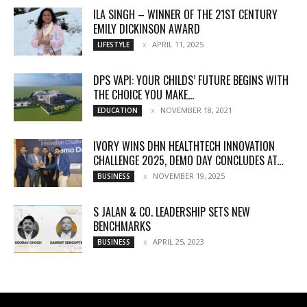
ILA SINGH – WINNER OF THE 21ST CENTURY
EMILY DICKINSON AWARD
APRIL 11, 2025
LIFESTYLE
DPS VAPI: YOUR CHILDS’ FUTURE BEGINS WITH
THE CHOICE YOU MAKE...
NOVEMBER 18, 2021
EDUCATION
IVORY WINS DHN HEALTHTECH INNOVATION
CHALLENGE 2025, DEMO DAY CONCLUDES AT...
NOVEMBER 19, 2025
BUSINESS
S JALAN & CO. LEADERSHIP SETS NEW
BENCHMARKS
APRIL 25, 2023
BUSINESS