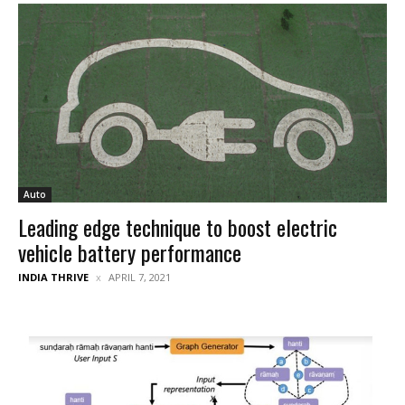
Auto
Leading edge technique to boost electric
vehicle battery performance
INDIA THRIVE
APRIL 7, 2021