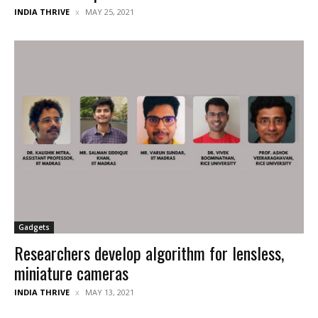
INDIA THRIVE
MAY 25, 2021
Gadgets
Researchers develop algorithm for lensless,
miniature cameras
INDIA THRIVE
MAY 13, 2021