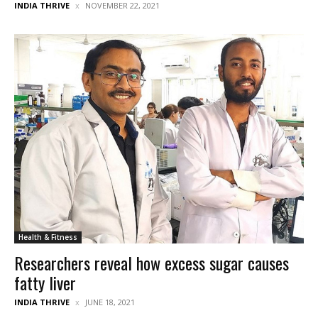
INDIA THRIVE
NOVEMBER 22, 2021
Health & Fitness
Researchers reveal how excess sugar causes
fatty liver
INDIA THRIVE
JUNE 18, 2021