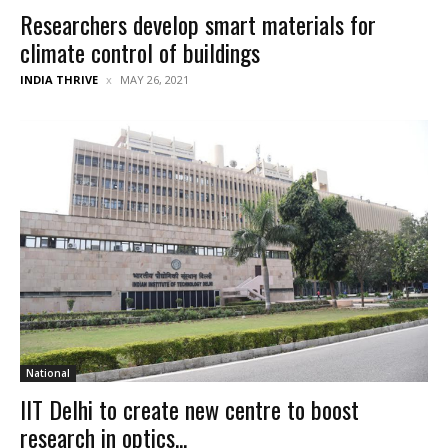
Researchers develop smart materials for
climate control of buildings
INDIA THRIVE
MAY 26, 2021
National
IIT Delhi to create new centre to boost
research in optics...