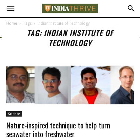
Home
Tags
Indian Institute of Technology
TAG: INDIAN INSTITUTE OF
TECHNOLOGY
Science
Nature-inspired technique to help turn
seawater into freshwater