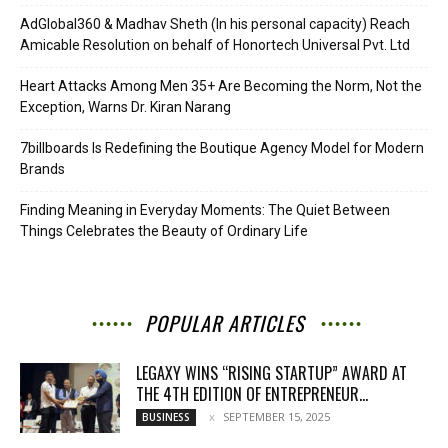
AdGlobal360 & Madhav Sheth (In his personal capacity) Reach
Amicable Resolution on behalf of Honortech Universal Pvt. Ltd
Heart Attacks Among Men 35+ Are Becoming the Norm, Not the
Exception, Warns Dr. Kiran Narang
7billboards Is Redefining the Boutique Agency Model for Modern
Brands
Finding Meaning in Everyday Moments: The Quiet Between
Things Celebrates the Beauty of Ordinary Life
POPULAR ARTICLES
LEGAXY WINS “RISING STARTUP” AWARD AT
THE 4TH EDITION OF ENTREPRENEUR...
SEPTEMBER 15, 2025
BUSINESS