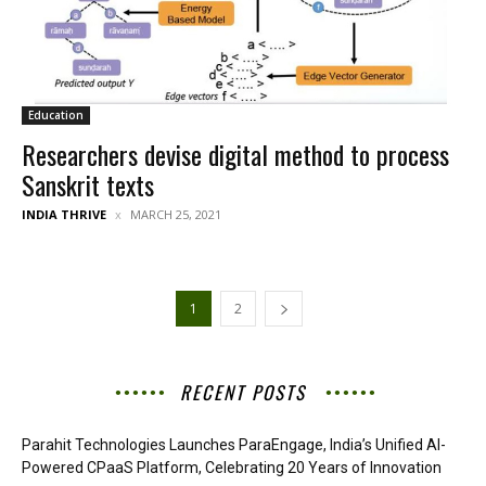
Education
Researchers devise digital method to process
Sanskrit texts
INDIA THRIVE
MARCH 25, 2021
1
2
RECENT POSTS
Parahit Technologies Launches ParaEngage, India’s Unified AI-
Powered CPaaS Platform, Celebrating 20 Years of Innovation