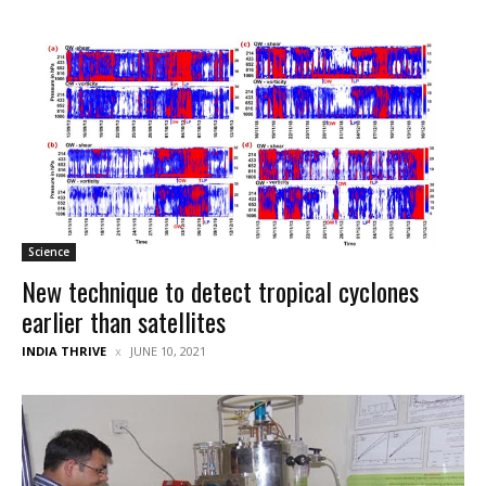
Science
New technique to detect tropical cyclones
earlier than satellites
INDIA THRIVE
JUNE 10, 2021