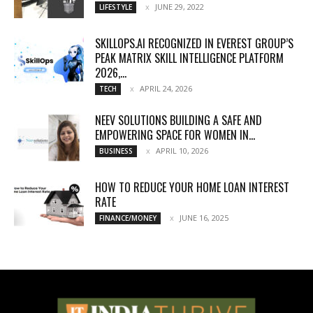
JUNE 29, 2022
LIFESTYLE
SKILLOPS.AI RECOGNIZED IN EVEREST GROUP’S
PEAK MATRIX SKILL INTELLIGENCE PLATFORM
2026,...
APRIL 24, 2026
TECH
NEEV SOLUTIONS BUILDING A SAFE AND
EMPOWERING SPACE FOR WOMEN IN...
APRIL 10, 2026
BUSINESS
HOW TO REDUCE YOUR HOME LOAN INTEREST
RATE
JUNE 16, 2025
FINANCE/MONEY