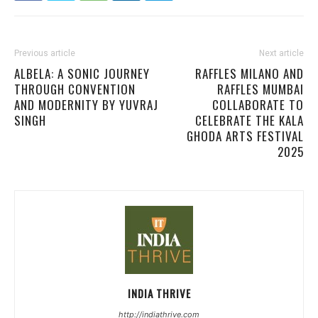
Previous article
Next article
ALBELA: A SONIC JOURNEY
RAFFLES MILANO AND
THROUGH CONVENTION
RAFFLES MUMBAI
AND MODERNITY BY YUVRAJ
COLLABORATE TO
SINGH
CELEBRATE THE KALA
GHODA ARTS FESTIVAL
2025
INDIA THRIVE
http://indiathrive.com