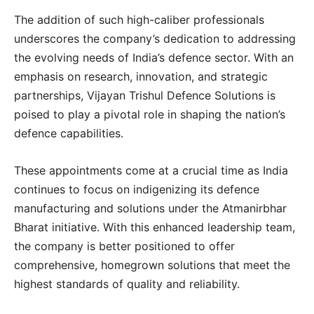
The addition of such high-caliber professionals
underscores the company’s dedication to addressing
the evolving needs of India’s defence sector. With an
emphasis on research, innovation, and strategic
partnerships, Vijayan Trishul Defence Solutions is
poised to play a pivotal role in shaping the nation’s
defence capabilities.
These appointments come at a crucial time as India
continues to focus on indigenizing its defence
manufacturing and solutions under the Atmanirbhar
Bharat initiative. With this enhanced leadership team,
the company is better positioned to offer
comprehensive, homegrown solutions that meet the
highest standards of quality and reliability.