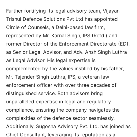
Further fortifying its legal advisory team, Vijayan
Trishul Defence Solutions Pvt Ltd has appointed
Circle of Counsels, a Delhi-based law firm,
represented by Mr. Karnal Singh, IPS (Retd.) and
former Director of the Enforcement Directorate (ED),
as Senior Legal Advisor, and Adv. Ansh Singh Luthra
as Legal Advisor. His legal expertise is
complemented by the values instilled by his father,
Mr. Tajender Singh Luthra, IPS, a veteran law
enforcement officer with over three decades of
distinguished service. Both advisors bring
unparalleled expertise in legal and regulatory
compliance, ensuring the company navigates the
complexities of the defence sector seamlessly.
Additionally, Sugosha Advisory Pvt. Ltd. has joined as
Chief Consultant, leveraging its reputation as a