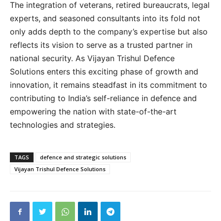
The integration of veterans, retired bureaucrats, legal
experts, and seasoned consultants into its fold not
only adds depth to the company’s expertise but also
reflects its vision to serve as a trusted partner in
national security. As Vijayan Trishul Defence
Solutions enters this exciting phase of growth and
innovation, it remains steadfast in its commitment to
contributing to India’s self-reliance in defence and
empowering the nation with state-of-the-art
technologies and strategies.
TAGS
defence and strategic solutions
Vijayan Trishul Defence Solutions