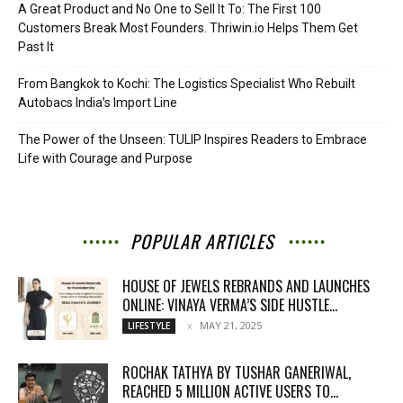
A Great Product and No One to Sell It To: The First 100
Customers Break Most Founders. Thriwin.io Helps Them Get
Past It
From Bangkok to Kochi: The Logistics Specialist Who Rebuilt
Autobacs India’s Import Line
The Power of the Unseen: TULIP Inspires Readers to Embrace
Life with Courage and Purpose
POPULAR ARTICLES
HOUSE OF JEWELS REBRANDS AND LAUNCHES
ONLINE: VINAYA VERMA’S SIDE HUSTLE...
MAY 21, 2025
LIFESTYLE
ROCHAK TATHYA BY TUSHAR GANERIWAL,
REACHED 5 MILLION ACTIVE USERS TO...