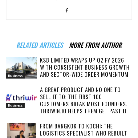
RELATED ARTICLES
MORE FROM AUTHOR
KSB LIMITED WRAPS UP Q2 FY 2026
WITH CONSISTENT BUSINESS GROWTH
AND SECTOR-WIDE ORDER MOMENTUM
Business
A GREAT PRODUCT AND NO ONE TO
SELL IT TO: THE FIRST 100
CUSTOMERS BREAK MOST FOUNDERS.
Business
THRIWIN.IO HELPS THEM GET PAST IT
FROM BANGKOK TO KOCHI: THE
LOGISTICS SPECIALIST WHO REBUILT