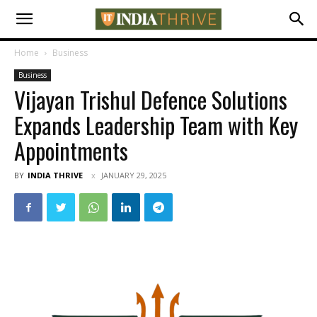
Home
Business
Business
Vijayan Trishul Defence Solutions
Expands Leadership Team with Key
Appointments
BY
INDIA THRIVE
JANUARY 29, 2025