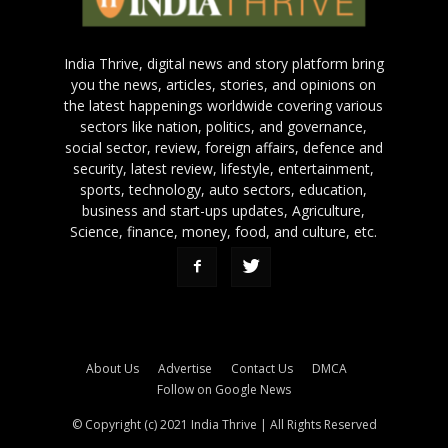
India Thrive, digital news and story platform bring
you the news, articles, stories, and opinions on
the latest happenings worldwide covering various
sectors like nation, politics, and governance,
social sector, review, foreign affairs, defence and
security, latest review, lifestyle, entertainment,
sports, technology, auto sectors, education,
business and start-ups updates, Agriculture,
Science, finance, money, food, and culture, etc.
About Us
Advertise
Contact Us
DMCA
Follow on Google News
© Copyright (c) 2021 India Thrive | All Rights Reserved