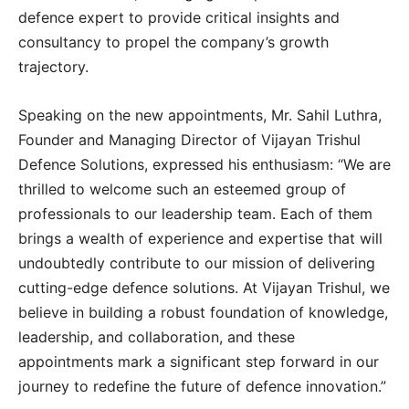
defence expert to provide critical insights and
consultancy to propel the company’s growth
trajectory.
Speaking on the new appointments, Mr. Sahil Luthra,
Founder and Managing Director of Vijayan Trishul
Defence Solutions, expressed his enthusiasm: “We are
thrilled to welcome such an esteemed group of
professionals to our leadership team. Each of them
brings a wealth of experience and expertise that will
undoubtedly contribute to our mission of delivering
cutting-edge defence solutions. At Vijayan Trishul, we
believe in building a robust foundation of knowledge,
leadership, and collaboration, and these
appointments mark a significant step forward in our
journey to redefine the future of defence innovation.”