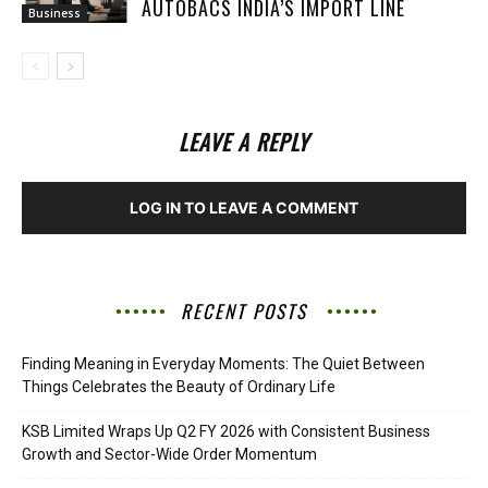
AUTOBACS INDIA’S IMPORT LINE
Business
LEAVE A REPLY
LOG IN TO LEAVE A COMMENT
RECENT POSTS
Finding Meaning in Everyday Moments: The Quiet Between
Things Celebrates the Beauty of Ordinary Life
KSB Limited Wraps Up Q2 FY 2026 with Consistent Business
Growth and Sector-Wide Order Momentum