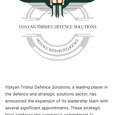
Vijayan Trishul Defence Solutions, a leading player in
the defence and strategic solutions sector, has
announced the expansion of its leadership team with
several significant appointments. These strategic
hires reinforce the company’s commitment to