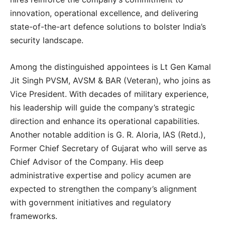
innovation, operational excellence, and delivering
state-of-the-art defence solutions to bolster India’s
security landscape.
Among the distinguished appointees is Lt Gen Kamal
Jit Singh PVSM, AVSM & BAR (Veteran), who joins as
Vice President. With decades of military experience,
his leadership will guide the company’s strategic
direction and enhance its operational capabilities.
Another notable addition is G. R. Aloria, IAS (Retd.),
Former Chief Secretary of Gujarat who will serve as
Chief Advisor of the Company. His deep
administrative expertise and policy acumen are
expected to strengthen the company’s alignment
with government initiatives and regulatory
frameworks.