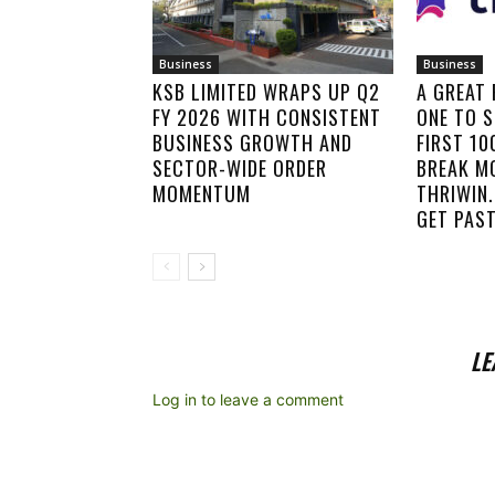
Business
Business
KSB LIMITED WRAPS UP Q2
A GREAT
FY 2026 WITH CONSISTENT
ONE TO S
BUSINESS GROWTH AND
FIRST 1
SECTOR-WIDE ORDER
BREAK M
MOMENTUM
THRIWIN.
GET PAST
LE
Log in to leave a comment