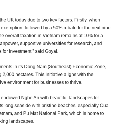
the UK today due to two key factors. Firstly, when
ax exemption, followed by a 50% rebate for the next nine
 the overall taxation in Vietnam remains at 10% for a
anpower, supportive universities for research, and
s for investment,” said Goyal.
stments in its Dong Nam (Southeast) Economic Zone,
2,000 hectares. This initiative aligns with the
ve environment for businesses to thrive.
has endowed Nghe An with beautiful landscapes for
s long seaside with pristine beaches, especially Cua
ietnam, and Pu Mat National Park, which is home to
aking landscapes.