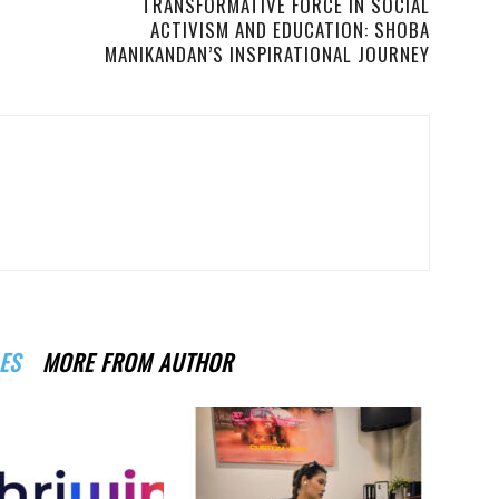
TRANSFORMATIVE FORCE IN SOCIAL
ACTIVISM AND EDUCATION: SHOBA
MANIKANDAN’S INSPIRATIONAL JOURNEY
ES
MORE FROM AUTHOR