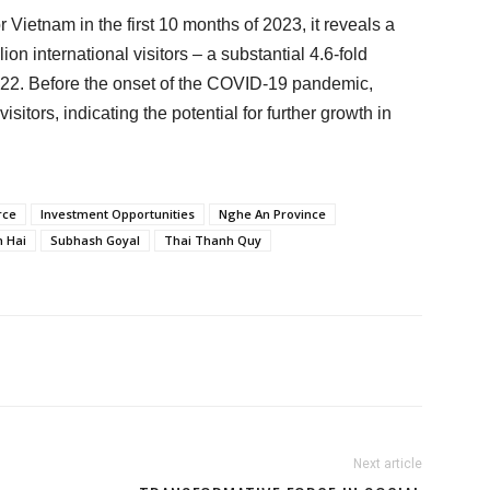
r Vietnam in the first 10 months of 2023, it reveals a
on international visitors – a substantial 4.6-fold
022. Before the onset of the COVID-19 pandemic,
tors, indicating the potential for further growth in
rce
Investment Opportunities
Nghe An Province
 Hai
Subhash Goyal
Thai Thanh Quy
Next article