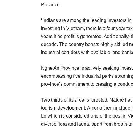
Province.
“Indians are among the leading investors in 
investing in Vietnam, there is a four-year t
years if no profit is generated. Additionally,
decade. The country boasts highly skilled m
industrial corridors with available land bank
Nghe An Province is actively seeking inve
encompassing five industrial parks spanning 
province’s commitment to creating a conduci
Two thirds of its area is forested. Nature 
tourism development. Among them include it
Lo which is considered one of the best in V
diverse flora and fauna, apart from breath-t