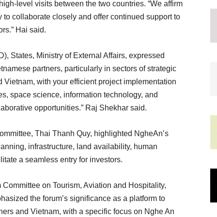
high-level visits between the two countries. “We affirm
o collaborate closely and offer continued support to
ors.” Hai said.
, States, Ministry of External Affairs, expressed
tnamese partners, particularly in sectors of strategic
Vietnam, with your efficient project implementation
es, space science, information technology, and
llaborative opportunities.” Raj Shekhar said.
 Committee, Thai Thanh Quy, highlighted NgheAn’s
anning, infrastructure, land availability, human
litate a seamless entry for investors.
Committee on Tourism, Aviation and Hospitality,
ized the forum’s significance as a platform to
ners and Vietnam, with a specific focus on Nghe An