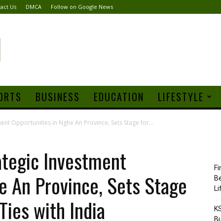
act Us
DMCA
Follow on Google News
ORTS
BUSINESS
EDUCATION
LIFESTYLE
ent Opportunities in Nghe An Province, Sets Stage for...
ategic Investment
Fi
e An Province, Sets Stage
Be
Li
Ties with India
KS
Bu