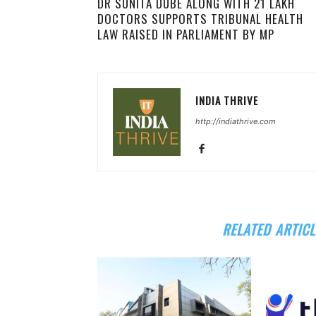
DR SUNITA DUBE ALONG WITH 21 LAKH
DOCTORS SUPPORTS TRIBUNAL HEALTH
LAW RAISED IN PARLIAMENT BY MP
INDIA THRIVE
http://indiathrive.com
RELATED ARTICL