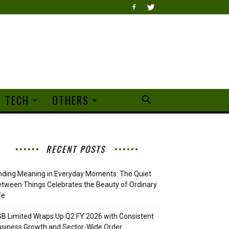
TECH
OTHERS
RECENT POSTS
nding Meaning in Everyday Moments: The Quiet
tween Things Celebrates the Beauty of Ordinary
fe
B Limited Wraps Up Q2 FY 2026 with Consistent
siness Growth and Sector-Wide Order