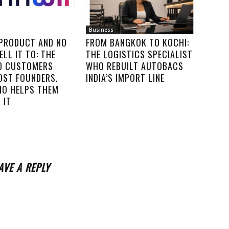
Business
 PRODUCT AND NO
FROM BANGKOK TO KOCHI:
ELL IT TO: THE
THE LOGISTICS SPECIALIST
00 CUSTOMERS
WHO REBUILT AUTOBACS
OST FOUNDERS.
INDIA’S IMPORT LINE
IO HELPS THEM
 IT
AVE A REPLY