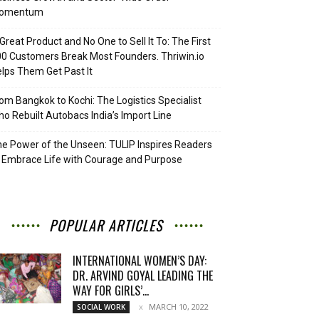
omentum
Great Product and No One to Sell It To: The First
0 Customers Break Most Founders. Thriwin.io
lps Them Get Past It
om Bangkok to Kochi: The Logistics Specialist
o Rebuilt Autobacs India’s Import Line
e Power of the Unseen: TULIP Inspires Readers
 Embrace Life with Courage and Purpose
POPULAR ARTICLES
INTERNATIONAL WOMEN’S DAY:
DR. ARVIND GOYAL LEADING THE
WAY FOR GIRLS’...
MARCH 10, 2022
SOCIAL WORK