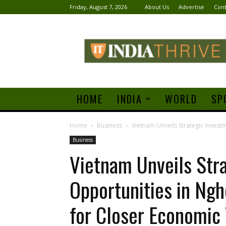
Friday, August 7, 2026
About Us
Advertise
Cont
India
Thrive
HOME
INDIA
WORLD
SP
Home
Business
Vietnam Unveils Strategic Investm
Business
Vietnam Unveils Str
Opportunities in Ngh
for Closer Economic 