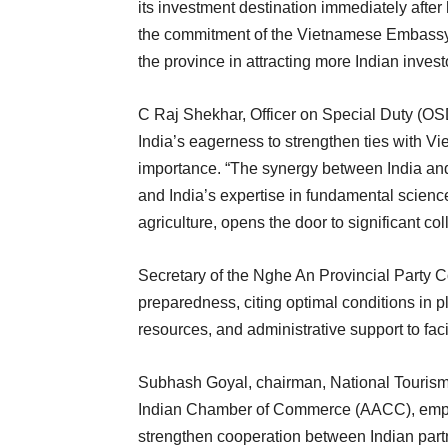
its investment destination immediately after 
the commitment of the Vietnamese Embassy t
the province in attracting more Indian invest
C Raj Shekhar, Officer on Special Duty (OSD)
India’s eagerness to strengthen ties with Vie
importance. “The synergy between India and 
and India’s expertise in fundamental scienc
agriculture, opens the door to significant co
Secretary of the Nghe An Provincial Party
preparedness, citing optimal conditions in pl
resources, and administrative support to faci
Subhash Goyal, chairman, National Tourism 
Indian Chamber of Commerce (AACC), emphas
strengthen cooperation between Indian part