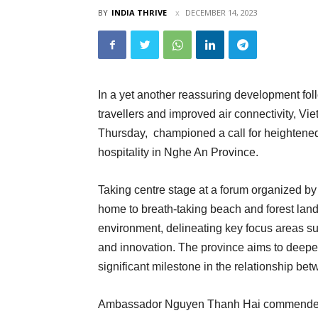
BY
INDIA THRIVE
DECEMBER 14, 2023
In a yet another reassuring development fol
travellers and improved air connectivity, 
Thursday, championed a call for heightened
hospitality in Nghe An Province.
Taking centre stage at a forum organized 
home to breath-taking beach and forest lan
environment, delineating key focus areas s
and innovation. The province aims to deepen
significant milestone in the relationship be
Ambassador Nguyen Thanh Hai commended Ng