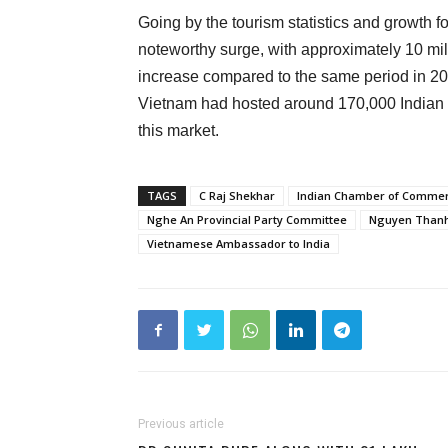
Going by the tourism statistics and growth fo
noteworthy surge, with approximately 10 milli
increase compared to the same period in 2
Vietnam had hosted around 170,000 Indian visi
this market.
TAGS
C Raj Shekhar
Indian Chamber of Comme
Nghe An Provincial Party Committee
Nguyen Thanh
Vietnamese Ambassador to India
Previous article