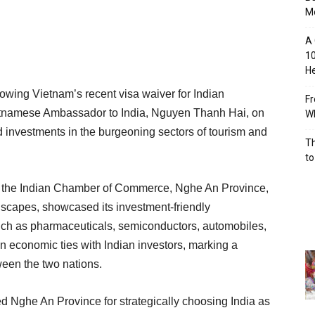
M
A 
10
He
lowing Vietnam’s recent visa waiver for Indian
Fr
Vietnamese Ambassador to India, Nguyen Thanh Hai, on
Wh
 investments in the burgeoning sectors of tourism and
Th
to
by the Indian Chamber of Commerce, Nghe An Province,
dscapes, showcased its investment-friendly
uch as pharmaceuticals, semiconductors, automobiles,
 economic ties with Indian investors, marking a
tween the two nations.
he An Province for strategically choosing India as