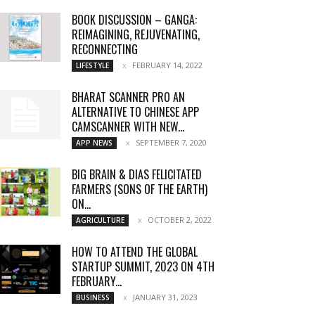
BOOK DISCUSSION – GANGA:
REIMAGINING, REJUVENATING,
RECONNECTING
FEBRUARY 14, 2022
LIFESTYLE
BHARAT SCANNER PRO AN
ALTERNATIVE TO CHINESE APP
CAMSCANNER WITH NEW...
SEPTEMBER 7, 2020
APP NEWS
BIG BRAIN & DIAS FELICITATED
FARMERS (SONS OF THE EARTH)
ON...
OCTOBER 2, 2022
AGRICULTURE
HOW TO ATTEND THE GLOBAL
STARTUP SUMMIT, 2023 ON 4TH
FEBRUARY...
JANUARY 31, 2023
BUSINESS