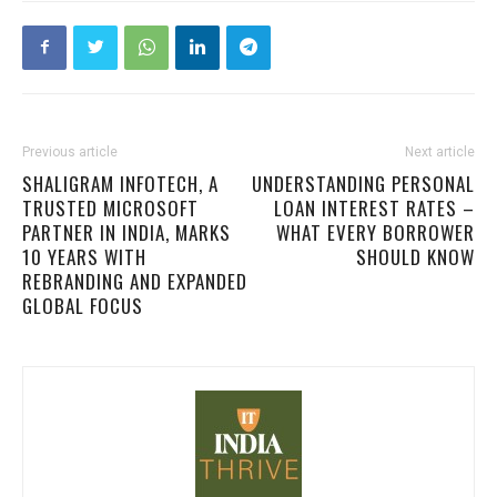
Previous article
Next article
SHALIGRAM INFOTECH, A
UNDERSTANDING PERSONAL
TRUSTED MICROSOFT
LOAN INTEREST RATES –
PARTNER IN INDIA, MARKS
WHAT EVERY BORROWER
10 YEARS WITH
SHOULD KNOW
REBRANDING AND EXPANDED
GLOBAL FOCUS