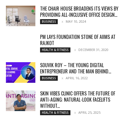
THE CHAIR HOUSE BROADENS ITS VIEWS BY
PROVIDING ALL-INCLUSIVE OFFICE DESIGN...
MAY 10, 2024
BUSINESS
PM LAYS FOUNDATION STONE OF AIIMS AT
RAJKOT
DECEMBER 31, 2020
HEALTH & FITNESS
SOUVIK ROY – THE YOUNG DIGITAL
ENTREPRENEUR AND THE MAN BEHIND...
APRIL 16, 2022
BUSINESS
SKIN VIBES CLINIC OFFERS THE FUTURE OF
ANTI-AGING: NATURAL-LOOK FACELIFTS
WITHOUT...
APRIL 25, 2025
HEALTH & FITNESS