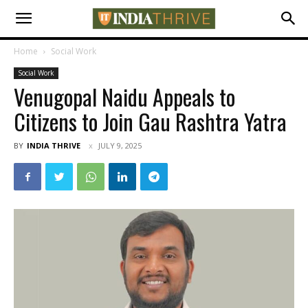
Home
Social Work
Social Work
Venugopal Naidu Appeals to
Citizens to Join Gau Rashtra Yatra
BY
INDIA THRIVE
JULY 9, 2025