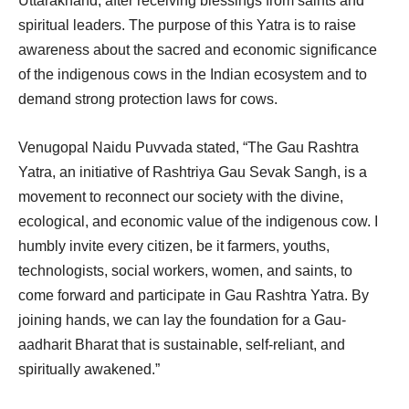
Uttarakhand, after receiving blessings from saints and
spiritual leaders. The purpose of this Yatra is to raise
awareness about the sacred and economic significance
of the indigenous cows in the Indian ecosystem and to
demand strong protection laws for cows.
Venugopal Naidu Puvvada stated, “The Gau Rashtra
Yatra, an initiative of Rashtriya Gau Sevak Sangh, is a
movement to reconnect our society with the divine,
ecological, and economic value of the indigenous cow. I
humbly invite every citizen, be it farmers, youths,
technologists, social workers, women, and saints, to
come forward and participate in Gau Rashtra Yatra. By
joining hands, we can lay the foundation for a Gau-
aadharit Bharat that is sustainable, self-reliant, and
spiritually awakened.”