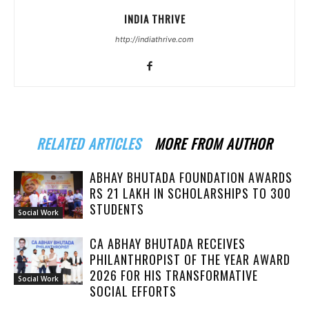
INDIA THRIVE
http://indiathrive.com
RELATED ARTICLES
MORE FROM AUTHOR
ABHAY BHUTADA FOUNDATION AWARDS
RS 21 LAKH IN SCHOLARSHIPS TO 300
STUDENTS
Social Work
CA ABHAY BHUTADA RECEIVES
PHILANTHROPIST OF THE YEAR AWARD
2026 FOR HIS TRANSFORMATIVE
Social Work
SOCIAL EFFORTS