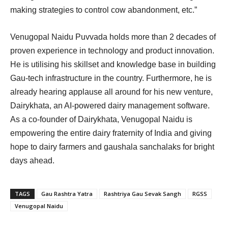
making strategies to control cow abandonment, etc.”
Venugopal Naidu Puvvada holds more than 2 decades of
proven experience in technology and product innovation.
He is utilising his skillset and knowledge base in building
Gau-tech infrastructure in the country. Furthermore, he is
already hearing applause all around for his new venture,
Dairykhata, an AI-powered dairy management software.
As a co-founder of Dairykhata, Venugopal Naidu is
empowering the entire dairy fraternity of India and giving
hope to dairy farmers and gaushala sanchalaks for bright
days ahead.
TAGS
Gau Rashtra Yatra
Rashtriya Gau Sevak Sangh
RGSS
Venugopal Naidu