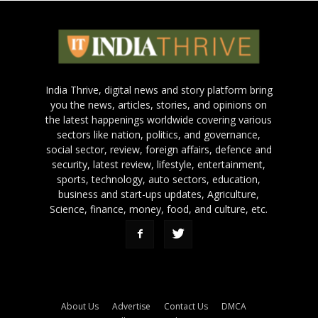
India Thrive, digital news and story platform bring
you the news, articles, stories, and opinions on
the latest happenings worldwide covering various
sectors like nation, politics, and governance,
social sector, review, foreign affairs, defence and
security, latest review, lifestyle, entertainment,
sports, technology, auto sectors, education,
business and start-ups updates, Agriculture,
Science, finance, money, food, and culture, etc.
About Us
Advertise
Contact Us
DMCA