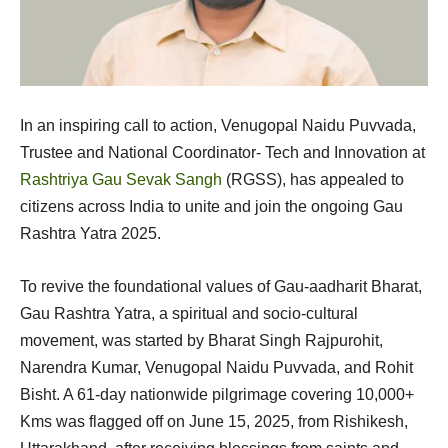
In an inspiring call to action, Venugopal Naidu Puvvada,
Trustee and National Coordinator- Tech and Innovation at
Rashtriya Gau Sevak Sangh
(RGSS), has appealed to
citizens across India to unite and join the ongoing Gau
Rashtra Yatra 2025.
To revive the foundational values of Gau-aadharit Bharat,
Gau Rashtra Yatra, a spiritual and socio-cultural
movement, was started by Bharat Singh Rajpurohit,
Narendra Kumar, Venugopal Naidu Puvvada, and Rohit
Bisht. A 61-day nationwide pilgrimage covering 10,000+
Kms was flagged off on June 15, 2025, from Rishikesh,