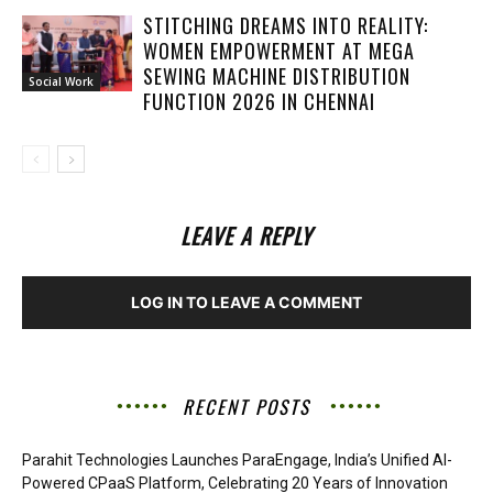
STITCHING DREAMS INTO REALITY:
WOMEN EMPOWERMENT AT MEGA
SEWING MACHINE DISTRIBUTION
Social Work
FUNCTION 2026 IN CHENNAI
LEAVE A REPLY
LOG IN TO LEAVE A COMMENT
RECENT POSTS
Parahit Technologies Launches ParaEngage, India’s Unified AI-
Powered CPaaS Platform, Celebrating 20 Years of Innovation