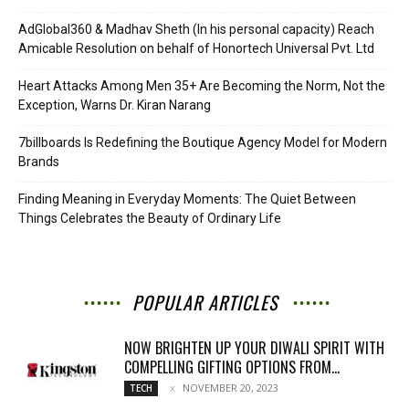
AdGlobal360 & Madhav Sheth (In his personal capacity) Reach
Amicable Resolution on behalf of Honortech Universal Pvt. Ltd
Heart Attacks Among Men 35+ Are Becoming the Norm, Not the
Exception, Warns Dr. Kiran Narang
7billboards Is Redefining the Boutique Agency Model for Modern
Brands
Finding Meaning in Everyday Moments: The Quiet Between
Things Celebrates the Beauty of Ordinary Life
POPULAR ARTICLES
NOW BRIGHTEN UP YOUR DIWALI SPIRIT WITH
COMPELLING GIFTING OPTIONS FROM...
NOVEMBER 20, 2023
TECH