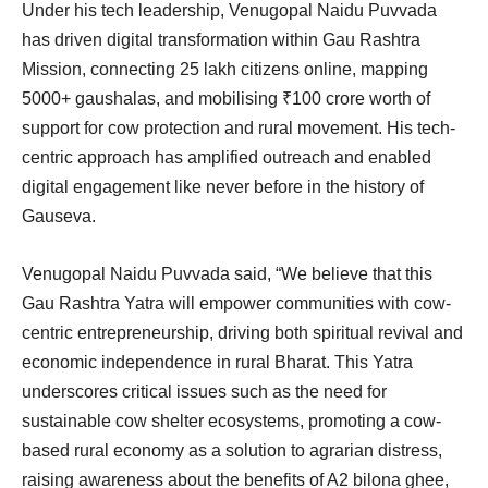
Under his tech leadership, Venugopal Naidu Puvvada
has driven digital transformation within Gau Rashtra
Mission, connecting 25 lakh citizens online, mapping
5000+ gaushalas, and mobilising ₹100 crore worth of
support for cow protection and rural movement. His tech-
centric approach has amplified outreach and enabled
digital engagement like never before in the history of
Gauseva.
Venugopal Naidu Puvvada said, “We believe that this
Gau Rashtra Yatra will empower communities with cow-
centric entrepreneurship, driving both spiritual revival and
economic independence in rural Bharat. This Yatra
underscores critical issues such as the need for
sustainable cow shelter ecosystems, promoting a cow-
based rural economy as a solution to agrarian distress,
raising awareness about the benefits of A2 bilona ghee,