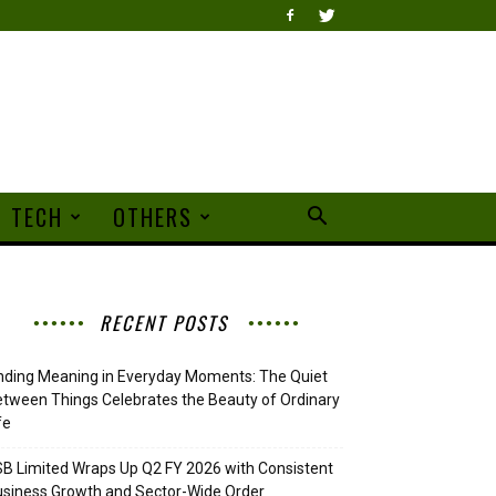
TECH
OTHERS
RECENT POSTS
nding Meaning in Everyday Moments: The Quiet
tween Things Celebrates the Beauty of Ordinary
fe
B Limited Wraps Up Q2 FY 2026 with Consistent
siness Growth and Sector-Wide Order