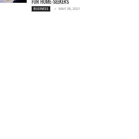
FOR HOME-SEEKERS
MAY 28, 2021
BUSINESS