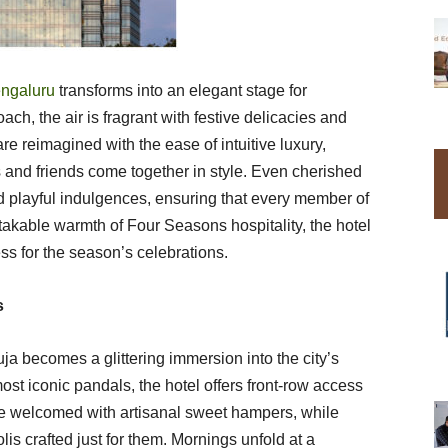
ngaluru
transforms into an elegant stage for
ch, the air is fragrant with festive delicacies and
re reimagined with the ease of intuitive luxury,
s and friends come together in style. Even cherished
d playful indulgences, ensuring that every member of
istakable warmth of Four Seasons hospitality, the hotel
s for the season’s celebrations.
s
a becomes a glittering immersion into the city’s
ost iconic pandals, the hotel offers front-row access
re welcomed with artisanal sweet hampers, while
lis crafted just for them. Mornings unfold at a