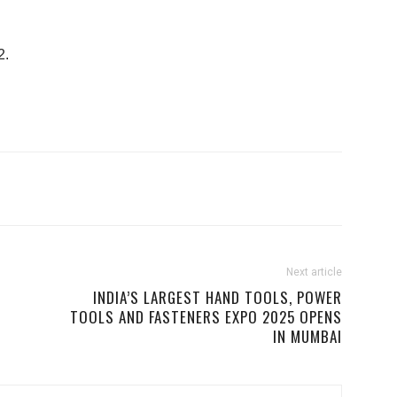
2.
Next article
INDIA’S LARGEST HAND TOOLS, POWER
TOOLS AND FASTENERS EXPO 2025 OPENS
IN MUMBAI