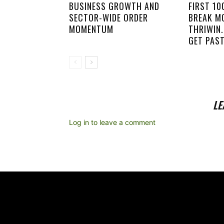
BUSINESS GROWTH AND
FIRST 1
SECTOR-WIDE ORDER
BREAK M
MOMENTUM
THRIWIN.
GET PAST
LE
Log in to leave a comment