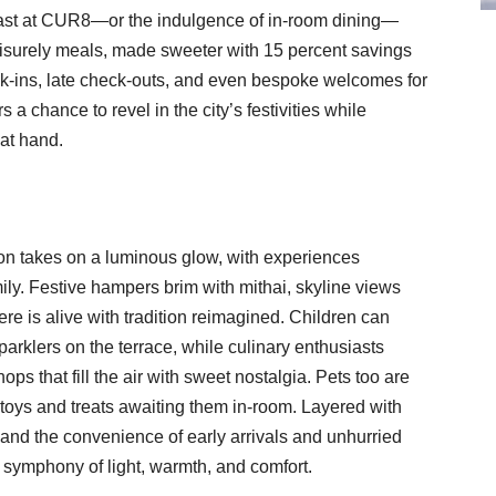
kfast at CUR8—or the indulgence of in-room dining—
 leisurely meals, made sweeter with 15 percent savings
ck-ins, late check-outs, and even bespoke welcomes for
 a chance to revel in the city’s festivities while
at hand.
tion takes on a luminous glow, with experiences
ily. Festive hampers brim with mithai, skyline views
ere is alive with tradition reimagined. Children can
parklers on the terrace, while culinary enthusiasts
s that fill the air with sweet nostalgia. Pets too are
toys and treats awaiting them in-room. Layered with
 and the convenience of early arrivals and unhurried
 symphony of light, warmth, and comfort.