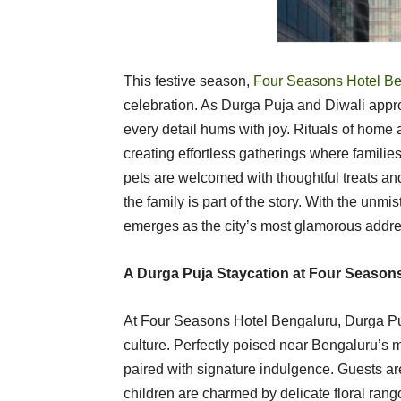
This festive season,
Four Seasons Hotel Be
celebration. As Durga Puja and Diwali approa
every detail hums with joy. Rituals of home a
creating effortless gatherings where familie
pets are welcomed with thoughtful treats an
the family is part of the story. With the unm
emerges as the city’s most glamorous addres
A Durga Puja Staycation at Four Season
At Four Seasons Hotel Bengaluru, Durga Puj
culture. Perfectly poised near Bengaluru’s m
paired with signature indulgence. Guests a
children are charmed by delicate floral rango