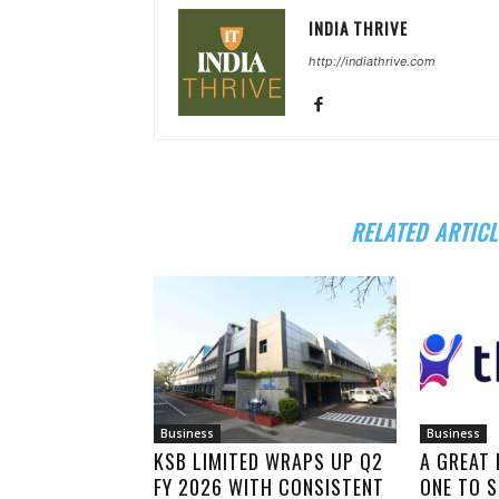
INDIA THRIVE
http://indiathrive.com
RELATED ARTICL
Business
Business
KSB LIMITED WRAPS UP Q2
A GREAT
FY 2026 WITH CONSISTENT
ONE TO S