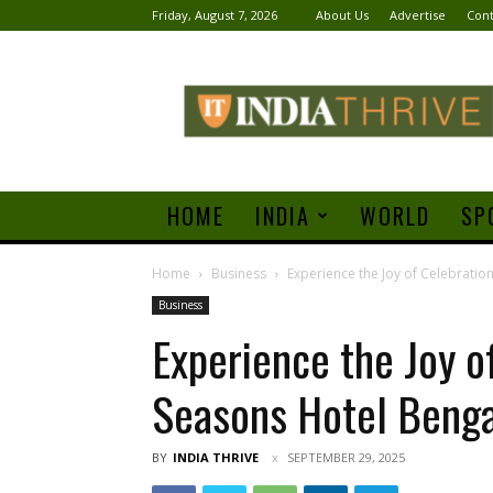
Friday, August 7, 2026
About Us
Advertise
Cont
India
Thrive
HOME
INDIA
WORLD
SP
Home
Business
Experience the Joy of Celebratio
Business
Experience the Joy o
Seasons Hotel Benga
BY
INDIA THRIVE
SEPTEMBER 29, 2025