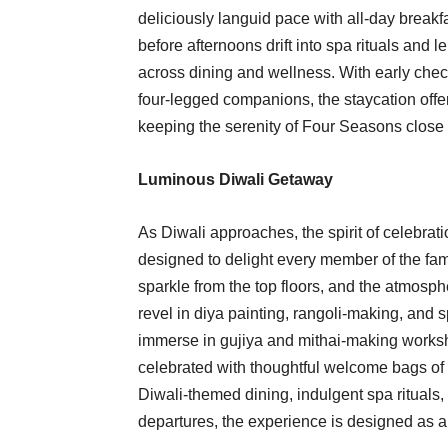
deliciously languid pace with all-day brea
before afternoons drift into spa rituals and
across dining and wellness. With early che
four-legged companions, the staycation offers
keeping the serenity of Four Seasons close 
Luminous Diwali Getaway
As Diwali approaches, the spirit of celebra
designed to delight every member of the fam
sparkle from the top floors, and the atmosph
revel in diya painting, rangoli-making, and s
immerse in gujiya and mithai-making workshop
celebrated with thoughtful welcome bags of 
Diwali-themed dining, indulgent spa rituals,
departures, the experience is designed as a