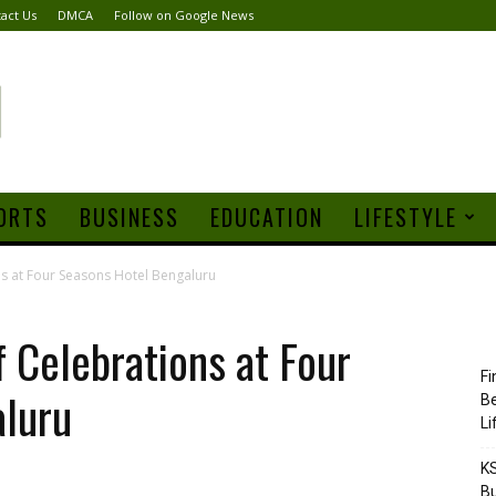
act Us
DMCA
Follow on Google News
ORTS
BUSINESS
EDUCATION
LIFESTYLE
ns at Four Seasons Hotel Bengaluru
f Celebrations at Four
Fi
luru
Be
Li
KS
Bu