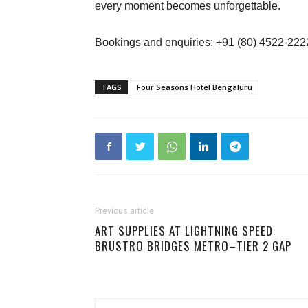
every moment becomes unforgettable.
Bookings and enquiries: +91 (80) 4522-222
TAGS
Four Seasons Hotel Bengaluru
Previous article
ART SUPPLIES AT LIGHTNING SPEED:
BRUSTRO BRIDGES METRO–TIER 2 GAP