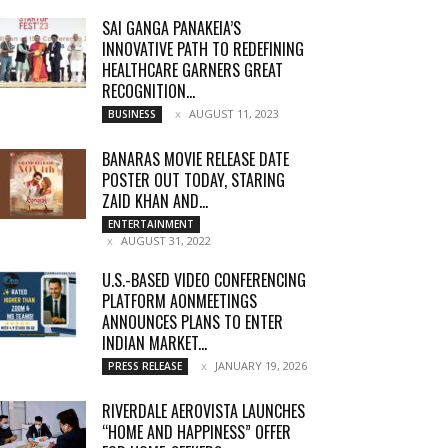
SAI GANGA PANAKEIA’S
INNOVATIVE PATH TO REDEFINING
HEALTHCARE GARNERS GREAT
RECOGNITION...
AUGUST 11, 2023
BUSINESS
BANARAS MOVIE RELEASE DATE
POSTER OUT TODAY, STARING
ZAID KHAN AND...
ENTERTAINMENT
AUGUST 31, 2022
U.S.-BASED VIDEO CONFERENCING
PLATFORM AONMEETINGS
ANNOUNCES PLANS TO ENTER
INDIAN MARKET...
JANUARY 19, 2026
PRESS RELEASE
RIVERDALE AEROVISTA LAUNCHES
“HOME AND HAPPINESS” OFFER