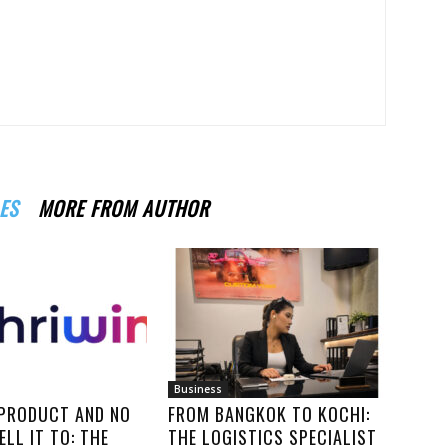
ES
MORE FROM AUTHOR
Business
 PRODUCT AND NO
FROM BANGKOK TO KOCHI:
ELL IT TO: THE
THE LOGISTICS SPECIALIST