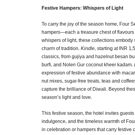
Festive Hampers: Whispers of Light
To carry the joy of the season home, Four 
hampers—each a treasure chest of flavours
whispers of light, these collections embody 
charm of tradition.
Kindle
, starting at INR 1,
classics, from gujiya and hazelnut besan bur
burfi, and Nolen Gur coconut kheer kadam.
expression of festive abundance with macar
nut mixes, sugar-free treats, teas and coffe
capture the brilliance of Diwali. Beyond th
season’s light and love.
This festive season, the hotel invites guests 
indulgence, and the timeless warmth of Fou
in celebration or hampers that carry festi