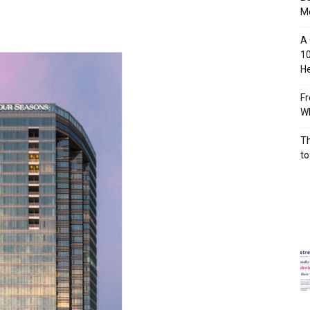
M
A 
10
He
Fr
Wh
Th
to