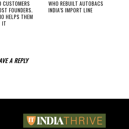
00 CUSTOMERS
WHO REBUILT AUTOBACS
OST FOUNDERS.
INDIA’S IMPORT LINE
IO HELPS THEM
 IT
AVE A REPLY