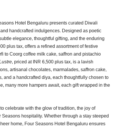
Seasons Hotel Bengaluru presents curated Diwali
 and handcrafted indulgences. Designed as poetic
subtle elegance, thoughtful gifting, and the enduring
500 plus tax, offers a refined assortment of festive
fi to Coorg coffee milk cake, saffron and pistachio
Lustre
, priced at INR 6,500 plus tax, is a lavish
ons, artisanal chocolates, marmalades, saffron cake,
es, and a handcrafted diya, each thoughtfully chosen to
ese, many more hampers await, each gift wrapped in the
to celebrate with the glow of tradition, the joy of
r Seasons hospitality. Whether through a stay steeped
ve cheer home, Four Seasons Hotel Bengaluru ensures