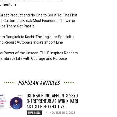
omentum
Great Product and No One to Sell It To: The First
0 Customers Break Most Founders. Thriwin.io
lps Them Get Past It
om Bangkok to Kochi: The Logistics Specialist
o Rebuilt Autobacs India’s Import Line
e Power of the Unseen: TULIP Inspires Readers
 Embrace Life with Courage and Purpose
POPULAR ARTICLES
OSTREACH INC. APPOINTS 23YO
ENTREPRENEUR ASHWIN KHATRI
AS ITS CHIEF EXECUTIVE...
NOVEMBER 2, 2021
BUSINESS