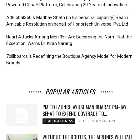
Powered CPaaS Platform, Celebrating 20 Years of Innovation
AdGlobal360 & Madhav Sheth (In his personal capacity) Reach
Amicable Resolution on behalf of Honortech Universal Pvt. Ltd
Heart Attacks Among Men 35+ Are Becoming the Norm, Not the
Exception, Warns Dr. Kiran Narang
7billboards Is Redefining the Boutique Agency Model for Modern
Brands
POPULAR ARTICLES
PM TO LAUNCH AYUSHMAN BHARAT PM-JAY
SEHAT TO EXTEND COVERAGE TO...
DECEMBER 24, 2020
HEALTH & FITNESS
WITHOUT THE ROUTES, THE AIRLINES WILL FALL