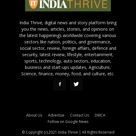
India Thrive, digital news and story platform bring
you the news, articles, stories, and opinions on
the latest happenings worldwide covering various
sectors like nation, politics, and governance,
social sector, review, foreign affairs, defence and
security, latest review, lifestyle, entertainment,
sports, technology, auto sectors, education,
business and start-ups updates, Agriculture,
Science, finance, money, food, and culture, etc.
About Us
Advertise
Contact Us
DMCA
Follow on Google News
© Copyright (c) 2021 India Thrive | All Rights Reserved