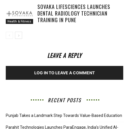
SOVAKA LIFESCIENCES LAUNCHES
DENTAL RADIOLOGY TECHNICIAN
TRAINING IN PUNE
Health & Fitness
LEAVE A REPLY
LOG IN TO LEAVE A COMMENT
RECENT POSTS
Punjab Takes a Landmark Step Towards Value-Based Education
Parahit Technologies Launches ParaEngage, India’s Unified AI-