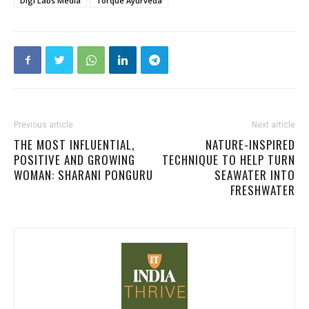
Digi Labs Media
Torque Ayurveda
Previous article
Next article
THE MOST INFLUENTIAL,
NATURE-INSPIRED
POSITIVE AND GROWING
TECHNIQUE TO HELP TURN
WOMAN: SHARANI PONGURU
SEAWATER INTO
FRESHWATER