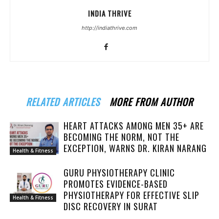
INDIA THRIVE
http://indiathrive.com
RELATED ARTICLES
MORE FROM AUTHOR
HEART ATTACKS AMONG MEN 35+ ARE
BECOMING THE NORM, NOT THE
EXCEPTION, WARNS DR. KIRAN NARANG
Health & Fitness
GURU PHYSIOTHERAPY CLINIC
PROMOTES EVIDENCE-BASED
PHYSIOTHERAPY FOR EFFECTIVE SLIP
Health & Fitness
DISC RECOVERY IN SURAT