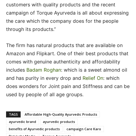
customers with quality products and the recent
campaign of Torque Ayurveda is all about expressing
the care which the company does for the people
through its products.”
The firm has natural products that are available on
Amazon and Flipkart. One of their best products that
comes with genuine authenticity and affordability
includes
Badam Roghan
: which is a sweet almond oil
and has purity in every drop and
Relief On
: which
does wonders for Joint pain and Stiffness and can be
used by people of all age groups.
TAGS
Affordable High-Quality Ayurvedic Products
ayurvedic brand
ayurvedic products
benefits of Ayurvedic products
campaign Care Karo