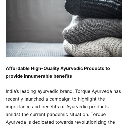
Affordable High-Quality Ayurvedic Products to
provide innumerable benefits
India’s leading ayurvedic brand, Torque Ayurveda has
recently launched a campaign to highlight the
importance and benefits of Ayurvedic products
amidst the current pandemic situation. Torque
Ayurveda is dedicated towards revolutionizing the