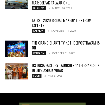
FLAT; DEEPAK TALWAR ON...
MARCH 20, 2021
BUSINESS
LATEST 2020 BRIDAL MAKEUP TIPS FROM
EXPERTS
NOVEMBER 11, 2020
FASHION
THE GRAND BHAKTI TV KOTI DEEPOSTHAVAM IS
ON
OCTOBER 11, 2022
RELIGION
DS DOSA FACTORY LAUNCHES 14TH BRANCH IN
DELHI’S ASHOK VIHAR
MAY 3, 2023
FOOD