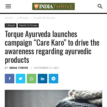
Home
Lifestyle
Health & Fitness
Lifestyle
Health & Fitness
Torque Ayurveda launches
campaign “Care Karo” to drive the
awareness regarding ayurvedic
products
BY
INDIA THRIVE
NOVEMBER 21, 2021