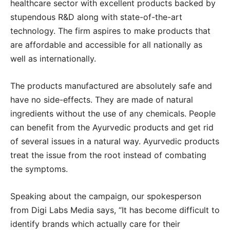
healthcare sector with excellent products backed by
stupendous R&D along with state-of-the-art
technology. The firm aspires to make products that
are affordable and accessible for all nationally as
well as internationally.
The products manufactured are absolutely safe and
have no side-effects. They are made of natural
ingredients without the use of any chemicals. People
can benefit from the Ayurvedic products and get rid
of several issues in a natural way. Ayurvedic products
treat the issue from the root instead of combating
the symptoms.
Speaking about the campaign, our spokesperson
from Digi Labs Media says, “It has become difficult to
identify brands which actually care for their