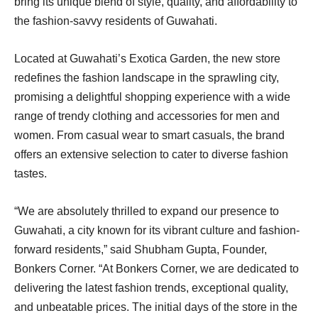
bring its unique blend of style, quality, and affordability to
the fashion-savvy residents of Guwahati.
Located at Guwahati’s Exotica Garden, the new store
redefines the fashion landscape in the sprawling city,
promising a delightful shopping experience with a wide
range of trendy clothing and accessories for men and
women. From casual wear to smart casuals, the brand
offers an extensive selection to cater to diverse fashion
tastes.
“We are absolutely thrilled to expand our presence to
Guwahati, a city known for its vibrant culture and fashion-
forward residents,” said Shubham Gupta, Founder,
Bonkers Corner. “At Bonkers Corner, we are dedicated to
delivering the latest fashion trends, exceptional quality,
and unbeatable prices. The initial days of the store in the