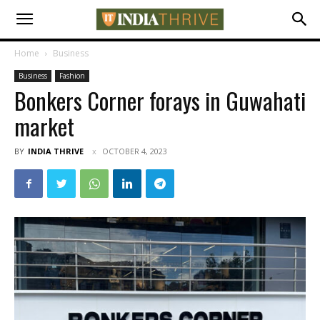
Home
Business
Business
Fashion
Bonkers Corner forays in Guwahati
market
BY
INDIA THRIVE
OCTOBER 4, 2023