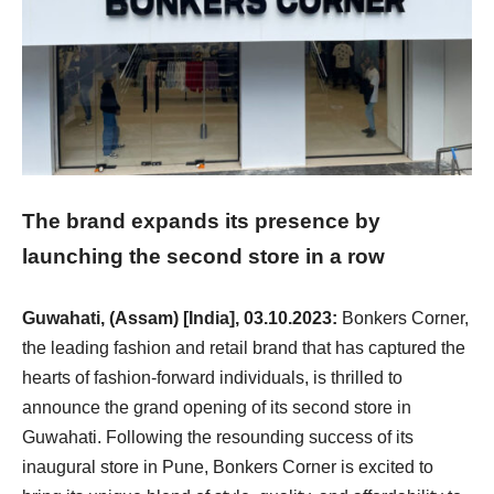
The brand expands its presence by
launching the second store in a row
Guwahati, (Assam) [India], 03.10.2023:
Bonkers Corner,
the leading fashion and retail brand that has captured the
hearts of fashion-forward individuals, is thrilled to
announce the grand opening of its second store in
Guwahati. Following the resounding success of its
inaugural store in Pune, Bonkers Corner is excited to