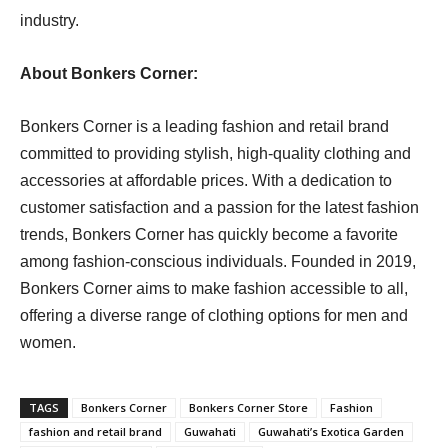
industry.
About Bonkers Corner:
Bonkers Corner is a leading fashion and retail brand
committed to providing stylish, high-quality clothing and
accessories at affordable prices. With a dedication to
customer satisfaction and a passion for the latest fashion
trends, Bonkers Corner has quickly become a favorite
among fashion-conscious individuals. Founded in 2019,
Bonkers Corner aims to make fashion accessible to all,
offering a diverse range of clothing options for men and
women.
TAGS
Bonkers Corner
Bonkers Corner Store
Fashion
fashion and retail brand
Guwahati
Guwahati’s Exotica Garden