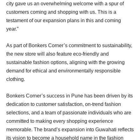
city gave us an overwhelming welcome with a spur of
customers coming and shopping with us. This is a
testament of our expansion plans in this and coming
year.”
As part of Bonkers Corner’s commitment to sustainability,
the new store will also feature eco-friendly and
sustainable fashion options, aligning with the growing
demand for ethical and environmentally responsible
clothing.
Bonkers Corner’s success in Pune has been driven by its
dedication to customer satisfaction, on-trend fashion
selections, and a team of passionate individuals who are
committed to making every shopping experience
memorable. The brand’s expansion into Guwahati reflects
its vision to become a household name in the fashion