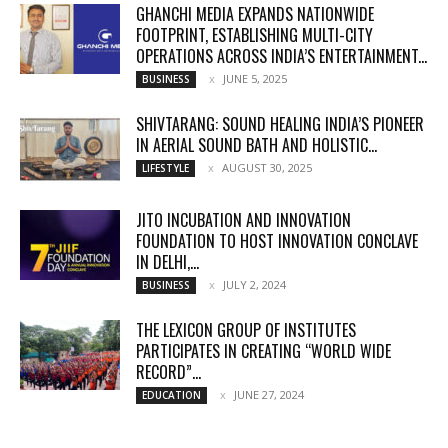
GHANCHI MEDIA EXPANDS NATIONWIDE
FOOTPRINT, ESTABLISHING MULTI-CITY
OPERATIONS ACROSS INDIA’S ENTERTAINMENT...
JUNE 5, 2025
BUSINESS
SHIVTARANG: SOUND HEALING INDIA’S PIONEER
IN AERIAL SOUND BATH AND HOLISTIC...
AUGUST 30, 2025
LIFESTYLE
JITO INCUBATION AND INNOVATION
FOUNDATION TO HOST INNOVATION CONCLAVE
IN DELHI,...
JULY 2, 2024
BUSINESS
THE LEXICON GROUP OF INSTITUTES
PARTICIPATES IN CREATING “WORLD WIDE
RECORD”...
JUNE 27, 2024
EDUCATION