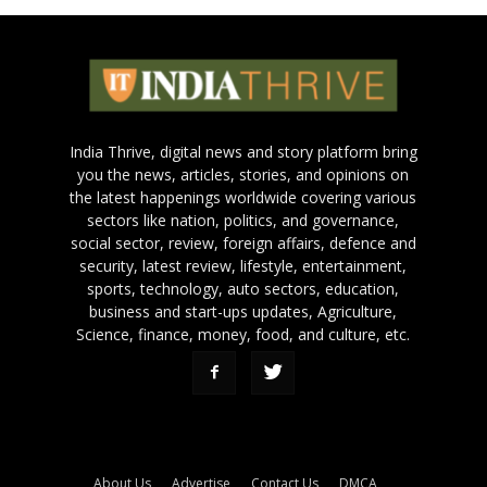
India Thrive, digital news and story platform bring
you the news, articles, stories, and opinions on
the latest happenings worldwide covering various
sectors like nation, politics, and governance,
social sector, review, foreign affairs, defence and
security, latest review, lifestyle, entertainment,
sports, technology, auto sectors, education,
business and start-ups updates, Agriculture,
Science, finance, money, food, and culture, etc.
About Us
Advertise
Contact Us
DMCA