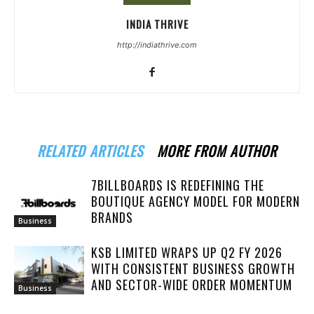
INDIA THRIVE
http://indiathrive.com
RELATED ARTICLES
MORE FROM AUTHOR
7BILLBOARDS IS REDEFINING THE
BOUTIQUE AGENCY MODEL FOR MODERN
BRANDS
Business
KSB LIMITED WRAPS UP Q2 FY 2026
WITH CONSISTENT BUSINESS GROWTH
AND SECTOR-WIDE ORDER MOMENTUM
Business