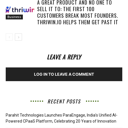
A GREAT PRODUCT AND NO ONE TO
SELL IT TO: THE FIRST 100
CUSTOMERS BREAK MOST FOUNDERS.
Business
THRIWIN.IO HELPS THEM GET PAST IT
LEAVE A REPLY
LOG IN TO LEAVE A COMMENT
RECENT POSTS
Parahit Technologies Launches ParaEngage, India’s Unified AI-
Powered CPaaS Platform, Celebrating 20 Years of Innovation