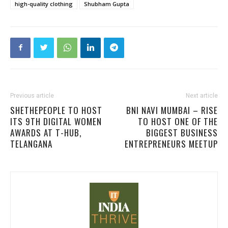
high-quality clothing
Shubham Gupta
Previous article
Next article
SHETHEPEOPLE TO HOST
BNI NAVI MUMBAI – RISE
ITS 9TH DIGITAL WOMEN
TO HOST ONE OF THE
AWARDS AT T-HUB,
BIGGEST BUSINESS
TELANGANA
ENTREPRENEURS MEETUP