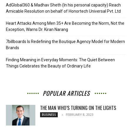
AdGlobal360 & Madhav Sheth (In his personal capacity) Reach
Amicable Resolution on behalf of Honortech Universal Pvt. Ltd
Heart Attacks Among Men 35+ Are Becoming the Norm, Not the
Exception, Warns Dr. Kiran Narang
7billboards Is Redefining the Boutique Agency Model for Modern
Brands
Finding Meaning in Everyday Moments: The Quiet Between
Things Celebrates the Beauty of Ordinary Life
POPULAR ARTICLES
THE MAN WHO’S TURNING ON THE LIGHTS
FEBRUARY 8, 2023
BUSINESS