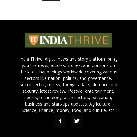
India Thrive, digital news and story platform bring
you the news, articles, stories, and opinions on
the latest happenings worldwide covering various
sectors like nation, politics, and governance,
social sector, review, foreign affairs, defence and
security, latest review, lifestyle, entertainment,
sports, technology, auto sectors, education,
business and start-ups updates, Agriculture,
Science, finance, money, food, and culture, etc.