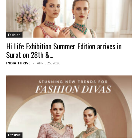
Fashion
Hi Life Exhibition Summer Edition arrives in
Surat on 28th &...
INDIA THRIVE
APRIL 25, 2026
Lifestyle