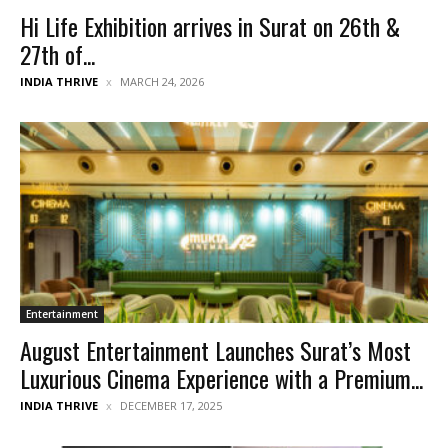
Hi Life Exhibition arrives in Surat on 26th &
27th of...
INDIA THRIVE
MARCH 24, 2026
Entertainment
August Entertainment Launches Surat’s Most
Luxurious Cinema Experience with a Premium...
INDIA THRIVE
DECEMBER 17, 2025