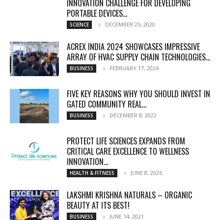
INNOVATION CHALLENGE FOR DEVELOPING
PORTABLE DEVICES...
DECEMBER 25, 2020
SCIENCE
ACREX INDIA 2024 SHOWCASES IMPRESSIVE
ARRAY OF HVAC SUPPLY CHAIN TECHNOLOGIES...
FEBRUARY 17, 2024
BUSINESS
FIVE KEY REASONS WHY YOU SHOULD INVEST IN
GATED COMMUNITY REAL...
DECEMBER 8, 2022
BUSINESS
PROTECT LIFE SCIENCES EXPANDS FROM
CRITICAL CARE EXCELLENCE TO WELLNESS
INNOVATION...
JUNE 8, 2026
HEALTH & FITNESS
LAKSHMI KRISHNA NATURALS – ORGANIC
BEAUTY AT ITS BEST!
JUNE 14, 2021
BUSINESS