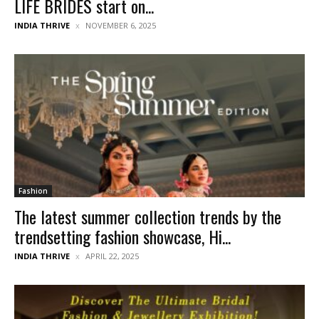
LIFE BRIDES start on...
INDIA THRIVE
NOVEMBER 6, 2025
Fashion
The latest summer collection trends by the
trendsetting fashion showcase, Hi...
INDIA THRIVE
APRIL 22, 2025