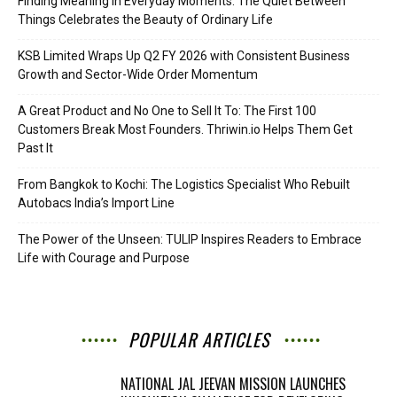
Finding Meaning in Everyday Moments: The Quiet Between
Things Celebrates the Beauty of Ordinary Life
KSB Limited Wraps Up Q2 FY 2026 with Consistent Business
Growth and Sector-Wide Order Momentum
A Great Product and No One to Sell It To: The First 100
Customers Break Most Founders. Thriwin.io Helps Them Get
Past It
From Bangkok to Kochi: The Logistics Specialist Who Rebuilt
Autobacs India’s Import Line
The Power of the Unseen: TULIP Inspires Readers to Embrace
Life with Courage and Purpose
POPULAR ARTICLES
NATIONAL JAL JEEVAN MISSION LAUNCHES