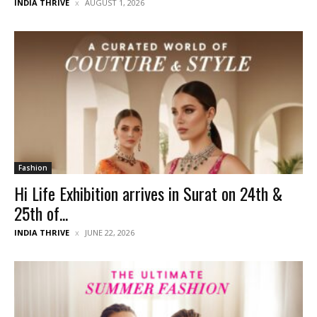
INDIA THRIVE
AUGUST 1, 2026
Fashion
Hi Life Exhibition arrives in Surat on 24th &
25th of...
INDIA THRIVE
JUNE 22, 2026