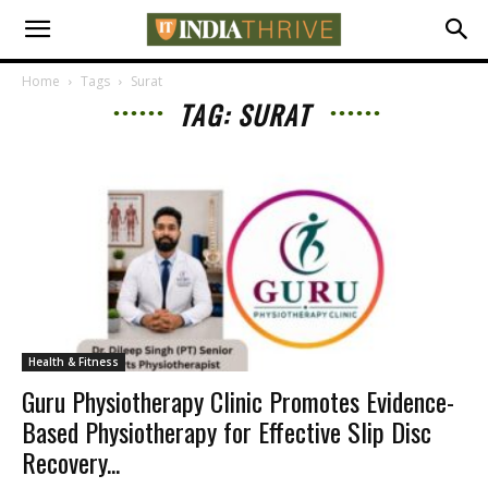
Home
Tags
Surat
TAG: SURAT
Health & Fitness
Guru Physiotherapy Clinic Promotes Evidence-
Based Physiotherapy for Effective Slip Disc
Recovery...