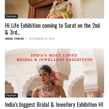
Fashion
Hi Life Exhibition coming to Surat on the 2nd
& 3rd...
INDIA THRIVE
NOVEMBER 30, 2025
Fashion
India’s biggest Bridal & Jewellery Exhibition HI