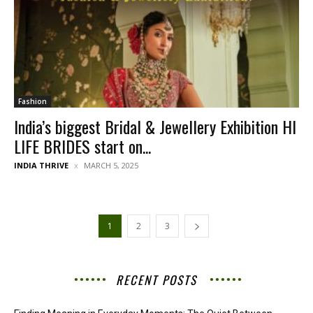
Fashion
India’s biggest Bridal & Jewellery Exhibition HI
LIFE BRIDES start on...
INDIA THRIVE
MARCH 5, 2025
1
2
3
RECENT POSTS