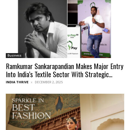
Business
Ramkumar Sankarapandian Makes Major Entry
Into India’s Textile Sector With Strategic...
INDIA THRIVE
DECEMBER 2, 2025