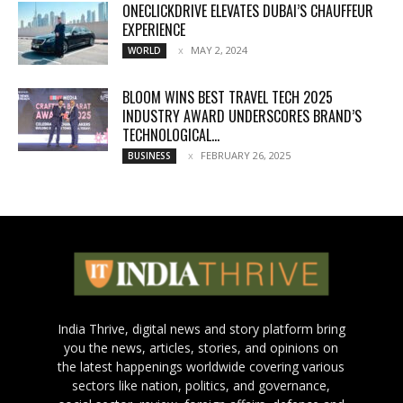
ONECLICKDRIVE ELEVATES DUBAI’S CHAUFFEUR
EXPERIENCE
MAY 2, 2024
WORLD
BLOOM WINS BEST TRAVEL TECH 2025
INDUSTRY AWARD UNDERSCORES BRAND’S
TECHNOLOGICAL...
FEBRUARY 26, 2025
BUSINESS
India Thrive, digital news and story platform bring
you the news, articles, stories, and opinions on
the latest happenings worldwide covering various
sectors like nation, politics, and governance,