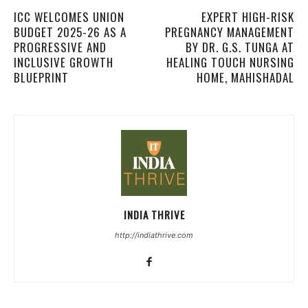
ICC WELCOMES UNION
EXPERT HIGH-RISK
BUDGET 2025-26 AS A
PREGNANCY MANAGEMENT
PROGRESSIVE AND
BY DR. G.S. TUNGA AT
INCLUSIVE GROWTH
HEALING TOUCH NURSING
BLUEPRINT
HOME, MAHISHADAL
INDIA THRIVE
http://indiathrive.com