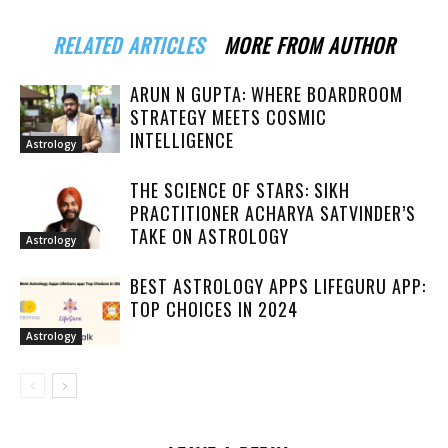
RELATED ARTICLES
MORE FROM AUTHOR
ARUN N GUPTA: WHERE BOARDROOM
STRATEGY MEETS COSMIC
INTELLIGENCE
Astrology
THE SCIENCE OF STARS: SIKH
PRACTITIONER ACHARYA SATVINDER’S
TAKE ON ASTROLOGY
Astrology
BEST ASTROLOGY APPS LIFEGURU APP:
TOP CHOICES IN 2024
Astrology