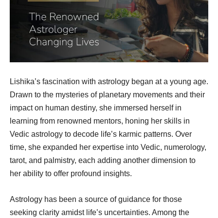
Lishika’s fascination with astrology began at a young age.
Drawn to the mysteries of planetary movements and their
impact on human destiny, she immersed herself in
learning from renowned mentors, honing her skills in
Vedic astrology to decode life’s karmic patterns. Over
time, she expanded her expertise into Vedic, numerology,
tarot, and palmistry, each adding another dimension to
her ability to offer profound insights.
Astrology has been a source of guidance for those
seeking clarity amidst life’s uncertainties. Among the