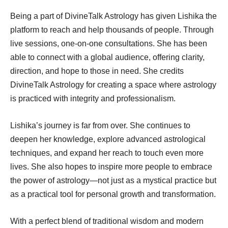
Being a part of DivineTalk Astrology has given Lishika the
platform to reach and help thousands of people. Through
live sessions, one-on-one consultations. She has been
able to connect with a global audience, offering clarity,
direction, and hope to those in need. She credits
DivineTalk Astrology for creating a space where astrology
is practiced with integrity and professionalism.
Lishika’s journey is far from over. She continues to
deepen her knowledge, explore advanced astrological
techniques, and expand her reach to touch even more
lives. She also hopes to inspire more people to embrace
the power of astrology—not just as a mystical practice but
as a practical tool for personal growth and transformation.
With a perfect blend of traditional wisdom and modern