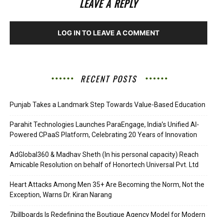
LEAVE A REPLY
LOG IN TO LEAVE A COMMENT
RECENT POSTS
Punjab Takes a Landmark Step Towards Value-Based Education
Parahit Technologies Launches ParaEngage, India’s Unified AI-
Powered CPaaS Platform, Celebrating 20 Years of Innovation
AdGlobal360 & Madhav Sheth (In his personal capacity) Reach
Amicable Resolution on behalf of Honortech Universal Pvt. Ltd
Heart Attacks Among Men 35+ Are Becoming the Norm, Not the
Exception, Warns Dr. Kiran Narang
7billboards Is Redefining the Boutique Agency Model for Modern