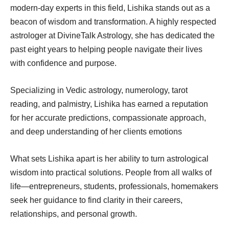
modern-day experts in this field, Lishika stands out as a
beacon of wisdom and transformation. A highly respected
astrologer at DivineTalk Astrology, she has dedicated the
past eight years to helping people navigate their lives
with confidence and purpose.
Specializing in Vedic astrology, numerology, tarot
reading, and palmistry, Lishika has earned a reputation
for her accurate predictions, compassionate approach,
and deep understanding of her clients emotions
What sets Lishika apart is her ability to turn astrological
wisdom into practical solutions. People from all walks of
life—entrepreneurs, students, professionals, homemakers
seek her guidance to find clarity in their careers,
relationships, and personal growth.