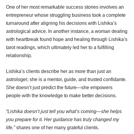
One of her most remarkable success stories involves an
entrepreneur whose struggling business took a complete
turnaround after aligning his decisions with Lishika’s
astrological advice. In another instance, a woman dealing
with heartbreak found hope and healing through Lishika’s
tarot readings, which ultimately led her to a fulfilling
relationship.
Lishika’s clients describe her as more than just an
astrologer; she is a mentor, guide, and trusted confidante.
She doesn’t just predict the future—she empowers
people with the knowledge to make better decisions.
“Lishika doesn’t just tell you what’s coming—she helps
you prepare for it. Her guidance has truly changed my
life,”
shares one of her many grateful clients.