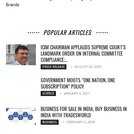
Brands
POPULAR ARTICLES
ICIM CHAIRMAN APPLAUDS SUPREME COURT’S
LANDMARK ORDER ON INTERNAL COMMITTEE
COMPLIANCE;...
AUGUST 20, 2025
PRESS RELEASE
GOVERNMENT MOOTS “ONE NATION, ONE
SUBSCRIPTION” POLICY
JANUARY 6, 2021
SCIENCE
BUSINESS FOR SALE IN INDIA, BUY BUSINESS IN
INDIA WITH TRADESWORLD
FEBRUARY 2, 2024
BUSINESS