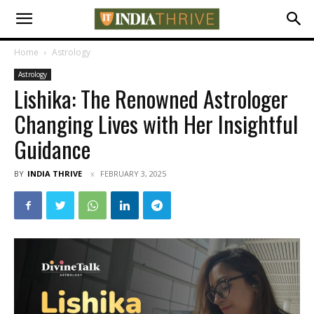
Home
Astrology
Astrology
Lishika: The Renowned Astrologer
Changing Lives with Her Insightful
Guidance
BY
INDIA THRIVE
FEBRUARY 3, 2025