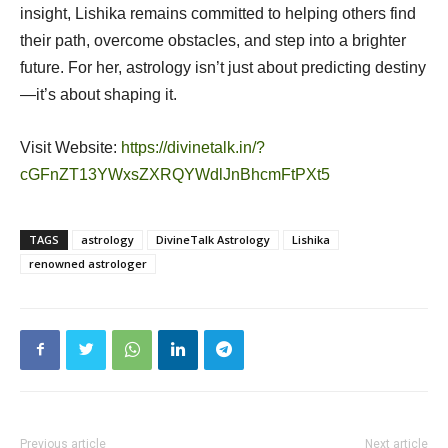
insight, Lishika remains committed to helping others find
their path, overcome obstacles, and step into a brighter
future. For her, astrology isn’t just about predicting destiny
—it’s about shaping it.
Visit Website:
https://divinetalk.in/?
cGFnZT13YWxsZXRQYWdlJnBhcmFtPXt5
TAGS
astrology
DivineTalk Astrology
Lishika
renowned astrologer
Previous article
Next article