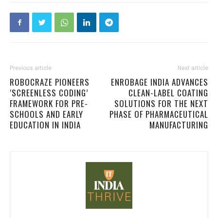
Previous article
Next article
ROBOCRAZE PIONEERS
ENROBAGE INDIA ADVANCES
‘SCREENLESS CODING’
CLEAN-LABEL COATING
FRAMEWORK FOR PRE-
SOLUTIONS FOR THE NEXT
SCHOOLS AND EARLY
PHASE OF PHARMACEUTICAL
EDUCATION IN INDIA
MANUFACTURING