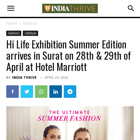
Home
Fashion
Fashion
Lifestyle
Hi Life Exhibition Summer Edition
arrives in Surat on 28th & 29th of
April at Hotel Marriott
BY
INDIA THRIVE
APRIL 25, 2026