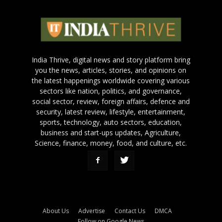
India Thrive, digital news and story platform bring
you the news, articles, stories, and opinions on
the latest happenings worldwide covering various
sectors like nation, politics, and governance,
social sector, review, foreign affairs, defence and
security, latest review, lifestyle, entertainment,
sports, technology, auto sectors, education,
business and start-ups updates, Agriculture,
Science, finance, money, food, and culture, etc.
About Us
Advertise
Contact Us
DMCA
Follow on Google News