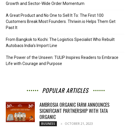
Growth and Sector-Wide Order Momentum
A Great Product and No One to Sell It To: The First 100
Customers Break Most Founders. Thriwin.io Helps Them Get
Past It
From Bangkok to Kochi: The Logistics Specialist Who Rebuilt
Autobacs India’s Import Line
The Power of the Unseen: TULIP Inspires Readers to Embrace
Life with Courage and Purpose
POPULAR ARTICLES
AMBROSIA ORGANIC FARM ANNOUNCES
SIGNIFICANT PARTNERSHIP WITH TATA
ORGANIC
OCTOBER 21, 2023
BUSINESS