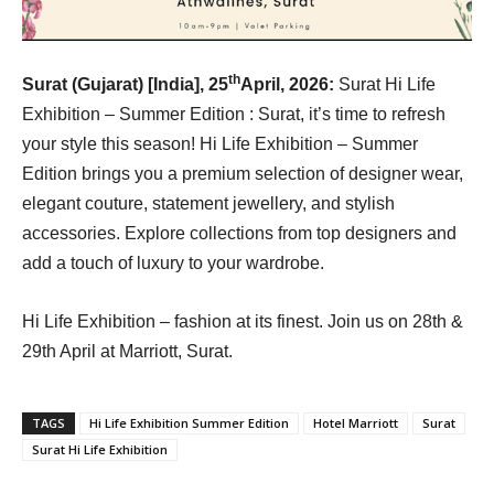
th
Surat (Gujarat) [India], 25
April, 2026:
Surat Hi Life
Exhibition – Summer Edition : Surat, it’s time to refresh
your style this season! Hi Life Exhibition – Summer
Edition brings you a premium selection of designer wear,
elegant couture, statement jewellery, and stylish
accessories. Explore collections from top designers and
add a touch of luxury to your wardrobe.
Hi Life Exhibition – fashion at its finest. Join us on 28th &
29th April at Marriott, Surat.
TAGS
Hi Life Exhibition Summer Edition
Hotel Marriott
Surat
Surat Hi Life Exhibition