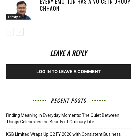
EVERY EMOTION HAS A VOICE IN DHOOP
CHHAON
Lifestyle
LEAVE A REPLY
LOG IN TO LEAVE A COMMENT
RECENT POSTS
Finding Meaning in Everyday Moments: The Quiet Between
Things Celebrates the Beauty of Ordinary Life
KSB Limited Wraps Up Q2 FY 2026 with Consistent Business