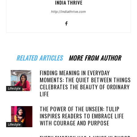
INDIA THRIVE
http://indiathrive.com
RELATED ARTICLES
MORE FROM AUTHOR
FINDING MEANING IN EVERYDAY
MOMENTS: THE QUIET BETWEEN THINGS
CELEBRATES THE BEAUTY OF ORDINARY
Lifestyle
LIFE
THE POWER OF THE UNSEEN: TULIP
INSPIRES READERS TO EMBRACE LIFE
WITH COURAGE AND PURPOSE
Lifestyle