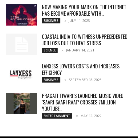
NOW MAKING YOUR MARK ON THE INTERNET
HAS BECOME AFFORDABLE WITH...
JULY 11, 2023
BUSINESS
COASTAL INDIA TO WITNESS UNPRECEDENTED
JOB LOSS DUE TO HEAT STRESS
JANUARY 14, 2021
SCIENCE
LANXESS LOWERS COSTS AND INCREASES
EFFICIENCY
SEPTEMBER 18, 2023
BUSINESS
PRAGATI TIWARI’S LAUNCHED MUSIC VIDEO
‘SAARI SAARI RAAT’ CROSSES 7MILLION
YOUTUBE...
MAY 12, 2022
ENTERTAINMENT