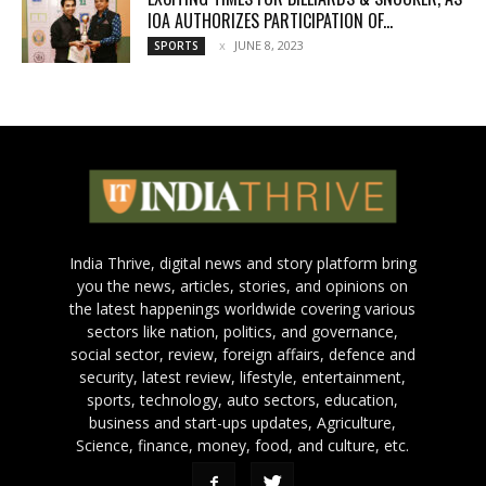
IOA AUTHORIZES PARTICIPATION OF...
JUNE 8, 2023
SPORTS
India Thrive, digital news and story platform bring
you the news, articles, stories, and opinions on
the latest happenings worldwide covering various
sectors like nation, politics, and governance,
social sector, review, foreign affairs, defence and
security, latest review, lifestyle, entertainment,
sports, technology, auto sectors, education,
business and start-ups updates, Agriculture,
Science, finance, money, food, and culture, etc.