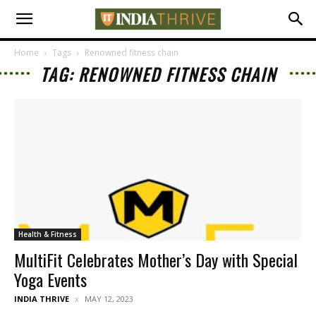
Home
Tags
Renowned fitness chain
TAG: RENOWNED FITNESS CHAIN
Health & Fitness
MultiFit Celebrates Mother’s Day with Special
Yoga Events
INDIA THRIVE
MAY 12, 2023