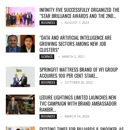
INFINITY FIVE SUCCESSFULLY ORGANIZED THE
“STAR BRILLIANCE AWARDS AND THE 2ND...
AUGUST 7, 2023
BUSINESS
“DATA AND ARTIFICIAL INTELLIGENCE ARE
GROWING SECTORS AMONG NEW JOB
CLUSTERS”
MARCH 2, 2021
SCIENCE
SPRINGFIT MATTRESS BRAND OF VFI GROUP
ACQUIRES 100 PER CENT STAKE...
OCTOBER 20, 2022
BUSINESS
LEDURE LIGHTINGS LIMITED LAUNCHES NEW
TVC CAMPAIGN WITH BRAND AMBASSADOR
RANBIR...
MARCH 14, 2026
BUSINESS
EXCITING TIMES FOR BILLIARDS & SNOOKER, AS