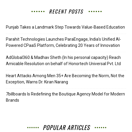
RECENT POSTS
Punjab Takes a Landmark Step Towards Value-Based Education
Parahit Technologies Launches ParaEngage, India’s Unified AI-
Powered CPaaS Platform, Celebrating 20 Years of Innovation
AdGlobal360 & Madhav Sheth (In his personal capacity) Reach
Amicable Resolution on behalf of Honortech Universal Pvt. Ltd
Heart Attacks Among Men 35+ Are Becoming the Norm, Not the
Exception, Warns Dr. Kiran Narang
7billboards Is Redefining the Boutique Agency Model for Modern
Brands
POPULAR ARTICLES