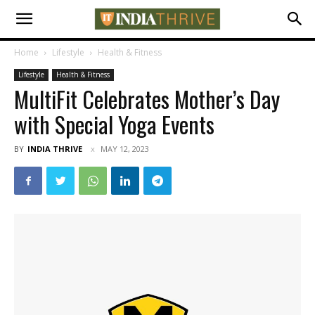
Home
Lifestyle
Health & Fitness
Lifestyle
Health & Fitness
MultiFit Celebrates Mother’s Day
with Special Yoga Events
BY
INDIA THRIVE
MAY 12, 2023