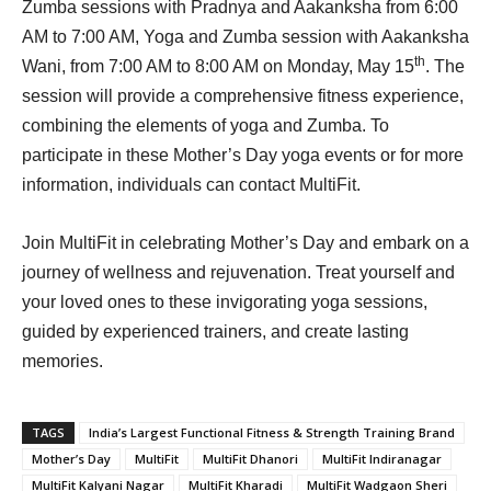
Zumba sessions with Pradnya and Aakanksha from 6:00
AM to 7:00 AM, Yoga and Zumba session with Aakanksha
th
Wani, from 7:00 AM to 8:00 AM on Monday, May 15
. The
session will provide a comprehensive fitness experience,
combining the elements of yoga and Zumba. To
participate in these Mother’s Day yoga events or for more
information, individuals can contact MultiFit.
Join MultiFit in celebrating Mother’s Day and embark on a
journey of wellness and rejuvenation. Treat yourself and
your loved ones to these invigorating yoga sessions,
guided by experienced trainers, and create lasting
memories.
TAGS
India’s Largest Functional Fitness & Strength Training Brand
Mother’s Day
MultiFit
MultiFit Dhanori
MultiFit Indiranagar
MultiFit Kalyani Nagar
MultiFit Kharadi
MultiFit Wadgaon Sheri