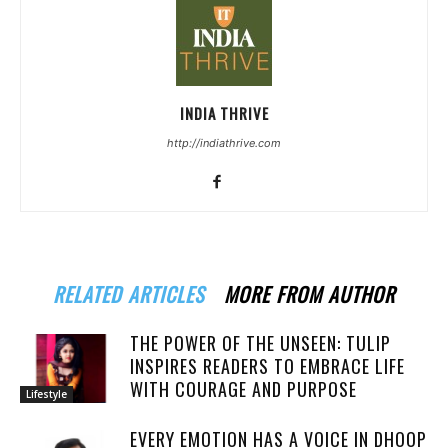
INDIA THRIVE
http://indiathrive.com
RELATED ARTICLES
MORE FROM AUTHOR
THE POWER OF THE UNSEEN: TULIP
INSPIRES READERS TO EMBRACE LIFE
WITH COURAGE AND PURPOSE
Lifestyle
EVERY EMOTION HAS A VOICE IN DHOOP