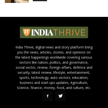
India Thrive, digital news and story platform bring
you the news, articles, stories, and opinions on
the latest happenings worldwide covering various
sectors like nation, politics, and governance,
social sector, review, foreign affairs, defence and
security, latest review, lifestyle, entertainment,
sports, technology, auto sectors, education,
business and start-ups updates, Agriculture,
Science, finance, money, food, and culture, etc.