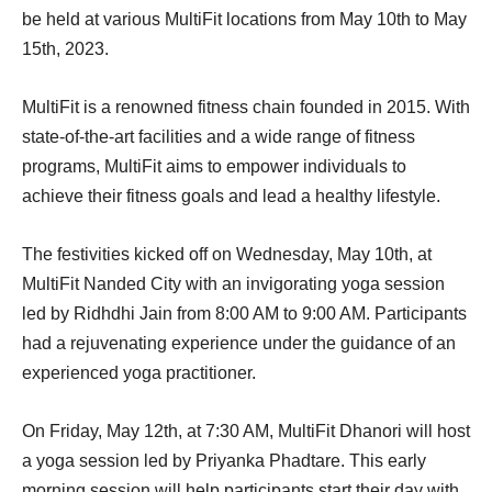
be held at various MultiFit locations from May 10th to May
15th, 2023.
MultiFit is a renowned fitness chain founded in 2015. With
state-of-the-art facilities and a wide range of fitness
programs, MultiFit aims to empower individuals to
achieve their fitness goals and lead a healthy lifestyle.
The festivities kicked off on Wednesday, May 10th, at
MultiFit Nanded City with an invigorating yoga session
led by Ridhdhi Jain from 8:00 AM to 9:00 AM. Participants
had a rejuvenating experience under the guidance of an
experienced yoga practitioner.
On Friday, May 12th, at 7:30 AM, MultiFit Dhanori will host
a yoga session led by Priyanka Phadtare. This early
morning session will help participants start their day with