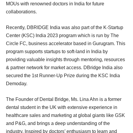
MOUs with renowned doctors in India for future
collaborations.
Recently, DBRIDGE India was also part of the K-Startup
Center (KSC) India 2023 program which is run by The
Circle FC, business accelerator based in Gurugram. This
program supports startups to soft-land in India by
providing valuable insights through mentoring, resources
& partner network for market access. DBridge India also
secured the 1st Runner-Up Prize during the KSC India
Demoday.
The Founder of Dental Bridge, Ms. Lina Ahn is a former
dental student in the UK with extensive experience in
healthcare sales and marketing at global giants like GSK
and P&G, and brings a deep understanding of the
industry. Inspired by doctors’ enthusiasm to learn and