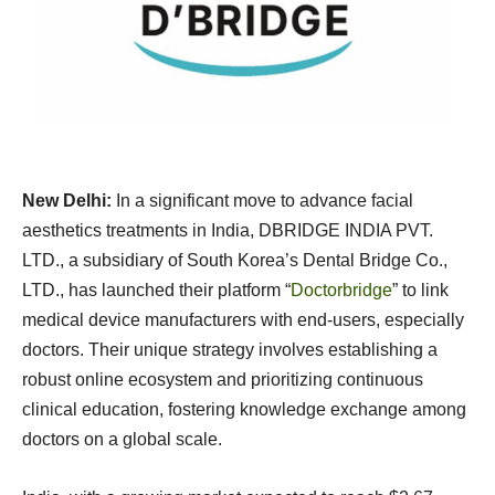
New Delhi:
In a significant move to advance facial
aesthetics treatments in India, DBRIDGE INDIA PVT.
LTD., a subsidiary of South Korea’s Dental Bridge Co.,
LTD., has launched their platform “
Doctorbridge
” to link
medical device manufacturers with end-users, especially
doctors. Their unique strategy involves establishing a
robust online ecosystem and prioritizing continuous
clinical education, fostering knowledge exchange among
doctors on a global scale.