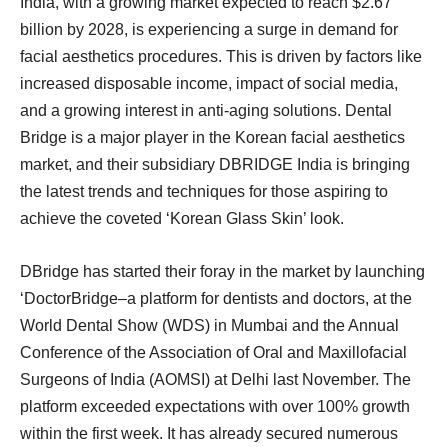
India, with a growing market expected to reach $2.67
billion by 2028, is experiencing a surge in demand for
facial aesthetics procedures. This is driven by factors like
increased disposable income, impact of social media,
and a growing interest in anti-aging solutions. Dental
Bridge is a major player in the Korean facial aesthetics
market, and their subsidiary DBRIDGE India is bringing
the latest trends and techniques for those aspiring to
achieve the coveted ‘Korean Glass Skin’ look.
DBridge has started their foray in the market by launching
‘DoctorBridge–a platform for dentists and doctors, at the
World Dental Show (WDS) in Mumbai and the Annual
Conference of the Association of Oral and Maxillofacial
Surgeons of India (AOMSI) at Delhi last November. The
platform exceeded expectations with over 100% growth
within the first week. It has already secured numerous