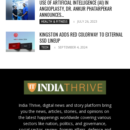
USE OF ARTIFICIAL INTELLIGENCE (AI) IN
ANGIOPLASTY, DR. ANKUR PHATARPEKAR
ANNOUNCES...
JULY 26, 2023
HEALTH & FITNESS
KINGSTON ADDS RED COLORWAY TO EXTERNAL
SSD LINEUP
SEPTEMBER 4, 2024
TECH
India Thrive, digital news and story platform bring
you the news, articles, stories, and opinions on
the latest happenings worldwide covering various
sectors like nation, politics, and governance,
social sector, review, foreign affairs, defence and