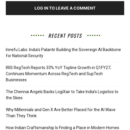
LOG IN TO LEAVE A COMMENT
RECENT POSTS
Innefu Labs: India’s Palantir Building the Sovereign AI Backbone
for National Security
IRIS RegTech Reports 33% YoY Topline Growth in Q1FY27;
Continues Momentum Across RegTech and SupTech
Businesses
The Chennai Angels Backs LogiXair to Take India’s Logistics to
the Skies
Why Millennials and Gen X Are Better Placed for the AI Wave
Than They Think
How Indian Craftsmanship Is Finding a Place in Modern Homes