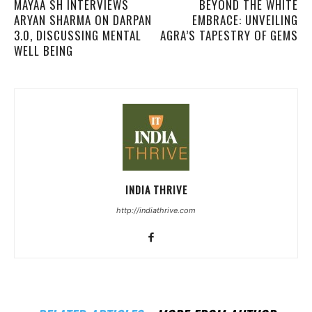
MAYAA SH INTERVIEWS
BEYOND THE WHITE
ARYAN SHARMA ON DARPAN
EMBRACE: UNVEILING
3.0, DISCUSSING MENTAL
AGRA’S TAPESTRY OF GEMS
WELL BEING
INDIA THRIVE
http://indiathrive.com