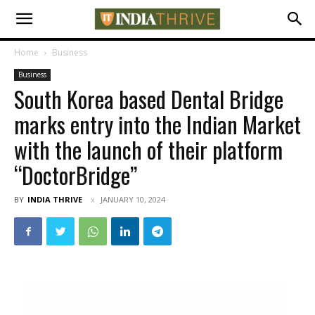
Home
Business
Business
South Korea based Dental Bridge
marks entry into the Indian Market
with the launch of their platform
“DoctorBridge”
BY
INDIA THRIVE
JANUARY 10, 2024