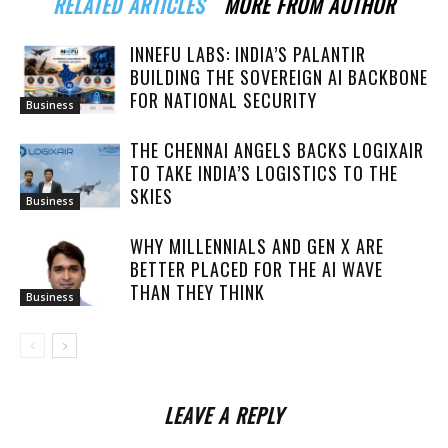
RELATED ARTICLES
MORE FROM AUTHOR
INNEFU LABS: INDIA’S PALANTIR
BUILDING THE SOVEREIGN AI BACKBONE
FOR NATIONAL SECURITY
Business
THE CHENNAI ANGELS BACKS LOGIXAIR
TO TAKE INDIA’S LOGISTICS TO THE
SKIES
Business
WHY MILLENNIALS AND GEN X ARE
BETTER PLACED FOR THE AI WAVE
THAN THEY THINK
Business
LEAVE A REPLY