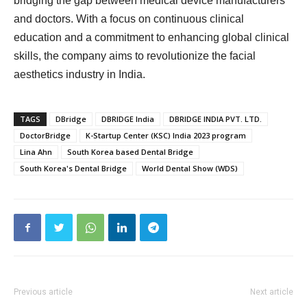
bridging the gap between medical device manufacturers
and doctors. With a focus on continuous clinical
education and a commitment to enhancing global clinical
skills, the company aims to revolutionize the facial
aesthetics industry in India.
TAGS
DBridge
DBRIDGE India
DBRIDGE INDIA PVT. LTD.
DoctorBridge
K-Startup Center (KSC) India 2023 program
Lina Ahn
South Korea based Dental Bridge
South Korea's Dental Bridge
World Dental Show (WDS)
Previous article
Next article