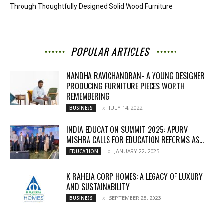
Through Thoughtfully Designed Solid Wood Furniture
POPULAR ARTICLES
NANDHA RAVICHANDRAN- A YOUNG DESIGNER
PRODUCING FURNITURE PIECES WORTH
REMEMBERING
JULY 14, 2022
BUSINESS
INDIA EDUCATION SUMMIT 2025: APURV
MISHRA CALLS FOR EDUCATION REFORMS AS...
JANUARY 22, 2025
EDUCATION
K RAHEJA CORP HOMES: A LEGACY OF LUXURY
AND SUSTAINABILITY
SEPTEMBER 28, 2023
BUSINESS