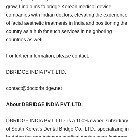
grow, Lina aims to bridge Korean medical device
companies with Indian doctors, elevating the experience
of facial aesthetic treatments in India and positioning the
country as a hub for such services in neighboring
countries as well.
For further information, please contact:
DBRIDGE INDIA PVT. LTD.
contact@doctorbridge.net
About DBRIDGE INDIA PVT. LTD.
DBRIDGE INDIA PVT. LTD. is a 100% owned subsidiary
of South Korea’s Dental Bridge Co., LTD., specializing in