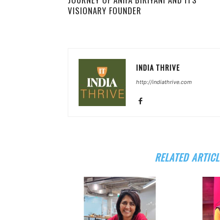
VISIONARY FOUNDER
INDIA THRIVE
http://indiathrive.com
RELATED ARTICL