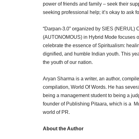
power of friends and family – seek their sup
seeking professional help; it’s okay to ask f
“Darpan-3.0” organized by SIES (NER
(AUTONOMOUS) in Hybrid Mode focuses on t
celebrate the essence of Spiritualism: heali
dignified, and humble Indian youth. This yea
the youth of our nation.
Aryan Sharma is a writer, an author, compiler
compilation, World Of Words. He has several 
being a management student to being a judge 
founder of Publishing Pitaara, which is a 
world of PR.
About the Author