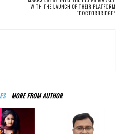
WITH THE LAUNCH OF THEIR PLATFORM
“DOCTORBRIDGE”
ES
MORE FROM AUTHOR