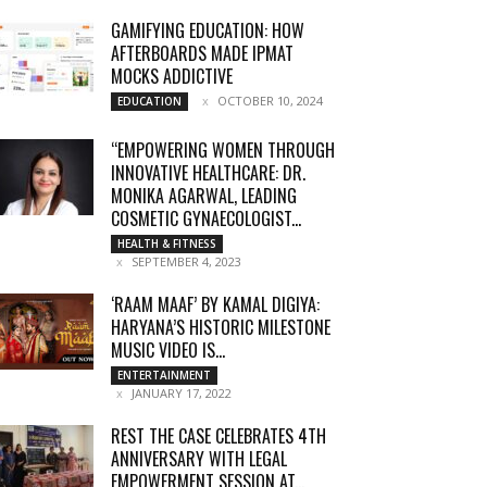
GAMIFYING EDUCATION: HOW
AFTERBOARDS MADE IPMAT
MOCKS ADDICTIVE
OCTOBER 10, 2024
EDUCATION
“EMPOWERING WOMEN THROUGH
INNOVATIVE HEALTHCARE: DR.
MONIKA AGARWAL, LEADING
COSMETIC GYNAECOLOGIST...
HEALTH & FITNESS
SEPTEMBER 4, 2023
‘RAAM MAAF’ BY KAMAL DIGIYA:
HARYANA’S HISTORIC MILESTONE
MUSIC VIDEO IS...
ENTERTAINMENT
JANUARY 17, 2022
REST THE CASE CELEBRATES 4TH
ANNIVERSARY WITH LEGAL
EMPOWERMENT SESSION AT...