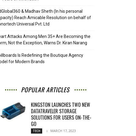
Global360 & Madhav Sheth (In his personal
pacity) Reach Amicable Resolution on behalf of
nortech Universal Pvt. Ltd
eart Attacks Among Men 35+ Are Becoming the
rm, Not the Exception, Warns Dr. Kiran Narang
illboards Is Redefining the Boutique Agency
del for Modern Brands
POPULAR ARTICLES
KINGSTON LAUNCHES TWO NEW
DATATRAVELER STORAGE
SOLUTIONS FOR USERS ON-THE-
GO
MARCH 17, 2023
TECH