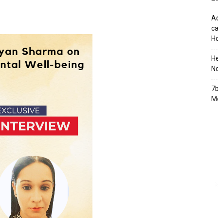
Ad
ca
Ho
H
No
7b
Mo