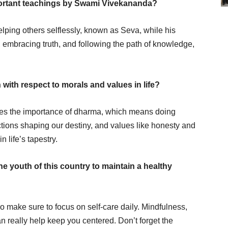
ortant teachings by Swami Vivekananda?
ng others selflessly, known as Seva, while his
embracing truth, and following the path of knowledge,
with respect to morals and values in life?
ates the importance of dharma, which means doing
actions shaping our destiny, and values like honesty and
 life’s tapestry.
e youth of this country to maintain a healthy
so make sure to focus on self-care daily. Mindfulness,
can really help keep you centered. Don’t forget the