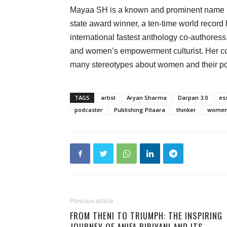
Mayaa SH is a known and prominent name in 
state award winner, a ten-time world record h
international fastest anthology co-authoress.
and women’s empowerment culturist. Her co
many stereotypes about women and their pow
TAGS
artist
Aryan Sharma
Darpan 3.0
es
podcaster
Publishing Pitaara
thinker
women'
Previous article
FROM THENI TO TRIUMPH: THE INSPIRING
JOURNEY OF ANIFA BIRIYANI AND ITS