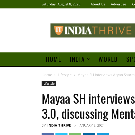
Saturday, August 8, 2026
About Us
Advertise
C
India
Thrive
HOME
INDIA
WORLD
SP
Home
Lifestyle
Mayaa SH interviews Aryan Sharma
Lifestyle
Mayaa SH interviews
3.0, discussing Ment
BY
INDIA THRIVE
JANUARY 8, 2024