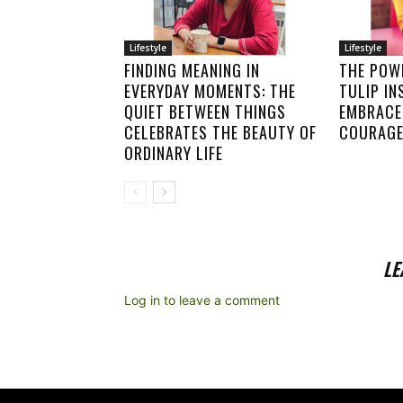
Lifestyle
Lifestyle
FINDING MEANING IN
THE POWE
EVERYDAY MOMENTS: THE
TULIP IN
QUIET BETWEEN THINGS
EMBRACE 
CELEBRATES THE BEAUTY OF
COURAGE
ORDINARY LIFE
LE
Log in to leave a comment