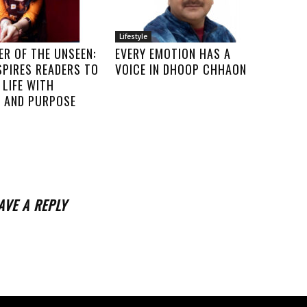
Lifestyle
R OF THE UNSEEN:
EVERY EMOTION HAS A
SPIRES READERS TO
VOICE IN DHOOP CHHAON
LIFE WITH
 AND PURPOSE
AVE A REPLY