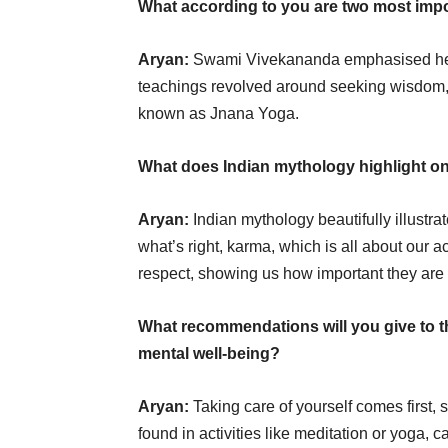
What according to you are two most imp
Aryan:
Swami Vivekananda emphasised helpi
teachings revolved around seeking wisdom, 
known as Jnana Yoga.
What does Indian mythology highlight on 
Aryan:
Indian mythology beautifully illustr
what’s right, karma, which is all about our 
respect, showing us how important they are in
What recommendations will you give to th
mental well-being?
Aryan:
Taking care of yourself comes first, 
found in activities like meditation or yoga, 