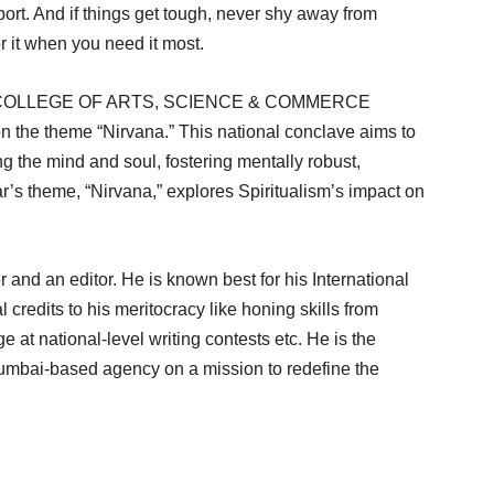
port. And if things get tough, never shy away from
or it when you need it most.
UL) COLLEGE OF ARTS, SCIENCE & COMMERCE
he theme “Nirvana.” This national conclave aims to
ng the mind and soul, fostering mentally robust,
r’s theme, “Nirvana,” explores Spiritualism’s impact on
 and an editor. He is known best for his International
credits to his meritocracy like honing skills from
at national-level writing contests etc. He is the
Mumbai-based agency on a mission to redefine the