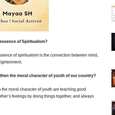
essence of Spiritualism?
essence of spiritualism is the connection between mind,
lightenment.
then the moral character of youth of our country?
 the moral character of youth are teaching good
her’s feelings by doing things together, and always