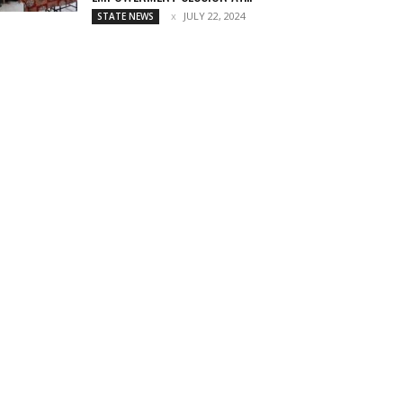
JULY 22, 2024
STATE NEWS