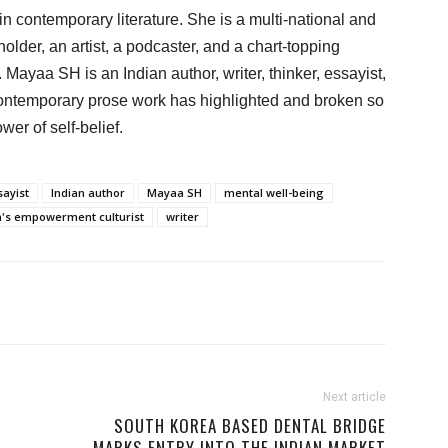
contemporary literature. She is a multi-national and
older, an artist, a podcaster, and a chart-topping
 Mayaa SH is an Indian author, writer, thinker, essayist,
ntemporary prose work has highlighted and broken so
er of self-belief.
sayist
Indian author
Mayaa SH
mental well-being
s empowerment culturist
writer
Next article
SOUTH KOREA BASED DENTAL BRIDGE
MARKS ENTRY INTO THE INDIAN MARKET