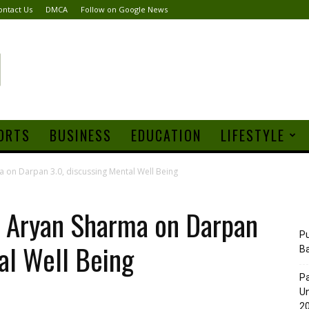
ontact Us
DMCA
Follow on Google News
ORTS
BUSINESS
EDUCATION
LIFESTYLE
 on Darpan 3.0, discussing Mental Well Being
 Aryan Sharma on Darpan
Pu
al Well Being
B
Pa
Un
20