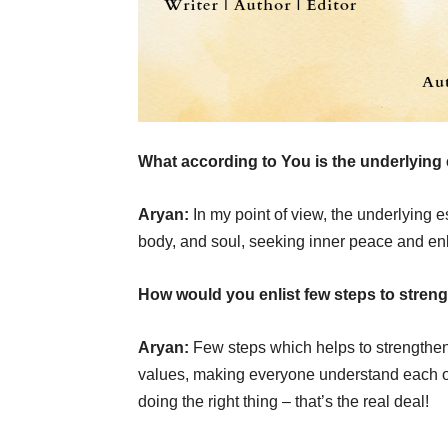
What according to You is the underlying 
Aryan:
In my point of view, the underlying 
body, and soul, seeking inner peace and en
How would you enlist few steps to streng
Aryan:
Few steps which helps to strengthen
values, making everyone understand each ot
doing the right thing – that’s the real deal!