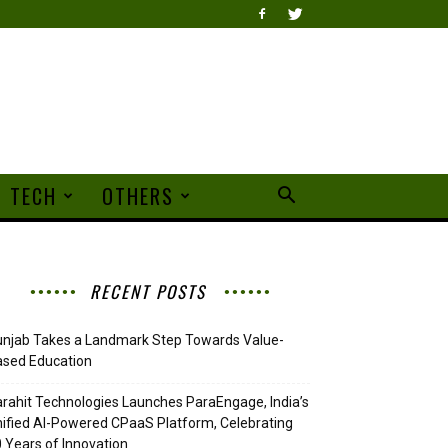
TECH
OTHERS
RECENT POSTS
njab Takes a Landmark Step Towards Value-
ased Education
rahit Technologies Launches ParaEngage, India’s
ified AI-Powered CPaaS Platform, Celebrating
 Years of Innovation