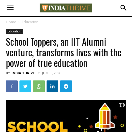
Home
Education
Education
School Toppers, an IIT Alumni
venture, transforms lives with the
power of true education
BY
INDIA THRIVE
JUNE 5, 2026