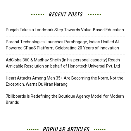
RECENT POSTS
Punjab Takes a Landmark Step Towards Value-Based Education
Parahit Technologies Launches ParaEngage, India’s Unified AI-
Powered CPaaS Platform, Celebrating 20 Years of Innovation
AdGlobal360 & Madhav Sheth (In his personal capacity) Reach
Amicable Resolution on behalf of Honortech Universal Pvt. Ltd
Heart Attacks Among Men 35+ Are Becoming the Norm, Not the
Exception, Warns Dr. Kiran Narang
7billboards Is Redefining the Boutique Agency Model for Modern
Brands
POPULAR ARTICLES