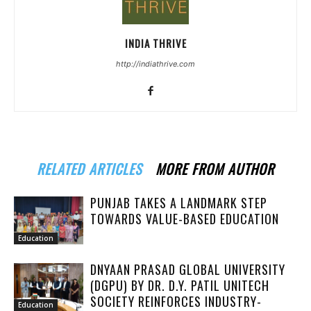
INDIA THRIVE
http://indiathrive.com
RELATED ARTICLES
MORE FROM AUTHOR
PUNJAB TAKES A LANDMARK STEP
TOWARDS VALUE-BASED EDUCATION
Education
DNYAAN PRASAD GLOBAL UNIVERSITY
(DGPU) BY DR. D.Y. PATIL UNITECH
SOCIETY REINFORCES INDUSTRY-
Education