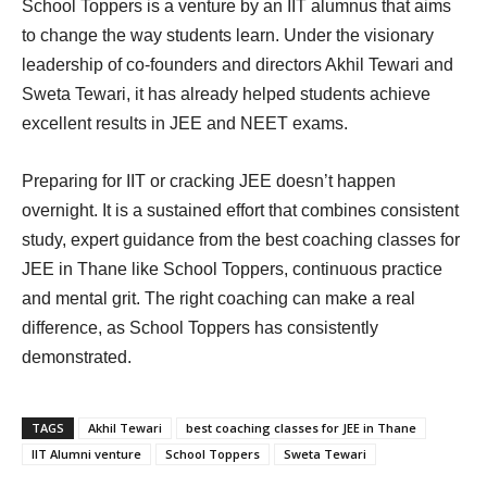
School Toppers is a venture by an IIT alumnus that aims
to change the way students learn. Under the visionary
leadership of co-founders and directors Akhil Tewari and
Sweta Tewari, it has already helped students achieve
excellent results in JEE and NEET exams.
Preparing for IIT or cracking JEE doesn’t happen
overnight. It is a sustained effort that combines consistent
study, expert guidance from the best coaching classes for
JEE in Thane like School Toppers, continuous practice
and mental grit. The right coaching can make a real
difference, as School Toppers has consistently
demonstrated.
TAGS
Akhil Tewari
best coaching classes for JEE in Thane
IIT Alumni venture
School Toppers
Sweta Tewari