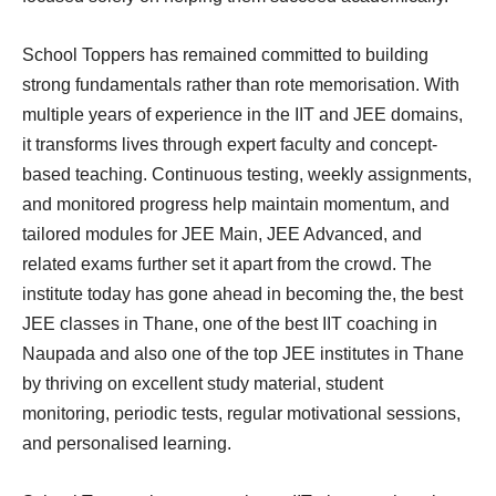
School Toppers has remained committed to building
strong fundamentals rather than rote memorisation. With
multiple years of experience in the IIT and JEE domains,
it transforms lives through expert faculty and concept-
based teaching. Continuous testing, weekly assignments,
and monitored progress help maintain momentum, and
tailored modules for JEE Main, JEE Advanced, and
related exams further set it apart from the crowd. The
institute today has gone ahead in becoming the, the best
JEE classes in Thane, one of the best IIT coaching in
Naupada and also one of the top JEE institutes in Thane
by thriving on excellent study material, student
monitoring, periodic tests, regular motivational sessions,
and personalised learning.