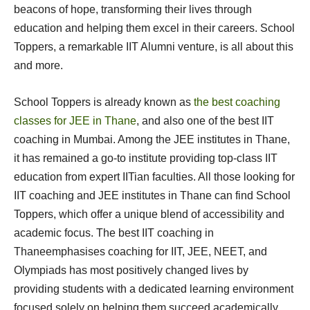
beacons of hope, transforming their lives through
education and helping them excel in their careers. School
Toppers, a remarkable IIT Alumni venture, is all about this
and more.
School Toppers is already known as
the best coaching
classes for JEE in Thane
, and also one of the best IIT
coaching in Mumbai. Among the JEE institutes in Thane,
it has remained a go-to institute providing top-class IIT
education from expert IITian faculties. All those looking for
IIT coaching and JEE institutes in Thane can find School
Toppers, which offer a unique blend of accessibility and
academic focus. The best IIT coaching in
Thaneemphasises coaching for IIT, JEE, NEET, and
Olympiads has most positively changed lives by
providing students with a dedicated learning environment
focused solely on helping them succeed academically.