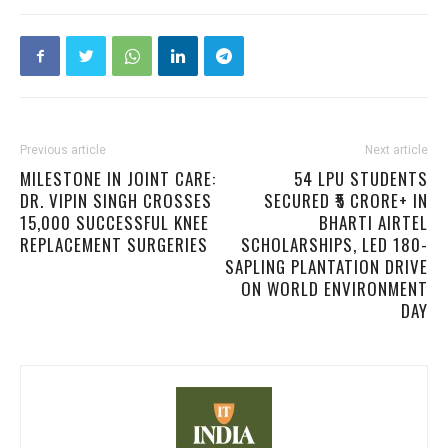
Previous article
Next article
MILESTONE IN JOINT CARE:
54 LPU STUDENTS
DR. VIPIN SINGH CROSSES
SECURED ₹5 CRORE+ IN
15,000 SUCCESSFUL KNEE
BHARTI AIRTEL
REPLACEMENT SURGERIES
SCHOLARSHIPS, LED 180-
SAPLING PLANTATION DRIVE
ON WORLD ENVIRONMENT
DAY