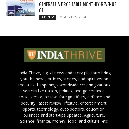
GENERATE A PROFITABLE MONTHLY REVENUE
OF...
APRIL 19, 2024
BUSINESS
India Thrive, digital news and story platform bring
you the news, articles, stories, and opinions on
the latest happenings worldwide covering various
sectors like nation, politics, and governance,
social sector, review, foreign affairs, defence and
security, latest review, lifestyle, entertainment,
sports, technology, auto sectors, education,
business and start-ups updates, Agriculture,
Science, finance, money, food, and culture, etc.