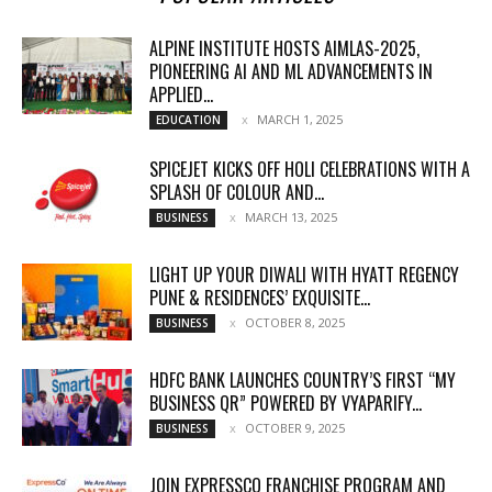
ALPINE INSTITUTE HOSTS AIMLAS-2025,
PIONEERING AI AND ML ADVANCEMENTS IN
APPLIED...
MARCH 1, 2025
EDUCATION
SPICEJET KICKS OFF HOLI CELEBRATIONS WITH A
SPLASH OF COLOUR AND...
MARCH 13, 2025
BUSINESS
LIGHT UP YOUR DIWALI WITH HYATT REGENCY
PUNE & RESIDENCES’ EXQUISITE...
OCTOBER 8, 2025
BUSINESS
HDFC BANK LAUNCHES COUNTRY’S FIRST “MY
BUSINESS QR” POWERED BY VYAPARIFY...
OCTOBER 9, 2025
BUSINESS
JOIN EXPRESSCO FRANCHISE PROGRAM AND