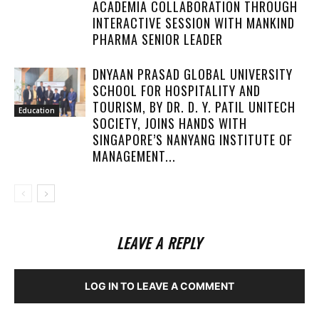
ACADEMIA COLLABORATION THROUGH
INTERACTIVE SESSION WITH MANKIND
PHARMA SENIOR LEADER
DNYAAN PRASAD GLOBAL UNIVERSITY
SCHOOL FOR HOSPITALITY AND
TOURISM, BY DR. D. Y. PATIL UNITECH
Education
SOCIETY, JOINS HANDS WITH
SINGAPORE’S NANYANG INSTITUTE OF
MANAGEMENT...
LEAVE A REPLY
LOG IN TO LEAVE A COMMENT