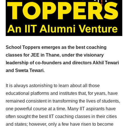
School Toppers emerges as the best coaching
classes for JEE in Thane, under the visionary
leadership of co-founders and directors Akhil Tewari
and Sweta Tewari.
It is always astonishing to learn about all those
educational platforms and institutes that, for years, have
remained consistent in transforming the lives of students,
one powerful course at a time. Many IIT aspirants have
often sought the best IIT coaching classes in their cities
and states; however, only a few have risen to become