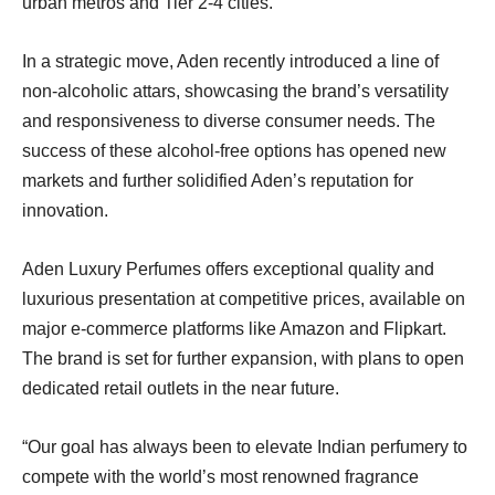
urban metros and Tier 2-4 cities.
In a strategic move, Aden recently introduced a line of
non-alcoholic attars, showcasing the brand’s versatility
and responsiveness to diverse consumer needs. The
success of these alcohol-free options has opened new
markets and further solidified Aden’s reputation for
innovation.
Aden Luxury Perfumes offers exceptional quality and
luxurious presentation at competitive prices, available on
major e-commerce platforms like Amazon and Flipkart.
The brand is set for further expansion, with plans to open
dedicated retail outlets in the near future.
“Our goal has always been to elevate Indian perfumery to
compete with the world’s most renowned fragrance