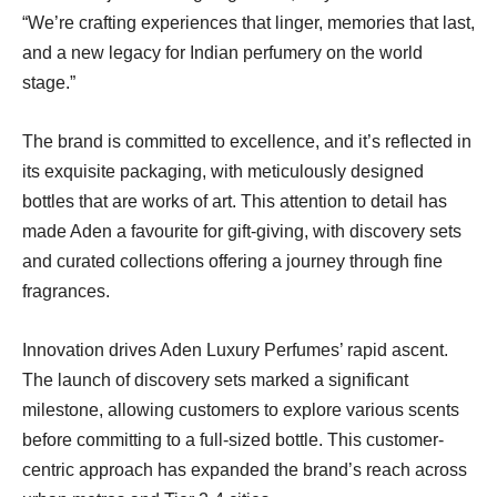
“We’re crafting experiences that linger, memories that last,
and a new legacy for Indian perfumery on the world
stage.”
The brand is committed to excellence, and it’s reflected in
its exquisite packaging, with meticulously designed
bottles that are works of art. This attention to detail has
made Aden a favourite for gift-giving, with discovery sets
and curated collections offering a journey through fine
fragrances.
Innovation drives Aden Luxury Perfumes’ rapid ascent.
The launch of discovery sets marked a significant
milestone, allowing customers to explore various scents
before committing to a full-sized bottle. This customer-
centric approach has expanded the brand’s reach across