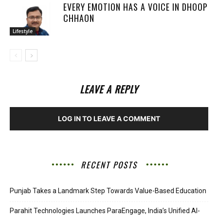
EVERY EMOTION HAS A VOICE IN DHOOP
CHHAON
Lifestyle
LEAVE A REPLY
LOG IN TO LEAVE A COMMENT
RECENT POSTS
Punjab Takes a Landmark Step Towards Value-Based Education
Parahit Technologies Launches ParaEngage, India’s Unified AI-