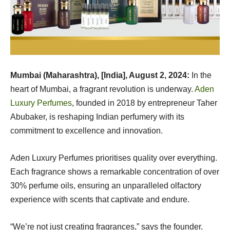
Mumbai (Maharashtra), [India], August 2, 2024:
In the
heart of Mumbai, a fragrant revolution is underway.
Aden
Luxury Perfumes
, founded in 2018 by entrepreneur Taher
Abubaker, is reshaping Indian perfumery with its
commitment to excellence and innovation.
Aden Luxury Perfumes prioritises quality over everything.
Each fragrance shows a remarkable concentration of over
30% perfume oils, ensuring an unparalleled olfactory
experience with scents that captivate and endure.
“We’re not just creating fragrances,” says the founder.