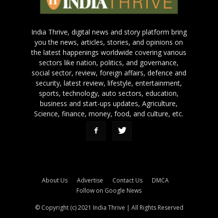
India Thrive, digital news and story platform bring
you the news, articles, stories, and opinions on
the latest happenings worldwide covering various
sectors like nation, politics, and governance,
social sector, review, foreign affairs, defence and
security, latest review, lifestyle, entertainment,
sports, technology, auto sectors, education,
business and start-ups updates, Agriculture,
Science, finance, money, food, and culture, etc.
About Us
Advertise
Contact Us
DMCA
Follow on Google News
© Copyright (c) 2021 India Thrive | All Rights Reserved