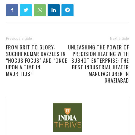
Previous article
Next article
FROM GRIT TO GLORY:
UNLEASHING THE POWER OF
SUCHHI KUMAR DAZZLES IN
PRECISION HEATING WITH
“HOCUS FOCUS” AND “ONCE
SUBHOT ENTERPRISE: THE
UPON A TIME IN
BEST INDUSTRIAL HEATER
MAURITIUS”
MANUFACTURER IN
GHAZIABAD