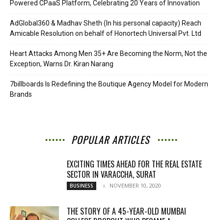
Powered CPaaS Platform, Celebrating 20 Years of Innovation
AdGlobal360 & Madhav Sheth (In his personal capacity) Reach
Amicable Resolution on behalf of Honortech Universal Pvt. Ltd
Heart Attacks Among Men 35+ Are Becoming the Norm, Not the
Exception, Warns Dr. Kiran Narang
7billboards Is Redefining the Boutique Agency Model for Modern
Brands
POPULAR ARTICLES
EXCITING TIMES AHEAD FOR THE REAL ESTATE
SECTOR IN VARACCHA, SURAT
NOVEMBER 10, 2020
BUSINESS
THE STORY OF A 45-YEAR-OLD MUMBAI