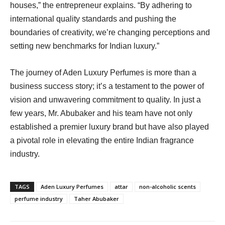
houses,” the entrepreneur explains. “By adhering to
international quality standards and pushing the
boundaries of creativity, we’re changing perceptions and
setting new benchmarks for Indian luxury.”
The journey of Aden Luxury Perfumes is more than a
business success story; it’s a testament to the power of
vision and unwavering commitment to quality. In just a
few years, Mr. Abubaker and his team have not only
established a premier luxury brand but have also played
a pivotal role in elevating the entire Indian fragrance
industry.
TAGS
Aden Luxury Perfumes
attar
non-alcoholic scents
perfume industry
Taher Abubaker