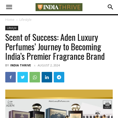
Home
Lifestyle
Lifestyle
Scent of Success: Aden Luxury
Perfumes’ Journey to Becoming
India’s Premier Fragrance Brand
BY
INDIA THRIVE
AUGUST 2, 2024