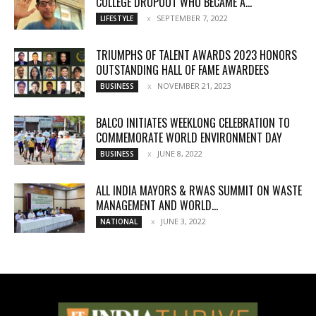
COLLEGE DROPOUT WHO BECAME A...
SEPTEMBER 7, 2022
LIFESTYLE
TRIUMPHS OF TALENT AWARDS 2023 HONORS
OUTSTANDING HALL OF FAME AWARDEES
NOVEMBER 21, 2023
BUSINESS
BALCO INITIATES WEEKLONG CELEBRATION TO
COMMEMORATE WORLD ENVIRONMENT DAY
JUNE 8, 2022
BUSINESS
ALL INDIA MAYORS & RWAS SUMMIT ON WASTE
MANAGEMENT AND WORLD...
JUNE 3, 2022
NATIONAL