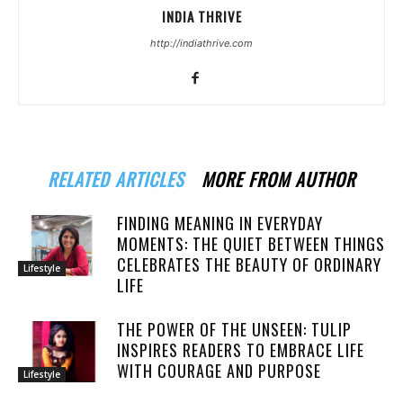
INDIA THRIVE
http://indiathrive.com
RELATED ARTICLES
MORE FROM AUTHOR
FINDING MEANING IN EVERYDAY
MOMENTS: THE QUIET BETWEEN THINGS
CELEBRATES THE BEAUTY OF ORDINARY
Lifestyle
LIFE
THE POWER OF THE UNSEEN: TULIP
INSPIRES READERS TO EMBRACE LIFE
WITH COURAGE AND PURPOSE
Lifestyle