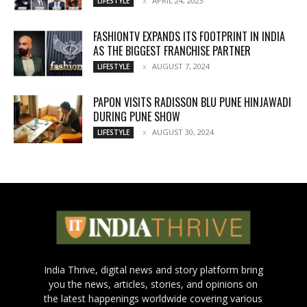
APRIL 24, 2023
LIFESTYLE
FASHIONTV EXPANDS ITS FOOTPRINT IN INDIA
AS THE BIGGEST FRANCHISE PARTNER
AUGUST 7, 2024
LIFESTYLE
PAPON VISITS RADISSON BLU PUNE HINJAWADI
DURING PUNE SHOW
AUGUST 30, 2024
LIFESTYLE
India Thrive, digital news and story platform bring
you the news, articles, stories, and opinions on
the latest happenings worldwide covering various