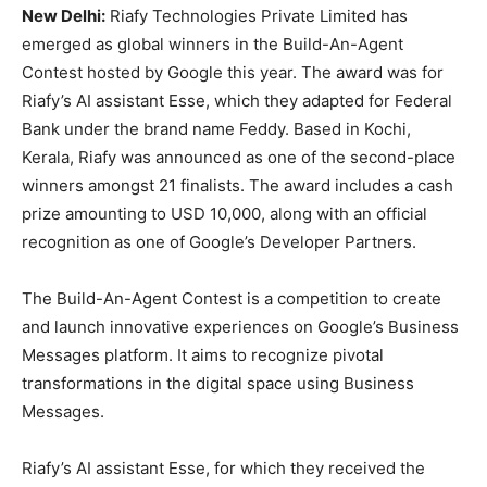
New Delhi:
Riafy Technologies Private Limited has
emerged as global winners in the Build-An-Agent
Contest hosted by Google this year. The award was for
Riafy’s AI assistant Esse, which they adapted for Federal
Bank under the brand name Feddy. Based in Kochi,
Kerala, Riafy was announced as one of the second-place
winners amongst 21 finalists. The award includes a cash
prize amounting to USD 10,000, along with an official
recognition as one of Google’s Developer Partners.
The Build-An-Agent Contest is a competition to create
and launch innovative experiences on Google’s Business
Messages platform. It aims to recognize pivotal
transformations in the digital space using Business
Messages.
Riafy’s AI assistant Esse, for which they received the