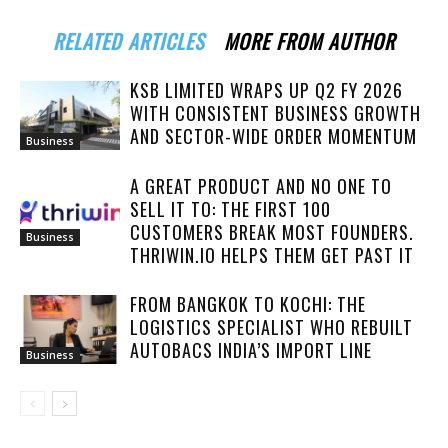
RELATED ARTICLES
MORE FROM AUTHOR
KSB LIMITED WRAPS UP Q2 FY 2026
WITH CONSISTENT BUSINESS GROWTH
AND SECTOR-WIDE ORDER MOMENTUM
Business
A GREAT PRODUCT AND NO ONE TO
SELL IT TO: THE FIRST 100
CUSTOMERS BREAK MOST FOUNDERS.
Business
THRIWIN.IO HELPS THEM GET PAST IT
FROM BANGKOK TO KOCHI: THE
LOGISTICS SPECIALIST WHO REBUILT
AUTOBACS INDIA’S IMPORT LINE
Business