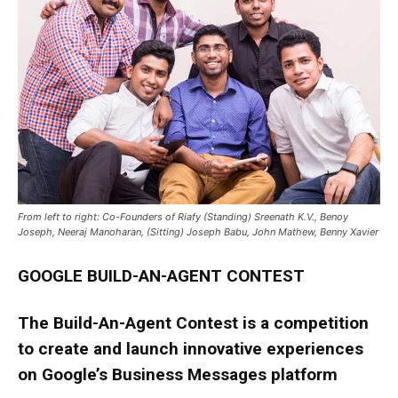
From left to right: Co-Founders of Riafy (Standing) Sreenath K.V., Benoy
Joseph, Neeraj Manoharan, (Sitting) Joseph Babu, John Mathew, Benny Xavier
GOOGLE BUILD-AN-AGENT CONTEST
The Build-An-Agent Contest is a competition
to create and launch innovative experiences
on Google’s Business Messages platform