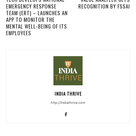
EMERGENCY RESPONSE
RECOGNITION BY FSSAI
TEAM (ERT) – LAUNCHES AN
APP TO MONITOR THE
MENTAL WELL-BEING OF ITS
EMPLOYEES
INDIA THRIVE
http://indiathrive.com