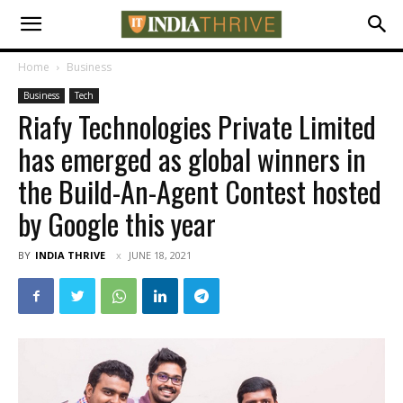
Home
Business
Business
Tech
Riafy Technologies Private Limited
has emerged as global winners in
the Build-An-Agent Contest hosted
by Google this year
BY
INDIA THRIVE
JUNE 18, 2021