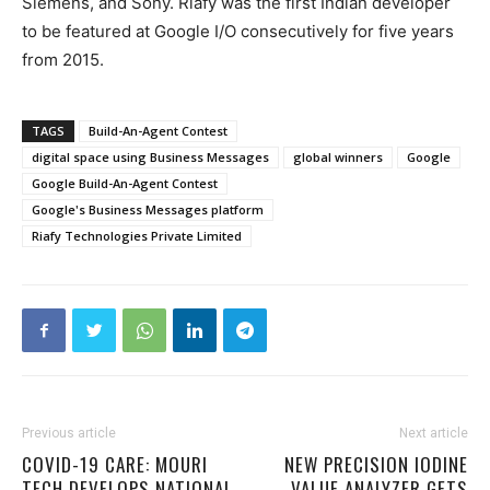
Siemens, and Sony. Riafy was the first Indian developer
to be featured at Google I/O consecutively for five years
from 2015.
TAGS
Build-An-Agent Contest
digital space using Business Messages
global winners
Google
Google Build-An-Agent Contest
Google's Business Messages platform
Riafy Technologies Private Limited
Previous article
Next article
COVID-19 CARE: MOURI
NEW PRECISION IODINE
TECH DEVELOPS NATIONAL
VALUE ANALYZER GETS