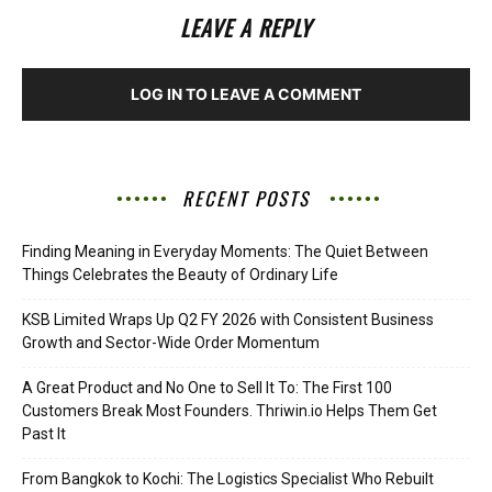
LEAVE A REPLY
LOG IN TO LEAVE A COMMENT
RECENT POSTS
Finding Meaning in Everyday Moments: The Quiet Between
Things Celebrates the Beauty of Ordinary Life
KSB Limited Wraps Up Q2 FY 2026 with Consistent Business
Growth and Sector-Wide Order Momentum
A Great Product and No One to Sell It To: The First 100
Customers Break Most Founders. Thriwin.io Helps Them Get
Past It
From Bangkok to Kochi: The Logistics Specialist Who Rebuilt