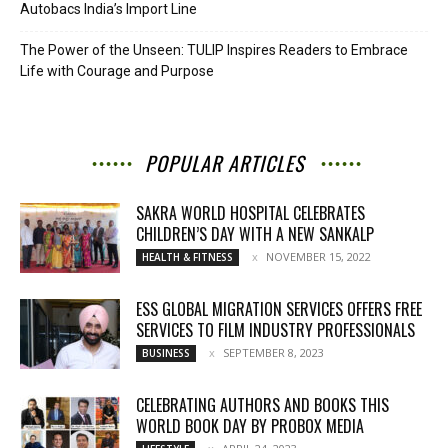
Autobacs India’s Import Line
The Power of the Unseen: TULIP Inspires Readers to Embrace
Life with Courage and Purpose
POPULAR ARTICLES
SAKRA WORLD HOSPITAL CELEBRATES
CHILDREN’S DAY WITH A NEW SANKALP
NOVEMBER 15, 2022
HEALTH & FITNESS
ESS GLOBAL MIGRATION SERVICES OFFERS FREE
SERVICES TO FILM INDUSTRY PROFESSIONALS
SEPTEMBER 8, 2023
BUSINESS
CELEBRATING AUTHORS AND BOOKS THIS
WORLD BOOK DAY BY PROBOX MEDIA