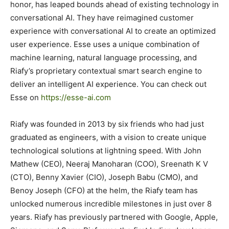
honor, has leaped bounds ahead of existing technology in
conversational AI. They have reimagined customer
experience with conversational AI to create an optimized
user experience. Esse uses a unique combination of
machine learning, natural language processing, and
Riafy’s proprietary contextual smart search engine to
deliver an intelligent AI experience. You can check out
Esse on
https://esse-ai.com
Riafy was founded in 2013 by six friends who had just
graduated as engineers, with a vision to create unique
technological solutions at lightning speed. With John
Mathew (CEO), Neeraj Manoharan (COO), Sreenath K V
(CTO), Benny Xavier (CIO), Joseph Babu (CMO), and
Benoy Joseph (CFO) at the helm, the Riafy team has
unlocked numerous incredible milestones in just over 8
years. Riafy has previously partnered with Google, Apple,