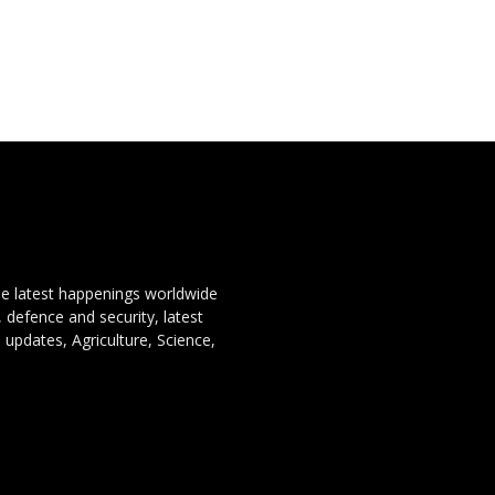
the latest happenings worldwide
, defence and security, latest
 updates, Agriculture, Science,