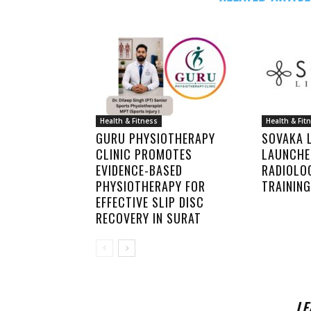
Health & Fitness
Health & Fit
GURU PHYSIOTHERAPY
SOVAKA L
CLINIC PROMOTES
LAUNCHE
EVIDENCE-BASED
RADIOLO
PHYSIOTHERAPY FOR
TRAINING
EFFECTIVE SLIP DISC
RECOVERY IN SURAT
LE