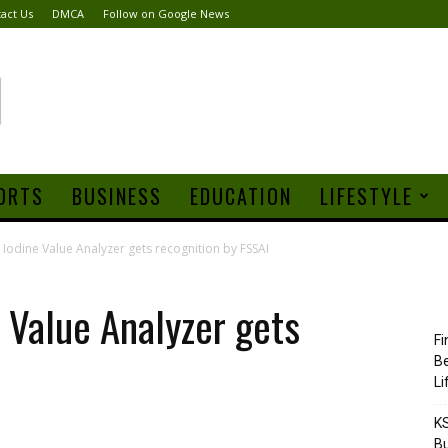
act Us
DMCA
Follow on Google News
ORTS
BUSINESS
EDUCATION
LIFESTYLE
Iodine Value Analyzer gets recognition by FSSAI
 Value Analyzer gets
Fi
Be
Li
KS
Bu