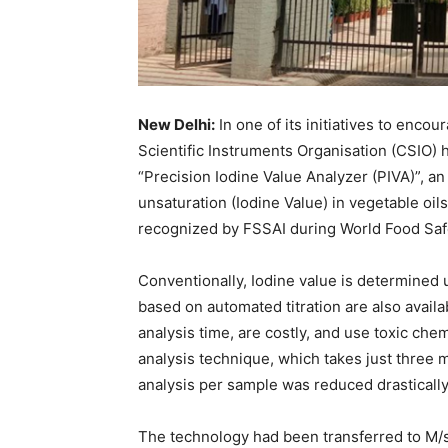
New Delhi:
In one of its initiatives to enco
Scientific Instruments Organisation (CSIO)
“Precision Iodine Value Analyzer (PIVA)”, a
unsaturation (Iodine Value) in vegetable oi
recognized by FSSAI during World Food Saf
Conventionally, Iodine value is determined u
based on automated titration are also avail
analysis time, are costly, and use toxic ch
analysis technique, which takes just three mi
analysis per sample was reduced drasticall
The technology had been transferred to M/