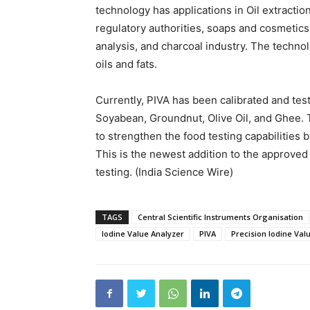
technology has applications in Oil extraction
regulatory authorities, soaps and cosmetics,
analysis, and charcoal industry. The technol
oils and fats.
Currently, PIVA has been calibrated and tes
Soyabean, Groundnut, Olive Oil, and Ghee. 
to strengthen the food testing capabilities
This is the newest addition to the approved
testing. (India Science Wire)
TAGS
Central Scientific Instruments Organisation
Iodine Value Analyzer
PIVA
Precision Iodine Val