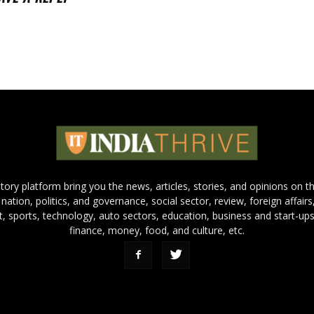
 story platform bring you the news, articles, stories, and opinions on 
 nation, politics, and governance, social sector, review, foreign affairs
nt, sports, technology, auto sectors, education, business and start-ups
finance, money, food, and culture, etc.