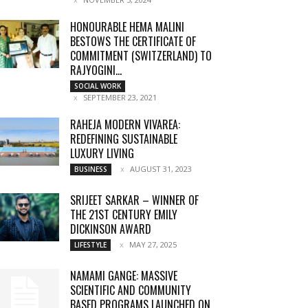
HONOURABLE HEMA MALINI
BESTOWS THE CERTIFICATE OF
COMMITMENT (SWITZERLAND) TO
RAJYOGINI...
SOCIAL WORK
SEPTEMBER 23, 2021
RAHEJA MODERN VIVAREA:
REDEFINING SUSTAINABLE
LUXURY LIVING
AUGUST 31, 2023
BUSINESS
SRIJEET SARKAR – WINNER OF
THE 21ST CENTURY EMILY
DICKINSON AWARD
MAY 27, 2025
LIFESTYLE
NAMAMI GANGE: MASSIVE
SCIENTIFIC AND COMMUNITY
BASED PROGRAMS LAUNCHED ON