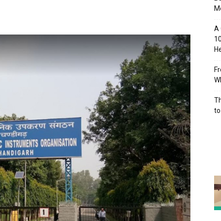
M
A 
10
He
Fr
Wh
Th
to