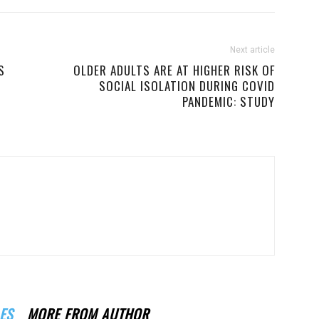
Next article
S
OLDER ADULTS ARE AT HIGHER RISK OF
SOCIAL ISOLATION DURING COVID
PANDEMIC: STUDY
ES
MORE FROM AUTHOR