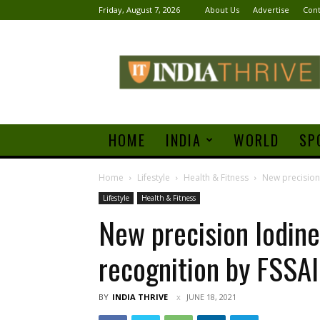
Friday, August 7, 2026
About Us
Advertise
Cont
India
Thrive
HOME
INDIA
WORLD
SP
Home
Lifestyle
Health & Fitness
New precision 
Lifestyle
Health & Fitness
New precision Iodine
recognition by FSSAI
BY
INDIA THRIVE
JUNE 18, 2021