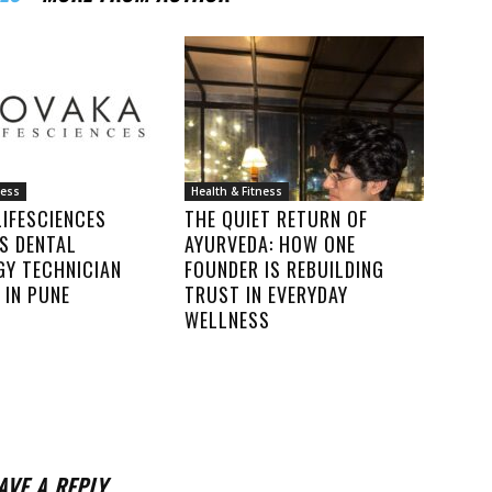
ness
Health & Fitness
IFESCIENCES
THE QUIET RETURN OF
S DENTAL
AYURVEDA: HOW ONE
GY TECHNICIAN
FOUNDER IS REBUILDING
 IN PUNE
TRUST IN EVERYDAY
WELLNESS
AVE A REPLY