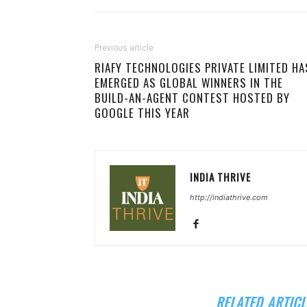
Previous article
RIAFY TECHNOLOGIES PRIVATE LIMITED HA
EMERGED AS GLOBAL WINNERS IN THE
BUILD-AN-AGENT CONTEST HOSTED BY
GOOGLE THIS YEAR
INDIA THRIVE
http://indiathrive.com
RELATED ARTICL