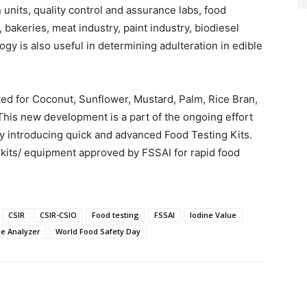
 units, quality control and assurance labs, food
 bakeries, meat industry, paint industry, biodiesel
ogy is also useful in determining adulteration in edible
ted for Coconut, Sunflower, Mustard, Palm, Rice Bran,
This new development is a part of the ongoing effort
 by introducing quick and advanced Food Testing Kits.
 kits/ equipment approved by FSSAI for rapid food
CSIR
CSIR-CSIO
Food testing
FSSAI
Iodine Value
ue Analyzer
World Food Safety Day