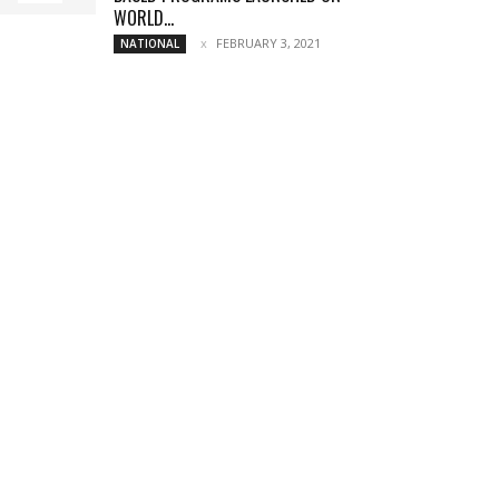
WORLD...
FEBRUARY 3, 2021
NATIONAL