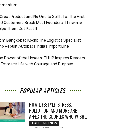
omentum
Great Product and No One to Sell It To: The First
0 Customers Break Most Founders. Thriwin.io
lps Them Get Past It
om Bangkok to Kochi: The Logistics Specialist
o Rebuilt Autobacs India’s Import Line
e Power of the Unseen: TULIP Inspires Readers
 Embrace Life with Courage and Purpose
POPULAR ARTICLES
HOW LIFESTYLE, STRESS,
POLLUTION, AND MORE ARE
AFFECTING COUPLES WHO WISH...
HEALTH & FITNESS
NOVEMBER 5, 2024