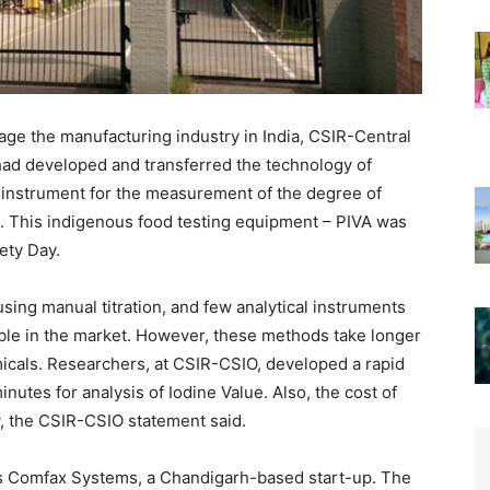
urage the manufacturing industry in India, CSIR-Central
 had developed and transferred the technology of
n instrument for the measurement of the degree of
ls. This indigenous food testing equipment – PIVA was
ety Day.
sing manual titration, and few analytical instruments
able in the market. However, these methods take longer
emicals. Researchers, at CSIR-CSIO, developed a rapid
nutes for analysis of Iodine Value. Also, the cost of
y, the CSIR-CSIO statement said.
s Comfax Systems, a Chandigarh-based start-up. The