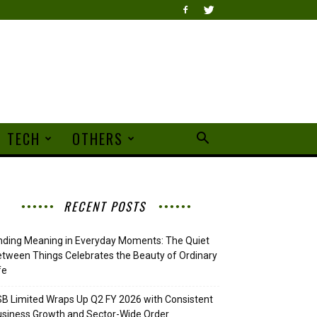
TECH
OTHERS
RECENT POSTS
nding Meaning in Everyday Moments: The Quiet
tween Things Celebrates the Beauty of Ordinary
fe
B Limited Wraps Up Q2 FY 2026 with Consistent
siness Growth and Sector-Wide Order