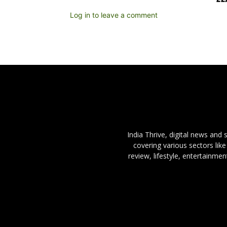
Log in to leave a comment
India Thrive, digital news and
covering various sectors like
review, lifestyle, entertainme