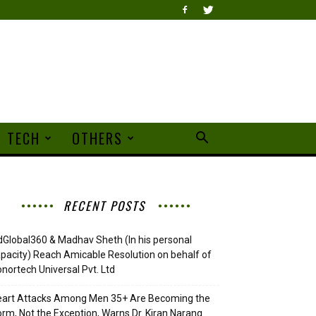
TECH
OTHERS
RECENT POSTS
Global360 & Madhav Sheth (In his personal
pacity) Reach Amicable Resolution on behalf of
nortech Universal Pvt. Ltd
eart Attacks Among Men 35+ Are Becoming the
rm, Not the Exception, Warns Dr. Kiran Narang