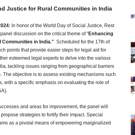
d Justice for Rural Communities in India
2024:
In honor of the World Day of Social Justice, Rest
panel discussion on the critical theme of “
Enhancing
l Communities in India.”
Scheduled for the 17th of
h points that provide easier steps for legal aid for
ther esteemed legal experts to delve into the various
ia, tackling issues ranging from geographical barriers
re. The objective is to assess existing mechanisms such
s, with a specific emphasis on evaluating the role of
SA).
ccesses and areas for improvement, the panel will
 propose strategies to fortify their impact. Special
rograms as a pivotal means of empowering marginalized