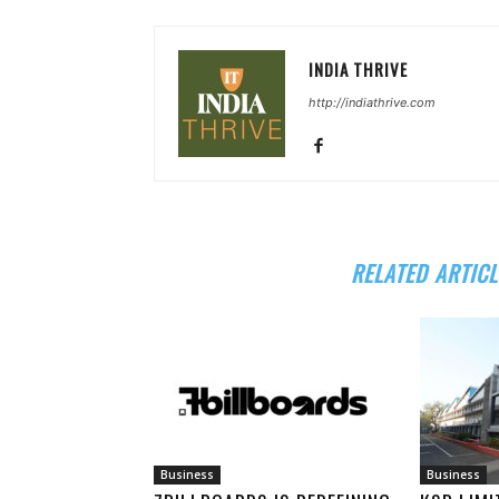
INDIA THRIVE
http://indiathrive.com
RELATED ARTICL
Business
Business