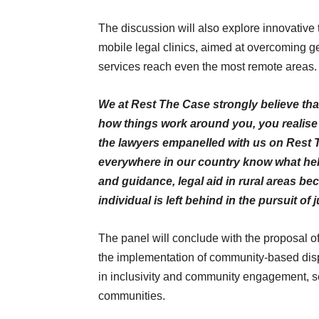
The discussion will also explore innovative 
mobile legal clinics, aimed at overcoming ge
services reach even the most remote areas.
We at Rest The Case strongly believe th
how things work around you, you realise
the lawyers empanelled with us on Rest 
everywhere in our country know what help
and guidance, legal aid in rural areas b
individual is left behind in the pursuit of
The panel will conclude with the proposal o
the implementation of community-based dis
in inclusivity and community engagement, see
communities.