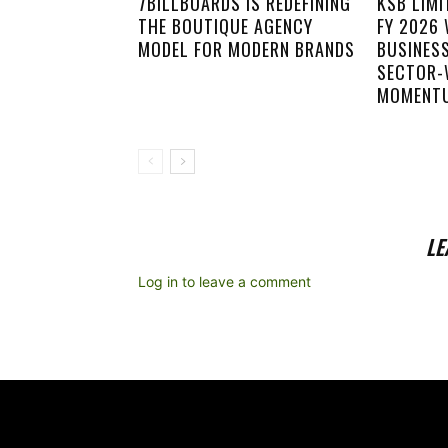
7BILLBOARDS IS REDEFINING
KSB LIM
THE BOUTIQUE AGENCY
FY 2026
MODEL FOR MODERN BRANDS
BUSINES
SECTOR-
MOMENT
LE
Log in to leave a comment