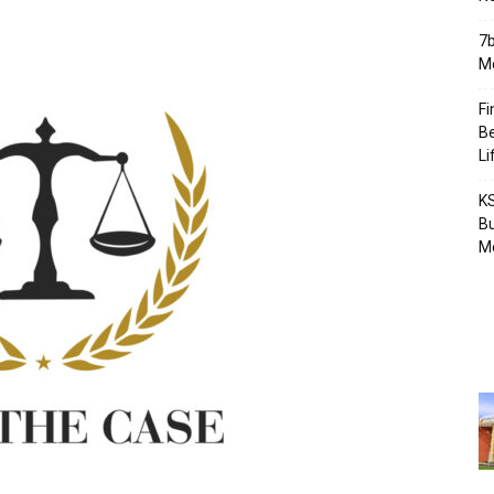
7b
Mo
Fi
Be
Li
KS
Bu
M