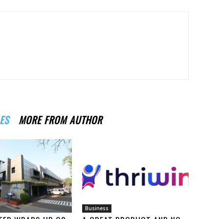
ES
MORE FROM AUTHOR
Business