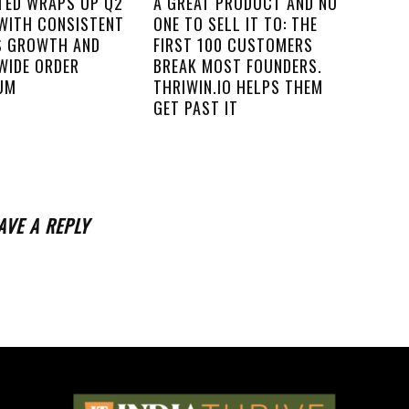
ITED WRAPS UP Q2
A GREAT PRODUCT AND NO
 WITH CONSISTENT
ONE TO SELL IT TO: THE
S GROWTH AND
FIRST 100 CUSTOMERS
WIDE ORDER
BREAK MOST FOUNDERS.
UM
THRIWIN.IO HELPS THEM
GET PAST IT
AVE A REPLY