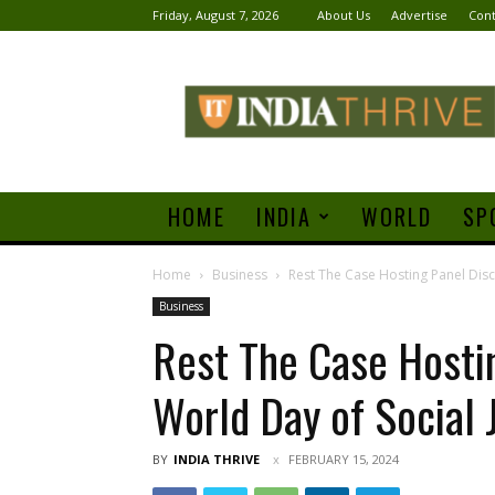
Friday, August 7, 2026
About Us
Advertise
Cont
India
Thrive
HOME
INDIA
WORLD
SP
Home
Business
Rest The Case Hosting Panel Disc
Business
Rest The Case Hosti
World Day of Social 
BY
INDIA THRIVE
FEBRUARY 15, 2024