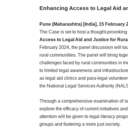
Enhancing Access to Legal Aid an
Pune (Maharashtra) [India], 15 February 
The Case is set to host a thought-provoking 
Access to Legal Aid and Justice for Rura
February 2024, the panel discussion will touc
rural communities. The panel will bring toge
challenges faced by rural communities in Ind
to limited legal awareness and infrastructu
as legal aid clinics and para-legal volunteer
the National Legal Services Authority (NAL
Through a comprehensive examination of su
explore the efficacy of current initiatives and
attention will be given to legal literacy p
groups and fostering a more just society.