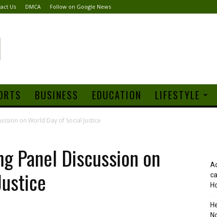
act Us
DMCA
Follow on Google News
ORTS
BUSINESS
EDUCATION
LIFESTYLE
ussion on World Day of Social Justice
ng Panel Discussion on
Ad
Justice
ca
Ho
H
No