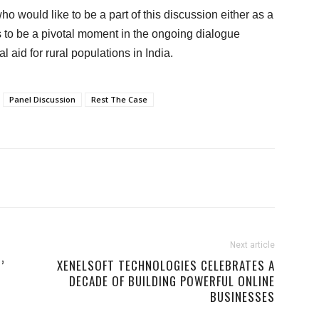
 would like to be a part of this discussion either as a
s to be a pivotal moment in the ongoing dialogue
l aid for rural populations in India.
Panel Discussion
Rest The Case
Next article
’
XENELSOFT TECHNOLOGIES CELEBRATES A
DECADE OF BUILDING POWERFUL ONLINE
BUSINESSES