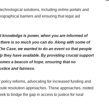
technological solutions, including online portals and
ographical barriers and ensuring that legal aid
at knowledge is power, when you are informed of
 there is so much you can do. Along with some of
The Case, we wanted to do an event so that people
 they have available. By providing crucial support
ecomes a beacon of hope, ensuring that no
 justice and fairness.
f policy reforms, advocating for increased funding and
pute resolution approaches. These approaches, rooted
k to bridge the gap in access to justice for rural