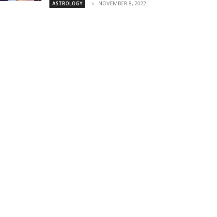
NOVEMBER 8, 2022
ASTROLOGY