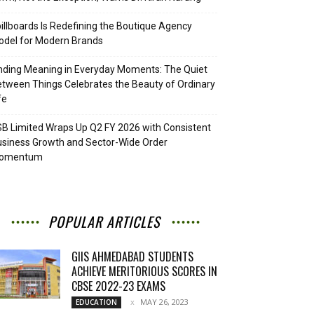
illboards Is Redefining the Boutique Agency
del for Modern Brands
nding Meaning in Everyday Moments: The Quiet
tween Things Celebrates the Beauty of Ordinary
fe
B Limited Wraps Up Q2 FY 2026 with Consistent
siness Growth and Sector-Wide Order
omentum
POPULAR ARTICLES
GIIS AHMEDABAD STUDENTS
ACHIEVE MERITORIOUS SCORES IN
CBSE 2022-23 EXAMS
MAY 26, 2023
EDUCATION