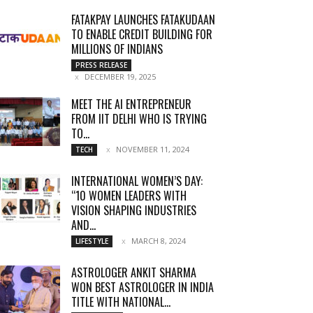
FATAKPAY LAUNCHES FATAKUDAAN
TO ENABLE CREDIT BUILDING FOR
MILLIONS OF INDIANS
PRESS RELEASE
DECEMBER 19, 2025
MEET THE AI ENTREPRENEUR
FROM IIT DELHI WHO IS TRYING
TO...
NOVEMBER 11, 2024
TECH
INTERNATIONAL WOMEN’S DAY:
“10 WOMEN LEADERS WITH
VISION SHAPING INDUSTRIES
AND...
MARCH 8, 2024
LIFESTYLE
ASTROLOGER ANKIT SHARMA
WON BEST ASTROLOGER IN INDIA
TITLE WITH NATIONAL...