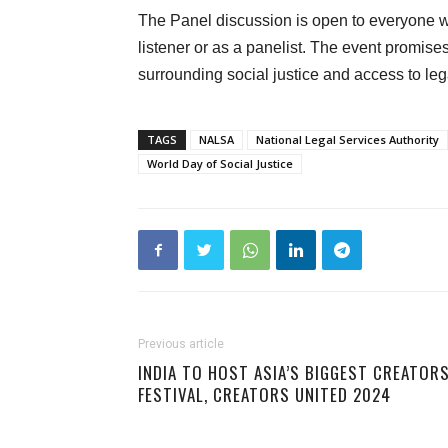
The Panel discussion is open to everyone who
listener or as a panelist. The event promise
surrounding social justice and access to lega
TAGS
NALSA
National Legal Services Authority
World Day of Social Justice
Previous article
INDIA TO HOST ASIA’S BIGGEST CREATORS
FESTIVAL, CREATORS UNITED 2024