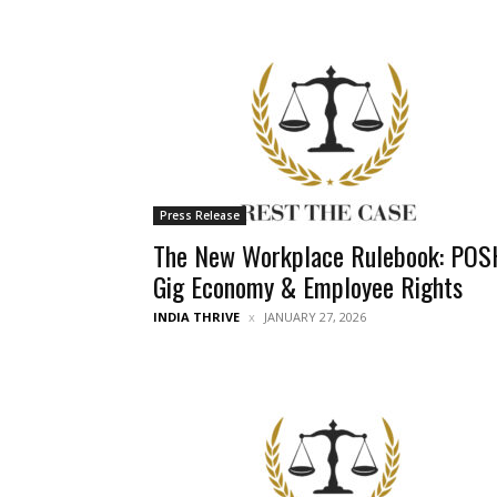
Press Release
The New Workplace Rulebook: POS
Gig Economy & Employee Rights
INDIA THRIVE
JANUARY 27, 2026