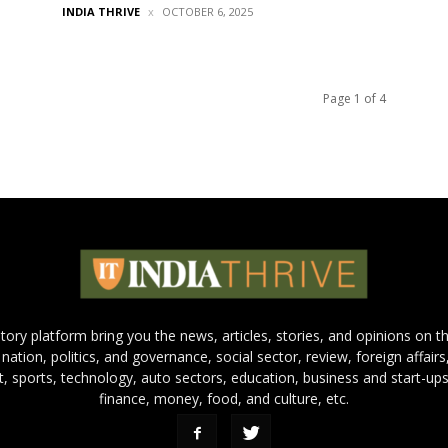
INDIA THRIVE
OCTOBER 6, 2025
Page 1 of 4
 story platform bring you the news, articles, stories, and opinions on 
 nation, politics, and governance, social sector, review, foreign affairs
nt, sports, technology, auto sectors, education, business and start-ups
finance, money, food, and culture, etc.