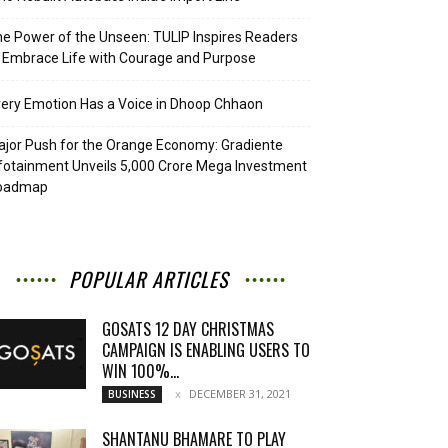
e Power of the Unseen: TULIP Inspires Readers
 Embrace Life with Courage and Purpose
ery Emotion Has a Voice in Dhoop Chhaon
jor Push for the Orange Economy: Gradiente
fotainment Unveils ₹5,000 Crore Mega Investment
oadmap
POPULAR ARTICLES
GOSATS 12 DAY CHRISTMAS
CAMPAIGN IS ENABLING USERS TO
WIN 100%...
DECEMBER 31, 2021
BUSINESS
SHANTANU BHAMARE TO PLAY