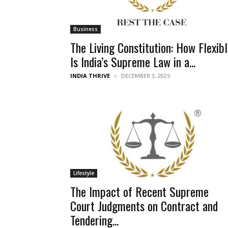
Business
The Living Constitution: How Flexib
Is India’s Supreme Law in a...
INDIA THRIVE
DECEMBER 3, 2025
Lifestyle
The Impact of Recent Supreme
Court Judgments on Contract and
Tendering...