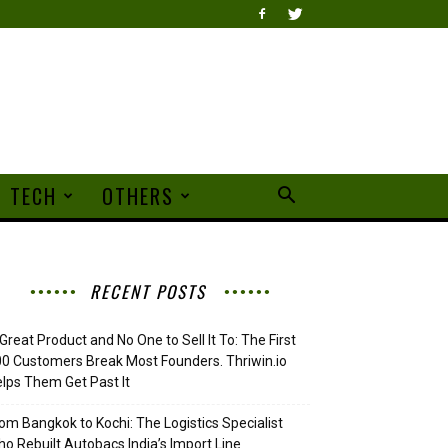
TECH
OTHERS
RECENT POSTS
Great Product and No One to Sell It To: The First
0 Customers Break Most Founders. Thriwin.io
lps Them Get Past It
om Bangkok to Kochi: The Logistics Specialist
o Rebuilt Autobacs India’s Import Line