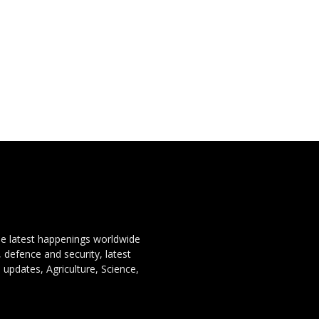
the latest happenings worldwide
, defence and security, latest
 updates, Agriculture, Science,