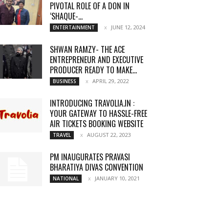
PIVOTAL ROLE OF A DON IN
‘SHAQUE-...
JUNE 12, 2024
ENTERTAINMENT
SHWAN RAMZY- THE ACE
ENTREPRENEUR AND EXECUTIVE
PRODUCER READY TO MAKE...
APRIL 29, 2022
BUSINESS
INTRODUCING TRAVOLIA.IN :
YOUR GATEWAY TO HASSLE-FREE
AIR TICKETS BOOKING WEBSITE
AUGUST 22, 2023
TRAVEL
PM INAUGURATES PRAVASI
BHARATIYA DIVAS CONVENTION
JANUARY 10, 2021
NATIONAL