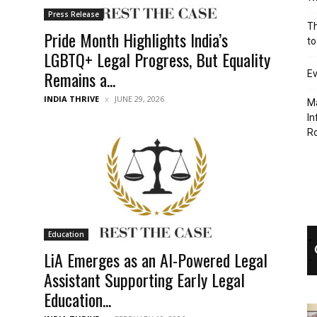
Press Release
Th
Pride Month Highlights India’s
to
LGBTQ+ Legal Progress, But Equality
Remains a...
Ev
INDIA THRIVE
JUNE 29, 2026
Ma
In
R
Education
LiA Emerges as an AI-Powered Legal
Assistant Supporting Early Legal
Education...