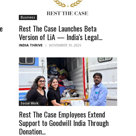
Business
le
Rest The Case Launches Beta
Version of LiA — India’s Legal...
INDIA THRIVE
NOVEMBER 10, 2025
Social Work
Rest The Case Employees Extend
Support to Goodwill India Through
Donation...