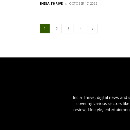
INDIA THRIVE
OCTOBER 17, 2025
1
2
3
4
India Thrive, digital news and
covering various sectors like
review, lifestyle, entertainme