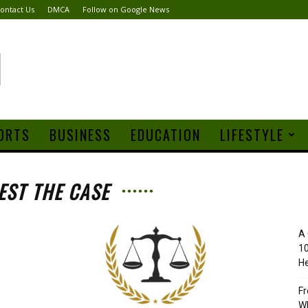
ontact Us
DMCA
Follow on Google News
ORTS
BUSINESS
EDUCATION
LIFESTYLE
EST THE CASE
A 
10
He
Fr
Wh