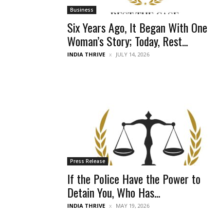
Business
Six Years Ago, It Began With One
Woman’s Story; Today, Rest...
INDIA THRIVE
JULY 14, 2026
Press Release
If the Police Have the Power to
Detain You, Who Has...
INDIA THRIVE
MAY 19, 2026