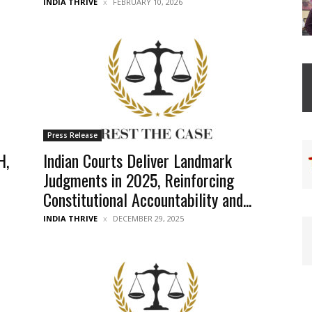
INDIA THRIVE
FEBRUARY 10, 2026
Press Release
H,
Indian Courts Deliver Landmark
Judgments in 2025, Reinforcing
Constitutional Accountability and...
INDIA THRIVE
DECEMBER 29, 2025