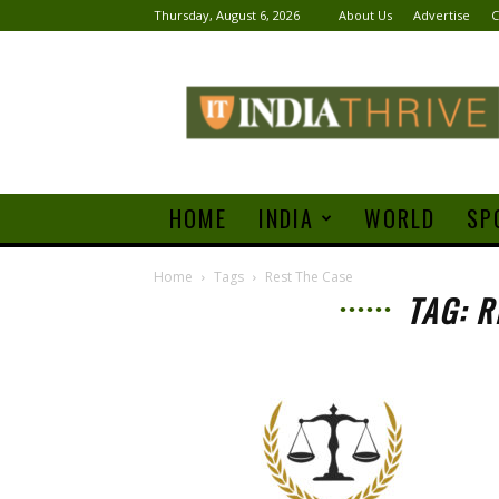
Thursday, August 6, 2026
About Us
Advertise
C
India
Thrive
HOME
INDIA
WORLD
SP
Home
Tags
Rest The Case
TAG: R