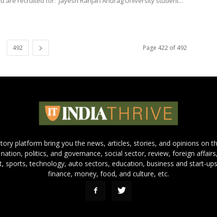
u are recruited for: Jayesh Ranjan Anurag University student...
492
Page 422 of 492
 story platform bring you the news, articles, stories, and opinions on 
 nation, politics, and governance, social sector, review, foreign affairs
nt, sports, technology, auto sectors, education, business and start-ups
finance, money, food, and culture, etc.