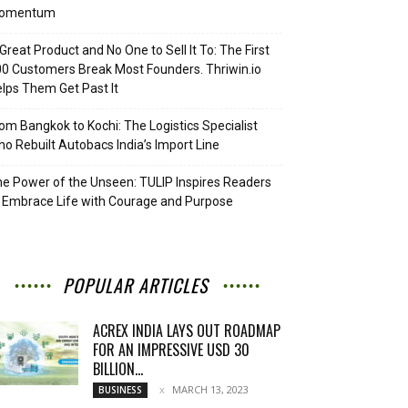
omentum
Great Product and No One to Sell It To: The First
0 Customers Break Most Founders. Thriwin.io
lps Them Get Past It
om Bangkok to Kochi: The Logistics Specialist
o Rebuilt Autobacs India’s Import Line
e Power of the Unseen: TULIP Inspires Readers
 Embrace Life with Courage and Purpose
POPULAR ARTICLES
ACREX INDIA LAYS OUT ROADMAP
FOR AN IMPRESSIVE USD 30
BILLION...
MARCH 13, 2023
BUSINESS