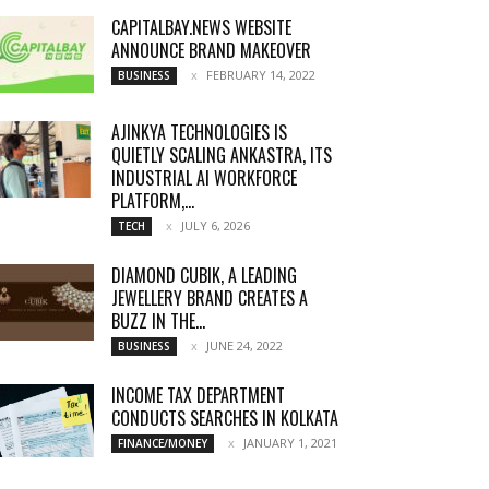
CAPITALBAY.NEWS WEBSITE
ANNOUNCE BRAND MAKEOVER
FEBRUARY 14, 2022
BUSINESS
AJINKYA TECHNOLOGIES IS
QUIETLY SCALING ANKASTRA, ITS
INDUSTRIAL AI WORKFORCE
PLATFORM,...
JULY 6, 2026
TECH
DIAMOND CUBIK, A LEADING
JEWELLERY BRAND CREATES A
BUZZ IN THE...
JUNE 24, 2022
BUSINESS
INCOME TAX DEPARTMENT
CONDUCTS SEARCHES IN KOLKATA
JANUARY 1, 2021
FINANCE/MONEY