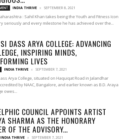
INDIA THRIVE
SEPTEMBER 8, 2021
MENT
harashtra : Sahil Khan takes being the Youth and Fitness Icon
ery seriously and every milestone he has achieved over the...
SI DASS ARYA COLLEGE: ADVANCING
EDGE, INSPIRING MINDS,
FORMING LIVES
INDIA THRIVE
SEPTEMBER 7, 2021
ass Arya College, situated on Haquiqat Road in Jalandhar
-accredited by NAAC, Bangalore, and earlier known as B.D. Araya
ge owes...
ELPHIC COUNCIL APPOINTS ARTIST
YA SHARMA AS THE HONORARY
R OF THE ADVISORY...
INDIA THRIVE
SEPTEMBER 7, 2021