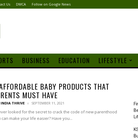
act Us
DMCA
Follow on Google News
ORTS
BUSINESS
EDUCATION
LIFESTYLE
AFFORDABLE BABY PRODUCTS THAT
ARENTS MUST HAVE
INDIA THRIVE
SEPTEMBER 11, 2021
Fi
Be
ver looked for the secret to crack the code of new parenthood
Li
u can make your life easier? Have you...
KS
Bu