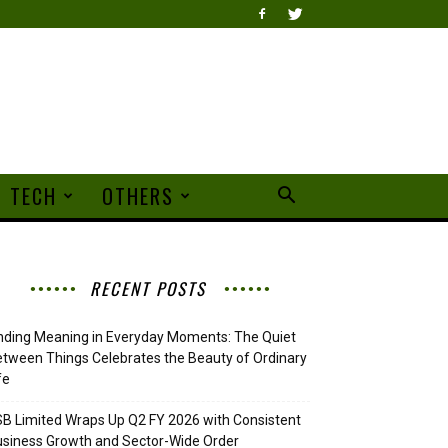
TECH
OTHERS
RECENT POSTS
nding Meaning in Everyday Moments: The Quiet
tween Things Celebrates the Beauty of Ordinary
fe
B Limited Wraps Up Q2 FY 2026 with Consistent
siness Growth and Sector-Wide Order