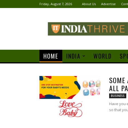
Friday, August 7, 2026
About Us
Advertise
Cont
India
Thrive
HOME
INDIA
WORLD
SP
SOME 
ALL P
BUSINESS
Have you e
so that yo