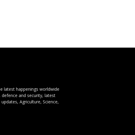
the latest happenings worldwide
, defence and security, latest
 updates, Agriculture, Science,