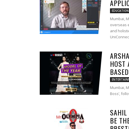
APPLI
EDUCATION
Mumbai, M
overseas e
and holist
UniConnect
ARSHA
HOST 
BASED 
ENTERTAIN
Mumbai, Ma
Boss’, fol
SAHIL
BE TH
PRESTI