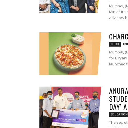
Mumbai, (M
Miniature 
advisory bo
CHARC
IN
FOOD
Mumbai, (M
for Biryan
launched th
ANURA
STUDE
DAY’ 
EDUCATION
The secret 