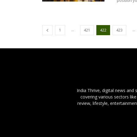
position yo
...
...
1
421
422
423
India Thrive, digital news and
covering various sectors like
review, lifestyle, entertainme