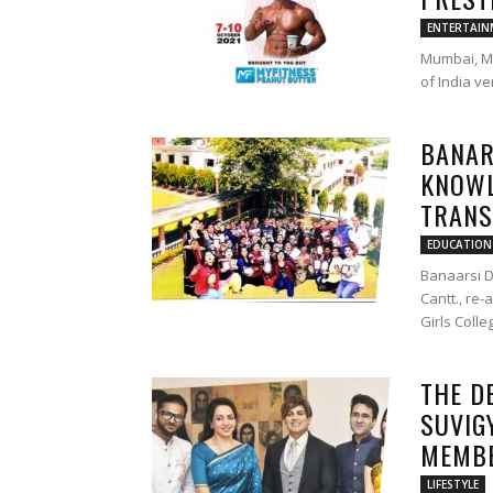
ENTERTAIN
Mumbai, Ma
of India v
BANAR
KNOWL
TRANS
EDUCATION
Banaarsi D
Cantt., re
Girls Colle
THE D
SUVIG
MEMBE
LIFESTYLE