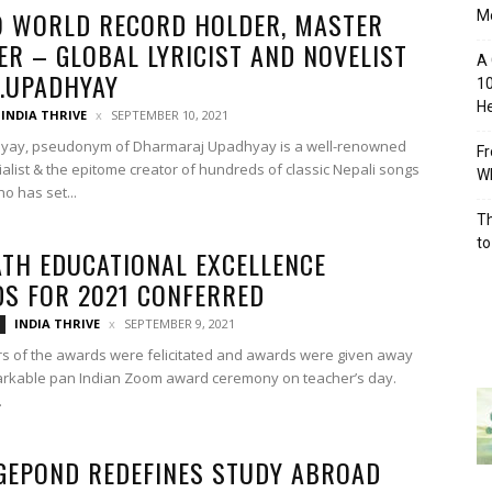
9 WORLD RECORD HOLDER, MASTER
M
ER – GLOBAL LYRICIST AND NOVELIST
A 
R.UPADHYAY
10
He
INDIA THRIVE
SEPTEMBER 10, 2021
hyay, pseudonym of Dharmaraj Upadhyay is a well-renowned
Fr
ocialist & the epitome creator of hundreds of classic Nepali songs
Wh
o has set...
Th
to
TH EDUCATIONAL EXCELLENCE
S FOR 2021 CONFERRED
INDIA THRIVE
SEPTEMBER 9, 2021
s of the awards were felicitated and awards were given away
arkable pan Indian Zoom award ceremony on teacher’s day.
.
GEPOND REDEFINES STUDY ABROAD