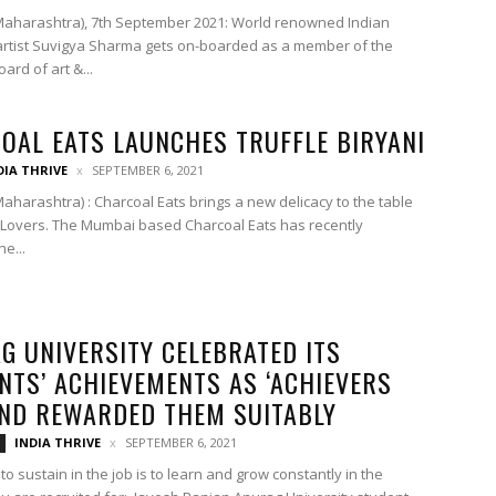
aharashtra), 7th September 2021: World renowned Indian
artist Suvigya Sharma gets on-boarded as a member of the
ard of art &...
OAL EATS LAUNCHES TRUFFLE BIRYANI
DIA THRIVE
SEPTEMBER 6, 2021
aharashtra) : Charcoal Eats brings a new delicacy to the table
i Lovers. The Mumbai based Charcoal Eats has recently
e...
G UNIVERSITY CELEBRATED ITS
NTS’ ACHIEVEMENTS AS ‘ACHIEVERS
AND REWARDED THEM SUITABLY
INDIA THRIVE
SEPTEMBER 6, 2021
to sustain in the job is to learn and grow constantly in the