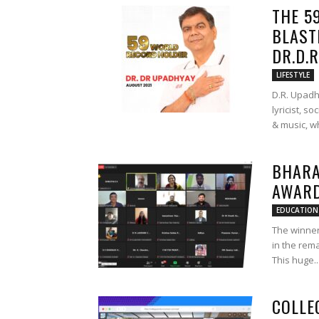
THE 5
BLAST
DR.D.
LIFESTYLE
D.R. Upad
lyricist, s
& music, wh
BHARA
AWARD
EDUCATION
The winner
in the rem
This huge..
COLLE