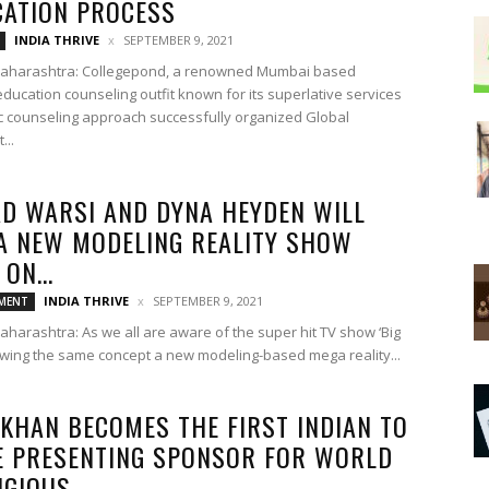
CATION PROCESS
INDIA THRIVE
SEPTEMBER 9, 2021
aharashtra: Collegepond, a renowned Mumbai based
ducation counseling outfit known for its superlative services
ic counseling approach successfully organized Global
...
D WARSI AND DYNA HEYDEN WILL
A NEW MODELING REALITY SHOW
ON...
INDIA THRIVE
SEPTEMBER 9, 2021
MENT
harashtra: As we all are aware of the super hit TV show ‘Big
lowing the same concept a new modeling-based mega reality...
 KHAN BECOMES THE FIRST INDIAN TO
E PRESENTING SPONSOR FOR WORLD
GIOUS...