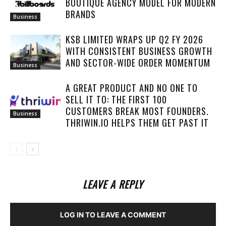
BOUTIQUE AGENCY MODEL FOR MODERN
BRANDS
Business
KSB LIMITED WRAPS UP Q2 FY 2026
WITH CONSISTENT BUSINESS GROWTH
AND SECTOR-WIDE ORDER MOMENTUM
Business
A GREAT PRODUCT AND NO ONE TO
SELL IT TO: THE FIRST 100
CUSTOMERS BREAK MOST FOUNDERS.
Business
THRIWIN.IO HELPS THEM GET PAST IT
LEAVE A REPLY
LOG IN TO LEAVE A COMMENT