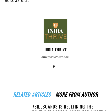
ACROSS UAE.
INDIA THRIVE
http://indiathrive.com
RELATED ARTICLES
MORE FROM AUTHOR
7BILLBOARDS IS REDEFINING THE