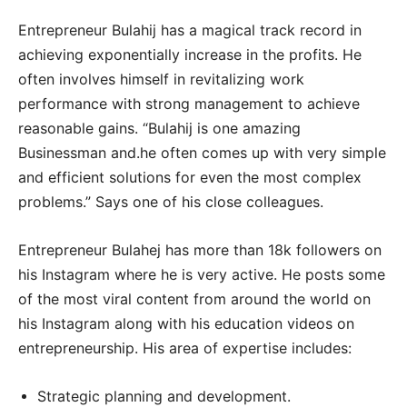
Entrepreneur Bulahij has a magical track record in
achieving exponentially increase in the profits. He
often involves himself in revitalizing work
performance with strong management to achieve
reasonable gains. “Bulahij is one amazing
Businessman and.he often comes up with very simple
and efficient solutions for even the most complex
problems.” Says one of his close colleagues.
Entrepreneur Bulahej has more than 18k followers on
his Instagram where he is very active. He posts some
of the most viral content from around the world on
his Instagram along with his education videos on
entrepreneurship. His area of expertise includes:
Strategic planning and development.