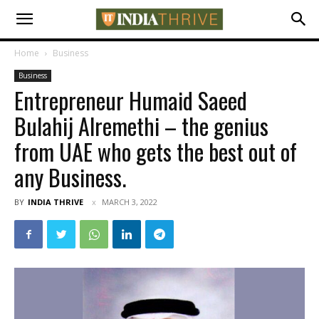
Home
Business
Business
Entrepreneur Humaid Saeed
Bulahij Alremethi – the genius
from UAE who gets the best out of
any Business.
BY
INDIA THRIVE
MARCH 3, 2022