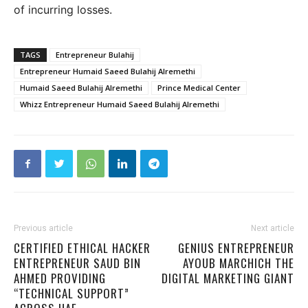
of incurring losses.
TAGS
Entrepreneur Bulahij
Entrepreneur Humaid Saeed Bulahij Alremethi
Humaid Saeed Bulahij Alremethi
Prince Medical Center
Whizz Entrepreneur Humaid Saeed Bulahij Alremethi
Previous article
Next article
CERTIFIED ETHICAL HACKER
GENIUS ENTREPRENEUR
ENTREPRENEUR SAUD BIN
AYOUB MARCHICH THE
AHMED PROVIDING
DIGITAL MARKETING GIANT
“TECHNICAL SUPPORT”