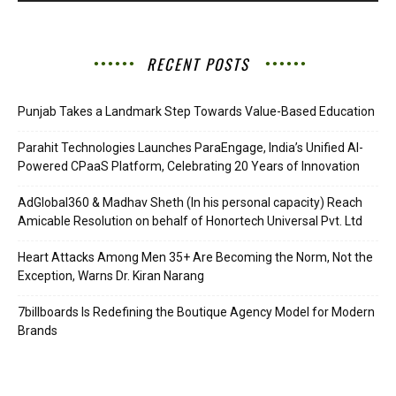
RECENT POSTS
Punjab Takes a Landmark Step Towards Value-Based Education
Parahit Technologies Launches ParaEngage, India’s Unified AI-
Powered CPaaS Platform, Celebrating 20 Years of Innovation
AdGlobal360 & Madhav Sheth (In his personal capacity) Reach
Amicable Resolution on behalf of Honortech Universal Pvt. Ltd
Heart Attacks Among Men 35+ Are Becoming the Norm, Not the
Exception, Warns Dr. Kiran Narang
7billboards Is Redefining the Boutique Agency Model for Modern
Brands