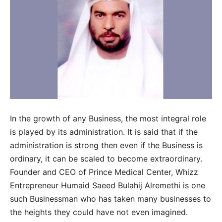
In the growth of any Business, the most integral role
is played by its administration. It is said that if the
administration is strong then even if the Business is
ordinary, it can be scaled to become extraordinary.
Founder and CEO of Prince Medical Center, Whizz
Entrepreneur Humaid Saeed Bulahij Alremethi is one
such Businessman who has taken many businesses to
the heights they could have not even imagined.