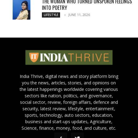
THE WOMAN WHO TURNED UNSPOKEN FEELINGS
INTO POETRY
JUNE 11, 2026
LIFESTYLE
India Thrive, digital news and story platform bring
you the news, articles, stories, and opinions on
the latest happenings worldwide covering various
sectors like nation, politics, and governance,
social sector, review, foreign affairs, defence and
security, latest review, lifestyle, entertainment,
sports, technology, auto sectors, education,
business and start-ups updates, Agriculture,
Science, finance, money, food, and culture, etc.