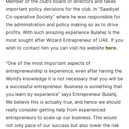
Member of the club’s board of directors and takes
important policy decisions for the club. In “Saadiyat
Co-operative Society” where he was responsible for
the administration and policy making so as to drive
profits. With such amazing experience Bulahej is the
most sought after Wizard Entrepreneur of UAE. If you
wish to contact him you can visit his website
here
.
“One of the most important aspects of
entrepreneurship is experience, even after having the
World’s knowledge it is not necessary that you will be
a successful entrepreneur. Business is something that
you learn by experience” says Entrepreneur Bulahij.
We believe this is actually true, and hence we should
really consider getting help from experienced
entrepreneurs to scale up our business. This would
not only pace of our success but also lower the risk