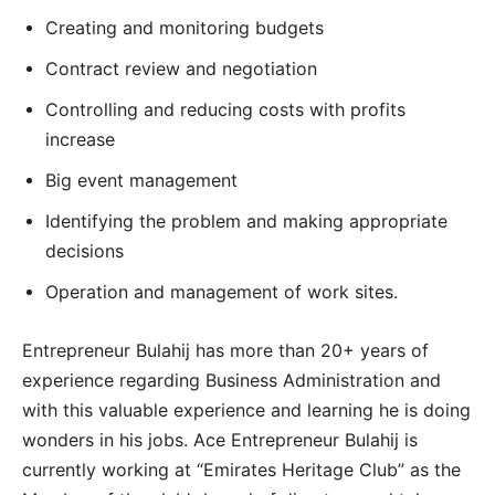
Creating and monitoring budgets
Contract review and negotiation
Controlling and reducing costs with profits
increase
Big event management
Identifying the problem and making appropriate
decisions
Operation and management of work sites.
Entrepreneur Bulahij has more than 20+ years of
experience regarding Business Administration and
with this valuable experience and learning he is doing
wonders in his jobs. Ace Entrepreneur Bulahij is
currently working at “Emirates Heritage Club” as the