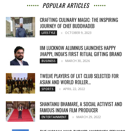
POPULAR ARTICLES
CRAFTING CULINARY MAGIC: THE INSPIRING
JOURNEY OF CHEF BUDDHADEB
OCTOBER 9, 2023
LIFESTYLE
IIM LUCKNOW ALUMNUS LAUNCHES HAPPY
JHAPPI, INDIA’S FIRST RITUAL GIFTING BRAND
MARCH 30, 2026
BUSINESS
TWELVE PLAYERS OF LXT CLUB SELECTED FOR
ASIAN AND WORLD ROLLER...
APRIL 22, 2022
SPORTS
SHANTANU BHAMARE, A SOCIAL ACTIVIST AND
FAMOUS INDIAN FILM PRODUCER
MARCH 29, 2022
ENTERTAINMENT