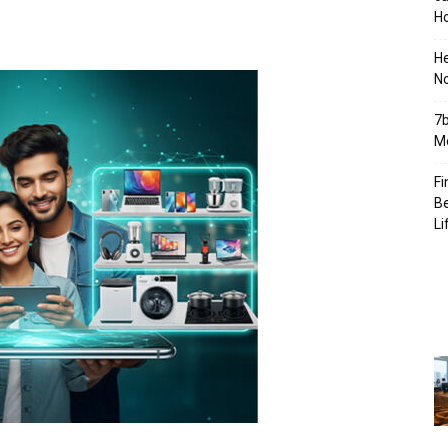
Ho
H
No
7b
Mo
Fi
Be
Li