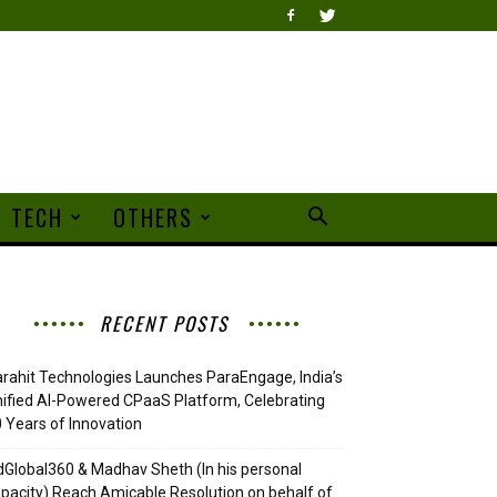
TECH
OTHERS
RECENT POSTS
rahit Technologies Launches ParaEngage, India’s
ified AI-Powered CPaaS Platform, Celebrating
 Years of Innovation
Global360 & Madhav Sheth (In his personal
pacity) Reach Amicable Resolution on behalf of