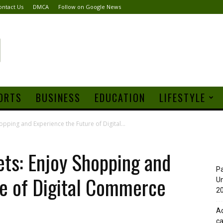
ontact Us
DMCA
Follow on Google News
ORTS
BUSINESS
EDUCATION
LIFESTYLE
pping and Experience the Future of Digital...
ts: Enjoy Shopping and
Pa
re of Digital Commerce
Un
20
Ad
ca