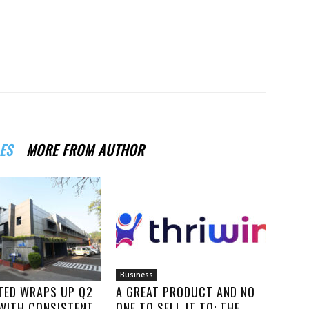
ES
MORE FROM AUTHOR
Business
ITED WRAPS UP Q2
A GREAT PRODUCT AND NO
 WITH CONSISTENT
ONE TO SELL IT TO: THE