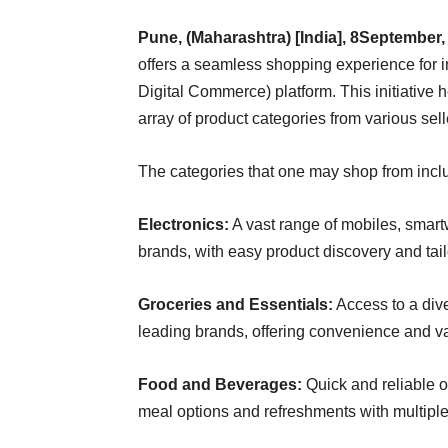
Pune, (Maharashtra) [India], 8September,
offers a seamless shopping experience for 
Digital Commerce) platform. This initiative
array of product categories from various sell
The categories that one may shop from incl
Electronics:
A vast range of mobiles, smar
brands, with easy product discovery and tailo
Groceries and Essentials:
Access to a dive
leading brands, offering convenience and va
Food and Beverages:
Quick and reliable or
meal options and refreshments with multiple