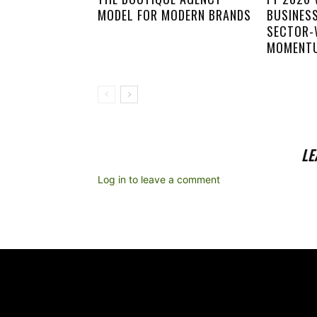
MODEL FOR MODERN BRANDS
BUSINES
SECTOR-
MOMENT
LE
Log in to leave a comment