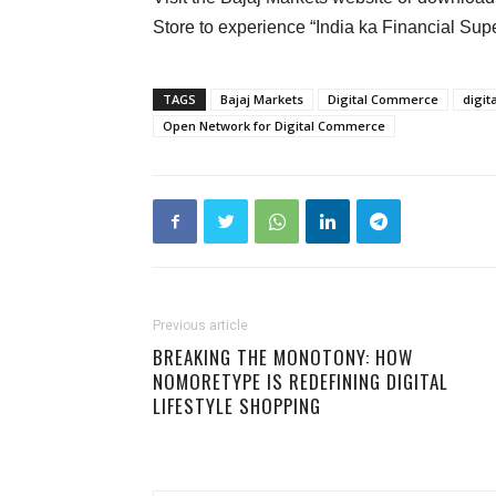
Store to experience “India ka Financial Sup
TAGS
Bajaj Markets
Digital Commerce
digit
Open Network for Digital Commerce
Previous article
BREAKING THE MONOTONY: HOW
NOMORETYPE IS REDEFINING DIGITAL
LIFESTYLE SHOPPING