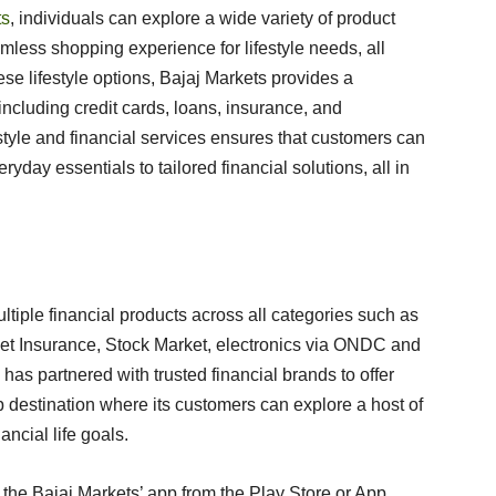
ts
, individuals can explore a wide variety of product
amless shopping experience for lifestyle needs, all
hese lifestyle options, Bajaj Markets provides a
ncluding credit cards, loans, insurance, and
estyle and financial services ensures that customers can
yday essentials to tailored financial solutions, all in
ltiple financial products across all categories such as
et Insurance, Stock Market, electronics via ONDC and
as partnered with trusted financial brands to offer
p destination where its customers can explore a host of
nancial life goals.
 the Bajaj Markets’ app from the Play Store or App