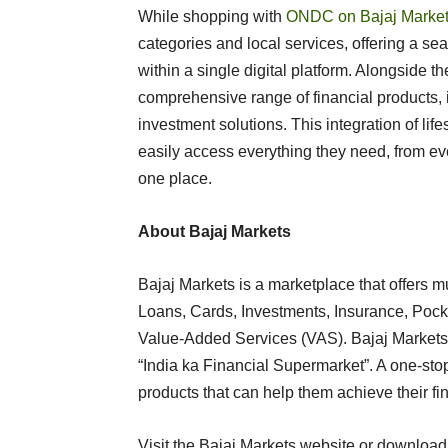
While shopping with
ONDC on Bajaj Marke
categories and local services, offering a se
within a single digital platform. Alongside t
comprehensive range of financial products, i
investment solutions. This integration of lif
easily access everything they need, from ever
one place.
About Bajaj Markets
Bajaj Markets is a marketplace that offers mu
Loans, Cards, Investments, Insurance, Pock
Value-Added Services (VAS). Bajaj Markets h
“India ka Financial Supermarket”. A one-sto
products that can help them achieve their fi
Visit the Bajaj Markets website or download