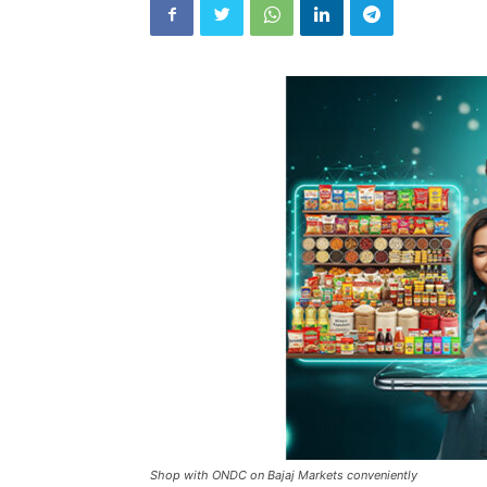
Shop with ONDC on Bajaj Markets conveniently