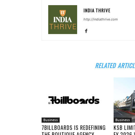
INDIA THRIVE
http://indiathrive.com
RELATED ARTICL
Business
Business
7BILLBOARDS IS REDEFINING
KSB LIM
THE BOUTIQUE AGENCY
FY 2026