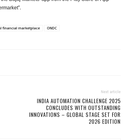
ermarket”.
al financial marketplace
ONDC
Next article
INDIA AUTOMATION CHALLENGE 2025
CONCLUDES WITH OUTSTANDING
INNOVATIONS – GLOBAL STAGE SET FOR
2026 EDITION