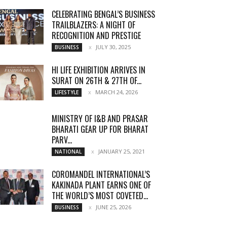
CELEBRATING BENGAL’S BUSINESS
TRAILBLAZERS: A NIGHT OF
RECOGNITION AND PRESTIGE
JULY 30, 2025
BUSINESS
HI LIFE EXHIBITION ARRIVES IN
SURAT ON 26TH & 27TH OF...
MARCH 24, 2026
LIFESTYLE
MINISTRY OF I&B AND PRASAR
BHARATI GEAR UP FOR BHARAT
PARV...
JANUARY 25, 2021
NATIONAL
COROMANDEL INTERNATIONAL’S
KAKINADA PLANT EARNS ONE OF
THE WORLD’S MOST COVETED...
JUNE 25, 2026
BUSINESS