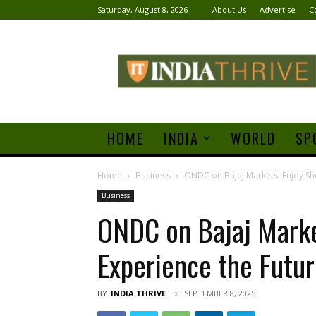
Saturday, August 8, 2026
About Us
Advertise
C
India
Thrive
HOME
INDIA
WORLD
SP
Home
Business
ONDC on Bajaj Markets: Enjoy Sho
Business
ONDC on Bajaj Marke
Experience the Futu
BY
INDIA THRIVE
SEPTEMBER 8, 2025