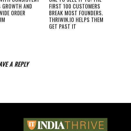
S GROWTH AND
FIRST 100 CUSTOMERS
WIDE ORDER
BREAK MOST FOUNDERS.
UM
THRIWIN.IO HELPS THEM
GET PAST IT
AVE A REPLY