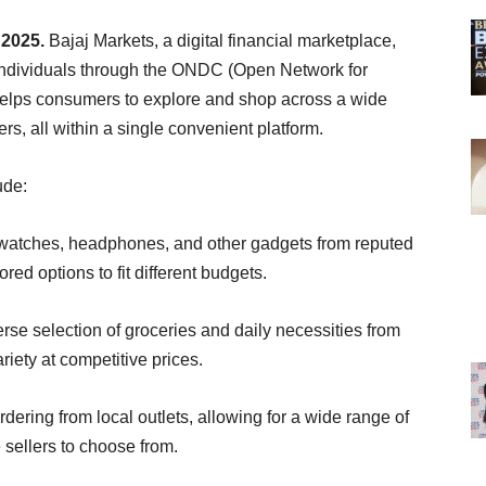
 2025.
Bajaj Markets, a digital financial marketplace,
individuals through the ONDC (Open Network for
 helps consumers to explore and shop across a wide
ers, all within a single convenient platform.
ude:
twatches, headphones, and other gadgets from reputed
red options to fit different budgets.
rse selection of groceries and daily necessities from
riety at competitive prices.
dering from local outlets, allowing for a wide range of
 sellers to choose from.