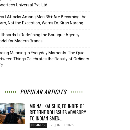
nortech Universal Pvt. Ltd
eart Attacks Among Men 35+ Are Becoming the
rm, Not the Exception, Warns Dr. Kiran Narang
illboards Is Redefining the Boutique Agency
del for Modern Brands
nding Meaning in Everyday Moments: The Quiet
tween Things Celebrates the Beauty of Ordinary
fe
POPULAR ARTICLES
MRINAL KAUSHIK, FOUNDER OF
REDEFINE ROI ISSUES ADVISORY
TO INDIAN SMES:...
JUNE 8, 2026
BUSINESS