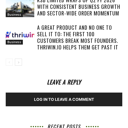
KSB LIMITED WRAPS UP Q2 FY 2026
WITH CONSISTENT BUSINESS GROWTH
AND SECTOR-WIDE ORDER MOMENTUM
Business
A GREAT PRODUCT AND NO ONE TO
SELL IT TO: THE FIRST 100
CUSTOMERS BREAK MOST FOUNDERS.
Business
THRIWIN.IO HELPS THEM GET PAST IT
LEAVE A REPLY
LOG IN TO LEAVE A COMMENT
RECENT POSTS