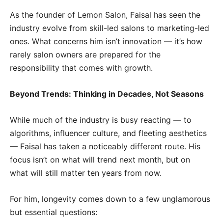
As the founder of Lemon Salon, Faisal has seen the
industry evolve from skill-led salons to marketing-led
ones. What concerns him isn’t innovation — it’s how
rarely salon owners are prepared for the
responsibility that comes with growth.
Beyond Trends: Thinking in Decades, Not Seasons
While much of the industry is busy reacting — to
algorithms, influencer culture, and fleeting aesthetics
— Faisal has taken a noticeably different route. His
focus isn’t on what will trend next month, but on
what will still matter ten years from now.
For him, longevity comes down to a few unglamorous
but essential questions: