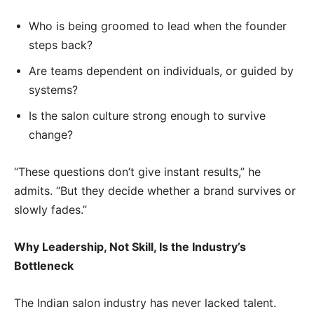
Who is being groomed to lead when the founder
steps back?
Are teams dependent on individuals, or guided by
systems?
Is the salon culture strong enough to survive
change?
“These questions don’t give instant results,” he
admits. “But they decide whether a brand survives or
slowly fades.”
Why Leadership, Not Skill, Is the Industry’s
Bottleneck
The Indian salon industry has never lacked talent.