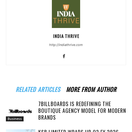
INDIA THRIVE
http://indiathrive.com
RELATED ARTICLES
MORE FROM AUTHOR
7BILLBOARDS IS REDEFINING THE
BOUTIQUE AGENCY MODEL FOR MODERN
BRANDS
Business