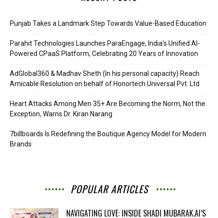
Punjab Takes a Landmark Step Towards Value-Based Education
Parahit Technologies Launches ParaEngage, India’s Unified AI-
Powered CPaaS Platform, Celebrating 20 Years of Innovation
AdGlobal360 & Madhav Sheth (In his personal capacity) Reach
Amicable Resolution on behalf of Honortech Universal Pvt. Ltd
Heart Attacks Among Men 35+ Are Becoming the Norm, Not the
Exception, Warns Dr. Kiran Narang
7billboards Is Redefining the Boutique Agency Model for Modern
Brands
POPULAR ARTICLES
NAVIGATING LOVE: INSIDE SHADI MUBARAK.AI’S