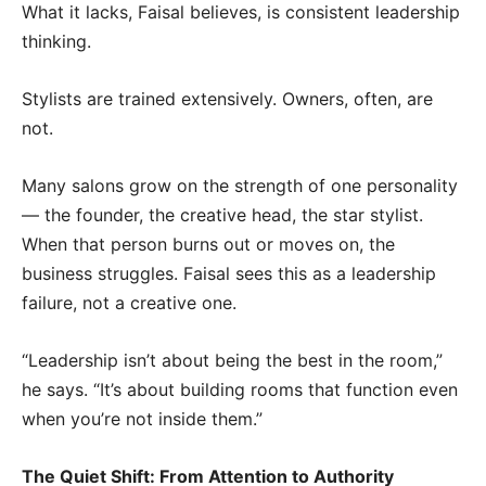
What it lacks, Faisal believes, is consistent leadership
thinking.
Stylists are trained extensively. Owners, often, are
not.
Many salons grow on the strength of one personality
— the founder, the creative head, the star stylist.
When that person burns out or moves on, the
business struggles. Faisal sees this as a leadership
failure, not a creative one.
“Leadership isn’t about being the best in the room,”
he says. “It’s about building rooms that function even
when you’re not inside them.”
The Quiet Shift: From Attention to Authority