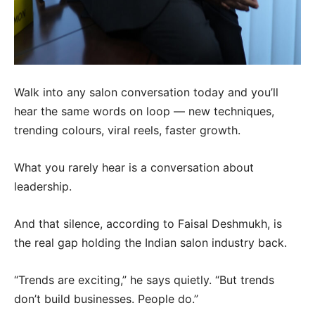
Walk into any salon conversation today and you’ll
hear the same words on loop — new techniques,
trending colours, viral reels, faster growth.
What you rarely hear is a conversation about
leadership.
And that silence, according to Faisal Deshmukh, is
the real gap holding the Indian salon industry back.
“Trends are exciting,” he says quietly. “But trends
don’t build businesses. People do.”