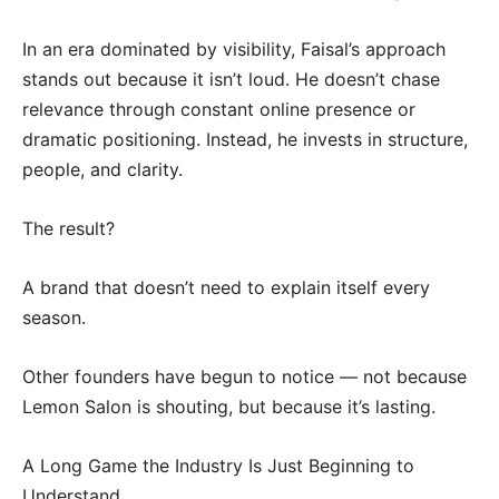
In an era dominated by visibility, Faisal’s approach
stands out because it isn’t loud. He doesn’t chase
relevance through constant online presence or
dramatic positioning. Instead, he invests in structure,
people, and clarity.
The result?
A brand that doesn’t need to explain itself every
season.
Other founders have begun to notice — not because
Lemon Salon is shouting, but because it’s lasting.
A Long Game the Industry Is Just Beginning to
Understand