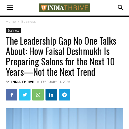
Home
Business
Business
The Leadership Gap No One Talks
About: How Faisal Deshmukh Is
Preparing Salons for the Next 10
Years—Not the Next Trend
BY
INDIA THRIVE
FEBRUARY 11, 2026