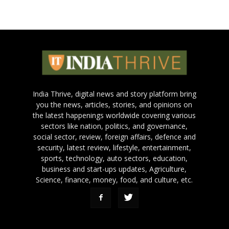
India Thrive, digital news and story platform bring
you the news, articles, stories, and opinions on
the latest happenings worldwide covering various
sectors like nation, politics, and governance,
social sector, review, foreign affairs, defence and
security, latest review, lifestyle, entertainment,
sports, technology, auto sectors, education,
business and start-ups updates, Agriculture,
Science, finance, money, food, and culture, etc.