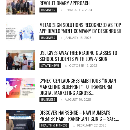
REVOLUTIONARY APPROACH
FEBRUARY 7, 2024
BUSINESS
METADESIGN SOLUTIONS RECOGNIZED AS TOP
APP DEVELOPMENT COMPANY BY DESIGNRUSH
JANUARY 13, 2023
BUSINESS
OSL GIVES AWAY FREE READING GLASSES TO
SCHOOL STUDENTS WITH LOW-VISION
OCTOBER 19, 2022
STATE NEWS
CYNEXTGEN LAUNCHES AMBITIOUS “INDIAN
MARKETING BLUEPRINT” TO TRANSFORM
DIGITAL MARKETING ACROSS...
AUGUST 19, 2025
BUSINESS
DISCOVER HAIRSENSE – NAVI MUMBAI’S
PREMIER HAIR TRANSPLANT CLINIC – SAFE,...
FEBRUARY 27, 2025
HEALTH & FITNESS