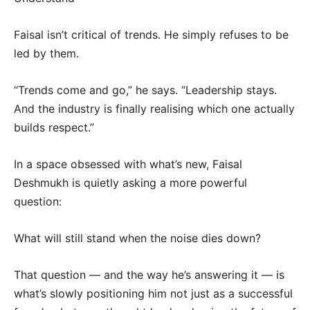
Faisal isn’t critical of trends. He simply refuses to be
led by them.
“Trends come and go,” he says. “Leadership stays.
And the industry is finally realising which one actually
builds respect.”
In a space obsessed with what’s new, Faisal
Deshmukh is quietly asking a more powerful
question:
What will still stand when the noise dies down?
That question — and the way he’s answering it — is
what’s slowly positioning him not just as a successful