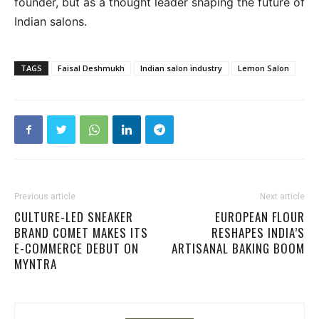
founder, but as a thought leader shaping the future of
Indian salons.
TAGS
Faisal Deshmukh
Indian salon industry
Lemon Salon
Previous article
Next article
CULTURE-LED SNEAKER
EUROPEAN FLOUR
BRAND COMET MAKES ITS
RESHAPES INDIA’S
E-COMMERCE DEBUT ON
ARTISANAL BAKING BOOM
MYNTRA