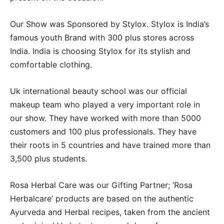
Our Show was Sponsored by Stylox. Stylox is India’s
famous youth Brand with 300 plus stores across
India. India is choosing Stylox for its stylish and
comfortable clothing.
Uk international beauty school was our official
makeup team who played a very important role in
our show. They have worked with more than 5000
customers and 100 plus professionals. They have
their roots in 5 countries and have trained more than
3,500 plus students.
Rosa Herbal Care was our Gifting Partner; ‘Rosa
Herbalcare’ products are based on the authentic
Ayurveda and Herbal recipes, taken from the ancient