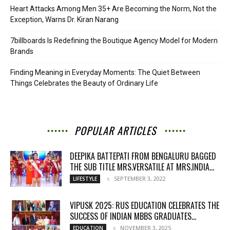
Heart Attacks Among Men 35+ Are Becoming the Norm, Not the
Exception, Warns Dr. Kiran Narang
7billboards Is Redefining the Boutique Agency Model for Modern
Brands
Finding Meaning in Everyday Moments: The Quiet Between
Things Celebrates the Beauty of Ordinary Life
POPULAR ARTICLES
DEEPIKA BATTEPATI FROM BENGALURU BAGGED
THE SUB TITLE MRS.VERSATILE AT MRS.INDIA...
SEPTEMBER 3, 2022
LIFESTYLE
VIPUSK 2025: RUS EDUCATION CELEBRATES THE
SUCCESS OF INDIAN MBBS GRADUATES...
NOVEMBER 3, 2025
EDUCATION