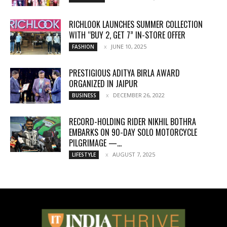
RICHLOOK LAUNCHES SUMMER COLLECTION
WITH “BUY 2, GET 7” IN-STORE OFFER
JUNE 10, 2025
FASHION
PRESTIGIOUS ADITYA BIRLA AWARD
ORGANIZED IN JAIPUR
DECEMBER 26, 2022
BUSINESS
RECORD-HOLDING RIDER NIKHIL BOTHRA
EMBARKS ON 90-DAY SOLO MOTORCYCLE
PILGRIMAGE —...
AUGUST 7, 2025
LIFESTYLE