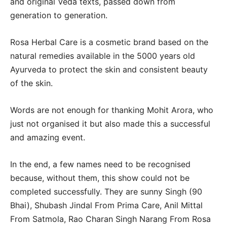
and original Veda texts, passed down from
generation to generation.
Rosa Herbal Care is a cosmetic brand based on the
natural remedies available in the 5000 years old
Ayurveda to protect the skin and consistent beauty
of the skin.
Words are not enough for thanking Mohit Arora, who
just not organised it but also made this a successful
and amazing event.
In the end, a few names need to be recognised
because, without them, this show could not be
completed successfully. They are sunny Singh (90
Bhai), Shubash Jindal From Prima Care, Anil Mittal
From Satmola, Rao Charan Singh Narang From Rosa