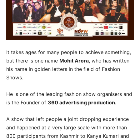
It takes ages for many people to achieve something,
but there is one name
Mohit Arora
, who has written
his name in golden letters in the field of Fashion
Shows.
He is one of the leading fashion show organisers and
is the Founder of
360 advertising production.
A show that left people a joint dropping experience
and happened at a very large scale with more than
800 participants from Kashmir to Kanya Kumari and