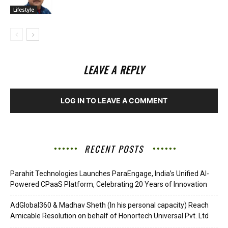
Lifestyle
LEAVE A REPLY
LOG IN TO LEAVE A COMMENT
RECENT POSTS
Parahit Technologies Launches ParaEngage, India’s Unified AI-
Powered CPaaS Platform, Celebrating 20 Years of Innovation
AdGlobal360 & Madhav Sheth (In his personal capacity) Reach
Amicable Resolution on behalf of Honortech Universal Pvt. Ltd