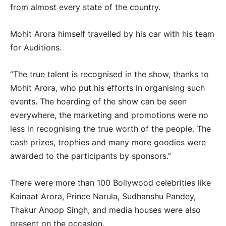
from almost every state of the country.
Mohit Arora himself travelled by his car with his team
for Auditions.
“The true talent is recognised in the show, thanks to
Mohit Arora, who put his efforts in organising such
events. The hoarding of the show can be seen
everywhere, the marketing and promotions were no
less in recognising the true worth of the people. The
cash prizes, trophies and many more goodies were
awarded to the participants by sponsors.”
There were more than 100 Bollywood celebrities like
Kainaat Arora, Prince Narula, Sudhanshu Pandey,
Thakur Anoop Singh, and media houses were also
present on the occasion.