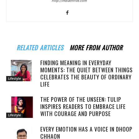
http://indiathrive.com
RELATED ARTICLES
MORE FROM AUTHOR
FINDING MEANING IN EVERYDAY
MOMENTS: THE QUIET BETWEEN THINGS
CELEBRATES THE BEAUTY OF ORDINARY
Lifestyle
LIFE
THE POWER OF THE UNSEEN: TULIP
INSPIRES READERS TO EMBRACE LIFE
WITH COURAGE AND PURPOSE
Lifestyle
EVERY EMOTION HAS A VOICE IN DHOOP
CHHAON