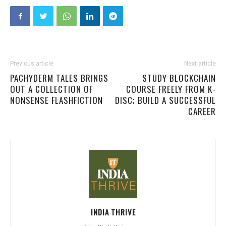
Previous article
Next article
PACHYDERM TALES BRINGS
STUDY BLOCKCHAIN
OUT A COLLECTION OF
COURSE FREELY FROM K-
NONSENSE FLASHFICTION
DISC; BUILD A SUCCESSFUL
CAREER
INDIA THRIVE