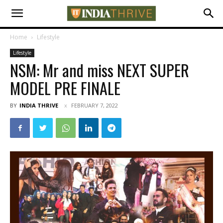
Home
Lifestyle
Lifestyle
NSM: Mr and miss NEXT SUPER
MODEL PRE FINALE
BY
INDIA THRIVE
FEBRUARY 7, 2022