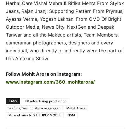
Herbal Care Vishal Mehra & Ritika Mehra From Stylox
Jeans, Rajan Jhanji Supporting Pattern From Prymus,
Ayesha Verma, Yogesh Lakhani From CMD Of Bright
Outdoor Media, News City, NextGen and Deepak
Tanwar and all the Makeup artists, Team Members,
cameraman photographers, designers and every
individual, who directly or indirectly were the part of
this Amazing Show.
Follow Mohit Arora on Instagram:
www.instagram.com/360_mohitarora/
TAGS
360 advertising production
leading fashion show organizer
Mohit Arora
Mr and miss NEXT SUPER MODEL
NSM