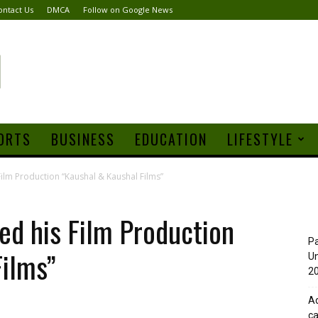
ontact Us
DMCA
Follow on Google News
ORTS
BUSINESS
EDUCATION
LIFESTYLE
ilm Production “Kaushal & Kaushal Films”
ed his Film Production
Pa
Films”
Un
20
Ad
ca