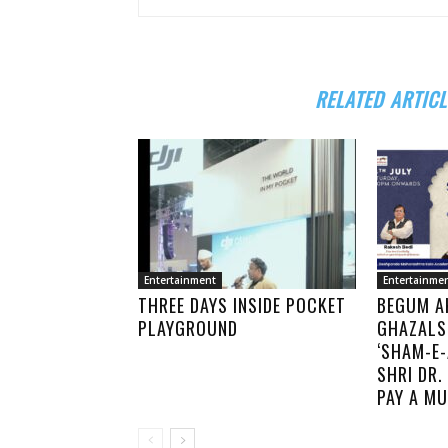
RELATED ARTICL
Entertainment
Entertainme
THREE DAYS INSIDE POCKET
BEGUM A
PLAYGROUND
GHAZALS
‘SHAM-E-
SHRI DR
PAY A MU