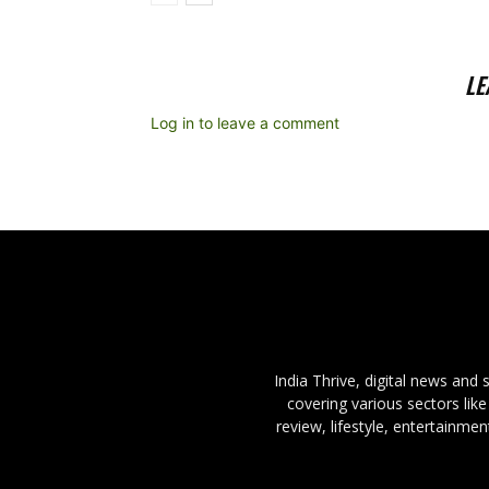
LE
Log in to leave a comment
India Thrive, digital news and
covering various sectors like
review, lifestyle, entertainme