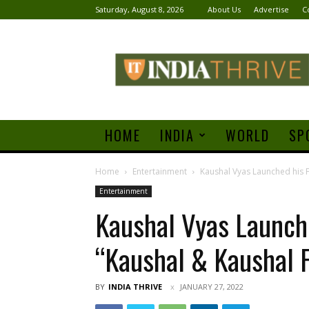
Saturday, August 8, 2026
About Us
Advertise
C
India
Thrive
HOME
INDIA
WORLD
SP
Home
Entertainment
Kaushal Vyas Launched his F
Entertainment
Kaushal Vyas Launch
“Kaushal & Kaushal 
BY
INDIA THRIVE
JANUARY 27, 2022