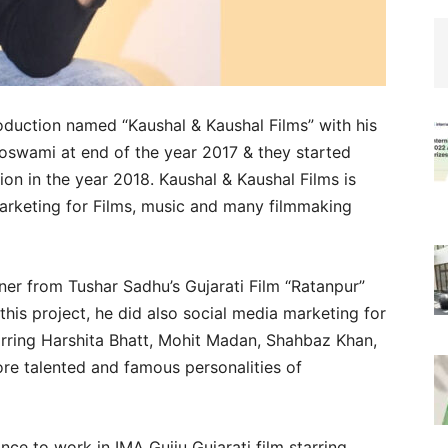
duction named “Kaushal & Kaushal Films” with his
Goswami at end of the year 2017 & they started
ion in the year 2018. Kaushal & Kaushal Films is
marketing for Films, music and many filmmaking
ner from Tushar Sadhu’s Gujarati Film “Ratanpur”
this project, he did also social media marketing for
arring Harshita Bhatt, Mohit Madan, Shahbaz Khan,
 talented and famous personalities of
nce to work in IMA Gujju Gujarati film starring