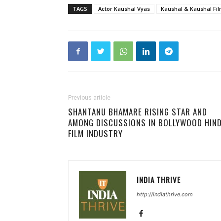
TAGS
Actor Kaushal Vyas
Kaushal & Kaushal Fi
Previous article
SHANTANU BHAMARE RISING STAR AND
AMONG DISCUSSIONS IN BOLLYWOOD HIND
FILM INDUSTRY
INDIA THRIVE
http://indiathrive.com