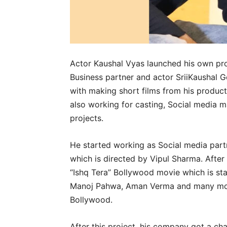
Actor Kaushal Vyas launched his own pro
Business partner and actor SriiKaushal 
with making short films from his product
also working for casting, Social media 
projects.
He started working as Social media part
which is directed by Vipul Sharma. After 
“Ishq Tera” Bollywood movie which is st
Manoj Pahwa, Aman Verma and many more
Bollywood.
After this project, his company got a cha