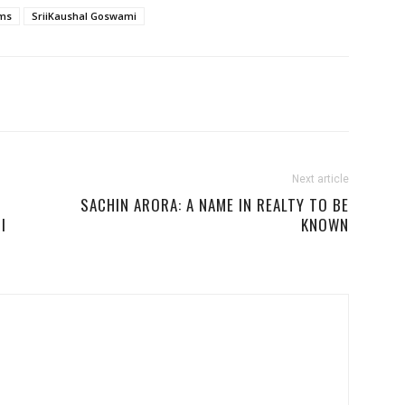
lms
SriiKaushal Goswami
Next article
SACHIN ARORA: A NAME IN REALTY TO BE
I
KNOWN