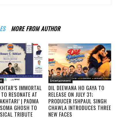
ES
MORE FROM AUTHOR
nt
Entertainment
KHTAR’S IMMORTAL
DIL DEEWANA HO GAYA TO
 TO RESONATE AT
RELEASE ON JULY 31;
AKHTARI’ | PADMA
PRODUCER ISHPAUL SINGH
. SOMA GHOSH TO
CHAWLA INTRODUCES THREE
SICAL TRIBUTE
NEW FACES