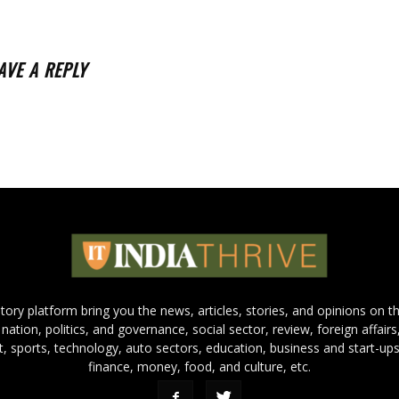
AVE A REPLY
 story platform bring you the news, articles, stories, and opinions on 
 nation, politics, and governance, social sector, review, foreign affairs
nt, sports, technology, auto sectors, education, business and start-ups
finance, money, food, and culture, etc.