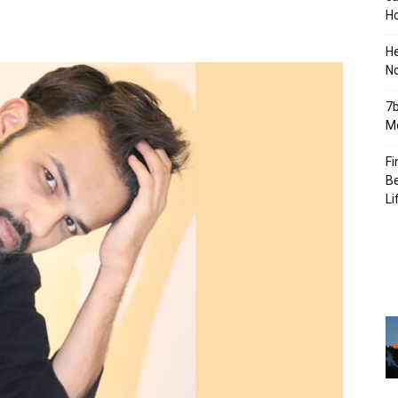
Ho
H
No
7b
Mo
Fi
Be
Li