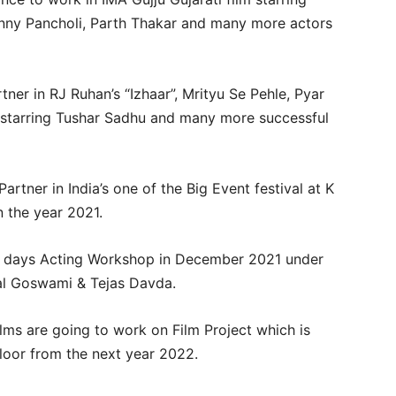
Sunny Pancholi, Parth Thakar and many more actors
ner in RJ Ruhan’s “Izhaar”, Mrityu Se Pehle, Pyar
tarring Tushar Sadhu and many more successful
tner in India’s one of the Big Event festival at K
 the year 2021.
0 days Acting Workshop in December 2021 under
hal Goswami & Tejas Davda.
lms are going to work on Film Project which is
floor from the next year 2022.