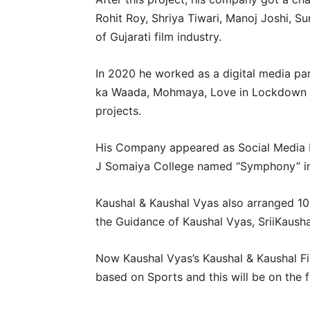
Rohit Roy, Shriya Tiwari, Manoj Joshi, 
of Gujarati film industry.
In 2020 he worked as a digital media part
ka Waada, Mohmaya, Love in Lockdown s
projects.
His Company appeared as Social Media Par
J Somaiya College named “Symphony” in
Kaushal & Kaushal Vyas also arranged 1
the Guidance of Kaushal Vyas, SriiKaus
Now Kaushal Vyas’s Kaushal & Kaushal Fi
based on Sports and this will be on the 