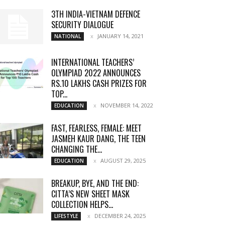
3TH INDIA-VIETNAM DEFENCE
SECURITY DIALOGUE
JANUARY 14, 2021
NATIONAL
INTERNATIONAL TEACHERS’
OLYMPIAD 2022 ANNOUNCES
RS.10 LAKHS CASH PRIZES FOR
TOP...
NOVEMBER 14, 2022
EDUCATION
FAST, FEARLESS, FEMALE: MEET
JASMEH KAUR DANG, THE TEEN
CHANGING THE...
AUGUST 29, 2025
EDUCATION
BREAKUP, BYE, AND THE END:
CITTA’S NEW SHEET MASK
COLLECTION HELPS...
DECEMBER 24, 2025
LIFESTYLE