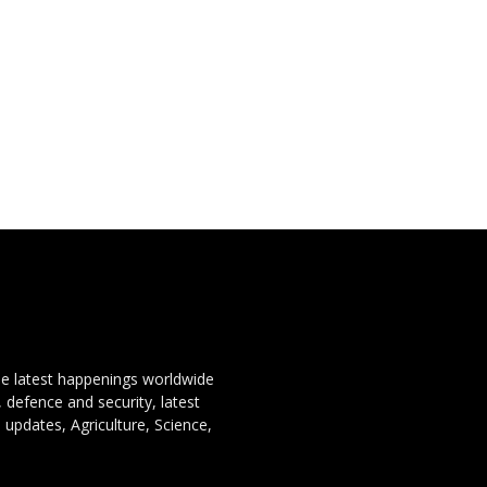
the latest happenings worldwide
, defence and security, latest
 updates, Agriculture, Science,