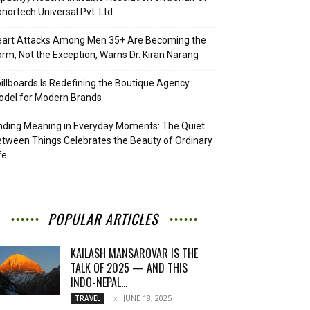
nortech Universal Pvt. Ltd
eart Attacks Among Men 35+ Are Becoming the
rm, Not the Exception, Warns Dr. Kiran Narang
illboards Is Redefining the Boutique Agency
del for Modern Brands
nding Meaning in Everyday Moments: The Quiet
tween Things Celebrates the Beauty of Ordinary
fe
POPULAR ARTICLES
KAILASH MANSAROVAR IS THE
TALK OF 2025 — AND THIS
INDO-NEPAL...
JUNE 18, 2025
TRAVEL