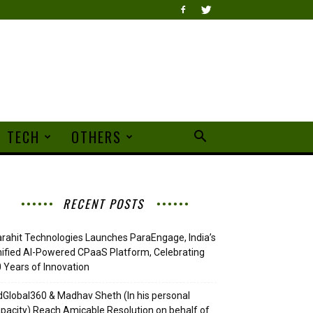
TECH
OTHERS
RECENT POSTS
rahit Technologies Launches ParaEngage, India’s
ified AI-Powered CPaaS Platform, Celebrating
 Years of Innovation
Global360 & Madhav Sheth (In his personal
pacity) Reach Amicable Resolution on behalf of