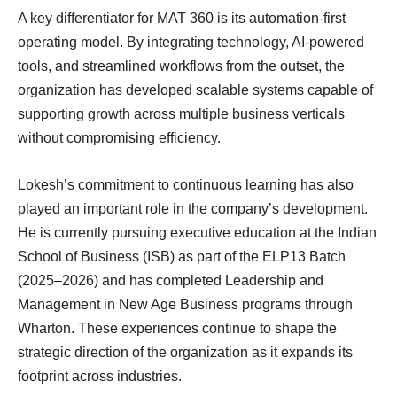
A key differentiator for MAT 360 is its automation-first
operating model. By integrating technology, AI-powered
tools, and streamlined workflows from the outset, the
organization has developed scalable systems capable of
supporting growth across multiple business verticals
without compromising efficiency.
Lokesh’s commitment to continuous learning has also
played an important role in the company’s development.
He is currently pursuing executive education at the Indian
School of Business (ISB) as part of the ELP13 Batch
(2025–2026) and has completed Leadership and
Management in New Age Business programs through
Wharton. These experiences continue to shape the
strategic direction of the organization as it expands its
footprint across industries.