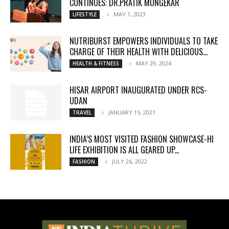
CONTINUES: DR.PRATIK MUNGEKAR
MAY 1, 2023
LIFESTYLE
NUTRIBURST EMPOWERS INDIVIDUALS TO TAKE
CHARGE OF THEIR HEALTH WITH DELICIOUS...
MAY 29, 2024
HEALTH & FITNESS
HISAR AIRPORT INAUGURATED UNDER RCS-
UDAN
JANUARY 15, 2021
TRAVEL
INDIA’S MOST VISITED FASHION SHOWCASE-HI
LIFE EXHIBITION IS ALL GEARED UP...
JULY 26, 2022
FASHION