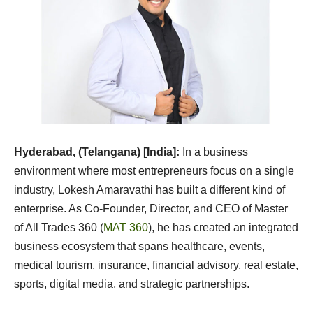
Hyderabad, (Telangana) [India]:
In a business
environment where most entrepreneurs focus on a single
industry, Lokesh Amaravathi has built a different kind of
enterprise. As Co-Founder, Director, and CEO of Master
of All Trades 360 (
MAT 360
), he has created an integrated
business ecosystem that spans healthcare, events,
medical tourism, insurance, financial advisory, real estate,
sports, digital media, and strategic partnerships.