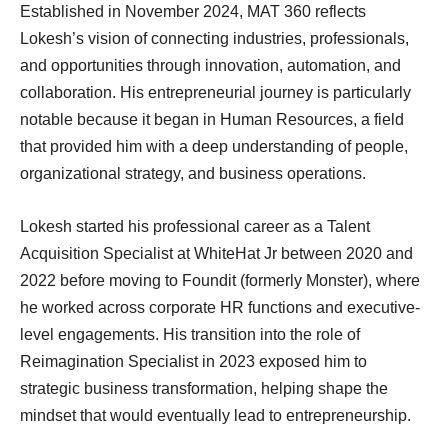
Established in November 2024, MAT 360 reflects
Lokesh’s vision of connecting industries, professionals,
and opportunities through innovation, automation, and
collaboration. His entrepreneurial journey is particularly
notable because it began in Human Resources, a field
that provided him with a deep understanding of people,
organizational strategy, and business operations.
Lokesh started his professional career as a Talent
Acquisition Specialist at WhiteHat Jr between 2020 and
2022 before moving to Foundit (formerly Monster), where
he worked across corporate HR functions and executive-
level engagements. His transition into the role of
Reimagination Specialist in 2023 exposed him to
strategic business transformation, helping shape the
mindset that would eventually lead to entrepreneurship.