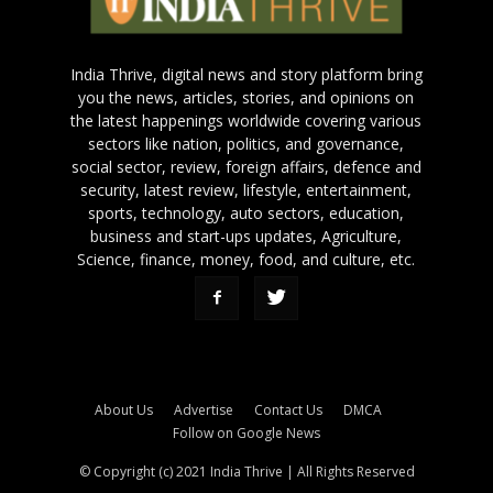
India Thrive, digital news and story platform bring
you the news, articles, stories, and opinions on
the latest happenings worldwide covering various
sectors like nation, politics, and governance,
social sector, review, foreign affairs, defence and
security, latest review, lifestyle, entertainment,
sports, technology, auto sectors, education,
business and start-ups updates, Agriculture,
Science, finance, money, food, and culture, etc.
About Us
Advertise
Contact Us
DMCA
Follow on Google News
© Copyright (c) 2021 India Thrive | All Rights Reserved