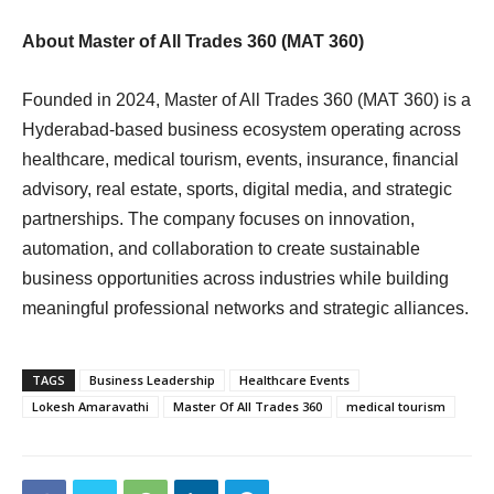
About Master of All Trades 360 (MAT 360)
Founded in 2024, Master of All Trades 360 (MAT 360) is a
Hyderabad-based business ecosystem operating across
healthcare, medical tourism, events, insurance, financial
advisory, real estate, sports, digital media, and strategic
partnerships. The company focuses on innovation,
automation, and collaboration to create sustainable
business opportunities across industries while building
meaningful professional networks and strategic alliances.
TAGS
Business Leadership
Healthcare Events
Lokesh Amaravathi
Master Of All Trades 360
medical tourism