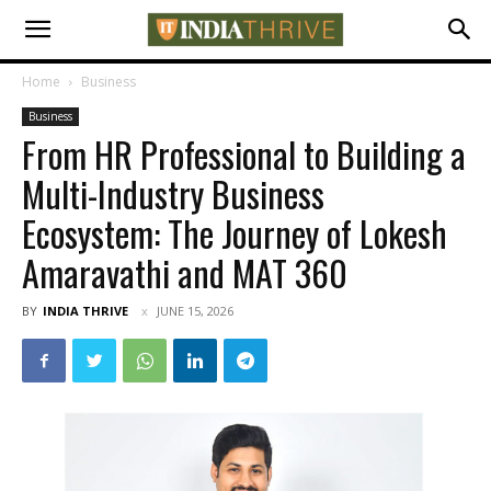
Home
Business
Business
From HR Professional to Building a
Multi-Industry Business
Ecosystem: The Journey of Lokesh
Amaravathi and MAT 360
BY
INDIA THRIVE
JUNE 15, 2026