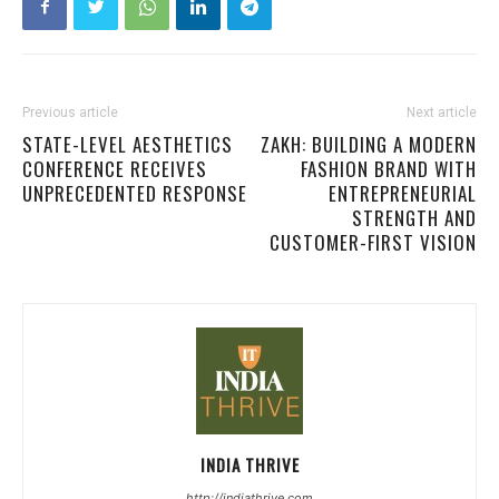
Previous article
Next article
STATE-LEVEL AESTHETICS
ZAKH: BUILDING A MODERN
CONFERENCE RECEIVES
FASHION BRAND WITH
UNPRECEDENTED RESPONSE
ENTREPRENEURIAL
STRENGTH AND
CUSTOMER-FIRST VISION
INDIA THRIVE
http://indiathrive.com