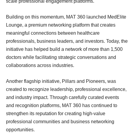
scale professional engagement platforms.
Building on this momentum, MAT 360 launched MedElite
Lounge, a premium networking platform that creates
meaningful connections between healthcare
professionals, business leaders, and investors. Today, the
initiative has helped build a network of more than 1,500
doctors while facilitating strategic conversations and
collaborations across industries.
Another flagship initiative, Pillars and Pioneers, was
created to recognize leadership, professional excellence,
and industry impact. Through carefully curated events
and recognition platforms, MAT 360 has continued to
strengthen its reputation for creating high-value
professional communities and business networking
opportunities.