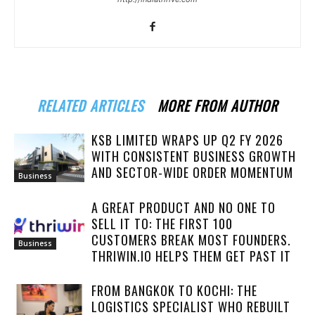
RELATED ARTICLES
MORE FROM AUTHOR
KSB LIMITED WRAPS UP Q2 FY 2026
WITH CONSISTENT BUSINESS GROWTH
AND SECTOR-WIDE ORDER MOMENTUM
Business
A GREAT PRODUCT AND NO ONE TO
SELL IT TO: THE FIRST 100
CUSTOMERS BREAK MOST FOUNDERS.
Business
THRIWIN.IO HELPS THEM GET PAST IT
FROM BANGKOK TO KOCHI: THE
LOGISTICS SPECIALIST WHO REBUILT