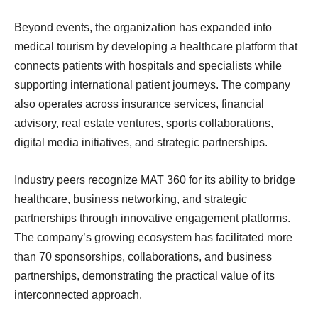
Beyond events, the organization has expanded into
medical tourism by developing a healthcare platform that
connects patients with hospitals and specialists while
supporting international patient journeys. The company
also operates across insurance services, financial
advisory, real estate ventures, sports collaborations,
digital media initiatives, and strategic partnerships.
Industry peers recognize MAT 360 for its ability to bridge
healthcare, business networking, and strategic
partnerships through innovative engagement platforms.
The company’s growing ecosystem has facilitated more
than 70 sponsorships, collaborations, and business
partnerships, demonstrating the practical value of its
interconnected approach.