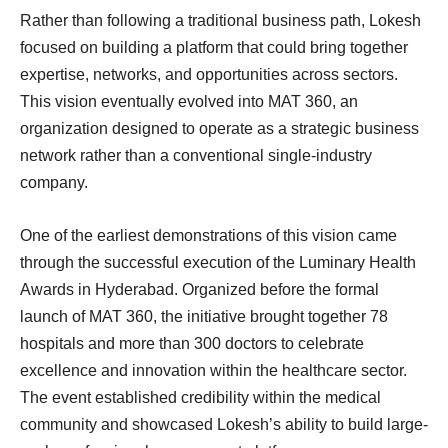
Rather than following a traditional business path, Lokesh
focused on building a platform that could bring together
expertise, networks, and opportunities across sectors.
This vision eventually evolved into MAT 360, an
organization designed to operate as a strategic business
network rather than a conventional single-industry
company.
One of the earliest demonstrations of this vision came
through the successful execution of the Luminary Health
Awards in Hyderabad. Organized before the formal
launch of MAT 360, the initiative brought together 78
hospitals and more than 300 doctors to celebrate
excellence and innovation within the healthcare sector.
The event established credibility within the medical
community and showcased Lokesh’s ability to build large-