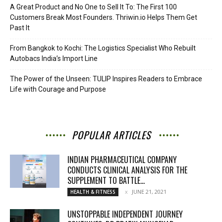
A Great Product and No One to Sell It To: The First 100
Customers Break Most Founders. Thriwin.io Helps Them Get
Past It
From Bangkok to Kochi: The Logistics Specialist Who Rebuilt
Autobacs India’s Import Line
The Power of the Unseen: TULIP Inspires Readers to Embrace
Life with Courage and Purpose
POPULAR ARTICLES
INDIAN PHARMACEUTICAL COMPANY
CONDUCTS CLINICAL ANALYSIS FOR THE
SUPPLEMENT TO BATTLE...
JUNE 21, 2021
HEALTH & FITNESS
UNSTOPPABLE INDEPENDENT JOURNEY