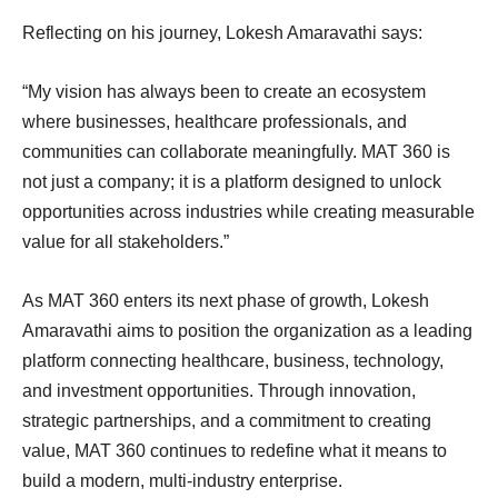
Reflecting on his journey, Lokesh Amaravathi says:
“My vision has always been to create an ecosystem
where businesses, healthcare professionals, and
communities can collaborate meaningfully. MAT 360 is
not just a company; it is a platform designed to unlock
opportunities across industries while creating measurable
value for all stakeholders.”
As MAT 360 enters its next phase of growth, Lokesh
Amaravathi aims to position the organization as a leading
platform connecting healthcare, business, technology,
and investment opportunities. Through innovation,
strategic partnerships, and a commitment to creating
value, MAT 360 continues to redefine what it means to
build a modern, multi-industry enterprise.