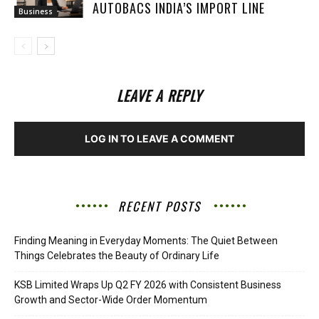
AUTOBACS INDIA’S IMPORT LINE
Business
LEAVE A REPLY
LOG IN TO LEAVE A COMMENT
RECENT POSTS
Finding Meaning in Everyday Moments: The Quiet Between
Things Celebrates the Beauty of Ordinary Life
KSB Limited Wraps Up Q2 FY 2026 with Consistent Business
Growth and Sector-Wide Order Momentum