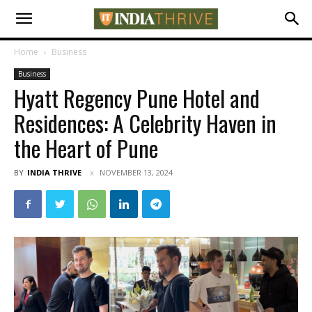
Home
Business
Business
Hyatt Regency Pune Hotel and
Residences: A Celebrity Haven in
the Heart of Pune
BY
INDIA THRIVE
NOVEMBER 13, 2024