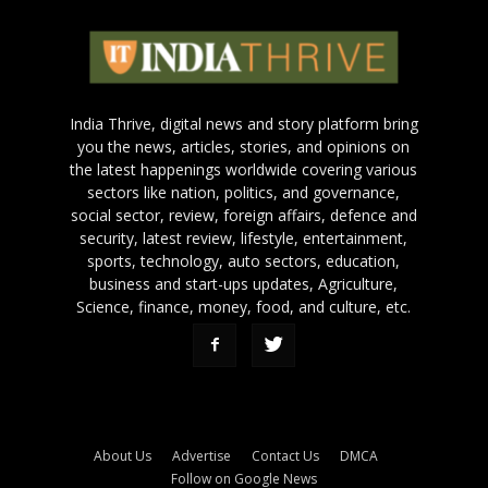
India Thrive, digital news and story platform bring
you the news, articles, stories, and opinions on
the latest happenings worldwide covering various
sectors like nation, politics, and governance,
social sector, review, foreign affairs, defence and
security, latest review, lifestyle, entertainment,
sports, technology, auto sectors, education,
business and start-ups updates, Agriculture,
Science, finance, money, food, and culture, etc.
About Us
Advertise
Contact Us
DMCA
Follow on Google News