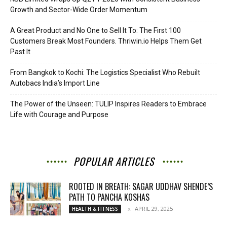
Growth and Sector-Wide Order Momentum
A Great Product and No One to Sell It To: The First 100
Customers Break Most Founders. Thriwin.io Helps Them Get
Past It
From Bangkok to Kochi: The Logistics Specialist Who Rebuilt
Autobacs India’s Import Line
The Power of the Unseen: TULIP Inspires Readers to Embrace
Life with Courage and Purpose
POPULAR ARTICLES
ROOTED IN BREATH: SAGAR UDDHAV SHENDE’S
PATH TO PANCHA KOSHAS
APRIL 29, 2025
HEALTH & FITNESS