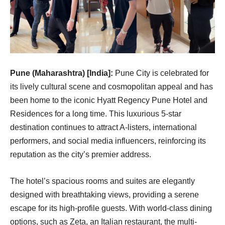
Pune (Maharashtra) [India]:
Pune City is celebrated for
its lively cultural scene and cosmopolitan appeal and has
been home to the iconic Hyatt Regency Pune Hotel and
Residences for a long time. This luxurious 5-star
destination continues to attract A-listers, international
performers, and social media influencers, reinforcing its
reputation as the city’s premier address.
The hotel’s spacious rooms and suites are elegantly
designed with breathtaking views, providing a serene
escape for its high-profile guests. With world-class dining
options, such as Zeta, an Italian restaurant, the multi-