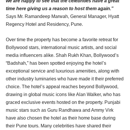
we are happy to see that the celebrities have a great
time here giving us a reason to host them again.”
Says Mr. Ramandeep Marwah, General Manager, Hyatt
Regency Hotel and Residency, Pune.
Over time the property has become a favorite retreat for
Bollywood stars, international music artists, and social
media influencers alike. Shah Rukh Khan, Bollywood’s
“Badshah,” has been spotted enjoying the hotel’s
exceptional service and luxurious amenities, along with
other industry luminaries who have made it their preferred
choice. The hotel’s appeal reaches beyond Bollywood,
drawing in global music icons like Alan Walker, who has
graced exclusive events hosted on the property. Punjabi
music stars such as Guru Randhawa and Ammy Virk
have also chosen the hotel as their home base during
their Pune tours. Many celebrities have shared their