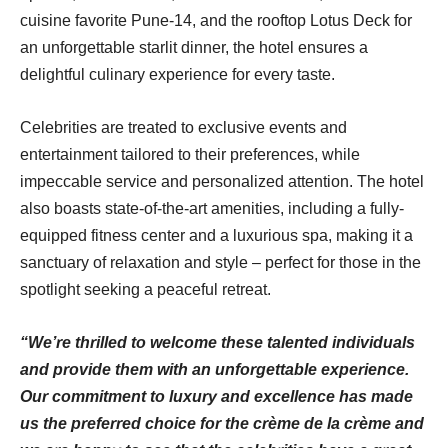
cuisine favorite Pune-14, and the rooftop Lotus Deck for
an unforgettable starlit dinner, the hotel ensures a
delightful culinary experience for every taste.
Celebrities are treated to exclusive events and
entertainment tailored to their preferences, while
impeccable service and personalized attention. The hotel
also boasts state-of-the-art amenities, including a fully-
equipped fitness center and a luxurious spa, making it a
sanctuary of relaxation and style – perfect for those in the
spotlight seeking a peaceful retreat.
“We’re thrilled to welcome these talented individuals
and provide them with an unforgettable experience.
Our commitment to luxury and excellence has made
us the preferred choice for the crème de la crème and