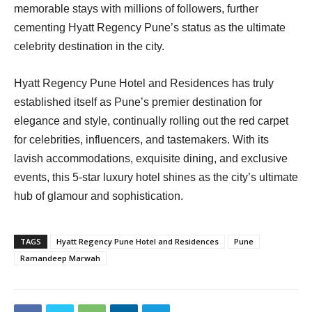
memorable stays with millions of followers, further
cementing Hyatt Regency Pune’s status as the ultimate
celebrity destination in the city.
Hyatt Regency Pune Hotel and Residences has truly
established itself as Pune’s premier destination for
elegance and style, continually rolling out the red carpet
for celebrities, influencers, and tastemakers. With its
lavish accommodations, exquisite dining, and exclusive
events, this 5-star luxury hotel shines as the city’s ultimate
hub of glamour and sophistication.
TAGS
Hyatt Regency Pune Hotel and Residences
Pune
Ramandeep Marwah