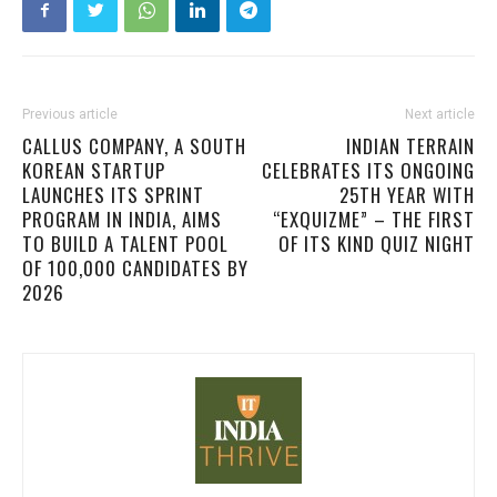
Previous article
Next article
CALLUS COMPANY, A SOUTH
INDIAN TERRAIN
KOREAN STARTUP
CELEBRATES ITS ONGOING
LAUNCHES ITS SPRINT
25TH YEAR WITH
PROGRAM IN INDIA, AIMS
“EXQUIZME” – THE FIRST
TO BUILD A TALENT POOL
OF ITS KIND QUIZ NIGHT
OF 100,000 CANDIDATES BY
2026