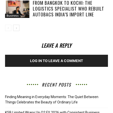
FROM BANGKOK TO KOCHI: THE
LOGISTICS SPECIALIST WHO REBUILT
AUTOBACS INDIA’S IMPORT LINE
Business
LEAVE A REPLY
LOG IN TO LEAVE A COMMENT
RECENT POSTS
Finding Meaning in Everyday Moments: The Quiet Between
Things Celebrates the Beauty of Ordinary Life
KSB Limited Wraps Up Q2 FY 2026 with Consistent Business