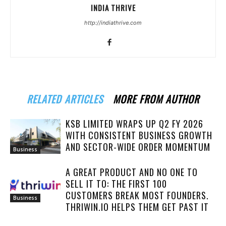
INDIA THRIVE
http://indiathrive.com
RELATED ARTICLES
MORE FROM AUTHOR
KSB LIMITED WRAPS UP Q2 FY 2026
WITH CONSISTENT BUSINESS GROWTH
AND SECTOR-WIDE ORDER MOMENTUM
Business
A GREAT PRODUCT AND NO ONE TO
SELL IT TO: THE FIRST 100
CUSTOMERS BREAK MOST FOUNDERS.
Business
THRIWIN.IO HELPS THEM GET PAST IT