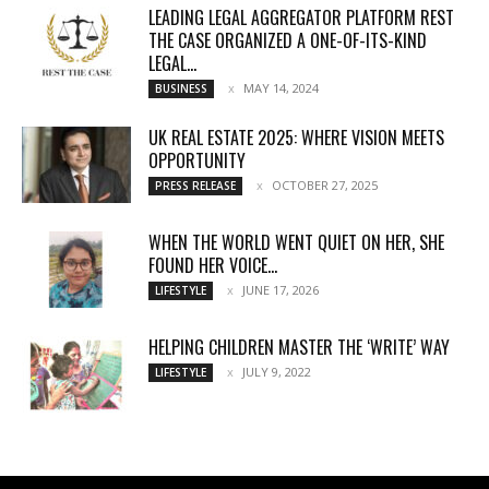
LEADING LEGAL AGGREGATOR PLATFORM REST
THE CASE ORGANIZED A ONE-OF-ITS-KIND
LEGAL...
MAY 14, 2024
BUSINESS
UK REAL ESTATE 2025: WHERE VISION MEETS
OPPORTUNITY
OCTOBER 27, 2025
PRESS RELEASE
WHEN THE WORLD WENT QUIET ON HER, SHE
FOUND HER VOICE...
JUNE 17, 2026
LIFESTYLE
HELPING CHILDREN MASTER THE ‘WRITE’ WAY
JULY 9, 2022
LIFESTYLE