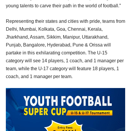
young talents to carve their path in the world of football.”
Representing their states and cities with pride, teams from
Delhi, Mumbai, Kolkata, Goa, Chennai, Kerala,
Jharkhand, Assam, Sikkim, Manipur, Uttarakhand,
Punjab, Bangalore, Hyderabad, Pune & Orissa will
partake in this exhilarating competition. The U-15
category will see 14 players, 1 coach, and 1 manager per
team, while the U-17 category will feature 18 players, 1
coach, and 1 manager per team.