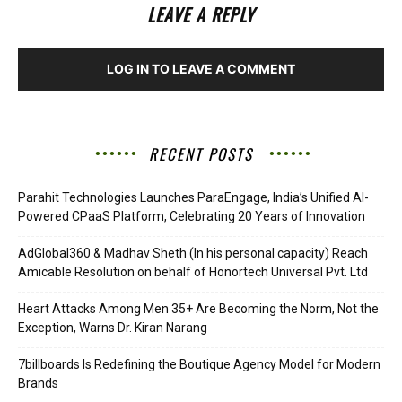
LEAVE A REPLY
LOG IN TO LEAVE A COMMENT
RECENT POSTS
Parahit Technologies Launches ParaEngage, India’s Unified AI-
Powered CPaaS Platform, Celebrating 20 Years of Innovation
AdGlobal360 & Madhav Sheth (In his personal capacity) Reach
Amicable Resolution on behalf of Honortech Universal Pvt. Ltd
Heart Attacks Among Men 35+ Are Becoming the Norm, Not the
Exception, Warns Dr. Kiran Narang
7billboards Is Redefining the Boutique Agency Model for Modern
Brands