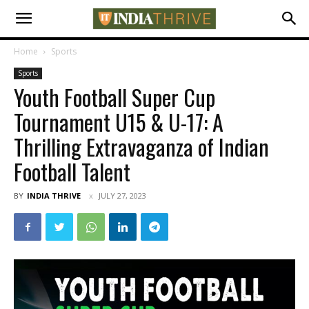
Home
Sports
Sports
Youth Football Super Cup
Tournament U15 & U-17: A
Thrilling Extravaganza of Indian
Football Talent
BY
INDIA THRIVE
JULY 27, 2023