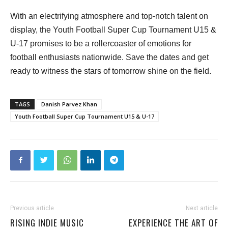
With an electrifying atmosphere and top-notch talent on
display, the Youth Football Super Cup Tournament U15 &
U-17 promises to be a rollercoaster of emotions for
football enthusiasts nationwide. Save the dates and get
ready to witness the stars of tomorrow shine on the field.
TAGS
Danish Parvez Khan
Youth Football Super Cup Tournament U15 & U-17
Previous article
Next article
RISING INDIE MUSIC
EXPERIENCE THE ART OF