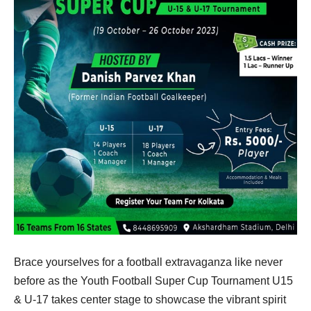
Brace yourselves for a football extravaganza like never
before as the Youth Football Super Cup Tournament U15
& U-17 takes center stage to showcase the vibrant spirit