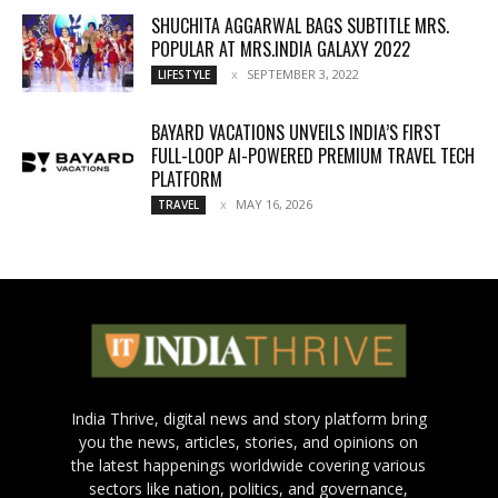
SHUCHITA AGGARWAL BAGS SUBTITLE MRS.
POPULAR AT MRS.INDIA GALAXY 2022
SEPTEMBER 3, 2022
LIFESTYLE
BAYARD VACATIONS UNVEILS INDIA’S FIRST
FULL-LOOP AI-POWERED PREMIUM TRAVEL TECH
PLATFORM
MAY 16, 2026
TRAVEL
India Thrive, digital news and story platform bring
you the news, articles, stories, and opinions on
the latest happenings worldwide covering various
sectors like nation, politics, and governance,