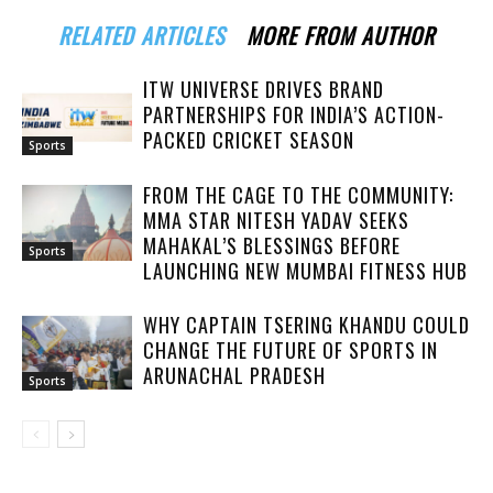
RELATED ARTICLES
MORE FROM AUTHOR
ITW UNIVERSE DRIVES BRAND
PARTNERSHIPS FOR INDIA’S ACTION-
PACKED CRICKET SEASON
Sports
FROM THE CAGE TO THE COMMUNITY:
MMA STAR NITESH YADAV SEEKS
MAHAKAL’S BLESSINGS BEFORE
Sports
LAUNCHING NEW MUMBAI FITNESS HUB
WHY CAPTAIN TSERING KHANDU COULD
CHANGE THE FUTURE OF SPORTS IN
ARUNACHAL PRADESH
Sports