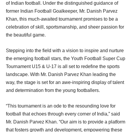
of Indian football. Under the distinguished guidance of
former Indian Football Goalkeeper, Mr. Danish Parvez
Khan, this much-awaited tournament promises to be a
celebration of skill, sportsmanship, and sheer passion for
the beautiful game.
Stepping into the field with a vision to inspire and nurture
the emerging football stars, the Youth Football Super Cup
Tournament U15 & U-17 is all set to redefine the sports
landscape. With Mr. Danish Parvez Khan leading the
way, the stage is set for an awe-inspiring display of talent
and determination from the young footballers.
“This tournament is an ode to the resounding love for
football that echoes through every corner of India,” said
Mr. Danish Parvez Khan. “Our aim is to provide a platform
that fosters growth and development, empowering these