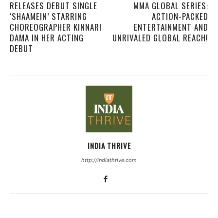
RELEASES DEBUT SINGLE
MMA GLOBAL SERIES:
‘SHAAMEIN’ STARRING
ACTION-PACKED
CHOREOGRAPHER KINNARI
ENTERTAINMENT AND
DAMA IN HER ACTING
UNRIVALED GLOBAL REACH!
DEBUT
INDIA THRIVE
http://indiathrive.com