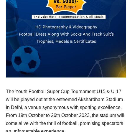
The Youth Football Super Cup Tournament U15 & U-17
will be played out at the esteemed Akshardham Stadium
in Delhi, a venue synonymous with sporting excellence.
From 19th October to 26th October 2023, the stadium will
come alive with the thrill of football, promising spectators
an unforgettable experience.