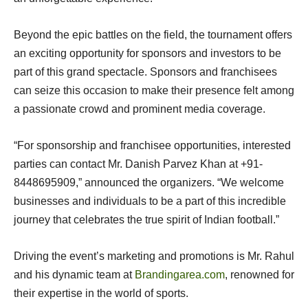
Beyond the epic battles on the field, the tournament offers
an exciting opportunity for sponsors and investors to be
part of this grand spectacle. Sponsors and franchisees
can seize this occasion to make their presence felt among
a passionate crowd and prominent media coverage.
“For sponsorship and franchisee opportunities, interested
parties can contact Mr. Danish Parvez Khan at +91-
8448695909,” announced the organizers. “We welcome
businesses and individuals to be a part of this incredible
journey that celebrates the true spirit of Indian football.”
Driving the event’s marketing and promotions is Mr. Rahul
and his dynamic team at
Brandingarea.com
, renowned for
their expertise in the world of sports.