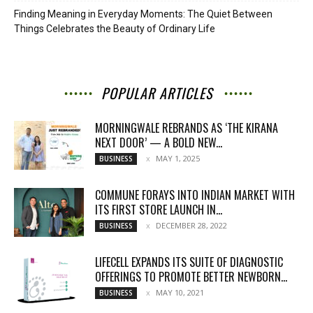
Finding Meaning in Everyday Moments: The Quiet Between
Things Celebrates the Beauty of Ordinary Life
POPULAR ARTICLES
MORNINGWALE REBRANDS AS ‘THE KIRANA
NEXT DOOR’ — A BOLD NEW...
MAY 1, 2025
BUSINESS
COMMUNE FORAYS INTO INDIAN MARKET WITH
ITS FIRST STORE LAUNCH IN...
DECEMBER 28, 2022
BUSINESS
LIFECELL EXPANDS ITS SUITE OF DIAGNOSTIC
OFFERINGS TO PROMOTE BETTER NEWBORN...
MAY 10, 2021
BUSINESS