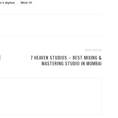
’s skyline
West 19
Next article
E
7 HEAVEN STUDIOS – BEST MIXING &
MASTERING STUDIO IN MUMBAI