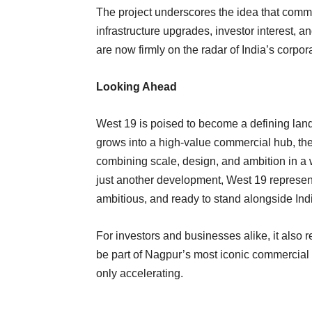
The project underscores the idea that commer
infrastructure upgrades, investor interest, a
are now firmly on the radar of India’s corpo
Looking Ahead
West 19 is poised to become a defining lan
grows into a high-value commercial hub, the
combining scale, design, and ambition in a
just another development, West 19 represen
ambitious, and ready to stand alongside Ind
For investors and businesses alike, it also
be part of Nagpur’s most iconic commercial a
only accelerating.