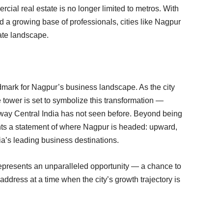
cial real estate is no longer limited to metros. With
nd a growing base of professionals, cities like Nagpur
rate landscape.
dmark for Nagpur’s business landscape. As the city
 tower is set to symbolize this transformation —
 way Central India has not seen before. Beyond being
ts a statement of where Nagpur is headed: upward,
ia’s leading business destinations.
 represents an unparalleled opportunity — a chance to
ddress at a time when the city’s growth trajectory is