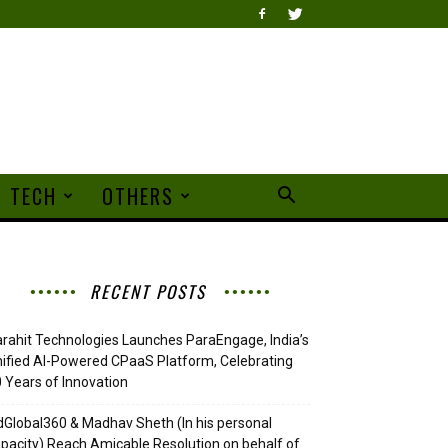
TECH
OTHERS
RECENT POSTS
rahit Technologies Launches ParaEngage, India’s
ified AI-Powered CPaaS Platform, Celebrating
 Years of Innovation
Global360 & Madhav Sheth (In his personal
pacity) Reach Amicable Resolution on behalf of