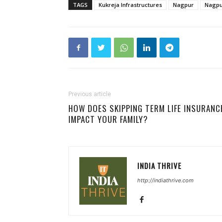
TAGS
Kukreja Infrastructures
Nagpur
Nagpur
Previous article
HOW DOES SKIPPING TERM LIFE INSURANC
IMPACT YOUR FAMILY?
INDIA THRIVE
http://indiathrive.com