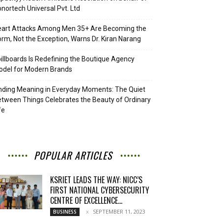
nortech Universal Pvt. Ltd
eart Attacks Among Men 35+ Are Becoming the
rm, Not the Exception, Warns Dr. Kiran Narang
illboards Is Redefining the Boutique Agency
del for Modern Brands
nding Meaning in Everyday Moments: The Quiet
tween Things Celebrates the Beauty of Ordinary
fe
POPULAR ARTICLES
KSRIET LEADS THE WAY: NICC’S
FIRST NATIONAL CYBERSECURITY
CENTRE OF EXCELLENCE...
SEPTEMBER 11, 2023
BUSINESS