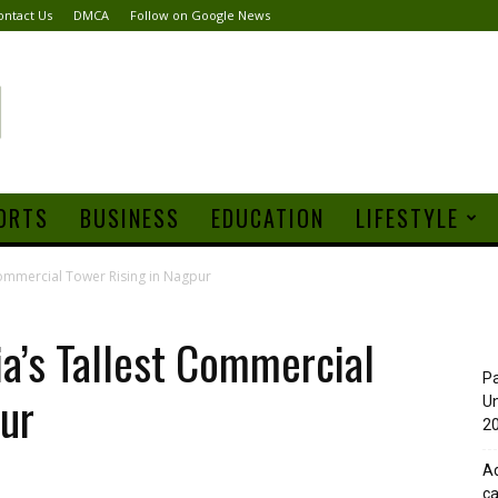
ontact Us
DMCA
Follow on Google News
ORTS
BUSINESS
EDUCATION
LIFESTYLE
 Commercial Tower Rising in Nagpur
ia’s Tallest Commercial
Pa
ur
Un
20
Ad
ca