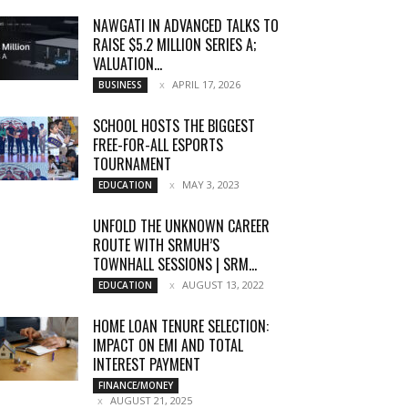
NAWGATI IN ADVANCED TALKS TO
RAISE $5.2 MILLION SERIES A;
VALUATION...
APRIL 17, 2026
BUSINESS
SCHOOL HOSTS THE BIGGEST
FREE-FOR-ALL ESPORTS
TOURNAMENT
MAY 3, 2023
EDUCATION
UNFOLD THE UNKNOWN CAREER
ROUTE WITH SRMUH’S
TOWNHALL SESSIONS | SRM...
AUGUST 13, 2022
EDUCATION
HOME LOAN TENURE SELECTION:
IMPACT ON EMI AND TOTAL
INTEREST PAYMENT
FINANCE/MONEY
AUGUST 21, 2025