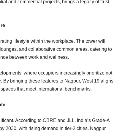
al and commercial projects, brings a legacy of trust,
ure
rating lifestyle within the workplace. The tower will
lounges, and collaborative common areas, catering to
lance between work and wellness.
velopments, where occupiers increasingly prioritize not
e. By bringing these features to Nagpur, West 19 aligns
e spaces that meet international benchmarks.
ate
nificant. According to CBRE and JLL, India’s Grade-A
y 2030, with rising demand in tier-2 cities. Nagpur,