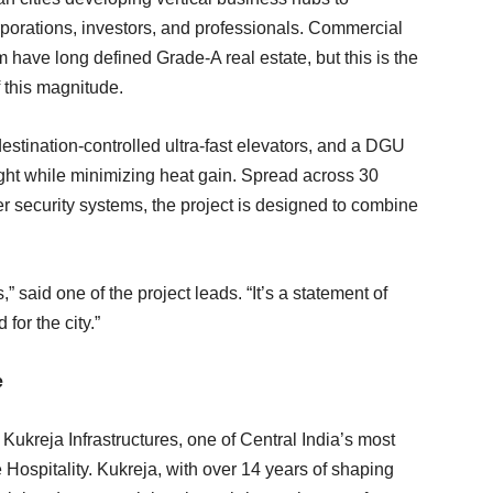
rations, investors, and professionals. Commercial
ave long defined Grade-A real estate, but this is the
 this magnitude.
destination-controlled ultra-fast elevators, and a DGU
ight while minimizing heat gain. Spread across 30
tier security systems, the project is designed to combine
 said one of the project leads. “It’s a statement of
for the city.”
e
ukreja Infrastructures, one of Central India’s most
 Hospitality. Kukreja, with over 14 years of shaping