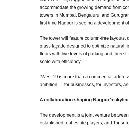
accommodate the growing demand from corpo
towers in Mumbai, Bengaluru, and Gurugram h
first time Nagpur is seeing a development of
The tower will feature column-free layouts, 
glass façade designed to optimize natural l
floors with five levels of parking and three-
scale with efficiency.
“West 19 is more than a commercial address,”
ambition — for businesses, for investors, and 
A collaboration shaping Nagpur’s skylin
The development is a joint venture between K
established real estate players, and Tagsure