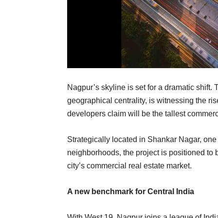
Nagpur’s skyline is set for a dramatic shift. Th
geographical centrality, is witnessing the r
developers claim will be the tallest commerc
Strategically located in Shankar Nagar, o
neighborhoods, the project is positioned to 
city’s commercial real estate market.
A new benchmark for Central India
With West 19, Nagpur joins a league of India