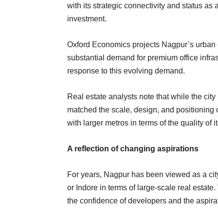
with its strategic connectivity and status a
investment.
Oxford Economics projects Nagpur’s urban e
substantial demand for premium office infra
response to this evolving demand.
Real estate analysts note that while the ci
matched the scale, design, and positioning o
with larger metros in terms of the quality of i
A reflection of changing aspirations
For years, Nagpur has been viewed as a cit
or Indore in terms of large-scale real estate.
the confidence of developers and the aspira