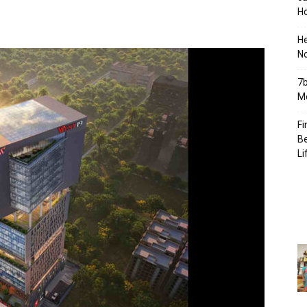
Ho
H
No
7b
Mo
Fi
Be
Li