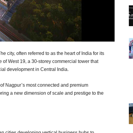
e city, often referred to as the heart of India for its
ise of West 19, a 30-storey commercial tower that
ial development in Central India.
ne of Nagpur’s most connected and premium
bring a new dimension of scale and prestige to the
n cities developing vertical business hubs to