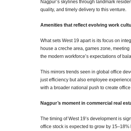
Nagpur’s skylines through landmark residenti
quality, and timely delivery to this venture.
Amenities that reflect evolving work cult
What sets West 19 apart is its focus on integ
house a creche area, games zone, meeting 
the modern workforce’s expectations of ba
This mirrors trends seen in global office de
just efficiency but also employee experienc
with a broader national push to create offic
Nagpur’s moment in commercial real est
The timing of West 19’s development is sig
office stock is expected to grow by 15–18% b