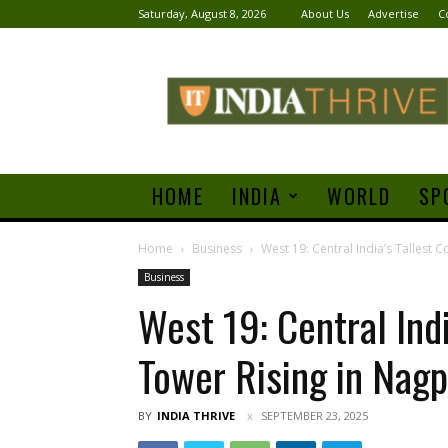
Saturday, August 8, 2026
About Us
Advertise
C
India
Thrive
HOME
INDIA
WORLD
SP
Home
Business
West 19: Central India’s Tallest
Business
West 19: Central Ind
Tower Rising in Nagp
BY
INDIA THRIVE
SEPTEMBER 23, 2025