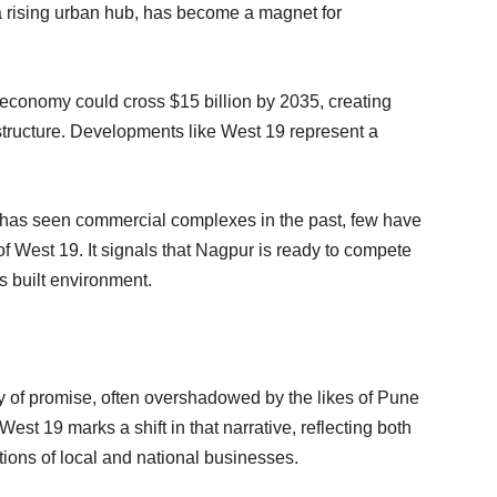
s a rising urban hub, has become a magnet for
conomy could cross $15 billion by 2035, creating
structure. Developments like West 19 represent a
ty has seen commercial complexes in the past, few have
f West 19. It signals that Nagpur is ready to compete
ts built environment.
y of promise, often overshadowed by the likes of Pune
 West 19 marks a shift in that narrative, reflecting both
tions of local and national businesses.