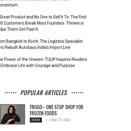
omentum
Great Product and No One to Sell It To: The First
0 Customers Break Most Founders. Thriwin.io
lps Them Get Past It
om Bangkok to Kochi: The Logistics Specialist
o Rebuilt Autobacs India’s Import Line
e Power of the Unseen: TULIP Inspires Readers
 Embrace Life with Courage and Purpose
POPULAR ARTICLES
FROGO– ONE STOP SHOP FOR
FROZEN FOODS
JUNE 17, 2022
FOOD