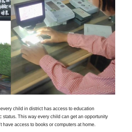
very child in district has access to education
c status. This way every child can get an opportunity
’t have access to books or computers at home.