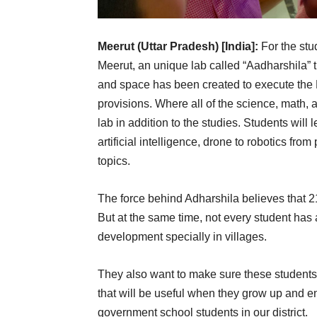
Meerut (Uttar Pradesh) [India]:
For the stu
Meerut, an unique lab called “Aadharshila” 
and space has been created to execute the 
provisions. Where all of the science, math, a
lab in addition to the studies. Students will
artificial intelligence, drone to robotics fro
topics.
The force behind Adharshila believes that 2
But at the same time, not every student has 
development specially in villages.
They also want to make sure these students 
that will be useful when they grow up and ent
government school students in our district.