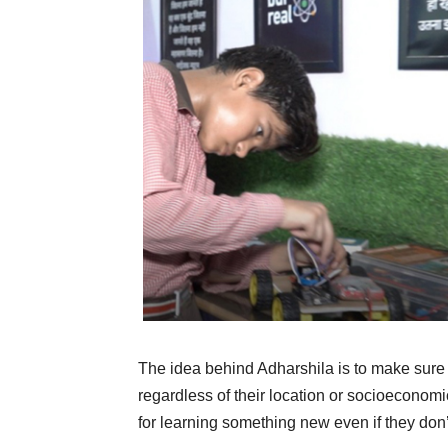
The idea behind Adharshila is to make sure e
regardless of their location or socioeconomi
for learning something new even if they don