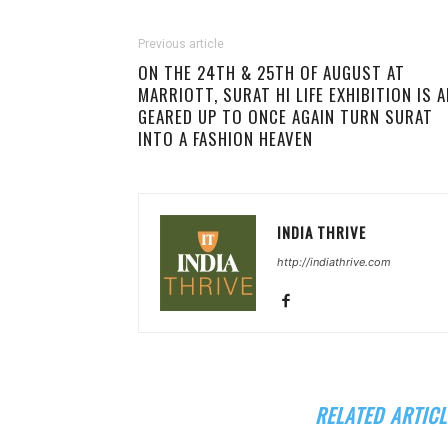
Previous article
ON THE 24TH & 25TH OF AUGUST AT
MARRIOTT, SURAT HI LIFE EXHIBITION IS A
GEARED UP TO ONCE AGAIN TURN SURAT
INTO A FASHION HEAVEN
INDIA THRIVE
http://indiathrive.com
RELATED ARTICL