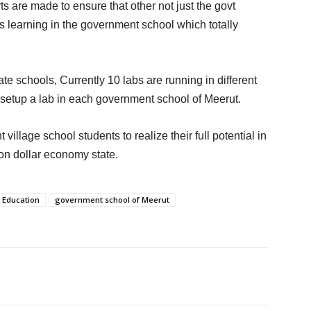
ts are made to ensure that other not just the govt
s learning in the government school which totally
e schools, Currently 10 labs are running in different
 setup a lab in each government school of Meerut.
llage school students to realize their full potential in
ion dollar economy state.
Education
government school of Meerut