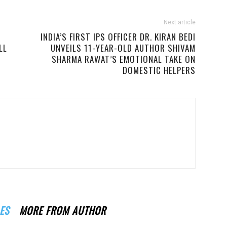
Next article
INDIA’S FIRST IPS OFFICER DR. KIRAN BEDI
LL
UNVEILS 11-YEAR-OLD AUTHOR SHIVAM
SHARMA RAWAT’S EMOTIONAL TAKE ON
DOMESTIC HELPERS
ES
MORE FROM AUTHOR