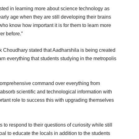
rested in learning more about science technology as
rly age when they are still developing their brains
who know how important it is for them to learn more
er before.”
 Choudhary stated that Aadharshila is being created
earn everything that students studying in the metropolis
 comprehensive command over everything from
o absorb scientific and technological information with
rtant role to success this with upgrading themselves
to respond to their questions of curiosity while still
al to educate the locals in addition to the students