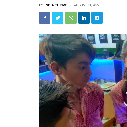
BY
INDIA THRIVE
AUGUST 23, 2022