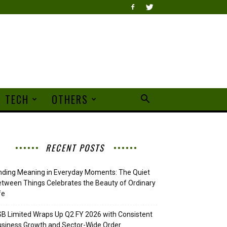
TECH
OTHERS
RECENT POSTS
nding Meaning in Everyday Moments: The Quiet
tween Things Celebrates the Beauty of Ordinary
fe
B Limited Wraps Up Q2 FY 2026 with Consistent
siness Growth and Sector-Wide Order