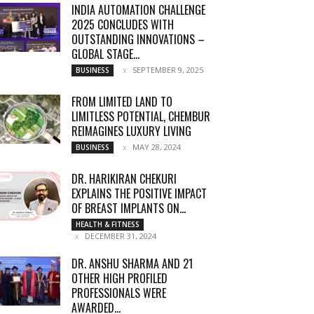
INDIA AUTOMATION CHALLENGE
2025 CONCLUDES WITH
OUTSTANDING INNOVATIONS –
GLOBAL STAGE...
SEPTEMBER 9, 2025
BUSINESS
FROM LIMITED LAND TO
LIMITLESS POTENTIAL, CHEMBUR
REIMAGINES LUXURY LIVING
MAY 28, 2024
BUSINESS
DR. HARIKIRAN CHEKURI
EXPLAINS THE POSITIVE IMPACT
OF BREAST IMPLANTS ON...
HEALTH & FITNESS
DECEMBER 31, 2024
DR. ANSHU SHARMA AND 21
OTHER HIGH PROFILED
PROFESSIONALS WERE
AWARDED...