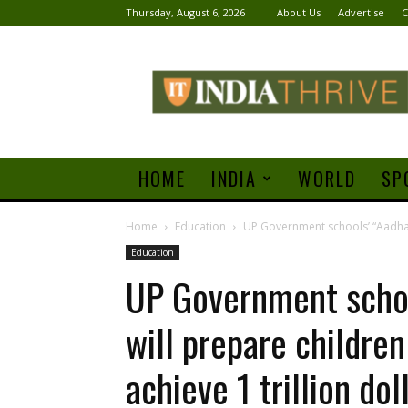
Thursday, August 6, 2026
About Us
Advertise
C
India
Thrive
HOME
INDIA
WORLD
SP
Home
Education
UP Government schools’ “Aadhaars
Education
UP Government schoo
will prepare children
achieve 1 trillion do