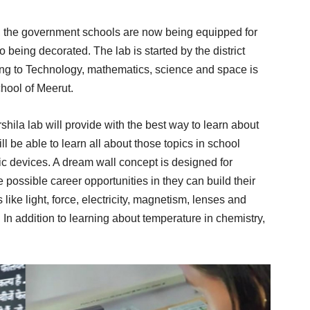
y, the government schools are now being equipped for
o being decorated. The lab is started by the district
ting to Technology, mathematics, science and space is
hool of Meerut.
hila lab will provide with the best way to learn about
l be able to learn all about those topics in school
ic devices. A dream wall concept is designed for
 possible career opportunities in they can build their
 like light, force, electricity, magnetism, lenses and
 In addition to learning about temperature in chemistry,