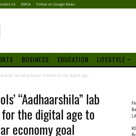
ontact Us
DMCA
Follow on Google News
ORTS
BUSINESS
EDUCATION
LIFESTYLE
hila” lab will prepare children for the digital age...
ls’ “Aadhaarshila” lab
Fi
 for the digital age to
Be
Li
llar economy goal
KS
Bu