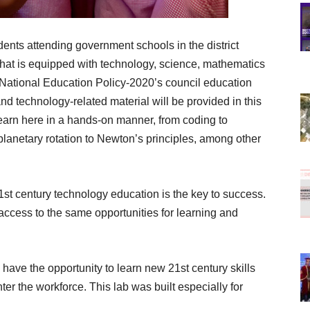
dents attending government schools in the district
that is equipped with technology, science, mathematics
National Education Policy-2020’s council education
nd technology-related material will be provided in this
 learn here in a hands-on manner, from coding to
m planetary rotation to Newton’s principles, among other
1st century technology education is the key to success.
access to the same opportunities for learning and
have the opportunity to learn new 21st century skills
er the workforce. This lab was built especially for