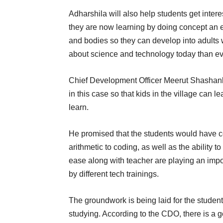
Adharshila will also help students get inte
they are now learning by doing concept an ea
and bodies so they can develop into adults 
about science and technology today than ev
Chief Development Officer Meerut Shashank
in this case so that kids in the village can l
learn.
He promised that the students would have
arithmetic to coding, as well as the ability t
ease along with teacher are playing an impo
by different tech trainings.
The groundwork is being laid for the students 
studying. According to the CDO, there is a go