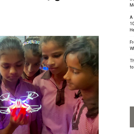
M
A 
10
He
Fr
Wh
Th
to