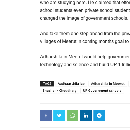
who are studying here. He claimed that effor
school students even private school student
changed the image of government schools.
And take them one step ahead from the privat
villages of Meerut in coming months goal to
Adharshila in Meerut would help government vi
technology and science and build UP 1 trill
TAGS
Aadhaarshila lab
Adharshila in Meerut
Shashank Choudhary
UP Government schools