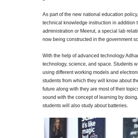
As part of the new national education polic
technical knowledge instruction in addition t
administration or Meerut, a special lab rela
now being constructed in the government sc
With the help of advanced technology Adhars
technology, science, and space. Students wil
using different working models and electron
students from which they will know about the
future along with they are most of their topics
sound with the concept of learning by doing.
students will also study about batteries.