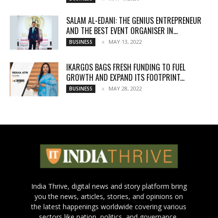
SALAM AL-EDANI: THE GENIUS ENTREPRENEUR
AND THE BEST EVENT ORGANISER IN...
MAY 13, 2022
BUSINESS
IKARGOS BAGS FRESH FUNDING TO FUEL
GROWTH AND EXPAND ITS FOOTPRINT...
MAY 28, 2022
BUSINESS
India Thrive, digital news and story platform bring
you the news, articles, stories, and opinions on
the latest happenings worldwide covering various
sectors like nation, politics, and governance,