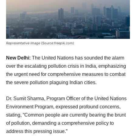
Representative Image (Source:freepik.com)
New Delhi:
The United Nations has sounded the alarm
over the escalating pollution crisis in India, emphasizing
the urgent need for comprehensive measures to combat
the severe pollution plaguing Indian cities.
Dr. Sumit Sharma, Program Officer of the United Nations
Environment Program, expressed profound concerns,
stating, “Common people are currently bearing the brunt
of pollution, demanding a comprehensive policy to
address this pressing issue.”