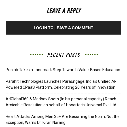
LEAVE A REPLY
LOG IN TO LEAVE A COMMENT
RECENT POSTS
Punjab Takes a Landmark Step Towards Value-Based Education
Parahit Technologies Launches ParaEngage, India’s Unified AI-
Powered CPaaS Platform, Celebrating 20 Years of Innovation
AdGlobal360 & Madhav Sheth (In his personal capacity) Reach
Amicable Resolution on behalf of Honortech Universal Pvt. Ltd
Heart Attacks Among Men 35+ Are Becoming the Norm, Not the
Exception, Warns Dr. Kiran Narang