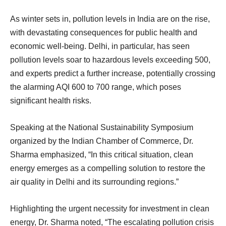
As winter sets in, pollution levels in India are on the rise,
with devastating consequences for public health and
economic well-being. Delhi, in particular, has seen
pollution levels soar to hazardous levels exceeding 500,
and experts predict a further increase, potentially crossing
the alarming AQI 600 to 700 range, which poses
significant health risks.
Speaking at the National Sustainability Symposium
organized by the Indian Chamber of Commerce, Dr.
Sharma emphasized, “In this critical situation, clean
energy emerges as a compelling solution to restore the
air quality in Delhi and its surrounding regions.”
Highlighting the urgent necessity for investment in clean
energy, Dr. Sharma noted, “The escalating pollution crisis