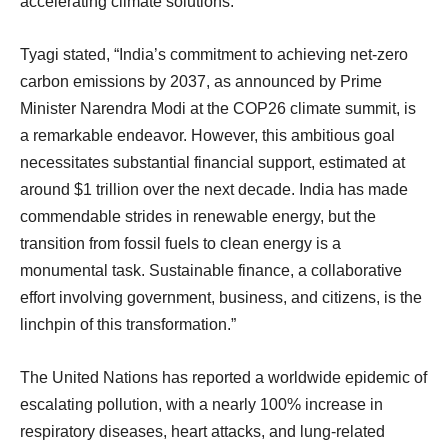
accelerating climate solutions.
Tyagi stated, “India’s commitment to achieving net-zero
carbon emissions by 2037, as announced by Prime
Minister Narendra Modi at the COP26 climate summit, is
a remarkable endeavor. However, this ambitious goal
necessitates substantial financial support, estimated at
around $1 trillion over the next decade. India has made
commendable strides in renewable energy, but the
transition from fossil fuels to clean energy is a
monumental task. Sustainable finance, a collaborative
effort involving government, business, and citizens, is the
linchpin of this transformation.”
The United Nations has reported a worldwide epidemic of
escalating pollution, with a nearly 100% increase in
respiratory diseases, heart attacks, and lung-related