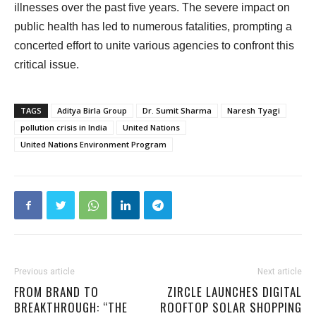
illnesses over the past five years. The severe impact on
public health has led to numerous fatalities, prompting a
concerted effort to unite various agencies to confront this
critical issue.
TAGS
Aditya Birla Group
Dr. Sumit Sharma
Naresh Tyagi
pollution crisis in India
United Nations
United Nations Environment Program
Previous article
Next article
FROM BRAND TO
ZIRCLE LAUNCHES DIGITAL
BREAKTHROUGH: “THE
ROOFTOP SOLAR SHOPPING