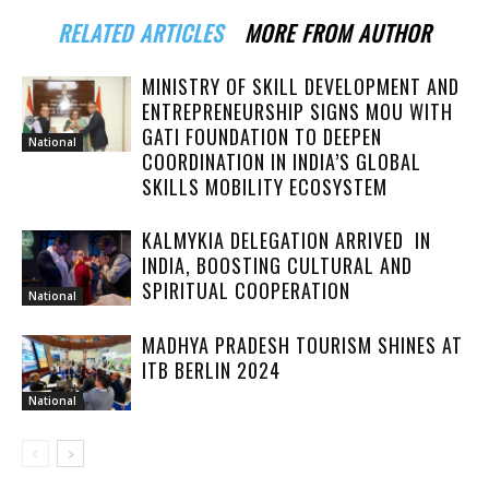
RELATED ARTICLES
MORE FROM AUTHOR
MINISTRY OF SKILL DEVELOPMENT AND
ENTREPRENEURSHIP SIGNS MOU WITH
GATI FOUNDATION TO DEEPEN
National
COORDINATION IN INDIA’S GLOBAL
SKILLS MOBILITY ECOSYSTEM
KALMYKIA DELEGATION ARRIVED IN
INDIA, BOOSTING CULTURAL AND
SPIRITUAL COOPERATION
National
MADHYA PRADESH TOURISM SHINES AT
ITB BERLIN 2024
National