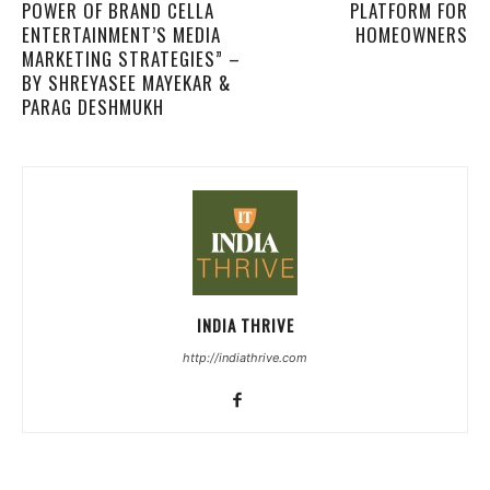
POWER OF BRAND CELLA
PLATFORM FOR
ENTERTAINMENT’S MEDIA
HOMEOWNERS
MARKETING STRATEGIES” –
BY SHREYASEE MAYEKAR &
PARAG DESHMUKH
INDIA THRIVE
http://indiathrive.com