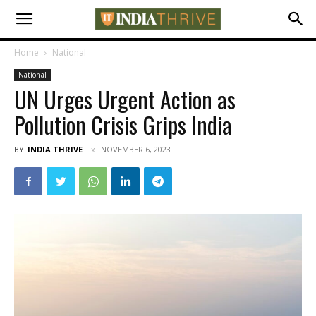
Home
National
National
UN Urges Urgent Action as
Pollution Crisis Grips India
BY
INDIA THRIVE
NOVEMBER 6, 2023