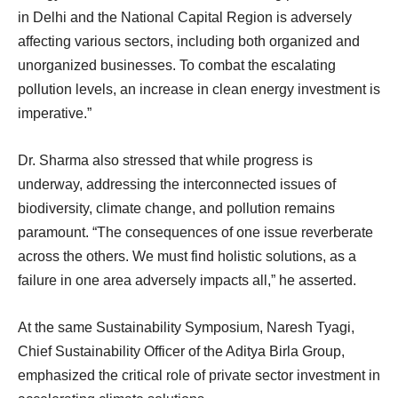
in Delhi and the National Capital Region is adversely
affecting various sectors, including both organized and
unorganized businesses. To combat the escalating
pollution levels, an increase in clean energy investment is
imperative.”
Dr. Sharma also stressed that while progress is
underway, addressing the interconnected issues of
biodiversity, climate change, and pollution remains
paramount. “The consequences of one issue reverberate
across the others. We must find holistic solutions, as a
failure in one area adversely impacts all,” he asserted.
At the same Sustainability Symposium, Naresh Tyagi,
Chief Sustainability Officer of the Aditya Birla Group,
emphasized the critical role of private sector investment in