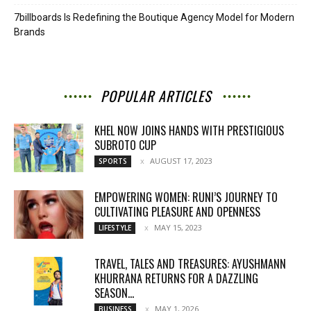
7billboards Is Redefining the Boutique Agency Model for Modern
Brands
POPULAR ARTICLES
KHEL NOW JOINS HANDS WITH PRESTIGIOUS
SUBROTO CUP
AUGUST 17, 2023
SPORTS
EMPOWERING WOMEN: RUNI’S JOURNEY TO
CULTIVATING PLEASURE AND OPENNESS
MAY 15, 2023
LIFESTYLE
TRAVEL, TALES AND TREASURES: AYUSHMANN
KHURRANA RETURNS FOR A DAZZLING
SEASON...
MAY 1, 2026
BUSINESS