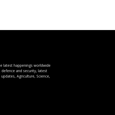
the latest happenings worldwide
, defence and security, latest
 updates, Agriculture, Science,