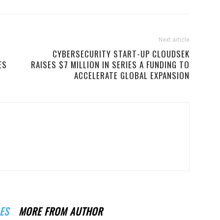
Next article
W
CYBERSECURITY START-UP CLOUDSEK
ES
RAISES $7 MILLION IN SERIES A FUNDING TO
ACCELERATE GLOBAL EXPANSION
ES
MORE FROM AUTHOR