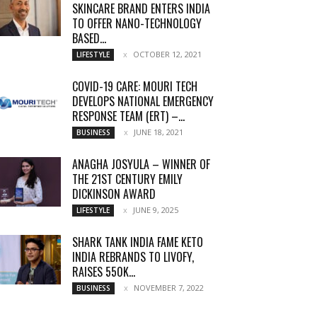
SKINCARE BRAND ENTERS INDIA
TO OFFER NANO-TECHNOLOGY
BASED...
OCTOBER 12, 2021
LIFESTYLE
COVID-19 CARE: MOURI TECH
DEVELOPS NATIONAL EMERGENCY
RESPONSE TEAM (ERT) –...
JUNE 18, 2021
BUSINESS
ANAGHA JOSYULA – WINNER OF
THE 21ST CENTURY EMILY
DICKINSON AWARD
JUNE 9, 2025
LIFESTYLE
SHARK TANK INDIA FAME KETO
INDIA REBRANDS TO LIVOFY,
RAISES 550K...
NOVEMBER 7, 2022
BUSINESS