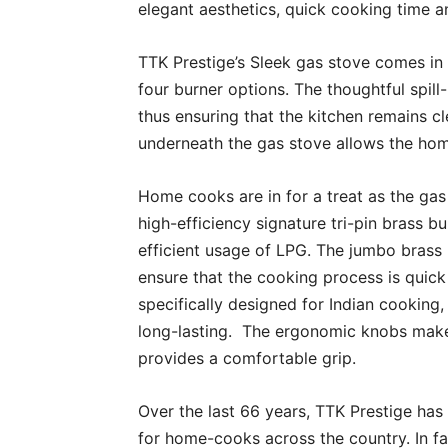
elegant aesthetics, quick cooking time a
TTK Prestige’s Sleek gas stove comes in
four burner options. The thoughtful spil
thus ensuring that the kitchen remains c
underneath the gas stove allows the ho
Home cooks are in for a treat as the gas
high-efficiency signature tri-pin brass 
efficient usage of LPG. The jumbo brass 
ensure that the cooking process is quic
specifically designed for Indian cooking,
long-lasting. The ergonomic knobs make 
provides a comfortable grip.
Over the last 66 years, TTK Prestige ha
for home-cooks across the country. In fac