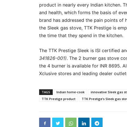
product in nearly every Indian kitchen. Th
and health, which forms the basis of eve
brand has addressed the pain points of 
the Sleek gas stove, TTK Prestige is e
the time that they spend in the kitchen.
The TTK Prestige Sleek is ISI certified a
341826-001)
. The 2 burner gas stove co
the 4 burner is available for INR 8695. 
Xclusive stores and leading dealer outlet
TAGS
Indian home-cook
innovative Sleek gas s
TTK Prestige product
TTK Prestige’s Sleek gas sto