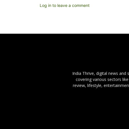
Log in to leave a comment
India Thrive, digital news and
covering various sectors like
review, lifestyle, entertainme