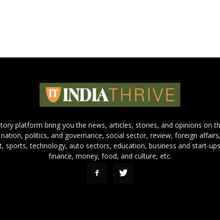
 story platform bring you the news, articles, stories, and opinions on 
 nation, politics, and governance, social sector, review, foreign affairs
nt, sports, technology, auto sectors, education, business and start-ups
finance, money, food, and culture, etc.