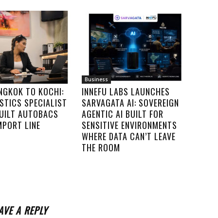
Business
NGKOK TO KOCHI:
INNEFU LABS LAUNCHES
STICS SPECIALIST
SARVAGATA AI: SOVEREIGN
UILT AUTOBACS
AGENTIC AI BUILT FOR
IMPORT LINE
SENSITIVE ENVIRONMENTS
WHERE DATA CAN’T LEAVE
THE ROOM
AVE A REPLY