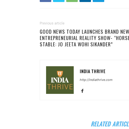
Previous article
GOOD NEWS TODAY LAUNCHES BRAND NE
ENTREPRENEURIAL REALITY SHOW- “HORS
STABLE: JO JEETA WOHI SIKANDER”
INDIA THRIVE
http://indiathrive.com
RELATED ARTICL