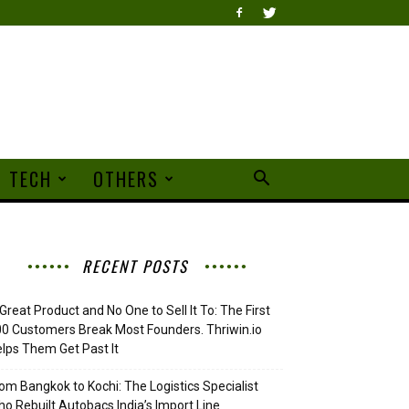
TECH
OTHERS
RECENT POSTS
Great Product and No One to Sell It To: The First
0 Customers Break Most Founders. Thriwin.io
lps Them Get Past It
om Bangkok to Kochi: The Logistics Specialist
o Rebuilt Autobacs India’s Import Line