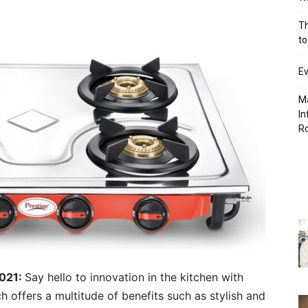
Th
to
Ev
Ma
In
R
2021:
Say hello to innovation in the kitchen with
h offers a multitude of benefits such as stylish and