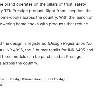
e brand operates on the pillars of trust, safety
ry TTK Prestige product. Right from inception, the
home-cooks across the country. With the launch of
mpowering home cooks with products that reduce
nd the design is registered
(Design Registration No.
sts INR 4895, the 3 burner retails for INR 6495 and
All three models can be purchased at Prestige
s across the country.
tove
Prestige Xclusive stores
TTK Prestige
ve