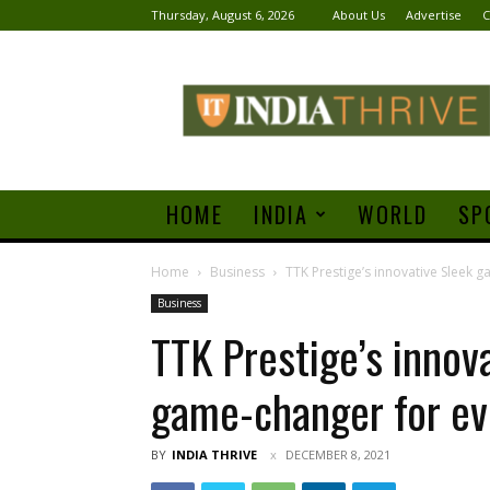
Thursday, August 6, 2026
About Us
Advertise
C
India
Thrive
HOME
INDIA
WORLD
SP
Home
Business
TTK Prestige’s innovative Sleek g
Business
TTK Prestige’s innova
game-changer for ev
BY
INDIA THRIVE
DECEMBER 8, 2021