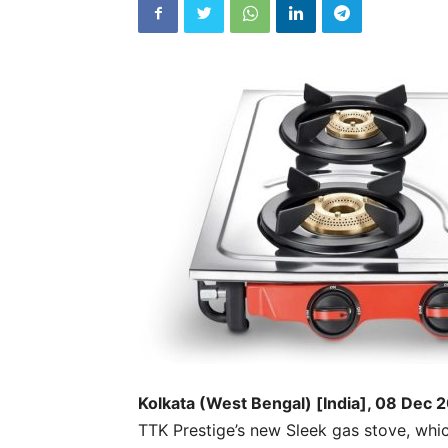
Kolkata (West Bengal) [India], 08 Dec 
TTK Prestige’s new Sleek gas stove, whic