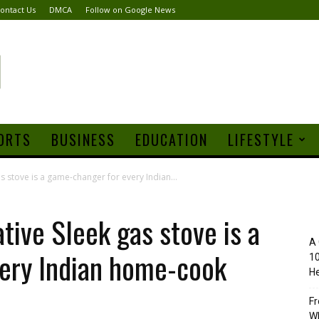
ontact Us
DMCA
Follow on Google News
ORTS
BUSINESS
EDUCATION
LIFESTYLE
as stove is a game-changer for every Indian...
tive Sleek gas stove is a
A 
ery Indian home-cook
10
He
Fr
Wh