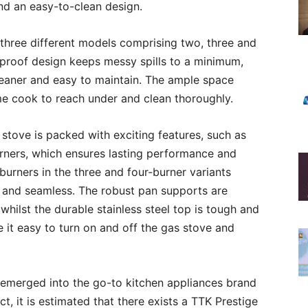
nd an easy-to-clean design.
 three different models comprising two, three and
l-proof design keeps messy spills to a minimum,
leaner and easy to maintain. The ample space
me cook to reach under and clean thoroughly.
 stove is packed with exciting features, such as
burners, which ensures lasting performance and
burners in the three and four-burner variants
k and seamless. The robust pan supports are
 whilst the durable stainless steel top is tough and
it easy to turn on and off the gas stove and
s emerged into the go-to kitchen appliances brand
t, it is estimated that there exists a TTK Prestige