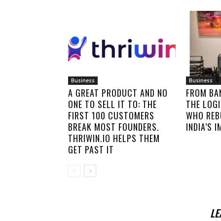
Business
Business
A GREAT PRODUCT AND NO
FROM BA
ONE TO SELL IT TO: THE
THE LOGI
FIRST 100 CUSTOMERS
WHO REB
BREAK MOST FOUNDERS.
INDIA’S 
THRIWIN.IO HELPS THEM
GET PAST IT
LE