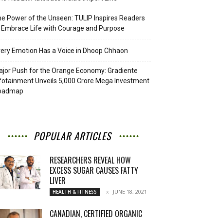
e Power of the Unseen: TULIP Inspires Readers
 Embrace Life with Courage and Purpose
ery Emotion Has a Voice in Dhoop Chhaon
jor Push for the Orange Economy: Gradiente
fotainment Unveils ₹5,000 Crore Mega Investment
oadmap
POPULAR ARTICLES
RESEARCHERS REVEAL HOW
EXCESS SUGAR CAUSES FATTY
LIVER
JUNE 18, 2021
HEALTH & FITNESS
CANADIAN, CERTIFIED ORGANIC