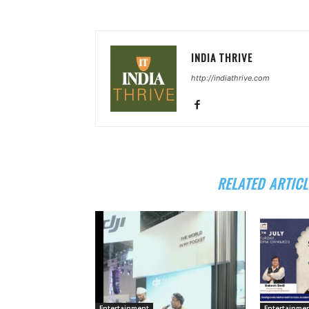
INDIA THRIVE
http://indiathrive.com
RELATED ARTICL
Entertainment
Entertainme