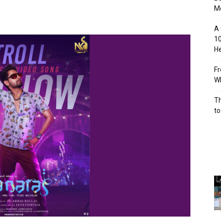
M
A 
10
He
Fr
Wh
Th
to