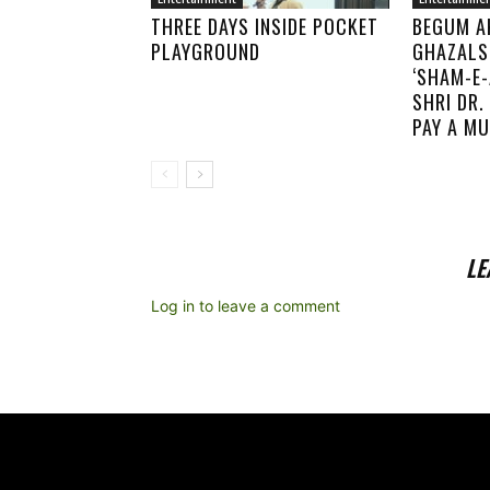
THREE DAYS INSIDE POCKET
BEGUM A
PLAYGROUND
GHAZALS
‘SHAM-E-
SHRI DR
PAY A MU
LE
Log in to leave a comment