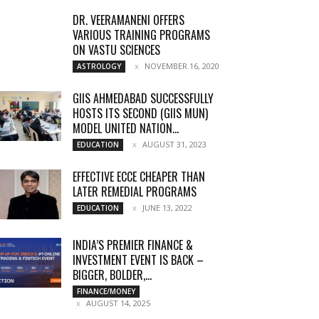
DR. VEERAMANENI OFFERS
VARIOUS TRAINING PROGRAMS
ON VASTU SCIENCES
NOVEMBER 16, 2020
ASTROLOGY
GIIS AHMEDABAD SUCCESSFULLY
HOSTS ITS SECOND (GIIS MUN)
MODEL UNITED NATION...
AUGUST 31, 2023
EDUCATION
EFFECTIVE ECCE CHEAPER THAN
LATER REMEDIAL PROGRAMS
JUNE 13, 2022
EDUCATION
INDIA’S PREMIER FINANCE &
INVESTMENT EVENT IS BACK –
BIGGER, BOLDER,...
FINANCE/MONEY
AUGUST 14, 2025