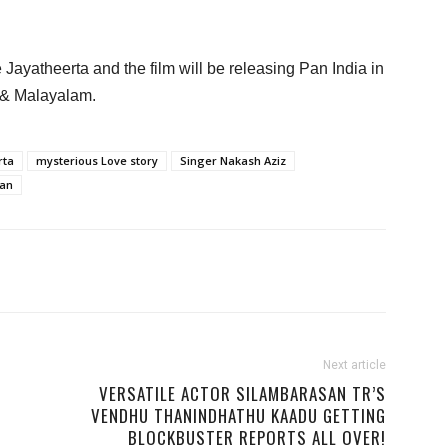
 Jayatheerta and the film will be releasing Pan India in
 & Malayalam.
rta
mysterious Love story
Singer Nakash Aziz
han
Next article
VERSATILE ACTOR SILAMBARASAN TR’S
VENDHU THANINDHATHU KAADU GETTING
BLOCKBUSTER REPORTS ALL OVER!