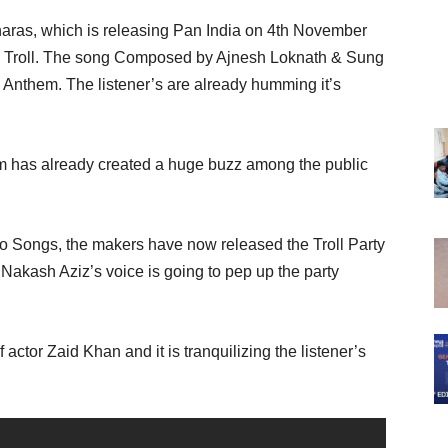
naras, which is releasing Pan India on 4th November
tle Troll. The song Composed by Ajnesh Loknath & Sung
 Anthem. The listener’s are already humming it’s
ilm has already created a huge buzz among the public
two Songs, the makers have now released the Troll Party
akash Aziz’s voice is going to pep up the party
actor Zaid Khan and it is tranquilizing the listener’s