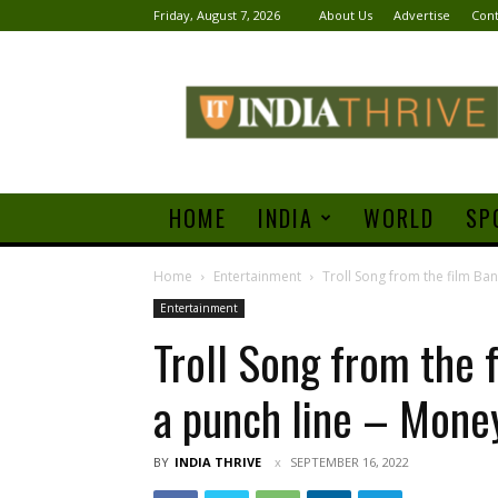
Friday, August 7, 2026
About Us
Advertise
Cont
India
Thrive
HOME
INDIA
WORLD
SP
Home
Entertainment
Troll Song from the film Ban
Entertainment
Troll Song from the 
a punch line – Mone
BY
INDIA THRIVE
SEPTEMBER 16, 2022