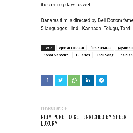
the coming days as well.
Banaras film is directed by Bell Bottom fame
5 languages Hindi, Kannada, Telugu, Tamil
TAGS
Ajnesh Loknath
film Banaras
Jayathee
Sonal Monteiro
T- Series
Troll Song
Zaid K
Previous article
NIBM PUNE TO GET ENRICHED BY SHEER
LUXURY