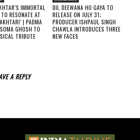
KHTAR’S IMMORTAL
DIL DEEWANA HO GAYA TO
 TO RESONATE AT
RELEASE ON JULY 31;
AKHTARI’ | PADMA
PRODUCER ISHPAUL SINGH
. SOMA GHOSH TO
CHAWLA INTRODUCES THREE
SICAL TRIBUTE
NEW FACES
AVE A REPLY