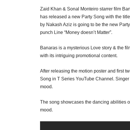
Zaid Khan & Sonal Monteiro starrer film Ba
has released a new Party Song with the ti
by Nakash Aziz is going to be the new Party
punch Line “Money doesn’t Matter”.
Banaras is a mysterious Love story & the f
with its intriguing promotional content.
After releasing the motion poster and first 
Song in T Series YouTube Channel. Singer N
mood.
The song showcases the dancing abilities of 
mood.