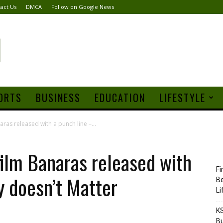
act Us
DMCA
Follow on Google News
ORTS
BUSINESS
EDUCATION
LIFESTYLE
aras released with a punch line –...
film Banaras released with
Fi
y doesn’t Matter
Be
Li
KS
Bu