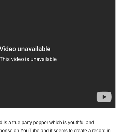
is a true party popper which is youthful and
sponse on YouTube and it seems to create a record in