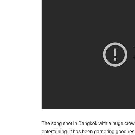
The song shot in Bangkok with a huge crowd 
entertaining. It has been garnering good re