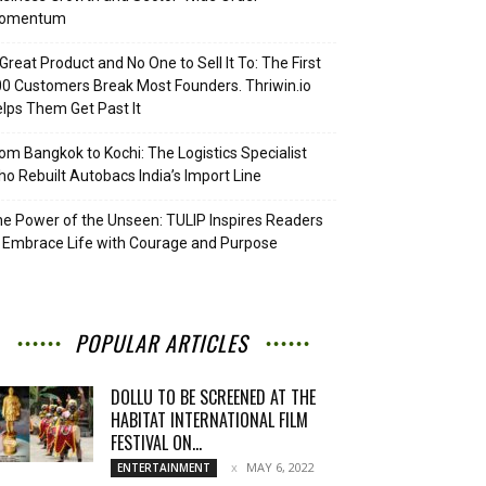
omentum
Great Product and No One to Sell It To: The First
0 Customers Break Most Founders. Thriwin.io
lps Them Get Past It
om Bangkok to Kochi: The Logistics Specialist
o Rebuilt Autobacs India’s Import Line
e Power of the Unseen: TULIP Inspires Readers
 Embrace Life with Courage and Purpose
POPULAR ARTICLES
DOLLU TO BE SCREENED AT THE
HABITAT INTERNATIONAL FILM
FESTIVAL ON...
MAY 6, 2022
ENTERTAINMENT