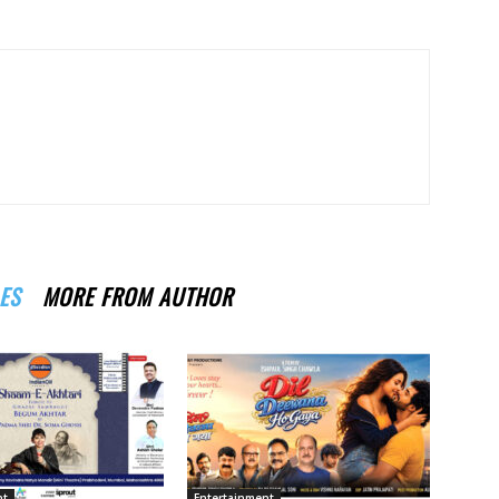
ES
MORE FROM AUTHOR
nt
Entertainment