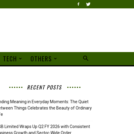
TECH
OTHERS
RECENT POSTS
nding Meaning in Everyday Moments: The Quiet
tween Things Celebrates the Beauty of Ordinary
fe
B Limited Wraps Up Q2 FY 2026 with Consistent
siness Growth and Sector-Wide Order