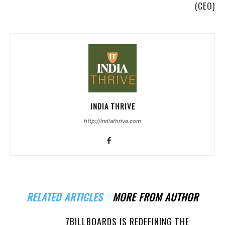
(CEO)
INDIA THRIVE
http://indiathrive.com
RELATED ARTICLES
MORE FROM AUTHOR
7BILLBOARDS IS REDEFINING THE