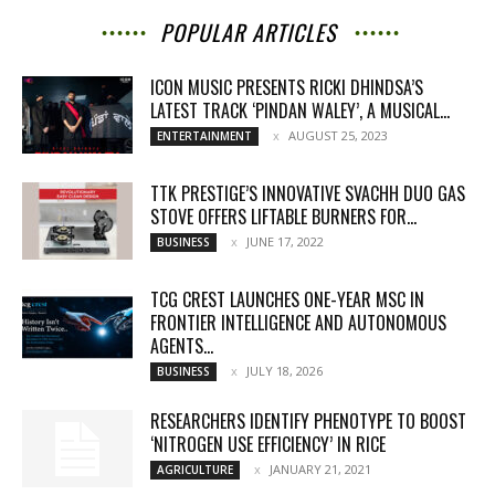
POPULAR ARTICLES
ICON MUSIC PRESENTS RICKI DHINDSA’S
LATEST TRACK ‘PINDAN WALEY’, A MUSICAL...
AUGUST 25, 2023
ENTERTAINMENT
TTK PRESTIGE’S INNOVATIVE SVACHH DUO GAS
STOVE OFFERS LIFTABLE BURNERS FOR...
JUNE 17, 2022
BUSINESS
TCG CREST LAUNCHES ONE-YEAR MSC IN
FRONTIER INTELLIGENCE AND AUTONOMOUS
AGENTS...
JULY 18, 2026
BUSINESS
RESEARCHERS IDENTIFY PHENOTYPE TO BOOST
‘NITROGEN USE EFFICIENCY’ IN RICE
JANUARY 21, 2021
AGRICULTURE