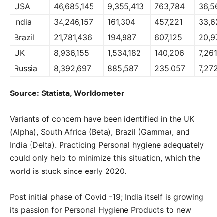
USA
46,685,145
9,355,413
763,784
36,5
India
34,246,157
161,304
457,221
33,6
Brazil
21,781,436
194,987
607,125
20,9
UK
8,936,155
1,534,182
140,206
7,26
Russia
8,392,697
885,587
235,057
7,27
Source: Statista, Worldometer
Variants of concern have been identified in the UK
(Alpha), South Africa (Beta), Brazil (Gamma), and
India (Delta). Practicing Personal hygiene adequately
could only help to minimize this situation, which the
world is stuck since early 2020.
Post initial phase of Covid -19; India itself is growing
its passion for Personal Hygiene Products to new