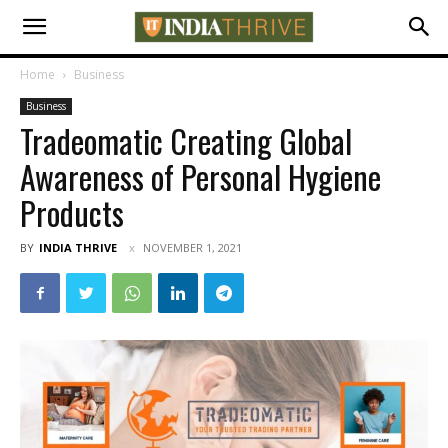
Home
Business
Business
Tradeomatic Creating Global
Awareness of Personal Hygiene
Products
BY
INDIA THRIVE
NOVEMBER 1, 2021