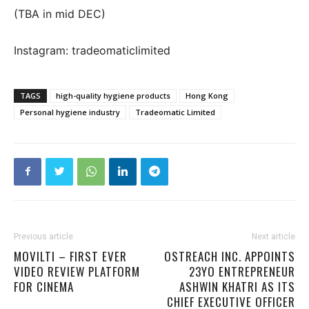
(TBA in mid DEC)
Instagram: tradeomaticlimited
TAGS
high-quality hygiene products
Hong Kong
Personal hygiene industry
Tradeomatic Limited
Previous article
Next article
MOVILTI – FIRST EVER
OSTREACH INC. APPOINTS
VIDEO REVIEW PLATFORM
23YO ENTREPRENEUR
FOR CINEMA
ASHWIN KHATRI AS ITS
CHIEF EXECUTIVE OFFICER