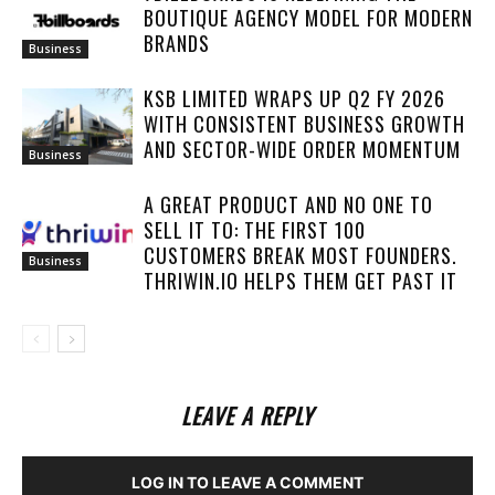
BOUTIQUE AGENCY MODEL FOR MODERN
BRANDS
Business
KSB LIMITED WRAPS UP Q2 FY 2026
WITH CONSISTENT BUSINESS GROWTH
AND SECTOR-WIDE ORDER MOMENTUM
Business
A GREAT PRODUCT AND NO ONE TO
SELL IT TO: THE FIRST 100
CUSTOMERS BREAK MOST FOUNDERS.
Business
THRIWIN.IO HELPS THEM GET PAST IT
LEAVE A REPLY
LOG IN TO LEAVE A COMMENT