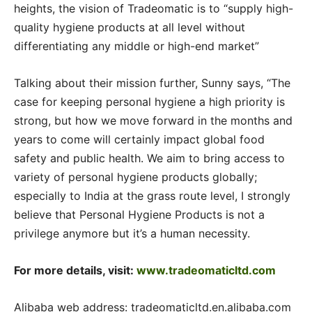
heights, the vision of Tradeomatic is to “supply high-
quality hygiene products at all level without
differentiating any middle or high-end market”
Talking about their mission further, Sunny says, “The
case for keeping personal hygiene a high priority is
strong, but how we move forward in the months and
years to come will certainly impact global food
safety and public health. We aim to bring access to
variety of personal hygiene products globally;
especially to India at the grass route level, I strongly
believe that Personal Hygiene Products is not a
privilege anymore but it’s a human necessity.
For more details, visit:
www.tradeomaticltd.com
Alibaba web address: tradeomaticltd.en.alibaba.com