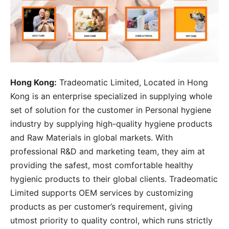
Hong Kong:
Tradeomatic Limited, Located in Hong
Kong is an enterprise specialized in supplying whole
set of solution for the customer in Personal hygiene
industry by supplying high-quality hygiene products
and Raw Materials in global markets. With
professional R&D and marketing team, they aim at
providing the safest, most comfortable healthy
hygienic products to their global clients. Tradeomatic
Limited supports OEM services by customizing
products as per customer’s requirement, giving
utmost priority to quality control, which runs strictly