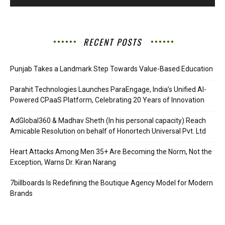
RECENT POSTS
Punjab Takes a Landmark Step Towards Value-Based Education
Parahit Technologies Launches ParaEngage, India’s Unified AI-
Powered CPaaS Platform, Celebrating 20 Years of Innovation
AdGlobal360 & Madhav Sheth (In his personal capacity) Reach
Amicable Resolution on behalf of Honortech Universal Pvt. Ltd
Heart Attacks Among Men 35+ Are Becoming the Norm, Not the
Exception, Warns Dr. Kiran Narang
7billboards Is Redefining the Boutique Agency Model for Modern
Brands