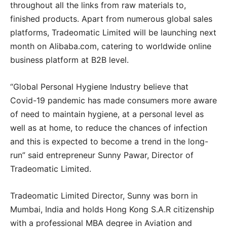
throughout all the links from raw materials to,
finished products. Apart from numerous global sales
platforms, Tradeomatic Limited will be launching next
month on Alibaba.com, catering to worldwide online
business platform at B2B level.
“Global Personal Hygiene Industry believe that
Covid-19 pandemic has made consumers more aware
of need to maintain hygiene, at a personal level as
well as at home, to reduce the chances of infection
and this is expected to become a trend in the long-
run” said entrepreneur Sunny Pawar, Director of
Tradeomatic Limited.
Tradeomatic Limited Director, Sunny was born in
Mumbai, India and holds Hong Kong S.A.R citizenship
with a professional MBA degree in Aviation and