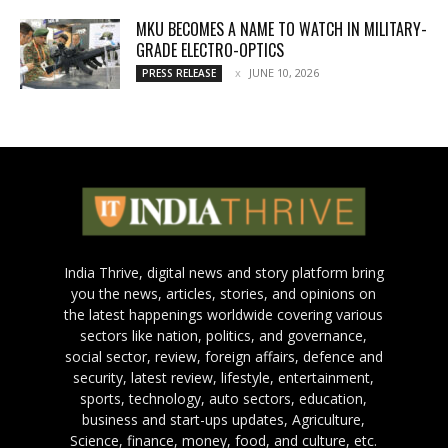
MKU BECOMES A NAME TO WATCH IN MILITARY-
GRADE ELECTRO-OPTICS
JUNE 10, 2026
PRESS RELEASE
India Thrive, digital news and story platform bring
you the news, articles, stories, and opinions on
the latest happenings worldwide covering various
sectors like nation, politics, and governance,
social sector, review, foreign affairs, defence and
security, latest review, lifestyle, entertainment,
sports, technology, auto sectors, education,
business and start-ups updates, Agriculture,
Science, finance, money, food, and culture, etc.