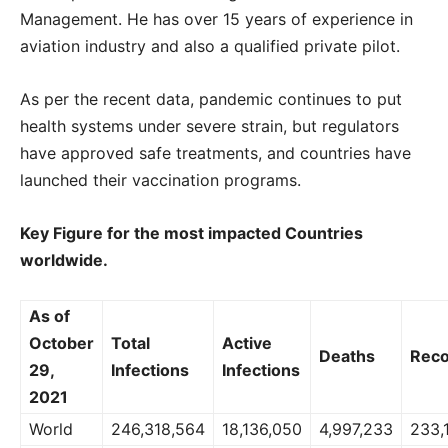
Management. He has over 15 years of experience in
aviation industry and also a qualified private pilot.
As per the recent data, pandemic continues to put
health systems under severe strain, but regulators
have approved safe treatments, and countries have
launched their vaccination programs.
Key Figure for the most impacted Countries
worldwide.
As of
October
Total
Active
Deaths
Reco
29,
Infections
Infections
2021
World
246,318,564
18,136,050
4,997,233
233,