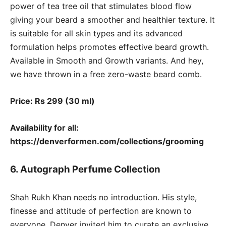
power of tea tree oil that stimulates blood flow
giving your beard a smoother and healthier texture. It
is suitable for all skin types and its advanced
formulation helps promotes effective beard growth.
Available in Smooth and Growth variants. And hey,
we have thrown in a free zero-waste beard comb.
Price: Rs 299 (30 ml)
Availability for all:
https://denverformen.com/collections/grooming
6. Autograph Perfume Collection
Shah Rukh Khan needs no introduction. His style,
finesse and attitude of perfection are known to
everyone. Denver invited him to curate an exclusive