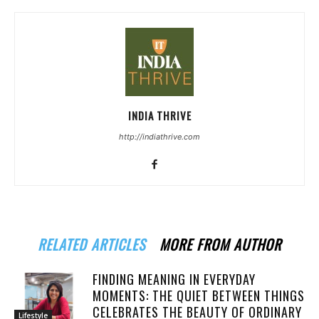
INDIA THRIVE
http://indiathrive.com
RELATED ARTICLES
MORE FROM AUTHOR
FINDING MEANING IN EVERYDAY
MOMENTS: THE QUIET BETWEEN THINGS
CELEBRATES THE BEAUTY OF ORDINARY
Lifestyle