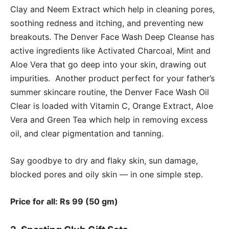
Clay and Neem Extract which help in cleaning pores,
soothing redness and itching, and preventing new
breakouts. The Denver Face Wash Deep Cleanse has
active ingredients like Activated Charcoal, Mint and
Aloe Vera that go deep into your skin, drawing out
impurities. Another product perfect for your father’s
summer skincare routine, the Denver Face Wash Oil
Clear is loaded with Vitamin C, Orange Extract, Aloe
Vera and Green Tea which help in removing excess
oil, and clear pigmentation and tanning.
Say goodbye to dry and flaky skin, sun damage,
blocked pores and oily skin — in one simple step.
Price for all: Rs 99 (50 gm)