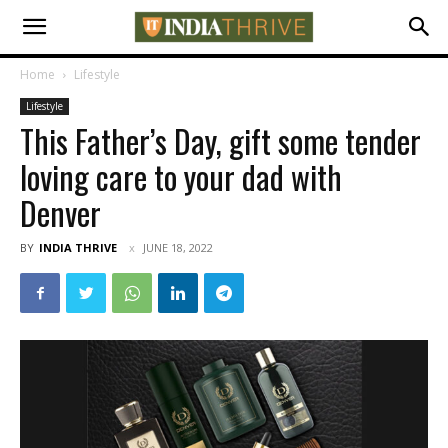
Home
Lifestyle
Lifestyle
This Father’s Day, gift some tender
loving care to your dad with
Denver
BY
INDIA THRIVE
JUNE 18, 2022