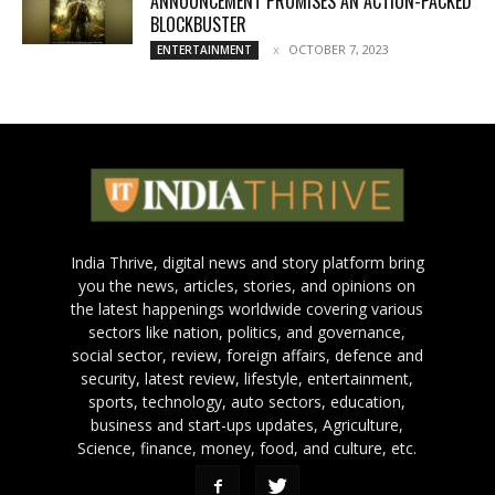
ANNOUNCEMENT PROMISES AN ACTION-PACKED
BLOCKBUSTER
OCTOBER 7, 2023
ENTERTAINMENT
India Thrive, digital news and story platform bring
you the news, articles, stories, and opinions on
the latest happenings worldwide covering various
sectors like nation, politics, and governance,
social sector, review, foreign affairs, defence and
security, latest review, lifestyle, entertainment,
sports, technology, auto sectors, education,
business and start-ups updates, Agriculture,
Science, finance, money, food, and culture, etc.