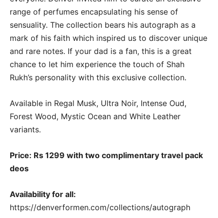
range of perfumes encapsulating his sense of
sensuality. The collection bears his autograph as a
mark of his faith which inspired us to discover unique
and rare notes. If your dad is a fan, this is a great
chance to let him experience the touch of Shah
Rukh’s personality with this exclusive collection.
Available in Regal Musk, Ultra Noir, Intense Oud,
Forest Wood, Mystic Ocean and White Leather
variants.
Price: Rs 1299 with two complimentary travel pack
deos
Availability for all:
https://denverformen.com/collections/autograph