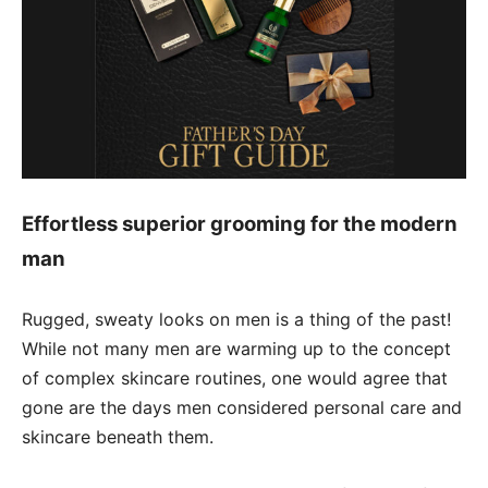
Effortless superior grooming for the modern
man
Rugged, sweaty looks on men is a thing of the past!
While not many men are warming up to the concept
of complex skincare routines, one would agree that
gone are the days men considered personal care and
skincare beneath them.