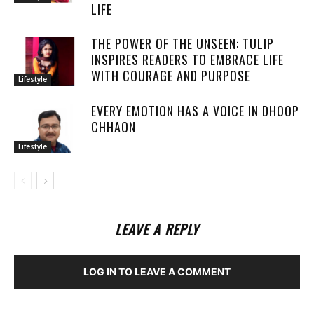
LIFE
THE POWER OF THE UNSEEN: TULIP
INSPIRES READERS TO EMBRACE LIFE
WITH COURAGE AND PURPOSE
Lifestyle
EVERY EMOTION HAS A VOICE IN DHOOP
CHHAON
Lifestyle
LEAVE A REPLY
LOG IN TO LEAVE A COMMENT