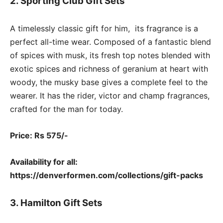
2. Sporting Club Gift Sets
A timelessly classic gift for him, its fragrance is a
perfect all-time wear. Composed of a fantastic blend
of spices with musk, its fresh top notes blended with
exotic spices and richness of geranium at heart with
woody, the musky base gives a complete feel to the
wearer. It has the rider, victor and champ fragrances,
crafted for the man for today.
Price: Rs 575/-
Availability for all:
https://denverformen.com/collections/gift-packs
3. Hamilton Gift Sets