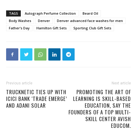
TAGS
Autograph Perfume Collection
Beard Oil
Body Washes
Denver
Denver advanced face washes for men
Father’s Day
Hamilton Gift Sets
Sporting Club Gift Sets
Previous article
Next article
TRUCKNETIC TIES UP WITH
PROMOTING THE ART OF
ICICI BANK ‘TRADE EMERGE’
LEARNING IS SKILL-BASED
AND ADANI SOLAR
EDUCATION, SAY THE
FOUNDERS OF A TOP MULTI-
SKILL CENTER AVISH
EDUCOM.