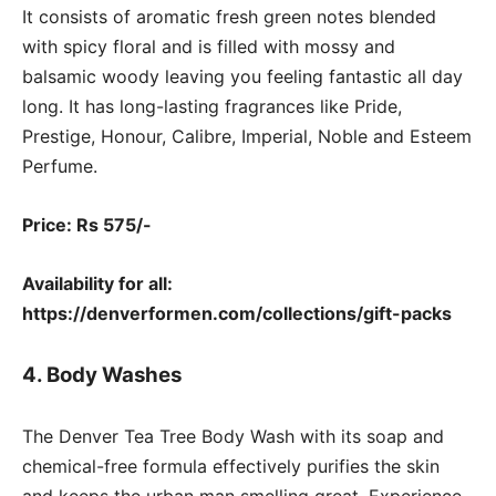
It consists of aromatic fresh green notes blended
with spicy floral and is filled with mossy and
balsamic woody leaving you feeling fantastic all day
long. It has long-lasting fragrances like Pride,
Prestige, Honour, Calibre, Imperial, Noble and Esteem
Perfume.
Price: Rs 575/-
Availability for all:
https://denverformen.com/collections/gift-packs
4. Body Washes
The Denver Tea Tree Body Wash with its soap and
chemical-free formula effectively purifies the skin
and keeps the urban man smelling great. Experience