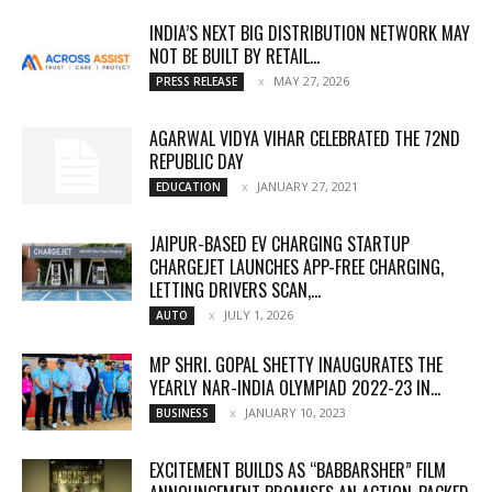
INDIA’S NEXT BIG DISTRIBUTION NETWORK MAY
NOT BE BUILT BY RETAIL...
MAY 27, 2026
PRESS RELEASE
AGARWAL VIDYA VIHAR CELEBRATED THE 72ND
REPUBLIC DAY
JANUARY 27, 2021
EDUCATION
JAIPUR-BASED EV CHARGING STARTUP
CHARGEJET LAUNCHES APP-FREE CHARGING,
LETTING DRIVERS SCAN,...
JULY 1, 2026
AUTO
MP SHRI. GOPAL SHETTY INAUGURATES THE
YEARLY NAR-INDIA OLYMPIAD 2022-23 IN...
JANUARY 10, 2023
BUSINESS
EXCITEMENT BUILDS AS “BABBARSHER” FILM