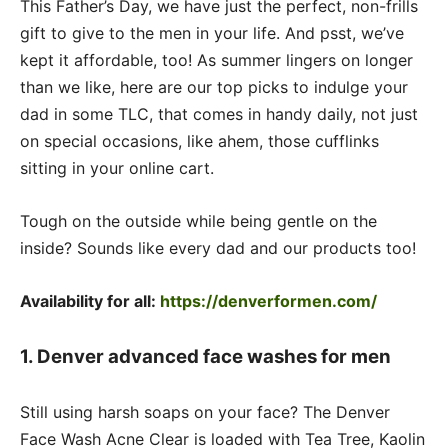
This Father’s Day, we have just the perfect, non-frills
gift to give to the men in your life. And psst, we’ve
kept it affordable, too! As summer lingers on longer
than we like, here are our top picks to indulge your
dad in some TLC, that comes in handy daily, not just
on special occasions, like ahem, those cufflinks
sitting in your online cart.
Tough on the outside while being gentle on the
inside? Sounds like every dad and our products too!
Availability for all:
https://denverformen.com/
1. Denver advanced face washes for men
Still using harsh soaps on your face? The Denver
Face Wash Acne Clear is loaded with Tea Tree, Kaolin