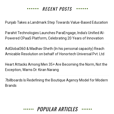
RECENT POSTS
Punjab Takes a Landmark Step Towards Value-Based Education
Parahit Technologies Launches ParaEngage, India’s Unified AI-
Powered CPaaS Platform, Celebrating 20 Years of Innovation
AdGlobal360 & Madhav Sheth (In his personal capacity) Reach
Amicable Resolution on behalf of Honortech Universal Pvt. Ltd
Heart Attacks Among Men 35+ Are Becoming the Norm, Not the
Exception, Warns Dr. Kiran Narang
7billboards Is Redefining the Boutique Agency Model for Modern
Brands
POPULAR ARTICLES