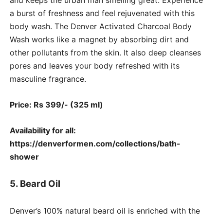
a burst of freshness and feel rejuvenated with this
body wash. The Denver Activated Charcoal Body
Wash works like a magnet by absorbing dirt and
other pollutants from the skin. It also deep cleanses
pores and leaves your body refreshed with its
masculine fragrance.
Price: Rs 399/- (325 ml)
Availability for all:
https://denverformen.com/collections/bath-
shower
5. Beard Oil
Denver’s 100% natural beard oil is enriched with the