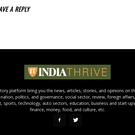
AVE A REPLY
 story platform bring you the news, articles, stories, and opinions on 
 nation, politics, and governance, social sector, review, foreign affairs
nt, sports, technology, auto sectors, education, business and start-ups
finance, money, food, and culture, etc.