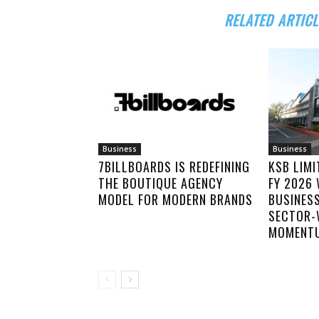
RELATED ARTICL
Business
Business
7BILLBOARDS IS REDEFINING
KSB LIM
THE BOUTIQUE AGENCY
FY 2026
MODEL FOR MODERN BRANDS
BUSINES
SECTOR-
MOMENT