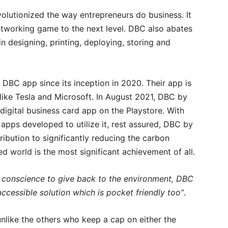
volutionized the way entrepreneurs do business. It
networking game to the next level. DBC also abates
 designing, printing, deploying, storing and
DBC app since its inception in 2020. Their app is
like Tesla and Microsoft. In August 2021, DBC by
digital business card app on the Playstore. With
 apps developed to utilize it, rest assured, DBC by
ribution to significantly reducing the carbon
ed world is the most significant achievement of all.
 conscience to give back to the environment, DBC
ccessible solution which is pocket friendly too”
.
nlike the others who keep a cap on either the