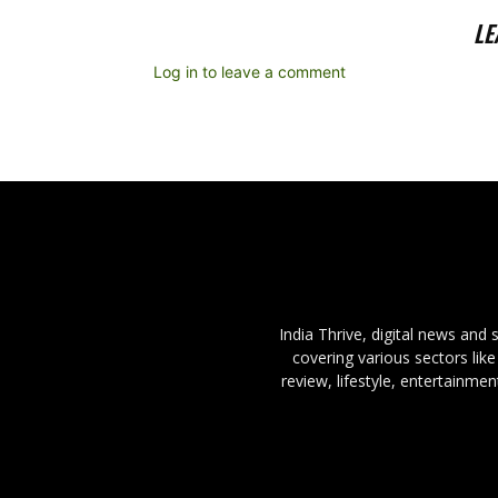
LE
Log in to leave a comment
India Thrive, digital news and
covering various sectors like
review, lifestyle, entertainme