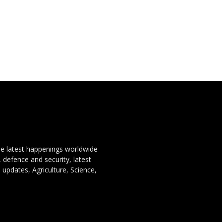
the latest happenings worldwide
, defence and security, latest
 updates, Agriculture, Science,