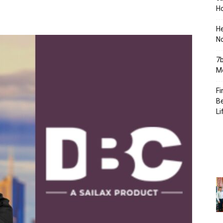
Ho
H
No
7b
Mo
Fi
Be
Li