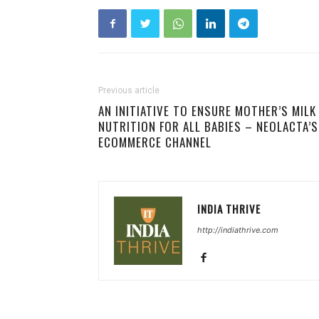
Previous article
AN INITIATIVE TO ENSURE MOTHER’S MILK
NUTRITION FOR ALL BABIES – NEOLACTA’S
ECOMMERCE CHANNEL
INDIA THRIVE
http://indiathrive.com