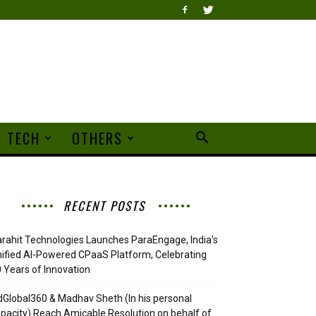
TECH
OTHERS
RECENT POSTS
rahit Technologies Launches ParaEngage, India’s
ified AI-Powered CPaaS Platform, Celebrating
 Years of Innovation
Global360 & Madhav Sheth (In his personal
pacity) Reach Amicable Resolution on behalf of