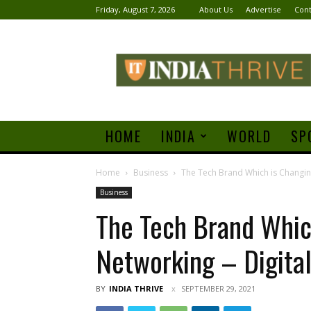
Friday, August 7, 2026
About Us
Advertise
Cont
India
Thrive
HOME
INDIA
WORLD
SP
Home
Business
The Tech Brand Which is Changing
Business
The Tech Brand Whic
Networking – Digital
BY
INDIA THRIVE
SEPTEMBER 29, 2021