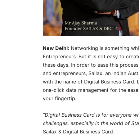
New Delhi:
Networking is something whi
Entrepreneurs. But it is not easy to crea
these days. In order to ease this process
and entrepreneurs, Sailax, an Indian Aus
with the name of Digital Business Card. 
one-click data management for the ease o
your fingertip.
“Digital Business Card is for everyone wh
challenges, especially in the world of St
Sailax & Digital Business Card.