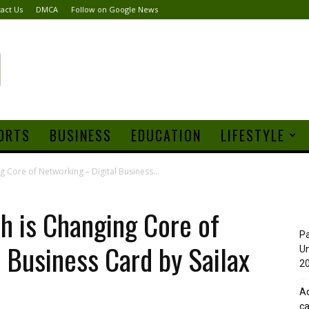
act Us
DMCA
Follow on Google News
ORTS
BUSINESS
EDUCATION
LIFESTYLE
 Core of Networking – Digital Business...
h is Changing Core of
Pa
 Business Card by Sailax
Un
20
Ad
ca