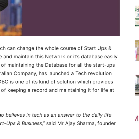
ch can change the whole course of Start Ups &
te and maintain this Network or it’s database easily
 of maintaining the Database for all the start-ups
tralian Company, has launched a Tech revolution
DBC is one of its kind of solution which provides
f keeping a record and maintaining it for life at
o believes in tech as an answer to the daily life
art-Ups & Business,”
said Mr Ajay Sharma, founder