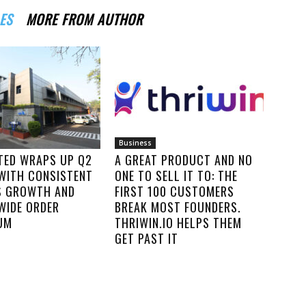
ES
MORE FROM AUTHOR
Business
ITED WRAPS UP Q2
A GREAT PRODUCT AND NO
 WITH CONSISTENT
ONE TO SELL IT TO: THE
S GROWTH AND
FIRST 100 CUSTOMERS
WIDE ORDER
BREAK MOST FOUNDERS.
UM
THRIWIN.IO HELPS THEM
GET PAST IT