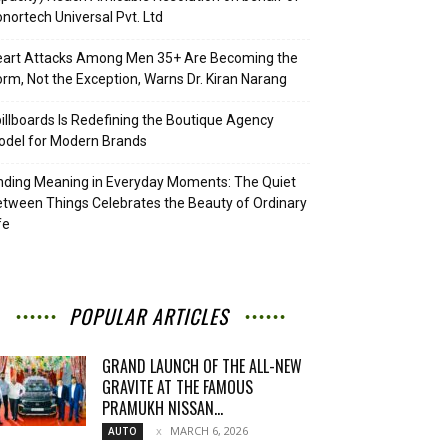
nortech Universal Pvt. Ltd
eart Attacks Among Men 35+ Are Becoming the
rm, Not the Exception, Warns Dr. Kiran Narang
illboards Is Redefining the Boutique Agency
del for Modern Brands
nding Meaning in Everyday Moments: The Quiet
tween Things Celebrates the Beauty of Ordinary
fe
POPULAR ARTICLES
GRAND LAUNCH OF THE ALL-NEW
GRAVITE AT THE FAMOUS
PRAMUKH NISSAN...
MARCH 6, 2026
AUTO