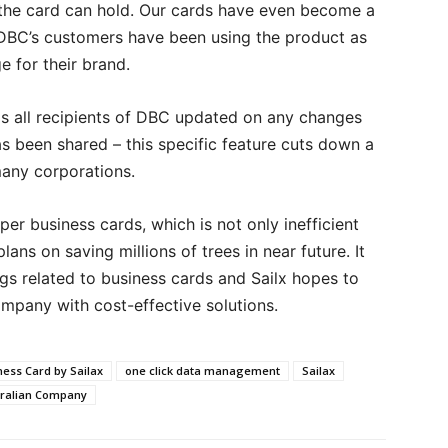
 the card can hold. Our cards have even become a
 DBC’s customers have been using the product as
 for their brand.
s all recipients of DBC updated on any changes
s been shared – this specific feature cuts down a
any corporations.
er business cards, which is not only inefficient
ans on saving millions of trees in near future. It
ngs related to business cards and Sailx hopes to
company with cost-effective solutions.
ness Card by Sailax
one click data management
Sailax
stralian Company