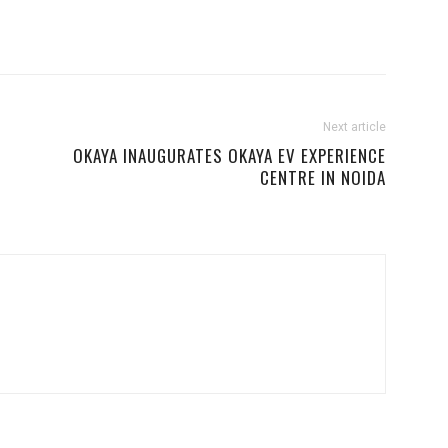
Next article
OKAYA INAUGURATES OKAYA EV EXPERIENCE
CENTRE IN NOIDA