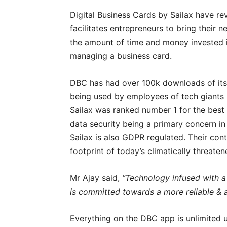
Digital Business Cards by Sailax have re
facilitates entrepreneurs to bring their 
the amount of time and money invested in
managing a business card.
DBC has had over 100k downloads of its 
being used by employees of tech giants 
Sailax was ranked number 1 for the best 
data security being a primary concern in
Sailax is also GDPR regulated. Their cont
footprint of today’s climatically threaten
Mr Ajay said,
“Technology infused with a
is committed towards a more reliable & a
Everything on the DBC app is unlimited u