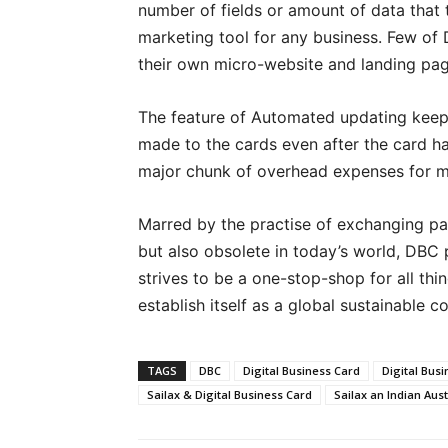
number of fields or amount of data that
marketing tool for any business. Few of
their own micro-website and landing page
The feature of Automated updating keep
made to the cards even after the card ha
major chunk of overhead expenses for m
Marred by the practise of exchanging pap
but also obsolete in today’s world, DBC pl
strives to be a one-stop-shop for all thi
establish itself as a global sustainable 
TAGS
DBC
Digital Business Card
Digital Busi
Sailax & Digital Business Card
Sailax an Indian Au