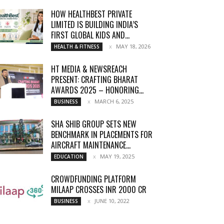
HOW HEALTHBEST PRIVATE
LIMITED IS BUILDING INDIA’S
FIRST GLOBAL KIDS AND...
MAY 18, 2026
HEALTH & FITNESS
HT MEDIA & NEWSREACH
PRESENT: CRAFTING BHARAT
AWARDS 2025 – HONORING...
MARCH 6, 2025
BUSINESS
SHA SHIB GROUP SETS NEW
BENCHMARK IN PLACEMENTS FOR
AIRCRAFT MAINTENANCE...
MAY 19, 2025
EDUCATION
CROWDFUNDING PLATFORM
MILAAP CROSSES INR 2000 CR
JUNE 10, 2022
BUSINESS