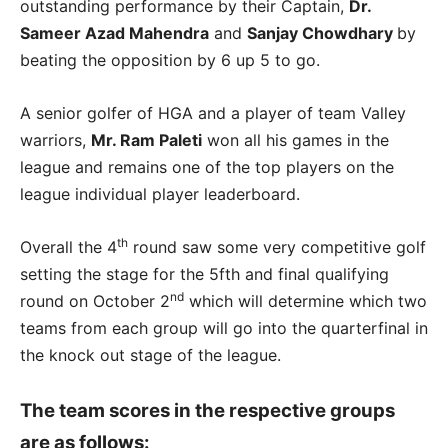
outstanding performance by their Captain,
Dr.
Sameer Azad Mahendra
and
Sanjay Chowdhary
by
beating the opposition by 6 up 5 to go.
A senior golfer of HGA and a player of team Valley
warriors,
Mr. Ram Paleti
won all his games in the
league and remains one of the top players on the
league individual player leaderboard.
th
Overall the 4
round saw some very competitive golf
setting the stage for the 5fth and final qualifying
nd
round on October 2
which will determine which two
teams from each group will go into the quarterfinal in
the knock out stage of the league.
The team scores in the respective groups
are as follows: