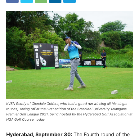
KVSN Reddy of Glendale Golfers; who had a good run winning all his single
rounds; Teeing off at the First edition of the Sreenidhi University Telangana
Premier Golf League 2021, being hosted by the Hyderabad Golf Association at
HGA Golf Course, today.
Hyderabad, September 30
: The Fourth round of the