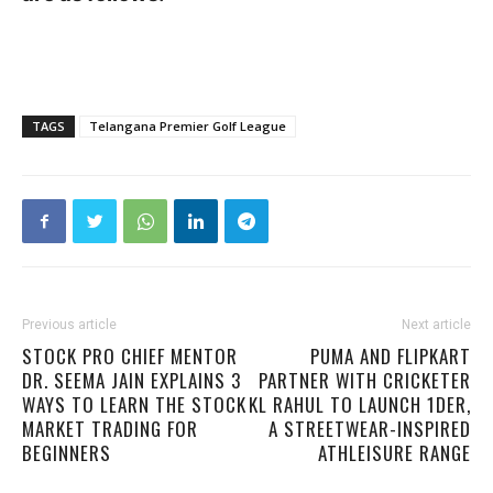
TAGS
Telangana Premier Golf League
Previous article
Next article
STOCK PRO CHIEF MENTOR
PUMA AND FLIPKART
DR. SEEMA JAIN EXPLAINS 3
PARTNER WITH CRICKETER
WAYS TO LEARN THE STOCK
KL RAHUL TO LAUNCH 1DER,
MARKET TRADING FOR
A STREETWEAR-INSPIRED
BEGINNERS
ATHLEISURE RANGE