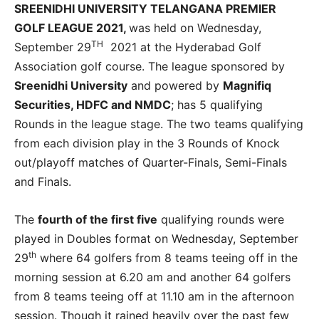
SREENIDHI UNIVERSITY TELANGANA PREMIER
GOLF LEAGUE 2021,
was held on Wednesday,
TH
September 29
2021 at the Hyderabad Golf
Association golf course. The league sponsored by
Sreenidhi University
and powered by
Magnifiq
Securities, HDFC and NMDC
; has 5 qualifying
Rounds in the league stage. The two teams qualifying
from each division play in the 3 Rounds of Knock
out/playoff matches of Quarter-Finals, Semi-Finals
and Finals.
The
fourth of the first five
qualifying rounds were
played in Doubles format on Wednesday, September
th
29
where 64 golfers from 8 teams teeing off in the
morning session at 6.20 am and another 64 golfers
from 8 teams teeing off at 11.10 am in the afternoon
session. Though it rained heavily over the past few