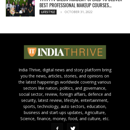
BEST PROFESSIONAL MAKEUP COURSES...
OCTOBER 31, 2022
LIFESTYLE
India Thrive, digital news and story platform bring
you the news, articles, stories, and opinions on
the latest happenings worldwide covering various
sectors like nation, politics, and governance,
social sector, review, foreign affairs, defence and
security, latest review, lifestyle, entertainment,
sports, technology, auto sectors, education,
business and start-ups updates, Agriculture,
Science, finance, money, food, and culture, etc.