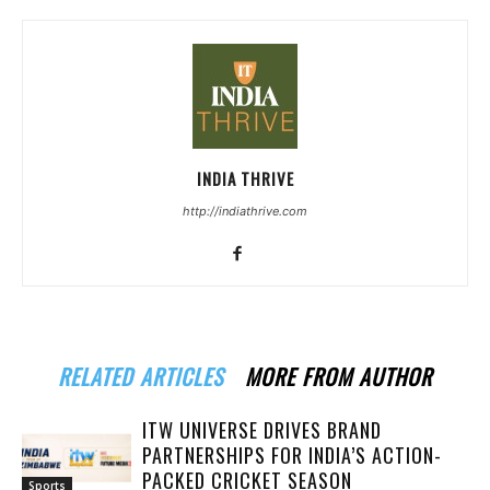
INDIA THRIVE
http://indiathrive.com
RELATED ARTICLES
MORE FROM AUTHOR
ITW UNIVERSE DRIVES BRAND
PARTNERSHIPS FOR INDIA’S ACTION-
PACKED CRICKET SEASON
Sports