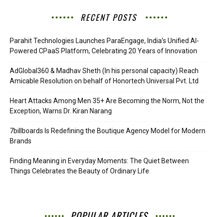
RECENT POSTS
Parahit Technologies Launches ParaEngage, India’s Unified AI-
Powered CPaaS Platform, Celebrating 20 Years of Innovation
AdGlobal360 & Madhav Sheth (In his personal capacity) Reach
Amicable Resolution on behalf of Honortech Universal Pvt. Ltd
Heart Attacks Among Men 35+ Are Becoming the Norm, Not the
Exception, Warns Dr. Kiran Narang
7billboards Is Redefining the Boutique Agency Model for Modern
Brands
Finding Meaning in Everyday Moments: The Quiet Between
Things Celebrates the Beauty of Ordinary Life
POPULAR ARTICLES