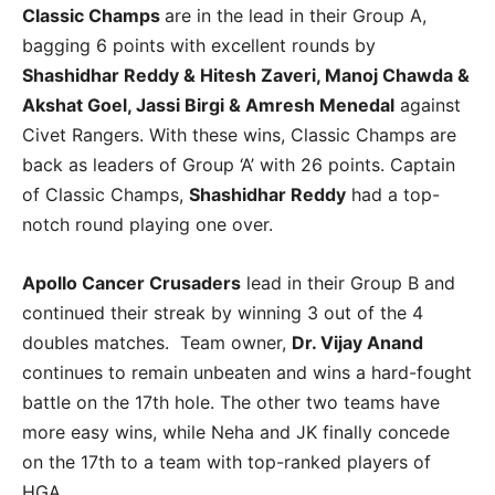
Classic Champs
are in the lead in their Group A,
bagging 6 points with excellent rounds by
Shashidhar Reddy & Hitesh Zaveri, Manoj Chawda &
Akshat Goel, Jassi Birgi & Amresh Menedal
against
Civet Rangers. With these wins, Classic Champs are
back as leaders of Group ‘A’ with 26 points. Captain
of Classic Champs,
Shashidhar Reddy
had a top-
notch round playing one over.
Apollo Cancer Crusaders
lead in their Group B and
continued their streak by winning 3 out of the 4
doubles matches. Team owner,
Dr. Vijay Anand
continues to remain unbeaten and wins a hard-fought
battle on the 17th hole. The other two teams have
more easy wins, while Neha and JK finally concede
on the 17th to a team with top-ranked players of
HGA.