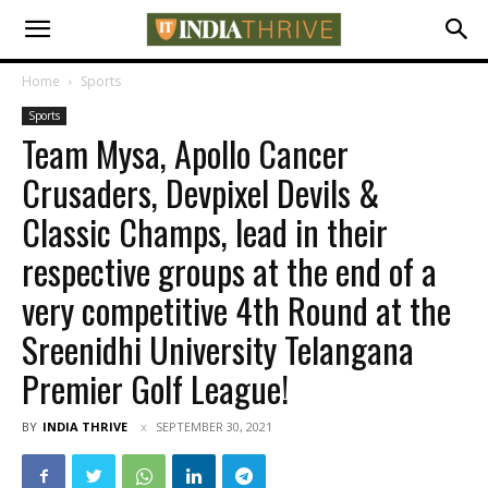
Home
Sports
Sports
Team Mysa, Apollo Cancer
Crusaders, Devpixel Devils &
Classic Champs, lead in their
respective groups at the end of a
very competitive 4th Round at the
Sreenidhi University Telangana
Premier Golf League!
BY
INDIA THRIVE
SEPTEMBER 30, 2021