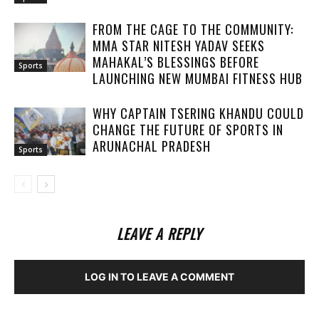
FROM THE CAGE TO THE COMMUNITY:
MMA STAR NITESH YADAV SEEKS
MAHAKAL’S BLESSINGS BEFORE
Sports
LAUNCHING NEW MUMBAI FITNESS HUB
WHY CAPTAIN TSERING KHANDU COULD
CHANGE THE FUTURE OF SPORTS IN
ARUNACHAL PRADESH
Sports
LEAVE A REPLY
LOG IN TO LEAVE A COMMENT