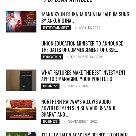
‘MANN KYUN BEHKA JA RAHA HAI’ ALBUM SUNG
BY ANKUR OJHA...
MAY 13, 2024
ENTERTAINMENT
UNION EDUCATION MINISTER TO ANNOUNCE
THE DATES OF COMMENCEMENT OF CBSE...
DECEMBER 30, 2020
EDUCATION
WHAT FEATURES MAKE THE BEST INVESTMENT
APP FOR MANAGING YOUR PORTFOLIO
MAY 26, 2022
BUSINESS
NORTHERN RAILWAYS ALLOWS AUDIO
ADVERTISEMENTS IN SHATABDI & VANDE
BHARAT AND...
NOVEMBER 1, 2022
BUSINESS
11TH FTV SALON ACADEMY OPENED TO DELIVER