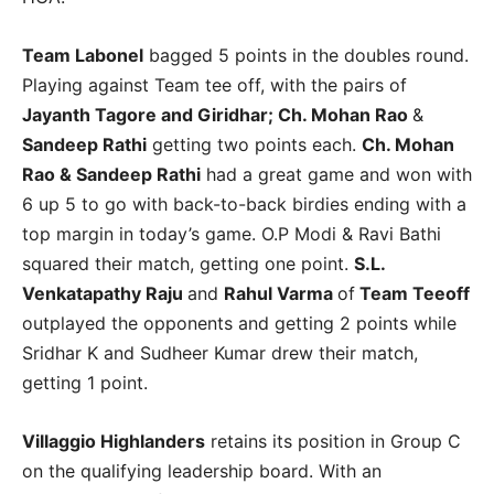
Team Labonel
bagged 5 points in the doubles round.
Playing against Team tee off, with the pairs of
Jayanth Tagore and Giridhar; Ch. Mohan Rao
&
Sandeep Rathi
getting two points each.
Ch. Mohan
Rao & Sandeep Rathi
had a great game and won with
6 up 5 to go with back-to-back birdies ending with a
top margin in today’s game. O.P Modi & Ravi Bathi
squared their match, getting one point.
S.L.
Venkatapathy Raju
and
Rahul Varma
of
Team Teeoff
outplayed the opponents and getting 2 points while
Sridhar K and Sudheer Kumar drew their match,
getting 1 point.
Villaggio Highlanders
retains its position in Group C
on the qualifying leadership board. With an