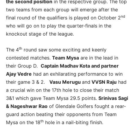
the second position
in the respective group. The top
two teams from each group will emerge after the
nd
final round of the qualifiers is played on October 2
who will go on to play the quarter-finals in the
knockout stage of the league.
th
The 4
round saw some exciting and keenly
contested matches.
Team Mysa
are in the lead in
their Group D.
Captain Madhav Kota and partner
Ajay Vedre
had an exhilarating performance to win
their game 3 & 2.
Vasu Merugu
and
VVSN Raju
had
a crucial win on the 17th hole to close their match
3&1 which gave Team Mysa 29.5 points.
Srinivas Sagi
& Nageshwar Rao
of Glendale Golfers fought a rear-
guard action beating their opponents from Team
th
Mysa on the 18
hole in a nail-biting finish.