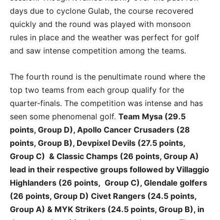
days due to cyclone Gulab, the course recovered
quickly and the round was played with monsoon
rules in place and the weather was perfect for golf
and saw intense competition among the teams.
The fourth round is the penultimate round where the
top two teams from each group qualify for the
quarter-finals. The competition was intense and has
seen some phenomenal golf.
Team Mysa (29.5
points, Group D), Apollo Cancer Crusaders (28
points, Group B), Devpixel Devils (27.5 points,
Group C) & Classic Champs (26 points, Group A)
lead in their respective groups followed by Villaggio
Highlanders (26 points, Group C), Glendale golfers
(26 points, Group D) Civet Rangers (24.5 points,
Group A) & MYK Strikers (24.5 points, Group B), in