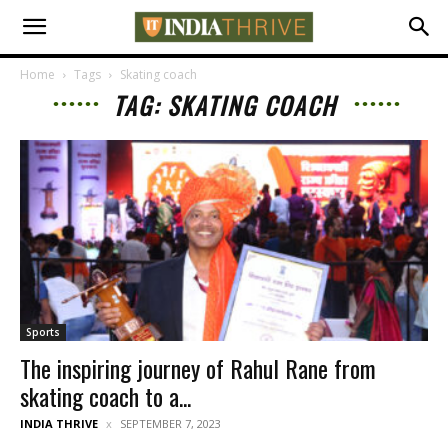
Home
Tags
Skating coach
TAG: SKATING COACH
Sports
The inspiring journey of Rahul Rane from
skating coach to a...
INDIA THRIVE
SEPTEMBER 7, 2023