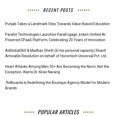
RECENT POSTS
Punjab Takes a Landmark Step Towards Value-Based Education
Parahit Technologies Launches ParaEngage, India’s Unified AI-
Powered CPaaS Platform, Celebrating 20 Years of Innovation
AdGlobal360 & Madhav Sheth (In his personal capacity) Reach
Amicable Resolution on behalf of Honortech Universal Pvt. Ltd
Heart Attacks Among Men 35+ Are Becoming the Norm, Not the
Exception, Warns Dr. Kiran Narang
7billboards Is Redefining the Boutique Agency Model for Modern
Brands
POPULAR ARTICLES