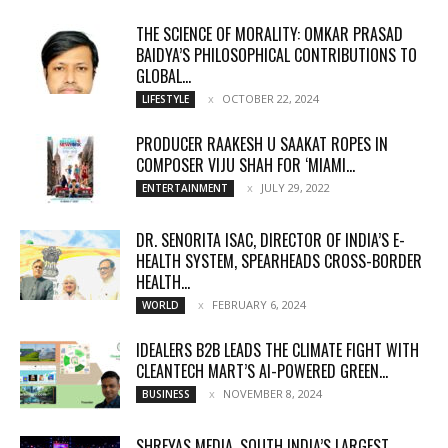
THE SCIENCE OF MORALITY: OMKAR PRASAD
BAIDYA’S PHILOSOPHICAL CONTRIBUTIONS TO
GLOBAL...
OCTOBER 22, 2024
LIFESTYLE
PRODUCER RAAKESH U SAAKAT ROPES IN
COMPOSER VIJU SHAH FOR ‘MIAMI...
JULY 29, 2022
ENTERTAINMENT
DR. SENORITA ISAC, DIRECTOR OF INDIA’S E-
HEALTH SYSTEM, SPEARHEADS CROSS-BORDER
HEALTH...
FEBRUARY 6, 2024
WORLD
IDEALERS B2B LEADS THE CLIMATE FIGHT WITH
CLEANTECH MART’S AI-POWERED GREEN...
NOVEMBER 8, 2024
BUSINESS
SHREYAS MEDIA, SOUTH INDIA’S LARGEST