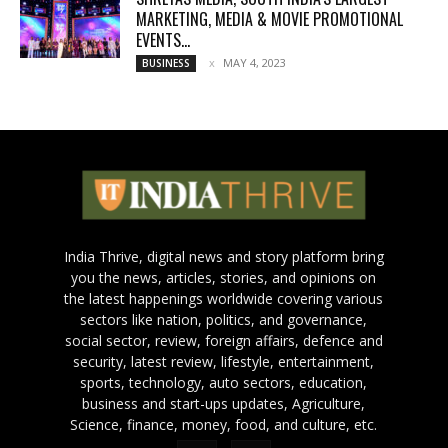
MARKETING, MEDIA & MOVIE PROMOTIONAL
EVENTS...
MAY 4, 2023
BUSINESS
India Thrive, digital news and story platform bring
you the news, articles, stories, and opinions on
the latest happenings worldwide covering various
sectors like nation, politics, and governance,
social sector, review, foreign affairs, defence and
security, latest review, lifestyle, entertainment,
sports, technology, auto sectors, education,
business and start-ups updates, Agriculture,
Science, finance, money, food, and culture, etc.