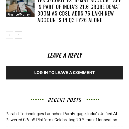
IS PART OF INDIA’S 21.6 CRORE DEMAT
BOOM AS CDSL ADDS 76 LAKH NEW
Finance/Money
ACCOUNTS IN Q3 FY26 ALONE
LEAVE A REPLY
LOG IN TO LEAVE A COMMENT
RECENT POSTS
Parahit Technologies Launches ParaEngage, India’s Unified AI-
Powered CPaaS Platform, Celebrating 20 Years of Innovation