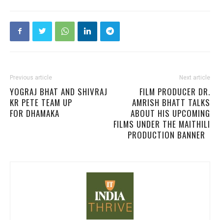
Previous article
Next article
YOGRAJ BHAT AND SHIVRAJ
FILM PRODUCER DR.
KR PETE TEAM UP
AMRISH BHATT TALKS
FOR DHAMAKA
ABOUT HIS UPCOMING
FILMS UNDER THE MAITHILI
PRODUCTION BANNER