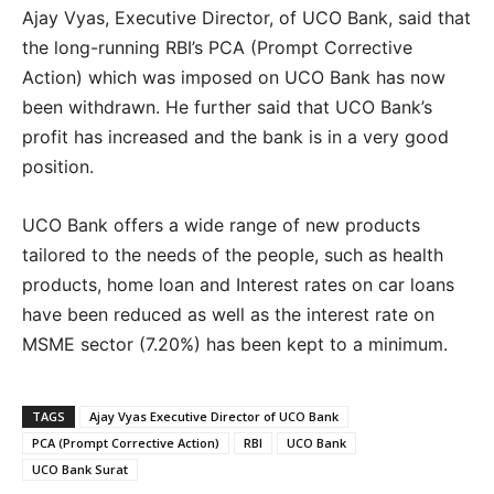
Ajay Vyas, Executive Director, of UCO Bank, said that
the long-running RBI’s PCA (Prompt Corrective
Action) which was imposed on UCO Bank has now
been withdrawn. He further said that UCO Bank’s
profit has increased and the bank is in a very good
position.
UCO Bank offers a wide range of new products
tailored to the needs of the people, such as health
products, home loan and Interest rates on car loans
have been reduced as well as the interest rate on
MSME sector (7.20%) has been kept to a minimum.
TAGS
Ajay Vyas Executive Director of UCO Bank
PCA (Prompt Corrective Action)
RBI
UCO Bank
UCO Bank Surat