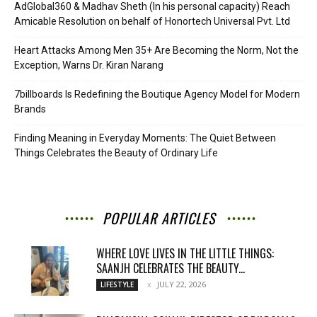
AdGlobal360 & Madhav Sheth (In his personal capacity) Reach
Amicable Resolution on behalf of Honortech Universal Pvt. Ltd
Heart Attacks Among Men 35+ Are Becoming the Norm, Not the
Exception, Warns Dr. Kiran Narang
7billboards Is Redefining the Boutique Agency Model for Modern
Brands
Finding Meaning in Everyday Moments: The Quiet Between
Things Celebrates the Beauty of Ordinary Life
POPULAR ARTICLES
WHERE LOVE LIVES IN THE LITTLE THINGS:
SAANJH CELEBRATES THE BEAUTY...
JULY 22, 2026
LIFESTYLE