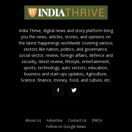
India Thrive, digital news and story platform bring
you the news, articles, stories, and opinions on
the latest happenings worldwide covering various
sectors like nation, politics, and governance,
social sector, review, foreign affairs, defence and
security, latest review, lifestyle, entertainment,
sports, technology, auto sectors, education,
business and start-ups updates, Agriculture,
Science, finance, money, food, and culture, etc.
About Us
Advertise
Contact Us
DMCA
Follow on Google News