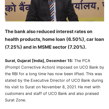
The bank also reduced interest rates on
health products, home loan (6.50%), car loan
(7.25%) and in MSME sector (7.20%).
Surat, Gujarat [India], December 15:
The PCA
(Prompt Corrective Action) imposed on UCO Bank by
the RBI for a long time has now been lifted. This was
stated by the Executive Director of UCO Bank during
his visit to Surat on November 8, 2021. He met with
customers and staff of UCO Bank and also praised
Surat Zone.