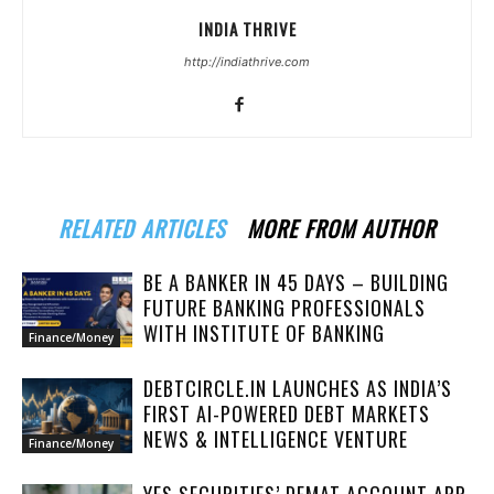
INDIA THRIVE
http://indiathrive.com
RELATED ARTICLES
MORE FROM AUTHOR
BE A BANKER IN 45 DAYS – BUILDING
FUTURE BANKING PROFESSIONALS
WITH INSTITUTE OF BANKING
Finance/Money
DEBTCIRCLE.IN LAUNCHES AS INDIA’S
FIRST AI-POWERED DEBT MARKETS
NEWS & INTELLIGENCE VENTURE
Finance/Money
YES SECURITIES’ DEMAT ACCOUNT APP