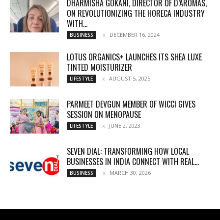
DHARMISHA GOKANI, DIRECTOR OF D’AROMAS,
ON REVOLUTIONIZING THE HORECA INDUSTRY
WITH...
DECEMBER 16, 2024
BUSINESS
LOTUS ORGANICS+ LAUNCHES ITS SHEA LUXE
TINTED MOISTURIZER
AUGUST 5, 2025
LIFESTYLE
PARMEET DEVGUN MEMBER OF WICCI GIVES
SESSION ON MENOPAUSE
JUNE 2, 2023
LIFESTYLE
SEVEN DIAL: TRANSFORMING HOW LOCAL
BUSINESSES IN INDIA CONNECT WITH REAL...
MARCH 30, 2026
BUSINESS