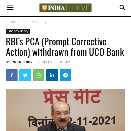
Home
Finance/Money
Finance/Money
RBI’s PCA (Prompt Corrective
Action) withdrawn from UCO Bank
BY
INDIA THRIVE
DECEMBER 15, 2021