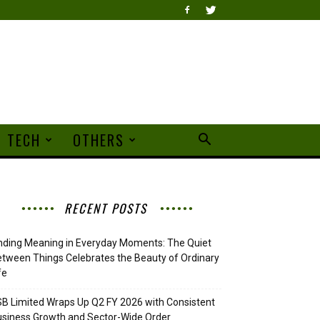
TECH
OTHERS
RECENT POSTS
nding Meaning in Everyday Moments: The Quiet
tween Things Celebrates the Beauty of Ordinary
fe
B Limited Wraps Up Q2 FY 2026 with Consistent
siness Growth and Sector-Wide Order