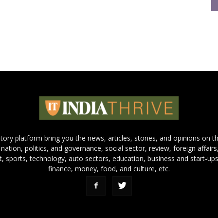
 story platform bring you the news, articles, stories, and opinions on 
 nation, politics, and governance, social sector, review, foreign affairs
nt, sports, technology, auto sectors, education, business and start-ups
finance, money, food, and culture, etc.