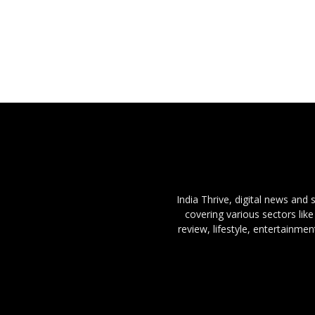
India Thrive, digital news and
covering various sectors like
review, lifestyle, entertainme