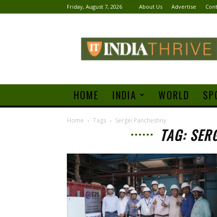
Friday, August 7, 2026
About Us
Advertise
Cont
India
Thrive
HOME
INDIA
WORLD
SP
Home
Tags
Sergei Pancheshny
TAG: SER