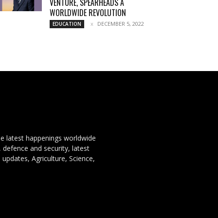
VENTURE, SPEARHEADS A
WORLDWIDE REVOLUTION
DECEMBER 5, 2022
EDUCATION
the latest happenings worldwide
, defence and security, latest
 updates, Agriculture, Science,