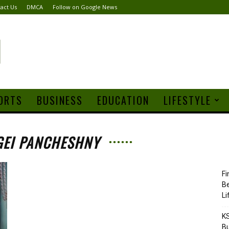
act Us
DMCA
Follow on Google News
ORTS
BUSINESS
EDUCATION
LIFESTYLE
GEI PANCHESHNY
Fi
Be
Li
KS
Bu