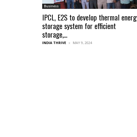
Business
IPCL, E2S to develop thermal energ
storage system for efficient
storage,...
INDIA THRIVE
MAY 9, 2024