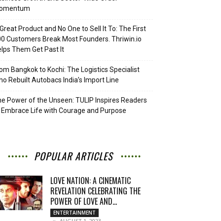
omentum
Great Product and No One to Sell It To: The First
0 Customers Break Most Founders. Thriwin.io
lps Them Get Past It
om Bangkok to Kochi: The Logistics Specialist
o Rebuilt Autobacs India’s Import Line
e Power of the Unseen: TULIP Inspires Readers
 Embrace Life with Courage and Purpose
POPULAR ARTICLES
LOVE NATION: A CINEMATIC
REVELATION CELEBRATING THE
POWER OF LOVE AND...
ENTERTAINMENT
AUGUST 1, 2023