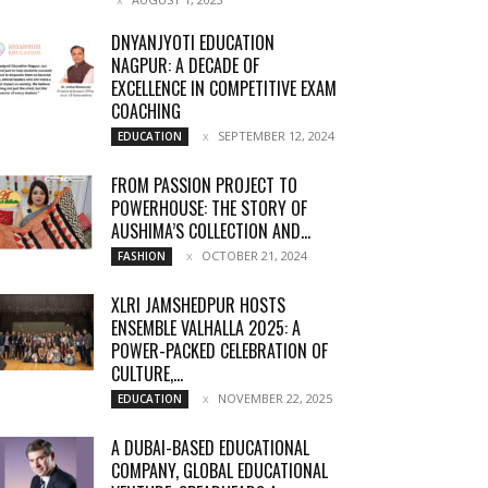
DNYANJYOTI EDUCATION
NAGPUR: A DECADE OF
EXCELLENCE IN COMPETITIVE EXAM
COACHING
SEPTEMBER 12, 2024
EDUCATION
FROM PASSION PROJECT TO
POWERHOUSE: THE STORY OF
AUSHIMA’S COLLECTION AND...
OCTOBER 21, 2024
FASHION
XLRI JAMSHEDPUR HOSTS
ENSEMBLE VALHALLA 2025: A
POWER-PACKED CELEBRATION OF
CULTURE,...
NOVEMBER 22, 2025
EDUCATION
A DUBAI-BASED EDUCATIONAL
COMPANY, GLOBAL EDUCATIONAL