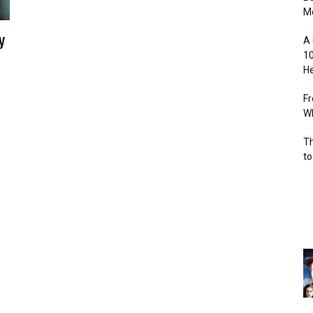
M
y
A 
10
He
Fr
Wh
Th
to