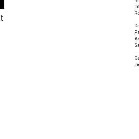
Ma
In
R
nt
Dn
Pa
Ac
Se
G
In