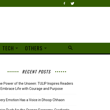
TECH
OTHERS
RECENT POSTS
e Power of the Unseen: TULIP Inspires Readers
 Embrace Life with Courage and Purpose
ery Emotion Has a Voice in Dhoop Chhaon