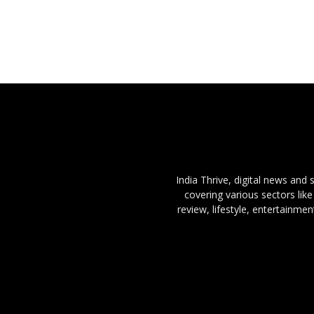
India Thrive, digital news and
covering various sectors like
review, lifestyle, entertainme