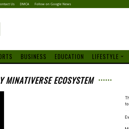
ontact Us
DMCA
Follow on Google News
ORTS
BUSINESS
EDUCATION
LIFESTYLE
m
Y MINATIVERSE ECOSYSTEM
Th
to
Ev