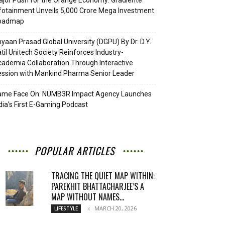
jor Push for the Orange Economy: Gradiente
fotainment Unveils ₹5,000 Crore Mega Investment
oadmap
yaan Prasad Global University (DGPU) By Dr. D.Y.
til Unitech Society Reinforces Industry-
ademia Collaboration Through Interactive
ssion with Mankind Pharma Senior Leader
ame Face On: NUMB3R Impact Agency Launches
dia’s First E-Gaming Podcast
POPULAR ARTICLES
TRACING THE QUIET MAP WITHIN:
PAREKHIT BHATTACHARJEE’S A
MAP WITHOUT NAMES...
MARCH 20, 2026
LIFESTYLE