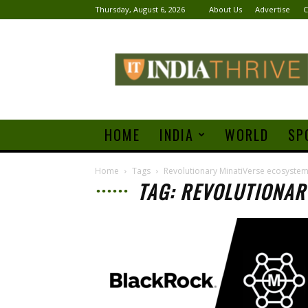
Thursday, August 6, 2026
About Us
Advertise
C
India
Thrive
HOME
INDIA
WORLD
SP
Home
Tags
Revolutionary MinatiVerse ecosyste
TAG: REVOLUTIONAR