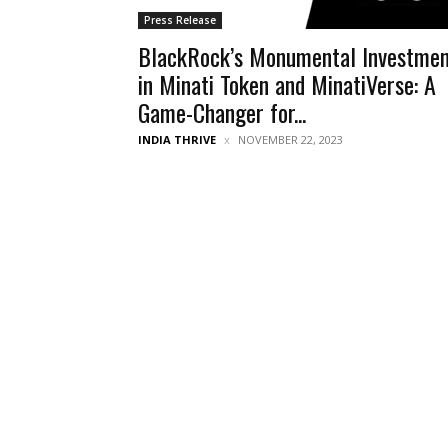
Press Release
BlackRock’s Monumental Investme
in Minati Token and MinatiVerse: A
Game-Changer for...
INDIA THRIVE
NOVEMBER 22, 2023