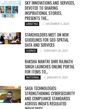
SKY INNOVATIONS AND SERVICES,
DEVOTED TO SHARING
INSPIRATIONAL STORIES,
PRESENTS THE...
DECEMBER 5, 2023
LIFESTYLE
STAKEHOLDERS MEET ON NEW
GUIDELINES FOR GEO-SPATIAL
DATA AND SERVICES
FEBRUARY 20, 2021
SCIENCE
RAKSHA MANTRI SHRI RAJNATH
SINGH LAUNCHES ONLINE PORTAL
FOR ITEMS TO...
JANUARY 8, 2021
NATIONAL
SAGA TECHNOLOGIES:
STRENGTHENING CYBERSECURITY
AND COMPLIANCE STANDARDS
ACROSS INDIA’S REGULATED
INDUSTRIES