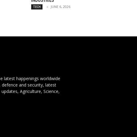
JUNE 6, 2026
TECH
the latest happenings worldwide
, defence and security, latest
 updates, Agriculture, Science,