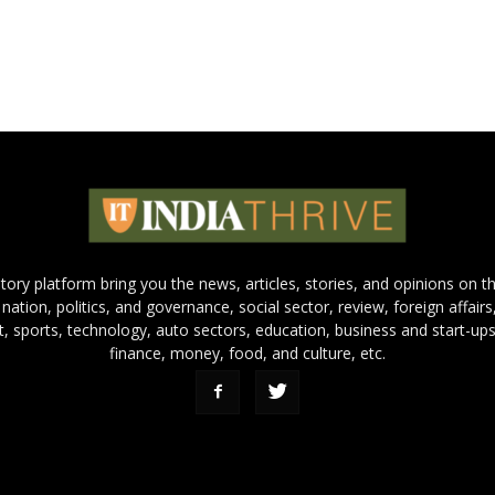
 story platform bring you the news, articles, stories, and opinions on 
 nation, politics, and governance, social sector, review, foreign affairs
nt, sports, technology, auto sectors, education, business and start-ups
finance, money, food, and culture, etc.