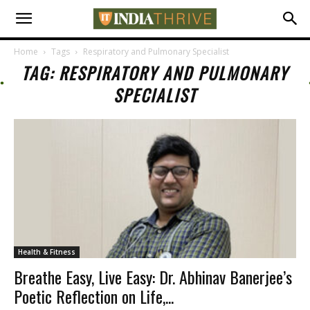
Home
Tags
Respiratory and Pulmonary Specialist
TAG: RESPIRATORY AND PULMONARY
SPECIALIST
Health & Fitness
Breathe Easy, Live Easy: Dr. Abhinav Banerjee’s
Poetic Reflection on Life,...