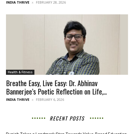
INDIA THRIVE
FEBRUARY 28, 2026
Health & Fitness
Breathe Easy, Live Easy: Dr. Abhinav
Bannerjee’s Poetic Reflection on Life,...
INDIA THRIVE
FEBRUARY 6, 2026
RECENT POSTS