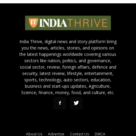
India Thrive, digital news and story platform bring
you the news, articles, stories, and opinions on
the latest happenings worldwide covering various
sectors like nation, politics, and governance,
social sector, review, foreign affairs, defence and
security, latest review, lifestyle, entertainment,
sports, technology, auto sectors, education,
business and start-ups updates, Agriculture,
Science, finance, money, food, and culture, etc.
About Us
Advertise
Contact Us
DMCA