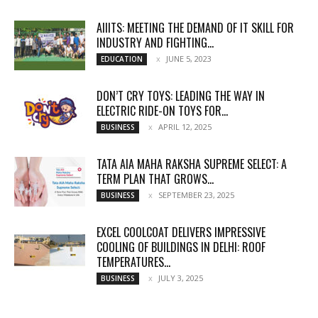
AIIITS: MEETING THE DEMAND OF IT SKILL FOR
INDUSTRY AND FIGHTING...
JUNE 5, 2023
EDUCATION
DON’T CRY TOYS: LEADING THE WAY IN
ELECTRIC RIDE-ON TOYS FOR...
APRIL 12, 2025
BUSINESS
TATA AIA MAHA RAKSHA SUPREME SELECT: A
TERM PLAN THAT GROWS...
SEPTEMBER 23, 2025
BUSINESS
EXCEL COOLCOAT DELIVERS IMPRESSIVE
COOLING OF BUILDINGS IN DELHI: ROOF
TEMPERATURES...
JULY 3, 2025
BUSINESS