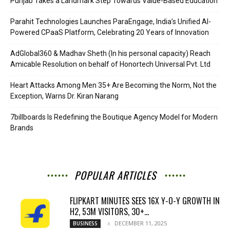
Punjab Takes a Landmark Step Towards Value-Based Education
Parahit Technologies Launches ParaEngage, India’s Unified AI-
Powered CPaaS Platform, Celebrating 20 Years of Innovation
AdGlobal360 & Madhav Sheth (In his personal capacity) Reach
Amicable Resolution on behalf of Honortech Universal Pvt. Ltd
Heart Attacks Among Men 35+ Are Becoming the Norm, Not the
Exception, Warns Dr. Kiran Narang
7billboards Is Redefining the Boutique Agency Model for Modern
Brands
POPULAR ARTICLES
FLIPKART MINUTES SEES 16X Y-O-Y GROWTH IN
H2, 53M VISITORS, 30+...
DECEMBER 11, 2025
BUSINESS