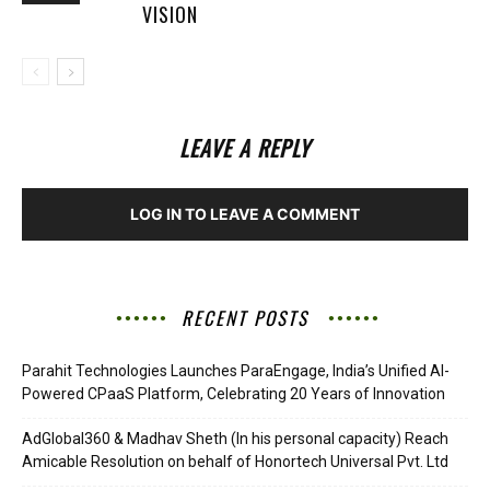
VISION
LEAVE A REPLY
LOG IN TO LEAVE A COMMENT
RECENT POSTS
Parahit Technologies Launches ParaEngage, India’s Unified AI-
Powered CPaaS Platform, Celebrating 20 Years of Innovation
AdGlobal360 & Madhav Sheth (In his personal capacity) Reach
Amicable Resolution on behalf of Honortech Universal Pvt. Ltd