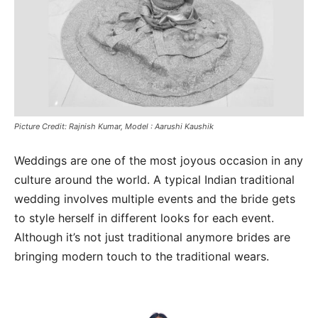
Picture Credit: Rajnish Kumar, Model : Aarushi Kaushik
Weddings are one of the most joyous occasion in any
culture around the world. A typical Indian traditional
wedding involves multiple events and the bride gets
to style herself in different looks for each event.
Although it’s not just traditional anymore brides are
bringing modern touch to the traditional wears.