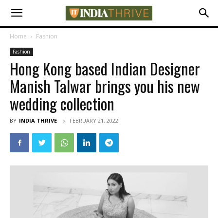
Home
Fashion
Fashion
Hong Kong based Indian Designer
Manish Talwar brings you his new
wedding collection
BY
INDIA THRIVE
FEBRUARY 21, 2022