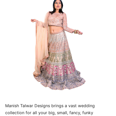
Manish Talwar Designs brings a vast wedding
collection for all your big, small, fancy, funky