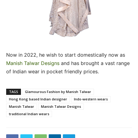
Now in 2022, he wish to start domestically now as
Manish Talwar Designs
and has brought a vast range
of Indian wear in pocket friendly prices.
TAGS
Glamourous Fashion by Manish Talwar
Hong Kong based Indian designer
Indo-western wears
Manish Talwar
Manish Talwar Designs
traditional Indian wears