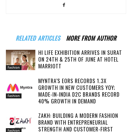
RELATED ARTICLES
MORE FROM AUTHOR
HI LIFE EXHIBITION ARRIVES IN SURAT
ON 24TH & 25TH OF JUNE AT HOTEL
MARRIOTT
Fashion
MYNTRA’S EORS RECORDS 1.3X
GROWTH IN NEW CUSTOMERS YOY;
MADE-IN-INDIA D2C BRANDS RECORD
Fashion
40% GROWTH IN DEMAND
ZAKH: BUILDING A MODERN FASHION
BRAND WITH ENTREPRENEURIAL
STRENGTH AND CUSTOMER-FIRST
Fashion