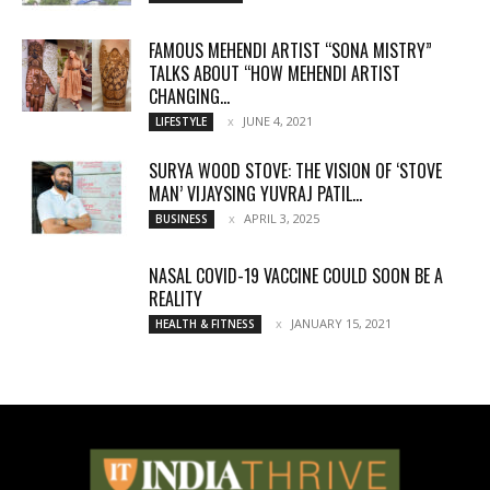
FAMOUS MEHENDI ARTIST “SONA MISTRY”
TALKS ABOUT “HOW MEHENDI ARTIST
CHANGING...
JUNE 4, 2021
LIFESTYLE
SURYA WOOD STOVE: THE VISION OF ‘STOVE
MAN’ VIJAYSING YUVRAJ PATIL...
APRIL 3, 2025
BUSINESS
NASAL COVID-19 VACCINE COULD SOON BE A
REALITY
JANUARY 15, 2021
HEALTH & FITNESS