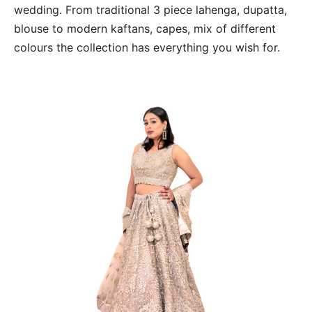
wedding. From traditional 3 piece lahenga, dupatta,
blouse to modern kaftans, capes, mix of different
colours the collection has everything you wish for.