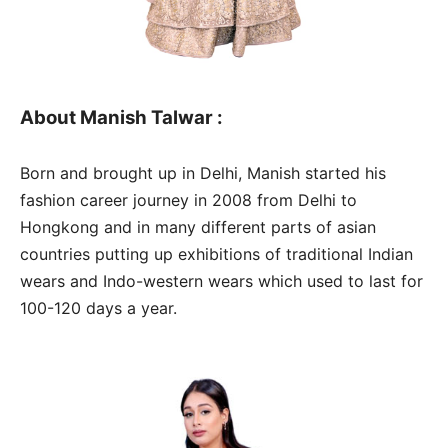
About Manish Talwar :
Born and brought up in Delhi, Manish started his
fashion career journey in 2008 from Delhi to
Hongkong and in many different parts of asian
countries putting up exhibitions of traditional Indian
wears and Indo-western wears which used to last for
100-120 days a year.