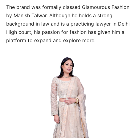
The brand was formally classed Glamourous Fashion
by Manish Talwar. Although he holds a strong
background in law and is a practicing lawyer in Delhi
High court, his passion for fashion has given him a
platform to expand and explore more.