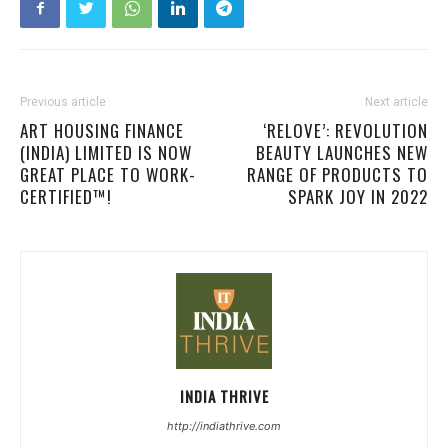
Previous article
Next article
ART HOUSING FINANCE
‘RELOVE’: REVOLUTION
(INDIA) LIMITED IS NOW
BEAUTY LAUNCHES NEW
GREAT PLACE TO WORK-
RANGE OF PRODUCTS TO
CERTIFIED™!
SPARK JOY IN 2022
INDIA THRIVE
http://indiathrive.com