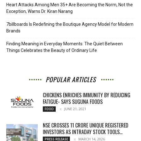
Heart Attacks Among Men 35+ Are Becoming the Norm, Not the
Exception, Warns Dr. Kiran Narang
7billboards Is Redefining the Boutique Agency Model for Modern
Brands
Finding Meaning in Everyday Moments: The Quiet Between
Things Celebrates the Beauty of Ordinary Life
POPULAR ARTICLES
CHICKENS ENRICHES IMMUNITY BY REDUCING
FATIGUE- SAYS SUGUNA FOODS
JUNE 21, 2021
FOOD
NSE CROSSES 11 CRORE UNIQUE REGISTERED
INVESTORS AS INTRADAY STOCK TOOLS...
MARCH 14, 2026
PRESS RELEASE