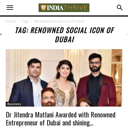
Home
Tags
Renowned social icon of Dubai
TAG: RENOWNED SOCIAL ICON OF
DUBAI
Business
Dr Jitendra Matlani Awarded with Renowned
Entrepreneur of Dubai and shining...