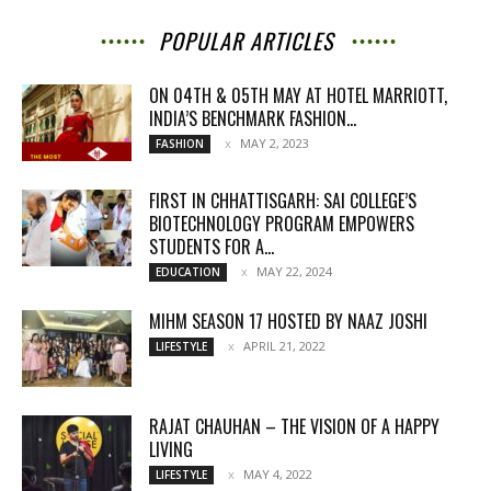
POPULAR ARTICLES
ON 04TH & 05TH MAY AT HOTEL MARRIOTT,
INDIA’S BENCHMARK FASHION...
MAY 2, 2023
FASHION
FIRST IN CHHATTISGARH: SAI COLLEGE’S
BIOTECHNOLOGY PROGRAM EMPOWERS
STUDENTS FOR A...
MAY 22, 2024
EDUCATION
MIHM SEASON 17 HOSTED BY NAAZ JOSHI
APRIL 21, 2022
LIFESTYLE
RAJAT CHAUHAN – THE VISION OF A HAPPY
LIVING
MAY 4, 2022
LIFESTYLE