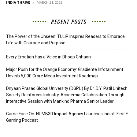
INDIA THRIVE
MARCH 21, 2023
RECENT POSTS
The Power of the Unseen: TULIP Inspires Readers to Embrace
Life with Courage and Purpose
Every Emotion Has a Voice in Dhoop Chhaon
Major Push for the Orange Economy: Gradiente Infotainment
Unveils ₹5,000 Crore Mega Investment Roadmap
Dnyaan Prasad Global University (DGPU) By Dr. D.Y. Patil Unitech
Society Reinforces Industry-Academia Collaboration Through
Interactive Session with Mankind Pharma Senior Leader
Game Face On: NUMB3R Impact Agency Launches India’s First E-
Gaming Podcast