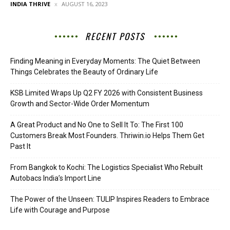
INDIA THRIVE
AUGUST 16, 2023
RECENT POSTS
Finding Meaning in Everyday Moments: The Quiet Between
Things Celebrates the Beauty of Ordinary Life
KSB Limited Wraps Up Q2 FY 2026 with Consistent Business
Growth and Sector-Wide Order Momentum
A Great Product and No One to Sell It To: The First 100
Customers Break Most Founders. Thriwin.io Helps Them Get
Past It
From Bangkok to Kochi: The Logistics Specialist Who Rebuilt
Autobacs India’s Import Line
The Power of the Unseen: TULIP Inspires Readers to Embrace
Life with Courage and Purpose