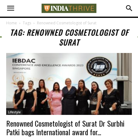
Home
Tags
Renowned Cosmetologist of Surat
TAG: RENOWNED COSMETOLOGIST OF
SURAT
Lifestyle
Renowned Cosmetologist of Surat Dr Surbhi
Patki bags International award for...