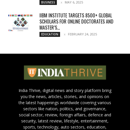
MAY 6, 2025
BUSINESS
IIBM INSTITUTE TARGETS 8500+ GLOBAL
SCHOLARS FOR ONLINE DOCTORATES AND
MASTER’S...
FEBRUARY 24, 2025
EDUCATION
India Thrive, digital news and story platform bring
you the news, articles, stories, and opinions on
the latest happenings worldwide covering various
sectors like nation, politics, and governance,
social sector, review, foreign affairs, defence and
security, latest review, lifestyle, entertainment,
sports, technology, auto sectors, education,