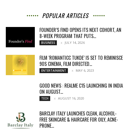
POPULAR ARTICLES
FOUNDER’S FIND OPENS ITS NEXT COHORT, AN
8-WEEK PROGRAM THAT PUTS...
JULY 14, 2026
BUSINESS
FILM ‘ROMANTICC TUKDE’ IS SET TO REMINISCE
90S CINEMA, FILM DIRECTED...
MAY 6, 2023
ENTERTAINMENT
GOOD NEWS : REALME C15 LAUNCHING IN INDIA
ON AUGUST...
AUGUST 16, 2020
TECH
BARCLAY ITALY LAUNCHES CLEAN, ALCOHOL-
FREE SKINCARE & HAIRCARE FOR OILY, ACNE-
PRONE...